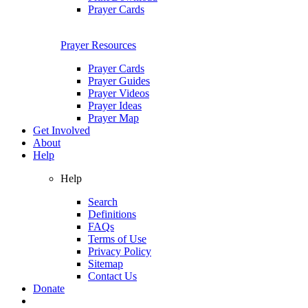
Prayer Cards
Prayer Resources
Prayer Cards
Prayer Guides
Prayer Videos
Prayer Ideas
Prayer Map
Get Involved
About
Help
Help
Search
Definitions
FAQs
Terms of Use
Privacy Policy
Sitemap
Contact Us
Donate