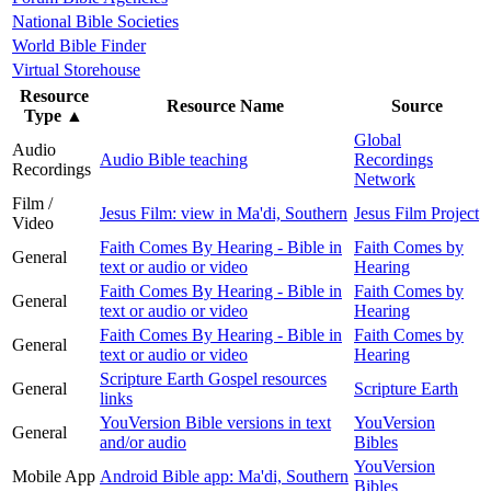
National Bible Societies
World Bible Finder
Virtual Storehouse
Resource
Resource Name
Source
Type
▲
Global
Audio
Audio Bible teaching
Recordings
Recordings
Network
Film /
Jesus Film: view in Ma'di, Southern
Jesus Film Project
Video
Faith Comes By Hearing - Bible in
Faith Comes by
General
text or audio or video
Hearing
Faith Comes By Hearing - Bible in
Faith Comes by
General
text or audio or video
Hearing
Faith Comes By Hearing - Bible in
Faith Comes by
General
text or audio or video
Hearing
Scripture Earth Gospel resources
General
Scripture Earth
links
YouVersion Bible versions in text
YouVersion
General
and/or audio
Bibles
YouVersion
Mobile App
Android Bible app: Ma'di, Southern
Bibles