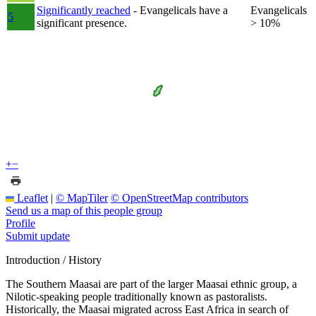
Significantly reached
- Evangelicals have a
Evangelicals
5
significant presence.
> 10%
+
−
Leaflet
|
© MapTiler
© OpenStreetMap contributors
Send us a map of this people group
Profile
Submit update
Introduction / History
The Southern Maasai are part of the larger Maasai ethnic group, a
Nilotic-speaking people traditionally known as pastoralists.
Historically, the Maasai migrated across East Africa in search of