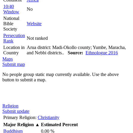
10/40
No
Window
National
Bible
Website
Society
Persecution
Not ranked
Rank
Location in
Arua district: Madi-Okollo county; Yumbe, Maracha,
Country
and Nebbi districts..
Source:
Ethnologue 2016
Maps
Submit map
No people group static map currently available. Use the above
button to submit a map.
Religion
Submit update
Primary Religion:
Christianity
Major Religion
▲
Estimated Percent
Buddhism
0.00 %