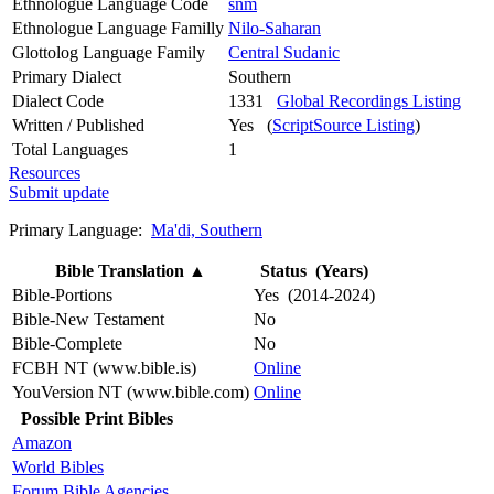
Ethnologue Language Code
snm
Ethnologue Language Familly
Nilo-Saharan
Glottolog Language Family
Central Sudanic
Primary Dialect
Southern
Dialect Code
1331
Global Recordings Listing
Written / Published
Yes (
ScriptSource Listing
)
Total Languages
1
Resources
Submit update
Primary Language:
Ma'di, Southern
Bible Translation
▲
Status (Years)
Bible-Portions
Yes (2014-2024)
Bible-New Testament
No
Bible-Complete
No
FCBH NT (www.bible.is)
Online
YouVersion NT (www.bible.com)
Online
Possible Print Bibles
Amazon
World Bibles
Forum Bible Agencies