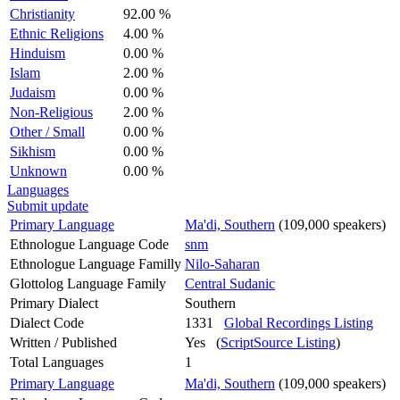
Christianity
92.00 %
Ethnic Religions
4.00 %
Hinduism
0.00 %
Islam
2.00 %
Judaism
0.00 %
Non-Religious
2.00 %
Other / Small
0.00 %
Sikhism
0.00 %
Unknown
0.00 %
Languages
Submit update
Primary Language
Ma'di, Southern
(109,000 speakers)
Ethnologue Language Code
snm
Ethnologue Language Familly
Nilo-Saharan
Glottolog Language Family
Central Sudanic
Primary Dialect
Southern
Dialect Code
1331
Global Recordings Listing
Written / Published
Yes (
ScriptSource Listing
)
Total Languages
1
Primary Language
Ma'di, Southern
(109,000 speakers)