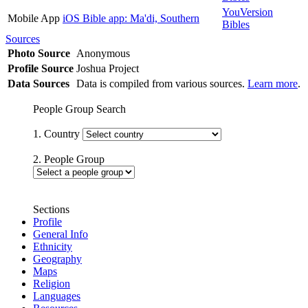
YouVersion
Mobile App
iOS Bible app: Ma'di, Southern
Bibles
Sources
Photo Source
Anonymous
Profile Source
Joshua Project
Data Sources
Data is compiled from various sources.
Learn more
.
People Group Search
1. Country
2. People Group
Sections
Profile
General Info
Ethnicity
Geography
Maps
Religion
Languages