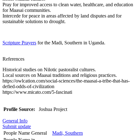
Pray for improved access to clean water, healthcare, and education
for Maasai communities.
Intercede for peace in areas affected by land disputes and for
sustainable solutions to drought.
Scripture Prayers
for the Madi, Southern in Uganda.
References
Historical studies on Nilotic pastoralist cultures.
Local sources on Maasai traditions and religious practices.
https://owlcation.com/social-sciences/the-maasai-a-tribe-that-has-
defied-odds-of-civilization
https://www.micato.com/5-fascinati
Profile Source:
Joshua Project
General Info
Submit update
People Name General
Madi, Southern
People Name in