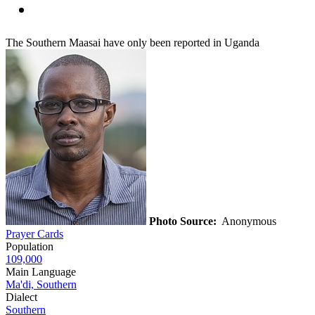
The Southern Maasai have only been reported in Uganda
Photo Source:
Anonymous
Prayer Cards
Population
109,000
Main Language
Ma'di, Southern
Dialect
Southern