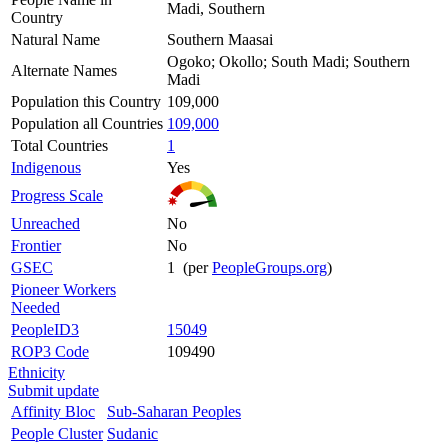
Madi, Southern
Country
Natural Name
Southern Maasai
Ogoko; Okollo; South Madi; Southern
Alternate Names
Madi
Population this Country
109,000
Population all Countries
109,000
Total Countries
1
Indigenous
Yes
Progress Scale
Unreached
No
Frontier
No
GSEC
1 (per
PeopleGroups.org
)
Pioneer Workers
Needed
PeopleID3
15049
ROP3 Code
109490
Ethnicity
Submit update
Affinity Bloc
Sub-Saharan Peoples
People Cluster
Sudanic