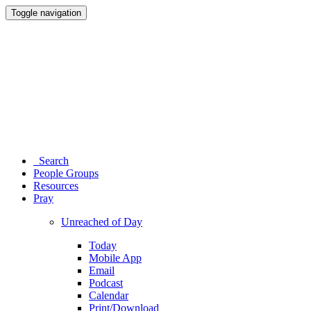
Toggle navigation
Search
People Groups
Resources
Pray
Unreached of Day
Today
Mobile App
Email
Podcast
Calendar
Print/Download