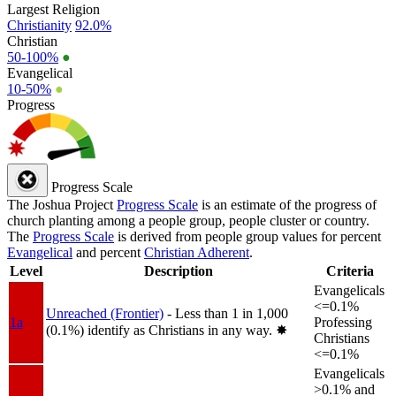
Largest Religion
Christianity
92.0%
Christian
50-100%
●
Evangelical
10-50%
●
Progress
Progress Scale
The Joshua Project
Progress Scale
is an estimate of the progress of
church planting among a people group, people cluster or country.
The
Progress Scale
is derived from people group values for percent
Evangelical
and percent
Christian Adherent
.
Level
Description
Criteria
Evangelicals
<=0.1%
Unreached (Frontier)
- Less than 1 in 1,000
1a
Professing
(0.1%) identify as Christians in any way.
✸︎
Christians
<=0.1%
Evangelicals
>0.1% and