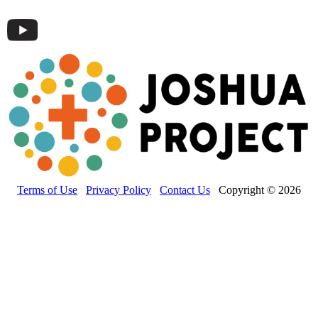
Terms of Use
Privacy Policy
Contact Us
Copyright © 2026