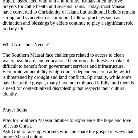
Engai), associated with rain and fertility. Rituals often involve
prayers for cattle health and seasonal rains. Today, most Maasai
have converted to Christianity or Islam, but traditional beliefs remain
strong, and syncretism is common. Cultural practices such as
divination and blessings by elders continue to play a significant role
in daily life.
What Are Their Needs?
The Southern Maasai face challenges related to access to clean
water, healthcare, and education. Their nomadic lifestyle makes it
difficult to benefit from government services and infrastructure.
Economic vulnerability is high due to dependence on cattle, which
is threatened by drought and land conflicts. Spiritually, while some
have heard the gospel, many have not embraced it fully, and there is
a need for contextualized discipleship that respects their cultural
identity.
Prayer Items
Pray for Southern Maasai families to experience the hope and love
of Jesus Christ.
Ask God to raise up workers who can share the gospel in ways that
honor Maasai culture.