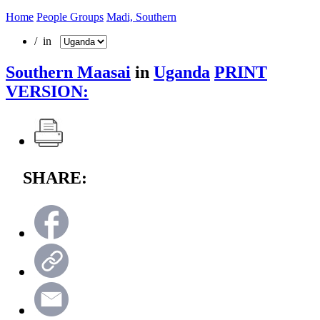
Home
People Groups
Madi, Southern
/ in
Southern Maasai
in
Uganda
PRINT
VERSION:
SHARE: