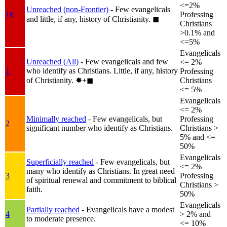
<=2%
Unreached (non-Frontier)
- Few evangelicals
1b
Professing
and little, if any, history of Christianity.
◼︎
Christians
>0.1% and
<=5%
Evangelicals
Unreached (All)
- Few evangelicals and few
<= 2%
who identify as Christians. Little, if any, history
1
Professing
of Christianity.
✸︎+◼︎
Christians
<= 5%
Evangelicals
<= 2%
Minimally reached
- Few evangelicals, but
Professing
2
significant number who identify as Christians.
Christians >
5% and <=
50%
Evangelicals
Superficially reached
- Few evangelicals, but
<= 2%
many who identify as Christians. In great need
3
Professing
of spiritual renewal and commitment to biblical
Christians >
faith.
50%
Evangelicals
Partially reached
- Evangelicals have a modest
4
> 2% and
to moderate presence.
<= 10%