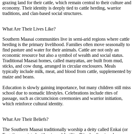
grazing land for their cattle, which remain central to their culture and
economy. Their identity is deeply tied to cattle herding, warrior
traditions, and clan-based social structures.
What Are Their Lives Like?
Southern Maasai communities live in semi-arid regions where cattle
herding is the primary livelihood. Families often move seasonally to
find pasture and water for their animals. Cattle are not only an
economic resource but also a symbol of wealth and social status.
Traditional Maasai homes, called manyattas, are built from mud,
sticks, and cow dung, arranged in circular enclosures. Meals
typically include milk, meat, and blood from cattle, supplemented by
maize and beans.
Education is slowly gaining importance, but many children still miss
school due to nomadic lifestyles. Celebrations include rites of
passage, such as circumcision ceremonies and warrior initiation,
which reinforce cultural identity.
What Are Their Beliefs?
The Southern Maasai traditionally worship a deity called Enkai (or