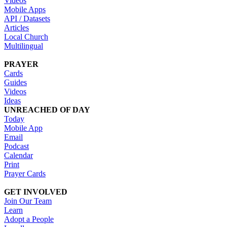
Videos
Mobile Apps
API / Datasets
Articles
Local Church
Multilingual
PRAYER
Cards
Guides
Videos
Ideas
UNREACHED OF DAY
Today
Mobile App
Email
Podcast
Calendar
Print
Prayer Cards
GET INVOLVED
Join Our Team
Learn
Adopt a People