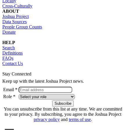
Locally
Cross-Culturally
ABOUT
Joshua Project
Data Sources
People Group Counts
Donate
HELP
Search
Definitions
FAQs
Contact Us
Stay Connected
Keep up with the latest Joshua Project news.
Email *
Role *
You can unsubscribe from this list at any time. We are committed
to your privacy. By subscribing, you agree to the Joshua Project
privacy policy
and
terms of use
.