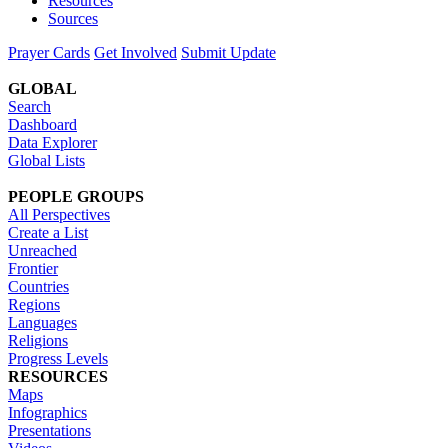
Resources
Sources
Prayer Cards
Get Involved
Submit Update
GLOBAL
Search
Dashboard
Data Explorer
Global Lists
PEOPLE GROUPS
All Perspectives
Create a List
Unreached
Frontier
Countries
Regions
Languages
Religions
Progress Levels
RESOURCES
Maps
Infographics
Presentations