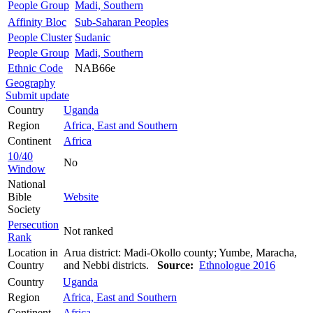
People Group
Madi, Southern
Affinity Bloc
Sub-Saharan Peoples
People Cluster
Sudanic
People Group
Madi, Southern
Ethnic Code
NAB66e
Geography
Submit update
Country
Uganda
Region
Africa, East and Southern
Continent
Africa
10/40
No
Window
National
Bible
Website
Society
Persecution
Not ranked
Rank
Location in
Arua district: Madi-Okollo county; Yumbe, Maracha,
Country
and Nebbi districts.
Source:
Ethnologue 2016
Country
Uganda
Region
Africa, East and Southern
Continent
Africa