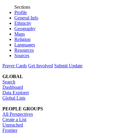
Sections
Profile
General Info
Ethnicity
Geography
Maps
Religion
Languages
Resources
Sources
Prayer Cards
Get Involved
Submit Update
GLOBAL
Search
Dashboard
Data Explorer
Global Lists
PEOPLE GROUPS
All Perspectives
Create a List
Unreached
Frontier