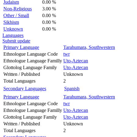
Judaism
0.00 %
Non-Religious
3.00 %
Other / Small
0.00 %
Sikhism
0.00 %
Unknown
0.00 %
Languages
Submit update
Primary Language
Tarahumara, Southwestern
Ethnologue Language Code
twr
Ethnologue Language Familly
Uto-Aztecan
Glottolog Language Family
Uto-Aztecan
Written / Published
Unknown
Total Languages
2
Secondary Languages
Spanish
Primary Language
Tarahumara, Southwestern
Ethnologue Language Code
twr
Ethnologue Language Familly
Uto-Aztecan
Glottolog Language Family
Uto-Aztecan
Written / Published
Unknown
Total Languages
2