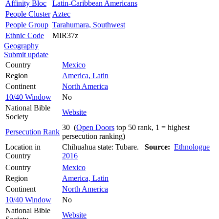
Affinity Bloc
Latin-Caribbean Americans
People Cluster
Aztec
People Group
Tarahumara, Southwest
Ethnic Code
MIR37z
Geography
Submit update
Country
Mexico
Region
America, Latin
Continent
North America
10/40 Window
No
National Bible
Website
Society
30 (
Open Doors
top 50 rank, 1 = highest
Persecution Rank
persecution ranking)
Location in
Chihuahua state: Tubare.
Source:
Ethnologue
Country
2016
Country
Mexico
Region
America, Latin
Continent
North America
10/40 Window
No
National Bible
Website