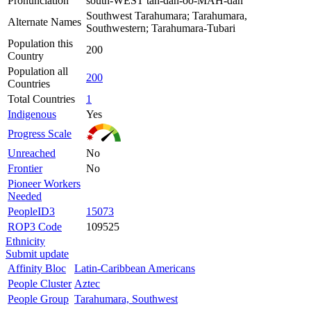
Pronunciation
south-WEST tah-dah-oo-MAH-dah
Southwest Tarahumara; Tarahumara,
Alternate Names
Southwestern; Tarahumara-Tubari
Population this
200
Country
Population all
200
Countries
Total Countries
1
Indigenous
Yes
Progress Scale
Unreached
No
Frontier
No
Pioneer Workers
Needed
PeopleID3
15073
ROP3 Code
109525
Ethnicity
Submit update
Affinity Bloc
Latin-Caribbean Americans
People Cluster
Aztec
People Group
Tarahumara, Southwest