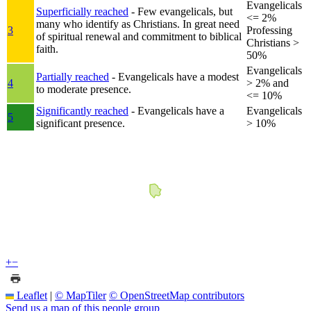
Evangelicals
Superficially reached
- Few evangelicals, but
<= 2%
many who identify as Christians. In great need
3
Professing
of spiritual renewal and commitment to biblical
Christians >
faith.
50%
Evangelicals
Partially reached
- Evangelicals have a modest
4
> 2% and
to moderate presence.
<= 10%
Significantly reached
- Evangelicals have a
Evangelicals
5
significant presence.
> 10%
+
−
Leaflet
|
© MapTiler
© OpenStreetMap contributors
Send us a map of this people group