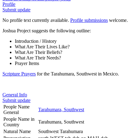
Profile
Submit update
No profile text currently available.
Profile submissions
welcome.
Joshua Project suggests the following outline:
Introduction / History
What Are Their Lives Like?
What Are Their Beliefs?
What Are Their Needs?
Prayer Items
Scripture Prayers
for the Tarahumara, Southwest in Mexico.
General Info
Submit update
People Name
Tarahumara, Southwest
General
People Name in
Tarahumara, Southwest
Country
Natural Name
Southwest Tarahumara