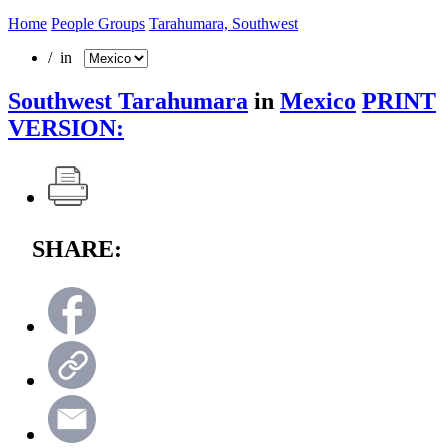
Home
People Groups
Tarahumara, Southwest
/ in
Southwest Tarahumara
in
Mexico
PRINT
VERSION:
SHARE: