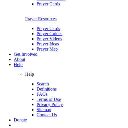
Prayer Cards
Prayer Resources
Prayer Cards
Prayer Guides
Prayer Videos
Prayer Ideas
Prayer Map
Get Involved
About
Help
Help
Search
Definitions
FAQs
Terms of Use
Privacy Policy
Sitemap
Contact Us
Donate