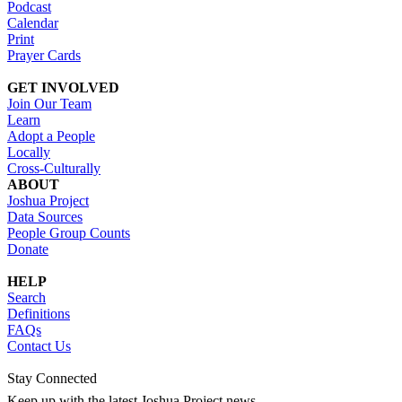
Podcast
Calendar
Print
Prayer Cards
GET INVOLVED
Join Our Team
Learn
Adopt a People
Locally
Cross-Culturally
ABOUT
Joshua Project
Data Sources
People Group Counts
Donate
HELP
Search
Definitions
FAQs
Contact Us
Stay Connected
Keep up with the latest Joshua Project news.