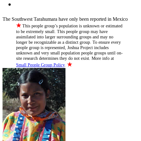
The Southwest Tarahumara have only been reported in Mexico
★
This people group’s population is unknown or estimated
to be extremely small. This people group may have
assimilated into larger surrounding groups and may no
longer be recognizable as a distinct group. To ensure every
people group is represented, Joshua Project includes
unknown and very small population people groups until on-
site research determines they do not exist. More info at
★
Small People Group Policy
.