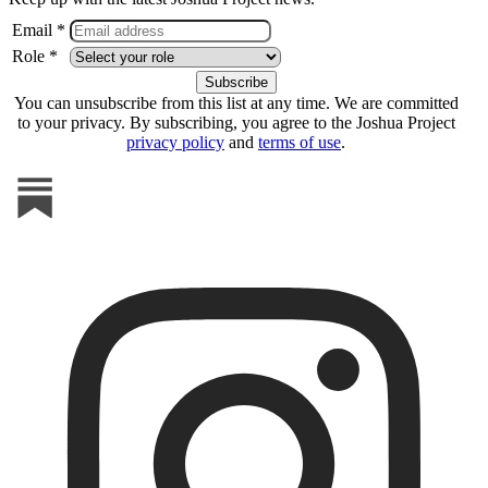
Email *
Role *
You can unsubscribe from this list at any time. We are committed
to your privacy. By subscribing, you agree to the Joshua Project
privacy policy
and
terms of use
.