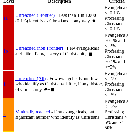
Level
Description
Criteria
Evangelicals
<=0.1%
Unreached (Frontier)
- Less than 1 in 1,000
1a
Professing
(0.1%) identify as Christians in any way.
✸︎
Christians
<=0.1%
Evangelicals
>0.1% and
<=2%
Unreached (non-Frontier)
- Few evangelicals
1b
Professing
and little, if any, history of Christianity.
◼︎
Christians
>0.1% and
<=5%
Evangelicals
Unreached (All)
- Few evangelicals and few
<= 2%
who identify as Christians. Little, if any, history
1
Professing
of Christianity.
✸︎+◼︎
Christians
<= 5%
Evangelicals
<= 2%
Minimally reached
- Few evangelicals, but
Professing
2
significant number who identify as Christians.
Christians >
5% and <=
50%