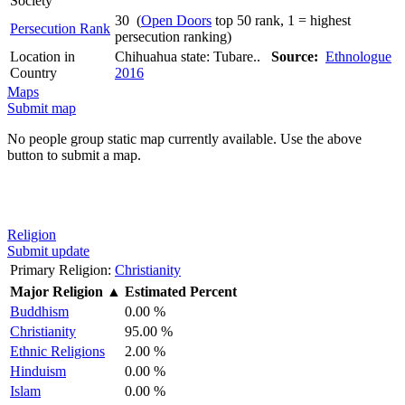
Society
30 (
Open Doors
top 50 rank, 1 = highest
Persecution Rank
persecution ranking)
Location in
Chihuahua state: Tubare..
Source:
Ethnologue
Country
2016
Maps
Submit map
No people group static map currently available. Use the above
button to submit a map.
Religion
Submit update
Primary Religion:
Christianity
Major Religion
▲
Estimated Percent
Buddhism
0.00 %
Christianity
95.00 %
Ethnic Religions
2.00 %
Hinduism
0.00 %
Islam
0.00 %