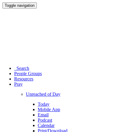
Toggle navigation
Search
People Groups
Resources
Pray
Unreached of Day
Today
Mobile App
Email
Podcast
Calendar
Print/Download