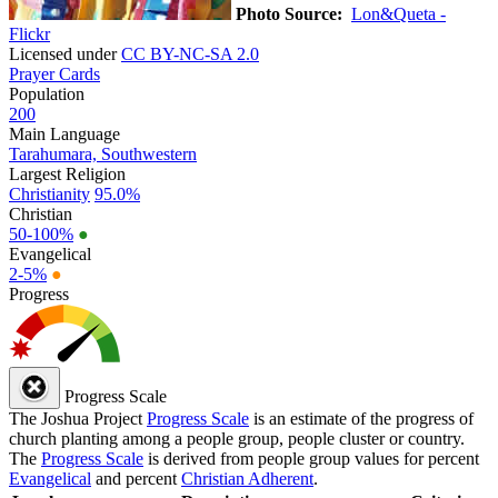
Photo Source:
Lon&Queta -
Flickr
Licensed under
CC BY-NC-SA 2.0
Prayer Cards
Population
200
Main Language
Tarahumara, Southwestern
Largest Religion
Christianity
95.0%
Christian
50-100%
●
Evangelical
2-5%
●
Progress
Progress Scale
The Joshua Project
Progress Scale
is an estimate of the progress of
church planting among a people group, people cluster or country.
The
Progress Scale
is derived from people group values for percent
Evangelical
and percent
Christian Adherent
.