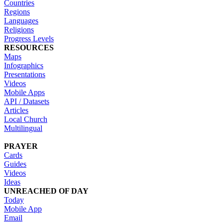
Countries
Regions
Languages
Religions
Progress Levels
RESOURCES
Maps
Infographics
Presentations
Videos
Mobile Apps
API / Datasets
Articles
Local Church
Multilingual
PRAYER
Cards
Guides
Videos
Ideas
UNREACHED OF DAY
Today
Mobile App
Email