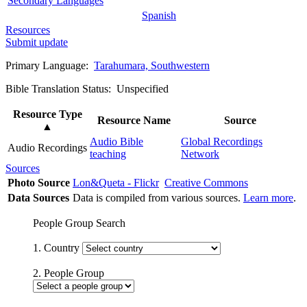
Secondary Languages
Spanish
Resources
Submit update
Primary Language:
Tarahumara, Southwestern
Bible Translation Status: Unspecified
Resource Type
Resource Name
Source
▲
Audio Bible
Global Recordings
Audio Recordings
teaching
Network
Sources
Photo Source
Lon&Queta - Flickr
Creative Commons
Data Sources
Data is compiled from various sources.
Learn more
.
People Group Search
1. Country
2. People Group