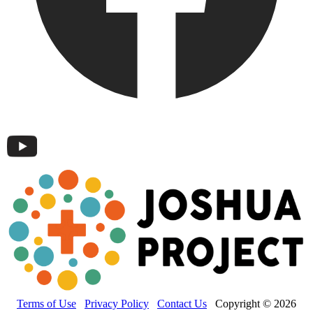
Terms of Use
Privacy Policy
Contact Us
Copyright © 2026