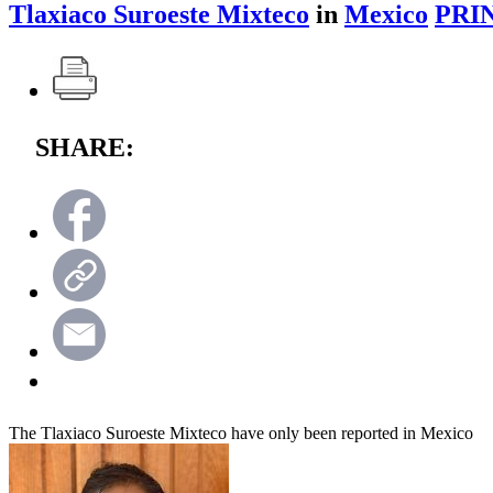
Tlaxiaco Suroeste Mixteco
in
Mexico
PRI
SHARE:
The Tlaxiaco Suroeste Mixteco have only been reported in Mexico