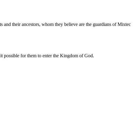
its and their ancestors, whom they believe are the guardians of Mixtec
 it possible for them to enter the Kingdom of God.