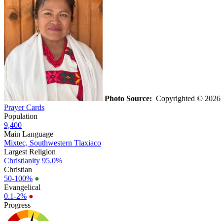
Photo Source:
Copyrighted © 2026 K
Prayer Cards
Population
9,400
Main Language
Mixtec, Southwestern Tlaxiaco
Largest Religion
Christianity
95.0%
Christian
50-100%
●
Evangelical
0.1-2%
●
Progress