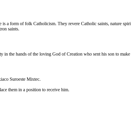
is a form of folk Catholicism. They revere Catholic saints, nature spir
ron saints.
ity in the hands of the loving God of Creation who sent his son to make
xiaco Suroeste Mixtec.
ace them in a position to receive him.