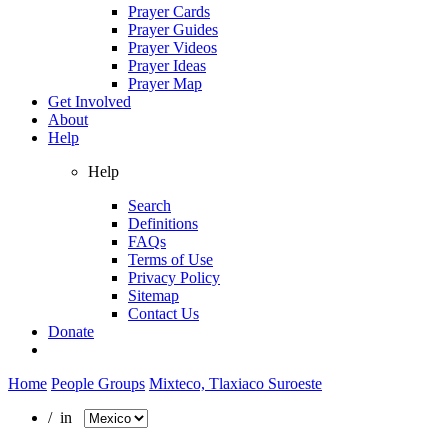
Prayer Cards
Prayer Guides
Prayer Videos
Prayer Ideas
Prayer Map
Get Involved
About
Help
Help
Search
Definitions
FAQs
Terms of Use
Privacy Policy
Sitemap
Contact Us
Donate
Home
People Groups
Mixteco, Tlaxiaco Suroeste
/ in