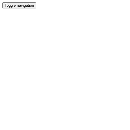
Toggle navigation