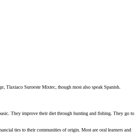
e, Tlaxiaco Suroeste Mixtec, though most also speak Spanish.
asic. They improve their diet through hunting and fishing. They go to
ancial ties to their communities of origin. Most are oral learners and