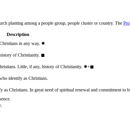
hurch planting among a people group, people cluster or country. The
Pro
Description
 Christians in any way.
✸︎
history of Christianity.
◼︎
stians. Little, if any, history of Christianity.
✸︎+◼︎
who identify as Christians.
 as Christians. In great need of spiritual renewal and commitment to bib
sence.
e.