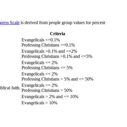
gress Scale
is derived from people group values for percent
Criteria
Evangelicals <=0.1%
Professing Christians <=0.1%
Evangelicals >0.1% and <=2%
Professing Christians >0.1% and <=5%
Evangelicals <= 2%
Professing Christians <= 5%
Evangelicals <= 2%
Professing Christians > 5% and <= 50%
Evangelicals <= 2%
lical faith.
Professing Christians > 50%
Evangelicals > 2% and <= 10%
Evangelicals > 10%