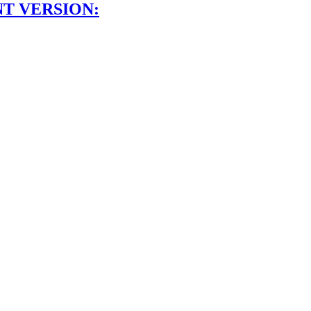
NT VERSION: