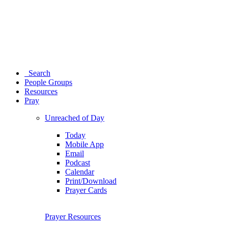
Search
People Groups
Resources
Pray
Unreached of Day
Today
Mobile App
Email
Podcast
Calendar
Print/Download
Prayer Cards
Prayer Resources