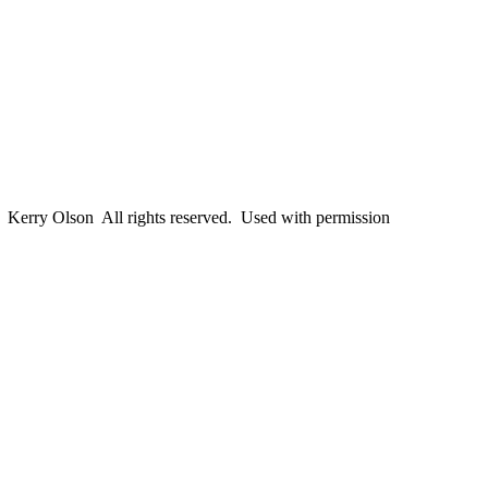
erry Olson All rights reserved. Used with permission