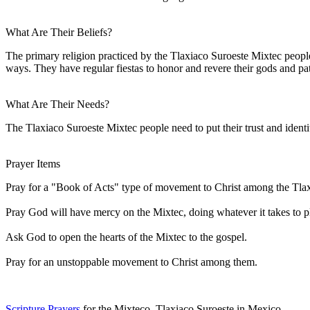
What Are Their Beliefs?
The primary religion practiced by the Tlaxiaco Suroeste Mixtec people 
ways. They have regular fiestas to honor and revere their gods and pat
What Are Their Needs?
The Tlaxiaco Suroeste Mixtec people need to put their trust and ident
Prayer Items
Pray for a "Book of Acts" type of movement to Christ among the Tla
Pray God will have mercy on the Mixtec, doing whatever it takes to pl
Ask God to open the hearts of the Mixtec to the gospel.
Pray for an unstoppable movement to Christ among them.
Scripture Prayers
for the Mixteco, Tlaxiaco Suroeste in Mexico.