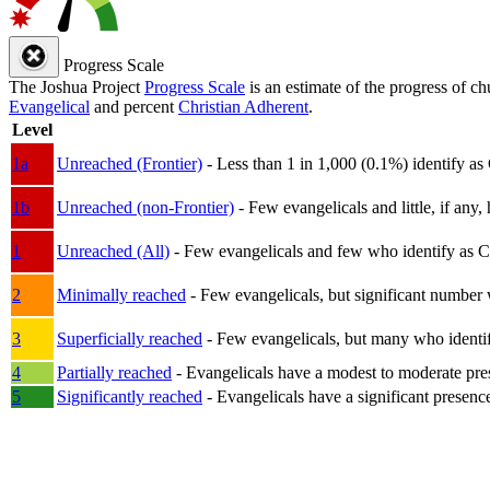
Progress Scale
The Joshua Project
Progress Scale
is an estimate of the progress of c
Evangelical
and percent
Christian Adherent
.
Level
1a
Unreached (Frontier)
- Less than 1 in 1,000 (0.1%) identify as
1b
Unreached (non-Frontier)
- Few evangelicals and little, if any, 
1
Unreached (All)
- Few evangelicals and few who identify as Chri
2
Minimally reached
- Few evangelicals, but significant number 
3
Superficially reached
- Few evangelicals, but many who identify
4
Partially reached
- Evangelicals have a modest to moderate pre
5
Significantly reached
- Evangelicals have a significant presenc