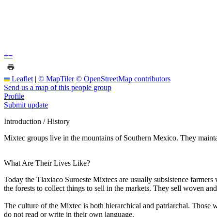
+
−
Leaflet
|
© MapTiler
© OpenStreetMap contributors
Send us a map of this people group
Profile
Submit update
Introduction / History
Mixtec groups live in the mountains of Southern Mexico. They maint
What Are Their Lives Like?
Today the Tlaxiaco Suroeste Mixtecs are usually subsistence farmers 
the forests to collect things to sell in the markets. They sell woven a
The culture of the Mixtec is both hierarchical and patriarchal. Those w
do not read or write in their own language.