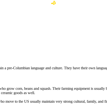
ain a pre-Columbian language and culture. They have their own languag
who grow corn, beans and squash. Their farming equipment is usually b
nd ceramic goods as well.
ho move to the US usually maintain very strong cultural, family, and fin