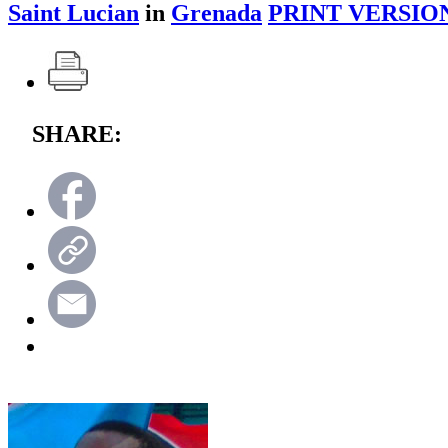
Saint Lucian
in
Grenada
PRINT VERSIO
SHARE: