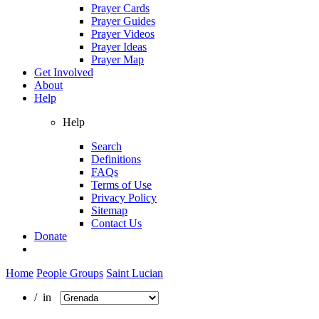
Prayer Cards
Prayer Guides
Prayer Videos
Prayer Ideas
Prayer Map
Get Involved
About
Help
Help
Search
Definitions
FAQs
Terms of Use
Privacy Policy
Sitemap
Contact Us
Donate
Home
People Groups
Saint Lucian
/ in