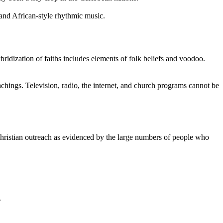
 and African-style rhythmic music.
bridization of faiths includes elements of folk beliefs and voodoo.
 teachings. Television, radio, the internet, and church programs cannot be
Christian outreach as evidenced by the large numbers of people who
.