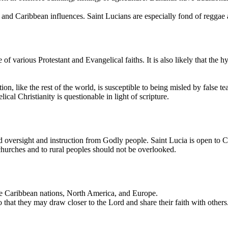
, and Caribbean influences. Saint Lucians are especially fond of reggae
 various Protestant and Evangelical faiths. It is also likely that the hy
ation, like the rest of the world, is susceptible to being misled by false
al Christianity is questionable in light of scripture.
nd oversight and instruction from Godly people. Saint Lucia is open to 
 churches and to rural peoples should not be overlooked.
he Caribbean nations, North America, and Europe.
that they may draw closer to the Lord and share their faith with others