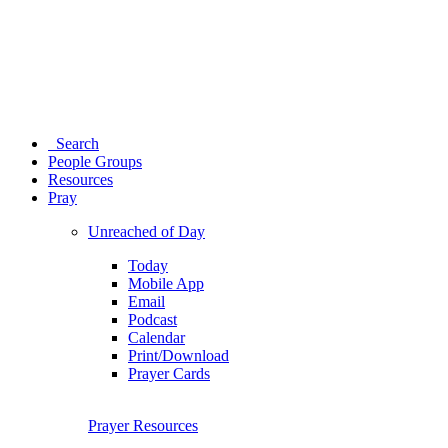
Search
People Groups
Resources
Pray
Unreached of Day
Today
Mobile App
Email
Podcast
Calendar
Print/Download
Prayer Cards
Prayer Resources