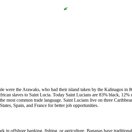
ople were the Arawaks, who had their island taken by the Kalinagos in 8
African slaves to Saint Lucia. Today Saint Lucians are 83% black, 12%
s the most common trade language. Saint Lucians live on three Caribbea
ates, Spain, and France for better job opportunities.
rk in offshore banking, fishing, or agriculture. Bananas have traditiona