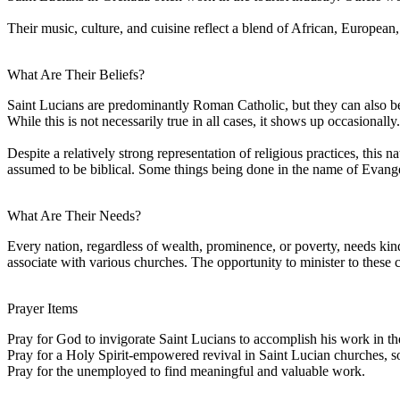
Their music, culture, and cuisine reflect a blend of African, European
What Are Their Beliefs?
Saint Lucians are predominantly Roman Catholic, but they can also be of
While this is not necessarily true in all cases, it shows up occasionally.
Despite a relatively strong representation of religious practices, this n
assumed to be biblical. Some things being done in the name of Evangelic
What Are Their Needs?
Every nation, regardless of wealth, prominence, or poverty, needs ki
associate with various churches. The opportunity to minister to these
Prayer Items
Pray for God to invigorate Saint Lucians to accomplish his work in t
Pray for a Holy Spirit-empowered revival in Saint Lucian churches, so 
Pray for the unemployed to find meaningful and valuable work.