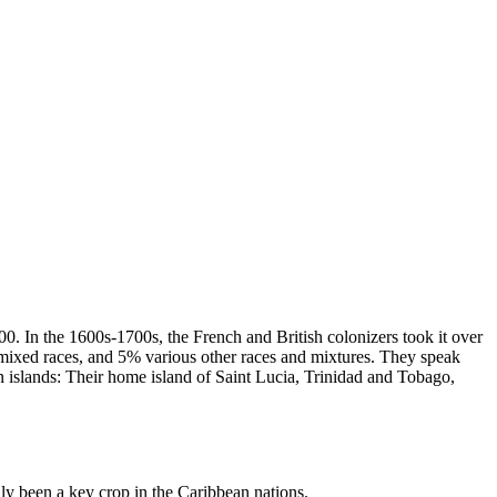
00. In the 1600s-1700s, the French and British colonizers took it over
 mixed races, and 5% various other races and mixtures. They speak
n islands: Their home island of Saint Lucia, Trinidad and Tobago,
lly been a key crop in the Caribbean nations.