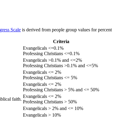
gress Scale
is derived from people group values for percent
Criteria
Evangelicals <=0.1%
Professing Christians <=0.1%
Evangelicals >0.1% and <=2%
Professing Christians >0.1% and <=5%
Evangelicals <= 2%
Professing Christians <= 5%
Evangelicals <= 2%
Professing Christians > 5% and <= 50%
Evangelicals <= 2%
lical faith.
Professing Christians > 50%
Evangelicals > 2% and <= 10%
Evangelicals > 10%