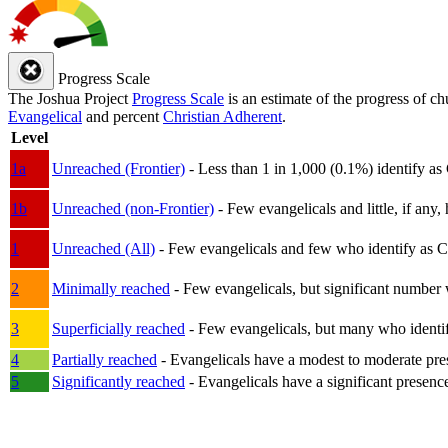
Progress Scale
The Joshua Project
Progress Scale
is an estimate of the progress of c
Evangelical
and percent
Christian Adherent
.
Level
1a
Unreached (Frontier)
- Less than 1 in 1,000 (0.1%) identify as
1b
Unreached (non-Frontier)
- Few evangelicals and little, if any, 
1
Unreached (All)
- Few evangelicals and few who identify as Chri
2
Minimally reached
- Few evangelicals, but significant number 
3
Superficially reached
- Few evangelicals, but many who identify
4
Partially reached
- Evangelicals have a modest to moderate pre
5
Significantly reached
- Evangelicals have a significant presenc