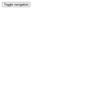
Toggle navigation