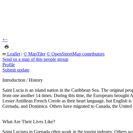
+
−
Leaflet
|
© MapTiler
© OpenStreetMap contributors
Send us a map of this people group
Profile
Submit update
Introduction / History
Saint Lucia is an island nation in the Caribbean Sea. The original pe
from one another 14 times. During this time, the Europeans brought 
Lesser Antillean French Creole as their heart language, but English i
Grenada, and Dominica. Others have migrated to Canada, the United St
What Are Their Lives Like?
Saint Lucians in Grenada often work in the tourist industry. Others wo