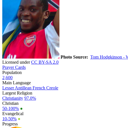
Photo Source:
Tom Hodgkinson - 
Licensed under
CC BY-SA 2.0
Prayer Cards
Population
2,600
Main Language
Lesser Antillean French Creole
Largest Religion
Christianity
97.0%
Christian
50-100%
●
Evangelical
10-50%
●
Progress