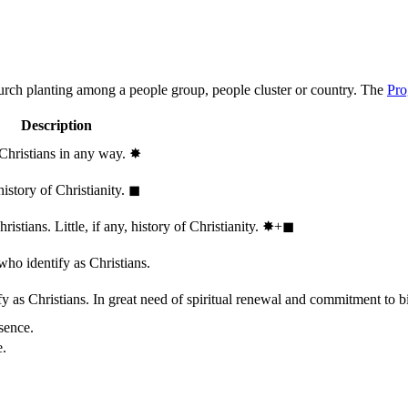
hurch planting among a people group, people cluster or country. The
Pro
Description
 Christians in any way.
✸︎
history of Christianity.
◼︎
stians. Little, if any, history of Christianity.
✸︎+◼︎
who identify as Christians.
 as Christians. In great need of spiritual renewal and commitment to bib
sence.
e.