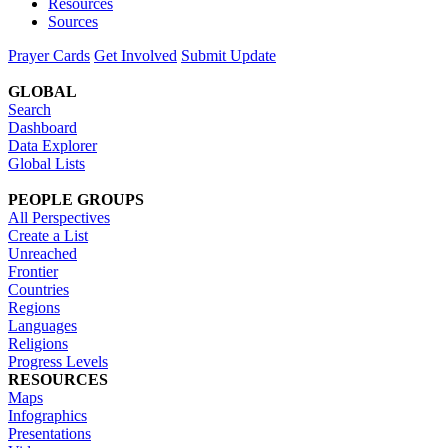
Resources
Sources
Prayer Cards
Get Involved
Submit Update
GLOBAL
Search
Dashboard
Data Explorer
Global Lists
PEOPLE GROUPS
All Perspectives
Create a List
Unreached
Frontier
Countries
Regions
Languages
Religions
Progress Levels
RESOURCES
Maps
Infographics
Presentations