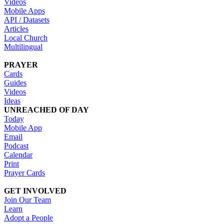
Videos
Mobile Apps
API / Datasets
Articles
Local Church
Multilingual
PRAYER
Cards
Guides
Videos
Ideas
UNREACHED OF DAY
Today
Mobile App
Email
Podcast
Calendar
Print
Prayer Cards
GET INVOLVED
Join Our Team
Learn
Adopt a People