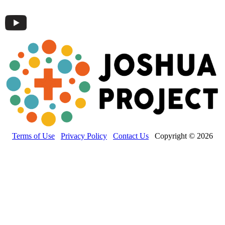
Terms of Use
Privacy Policy
Contact Us
Copyright © 2026