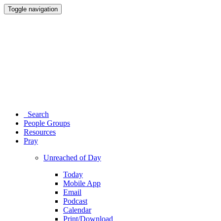
Toggle navigation
Search
People Groups
Resources
Pray
Unreached of Day
Today
Mobile App
Email
Podcast
Calendar
Print/Download