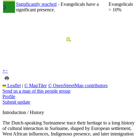
Significantly reached
- Evangelicals have a
Evangelicals
5
significant presence.
> 10%
+
−
Leaflet
|
© MapTiler
© OpenStreetMap contributors
Send us a map of this people group
Profile
Submit update
Introduction / History
The Dutch-speaking Surinamese trace their heritage to a long history
of cultural interaction in Suriname, shaped by European settlement,
West African influences, Indigenous presence, and later immigration