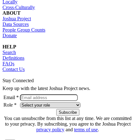
Locally
Cross-Culturally
ABOUT
Joshua Project
Data Sources
People Group Counts
Donate
HELP
Search
Definitions
FAQs
Contact Us
Stay Connected
Keep up with the latest Joshua Project news.
Email *
Role *
You can unsubscribe from this list at any time. We are committed
to your privacy. By subscribing, you agree to the Joshua Project
privacy policy
and
terms of use
.