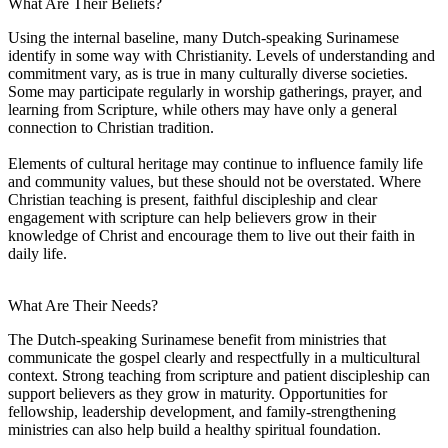
What Are Their Beliefs?
Using the internal baseline, many Dutch-speaking Surinamese
identify in some way with Christianity. Levels of understanding and
commitment vary, as is true in many culturally diverse societies.
Some may participate regularly in worship gatherings, prayer, and
learning from Scripture, while others may have only a general
connection to Christian tradition.
Elements of cultural heritage may continue to influence family life
and community values, but these should not be overstated. Where
Christian teaching is present, faithful discipleship and clear
engagement with scripture can help believers grow in their
knowledge of Christ and encourage them to live out their faith in
daily life.
What Are Their Needs?
The Dutch-speaking Surinamese benefit from ministries that
communicate the gospel clearly and respectfully in a multicultural
context. Strong teaching from scripture and patient discipleship can
support believers as they grow in maturity. Opportunities for
fellowship, leadership development, and family-strengthening
ministries can also help build a healthy spiritual foundation.