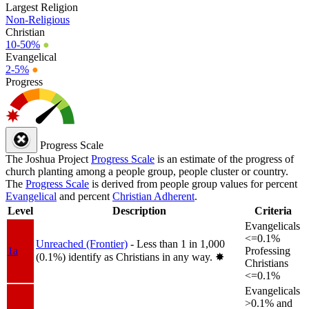
Largest Religion
Non-Religious
Christian
10-50%
●
Evangelical
2-5%
●
Progress
Progress Scale
The Joshua Project
Progress Scale
is an estimate of the progress of
church planting among a people group, people cluster or country.
The
Progress Scale
is derived from people group values for percent
Evangelical
and percent
Christian Adherent
.
Level
Description
Criteria
Evangelicals
<=0.1%
Unreached (Frontier)
- Less than 1 in 1,000
1a
Professing
(0.1%) identify as Christians in any way.
✸︎
Christians
<=0.1%
Evangelicals
>0.1% and