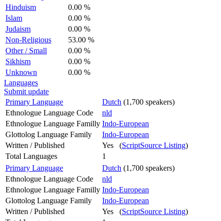
Hinduism
0.00 %
Islam
0.00 %
Judaism
0.00 %
Non-Religious
53.00 %
Other / Small
0.00 %
Sikhism
0.00 %
Unknown
0.00 %
Languages
Submit update
Primary Language
Dutch
(1,700 speakers)
Ethnologue Language Code
nld
Ethnologue Language Familly
Indo-European
Glottolog Language Family
Indo-European
Written / Published
Yes (
ScriptSource Listing
)
Total Languages
1
Primary Language
Dutch
(1,700 speakers)
Ethnologue Language Code
nld
Ethnologue Language Familly
Indo-European
Glottolog Language Family
Indo-European
Written / Published
Yes (
ScriptSource Listing
)