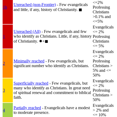
<=2%
Unreached (non-Frontier)
- Few evangelicals
1b
Professing
and little, if any, history of Christianity.
◼︎
Christians
>0.1% and
<=5%
Evangelicals
Unreached (All)
- Few evangelicals and few
<= 2%
who identify as Christians. Little, if any, history
1
Professing
of Christianity.
✸︎+◼︎
Christians
<= 5%
Evangelicals
<= 2%
Minimally reached
- Few evangelicals, but
Professing
2
significant number who identify as Christians.
Christians >
5% and <=
50%
Evangelicals
Superficially reached
- Few evangelicals, but
<= 2%
many who identify as Christians. In great need
3
Professing
of spiritual renewal and commitment to biblical
Christians >
faith.
50%
Evangelicals
Partially reached
- Evangelicals have a modest
4
> 2% and
to moderate presence.
<= 10%