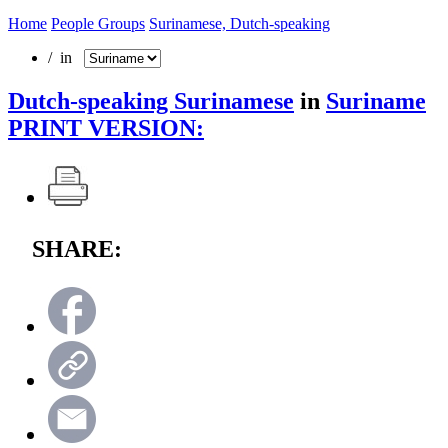
Home
People Groups
Surinamese, Dutch-speaking
/ in
Dutch-speaking Surinamese
in
Suriname
PRINT VERSION:
SHARE: