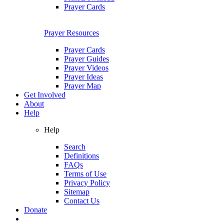
Prayer Cards
Prayer Resources
Prayer Cards
Prayer Guides
Prayer Videos
Prayer Ideas
Prayer Map
Get Involved
About
Help
Help
Search
Definitions
FAQs
Terms of Use
Privacy Policy
Sitemap
Contact Us
Donate