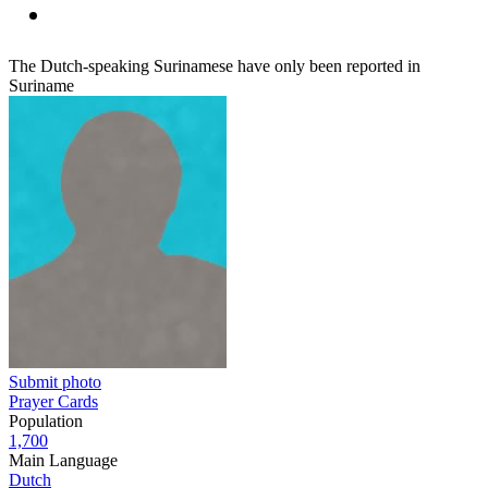
The Dutch-speaking Surinamese have only been reported in
Suriname
Submit photo
Prayer Cards
Population
1,700
Main Language
Dutch