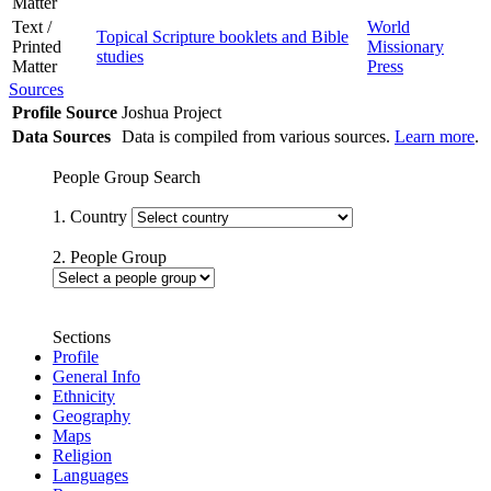
Matter
Text /
World
Topical Scripture booklets and Bible
Printed
Missionary
studies
Matter
Press
Sources
Profile Source
Joshua Project
Data Sources
Data is compiled from various sources.
Learn more
.
People Group Search
1. Country
2. People Group
Sections
Profile
General Info
Ethnicity
Geography
Maps
Religion
Languages