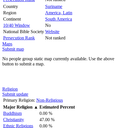
Country
Suriname
Region
America, Latin
Continent
South America
10/40 Window
No
National Bible Society
Website
Persecution Rank
Not ranked
Maps
Submit map
No people group static map currently available. Use the above
button to submit a map.
Religion
Submit update
Primary Religion:
Non-Religious
Major Religion
▲
Estimated Percent
Buddhism
0.00 %
Christianity
47.00 %
Ethnic Religions
0.00 %