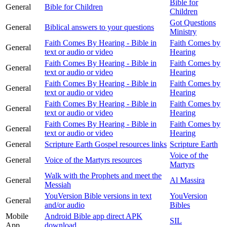
Bible for
General
Bible for Children
Children
Got Questions
General
Biblical answers to your questions
Ministry
Faith Comes By Hearing - Bible in
Faith Comes by
General
text or audio or video
Hearing
Faith Comes By Hearing - Bible in
Faith Comes by
General
text or audio or video
Hearing
Faith Comes By Hearing - Bible in
Faith Comes by
General
text or audio or video
Hearing
Faith Comes By Hearing - Bible in
Faith Comes by
General
text or audio or video
Hearing
Faith Comes By Hearing - Bible in
Faith Comes by
General
text or audio or video
Hearing
General
Scripture Earth Gospel resources links
Scripture Earth
Voice of the
General
Voice of the Martyrs resources
Martyrs
Walk with the Prophets and meet the
General
Al Massira
Messiah
YouVersion Bible versions in text
YouVersion
General
and/or audio
Bibles
Mobile
Android Bible app direct APK
SIL
App
download