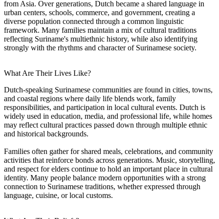
from Asia. Over generations, Dutch became a shared language in
urban centers, schools, commerce, and government, creating a
diverse population connected through a common linguistic
framework. Many families maintain a mix of cultural traditions
reflecting Suriname's multiethnic history, while also identifying
strongly with the rhythms and character of Surinamese society.
What Are Their Lives Like?
Dutch-speaking Surinamese communities are found in cities, towns,
and coastal regions where daily life blends work, family
responsibilities, and participation in local cultural events. Dutch is
widely used in education, media, and professional life, while homes
may reflect cultural practices passed down through multiple ethnic
and historical backgrounds.
Families often gather for shared meals, celebrations, and community
activities that reinforce bonds across generations. Music, storytelling,
and respect for elders continue to hold an important place in cultural
identity. Many people balance modern opportunities with a strong
connection to Surinamese traditions, whether expressed through
language, cuisine, or local customs.