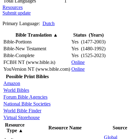
Total Languages
1
Resources
Submit update
Primary Language:
Dutch
Bible Translation
▲
Status (Years)
Bible-Portions
Yes (1477-2003)
Bible-New Testament
Yes (1480-1992)
Bible-Complete
Yes (1525-2023)
FCBH NT (www.bible.is)
Online
YouVersion NT (www.bible.com)
Online
Possible Print Bibles
Amazon
World Bibles
Forum Bible Agencies
National Bible Societies
World Bible Finder
Virtual Storehouse
Resource
Resource Name
Source
Type
▲
Global