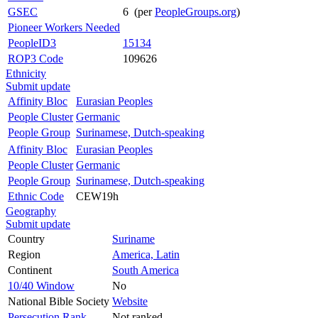
GSEC
6 (per
PeopleGroups.org
)
Pioneer Workers Needed
PeopleID3
15134
ROP3 Code
109626
Ethnicity
Submit update
Affinity Bloc
Eurasian Peoples
People Cluster
Germanic
People Group
Surinamese, Dutch-speaking
Affinity Bloc
Eurasian Peoples
People Cluster
Germanic
People Group
Surinamese, Dutch-speaking
Ethnic Code
CEW19h
Geography
Submit update
Country
Suriname
Region
America, Latin
Continent
South America
10/40 Window
No
National Bible Society
Website
Persecution Rank
Not ranked