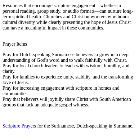
Resources that encourage scripture engagement—whether in
personal reading, group study, or audio formats—can nurture long-
term spiritual health. Churches and Christian workers who honor
cultural diversity while clearly presenting the hope of Jesus Christ
can have a meaningful impact in these communities.
Prayer Items
Pray for Dutch-speaking Surinamese believers to grow in a deep
understanding of God's word and to walk faithfully with Christ.
Pray for local church leaders to teach with wisdom, humility, and
clarity.
Pray for families to experience unity, stability, and the transforming
love of Jesus.
Pray for increasing engagement with scripture in homes and
communities.
Pray that believers will joyfully share Christ with South American
groups that lack an adequate gospel witness.
Scripture Prayers
for the Surinamese, Dutch-speaking in Suriname.