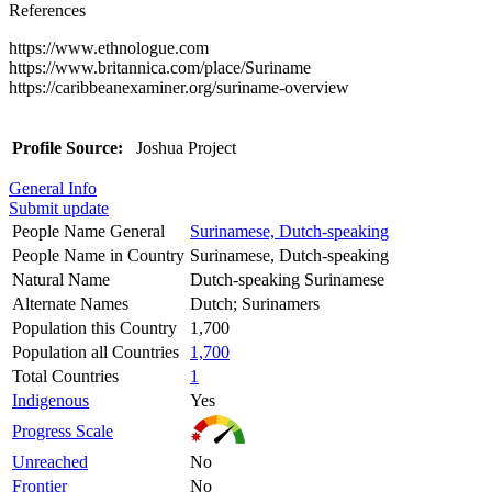
References
https://www.ethnologue.com
https://www.britannica.com/place/Suriname
https://caribbeanexaminer.org/suriname-overview
Profile Source:
Joshua Project
General Info
Submit update
People Name General
Surinamese, Dutch-speaking
People Name in Country
Surinamese, Dutch-speaking
Natural Name
Dutch-speaking Surinamese
Alternate Names
Dutch; Surinamers
Population this Country
1,700
Population all Countries
1,700
Total Countries
1
Indigenous
Yes
Progress Scale
Unreached
No
Frontier
No