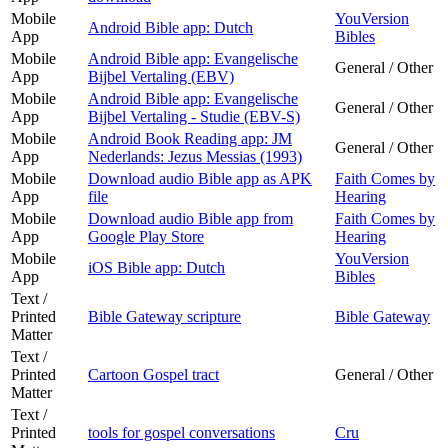
Mobile
YouVersion
Android Bible app: Dutch
App
Bibles
Mobile
Android Bible app: Evangelische
General / Other
App
Bijbel Vertaling (EBV)
Mobile
Android Bible app: Evangelische
General / Other
App
Bijbel Vertaling - Studie (EBV-S)
Mobile
Android Book Reading app: JM
General / Other
App
Nederlands: Jezus Messias (1993)
Mobile
Download audio Bible app as APK
Faith Comes by
App
file
Hearing
Mobile
Download audio Bible app from
Faith Comes by
App
Google Play Store
Hearing
Mobile
YouVersion
iOS Bible app: Dutch
App
Bibles
Text /
Printed
Bible Gateway scripture
Bible Gateway
Matter
Text /
Printed
Cartoon Gospel tract
General / Other
Matter
Text /
Printed
tools for gospel conversations
Cru