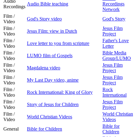
Audio
Audio Bible teaching
Recordings
Recordings
Network
Film /
God's Story video
God's Story
Video
Film /
Jesus Film
Jesus Film: view in Dutch
Video
Project
Film /
Father's Love
Love letter to you from scripture
Video
Letter
Film /
Bible Media
LUMO film of Gospels
Video
Group/LUMO
Film /
Jesus Film
Magdalena video
Video
Project
Film /
Jesus Film
My Last Day video, anime
Video
Project
Film /
Rock
Rock International: King of Glory
Video
International
Film /
Jesus Film
Story of Jesus for Children
Video
Project
Film /
World Christian
World Christian Videos
Video
Videos
Bible for
General
Bible for Children
Children