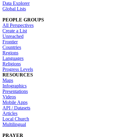
Data Explorer
Global Lists
PEOPLE GROUPS
All Perspectives
Create a List
Unreached
Frontier
Countries
Regions
Languages
Religions
Progress Levels
RESOURCES
Maps
Infographics
Presentations
Videos
Mobile Apps
API / Datasets
Articles
Local Church
Multilingual
PRAYER