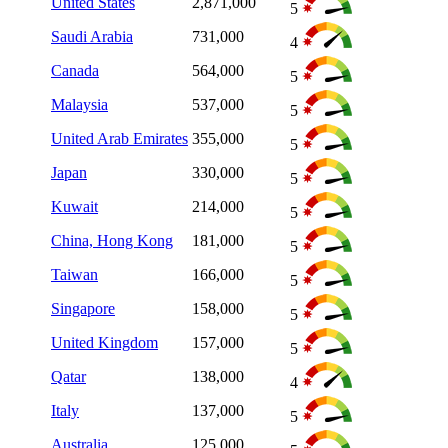
United States
2,871,000
5
Saudi Arabia
731,000
4
Canada
564,000
5
Malaysia
537,000
5
United Arab Emirates
355,000
5
Japan
330,000
5
Kuwait
214,000
5
China, Hong Kong
181,000
5
Taiwan
166,000
5
Singapore
158,000
5
United Kingdom
157,000
5
Qatar
138,000
4
Italy
137,000
5
Australia
125,000