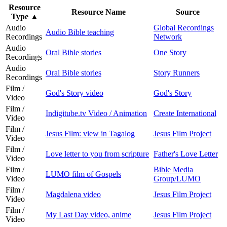
Resource
Resource Name
Source
Type
▲
Audio
Global Recordings
Audio Bible teaching
Recordings
Network
Audio
Oral Bible stories
One Story
Recordings
Audio
Oral Bible stories
Story Runners
Recordings
Film /
God's Story video
God's Story
Video
Film /
Indigitube.tv Video / Animation
Create International
Video
Film /
Jesus Film: view in Tagalog
Jesus Film Project
Video
Film /
Love letter to you from scripture
Father's Love Letter
Video
Film /
Bible Media
LUMO film of Gospels
Video
Group/LUMO
Film /
Magdalena video
Jesus Film Project
Video
Film /
My Last Day video, anime
Jesus Film Project
Video