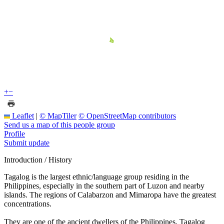
+
−
Leaflet
|
© MapTiler
© OpenStreetMap contributors
Send us a map of this people group
Profile
Submit update
Introduction / History
Tagalog is the largest ethnic/language group residing in the
Philippines, especially in the southern part of Luzon and nearby
islands. The regions of Calabarzon and Mimaropa have the greatest
concentrations.
They are one of the ancient dwellers of the Philippines. Tagalog