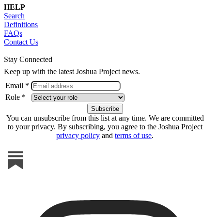
HELP
Search
Definitions
FAQs
Contact Us
Stay Connected
Keep up with the latest Joshua Project news.
Email *
Role *
You can unsubscribe from this list at any time. We are committed
to your privacy. By subscribing, you agree to the Joshua Project
privacy policy
and
terms of use
.