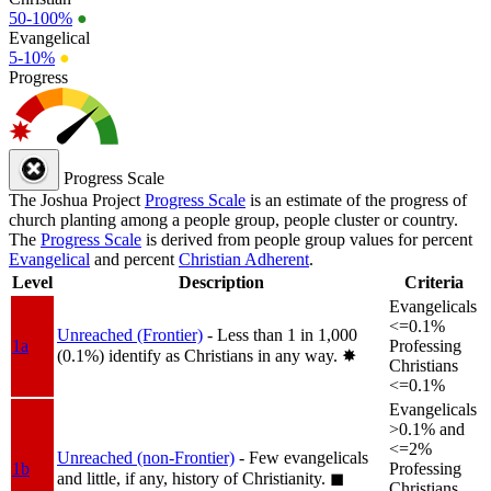
50-100%
●
Evangelical
5-10%
●
Progress
Progress Scale
The Joshua Project
Progress Scale
is an estimate of the progress of
church planting among a people group, people cluster or country.
The
Progress Scale
is derived from people group values for percent
Evangelical
and percent
Christian Adherent
.
Level
Description
Criteria
Evangelicals
<=0.1%
Unreached (Frontier)
- Less than 1 in 1,000
1a
Professing
(0.1%) identify as Christians in any way.
✸︎
Christians
<=0.1%
Evangelicals
>0.1% and
<=2%
Unreached (non-Frontier)
- Few evangelicals
1b
Professing
and little, if any, history of Christianity.
◼︎
Christians