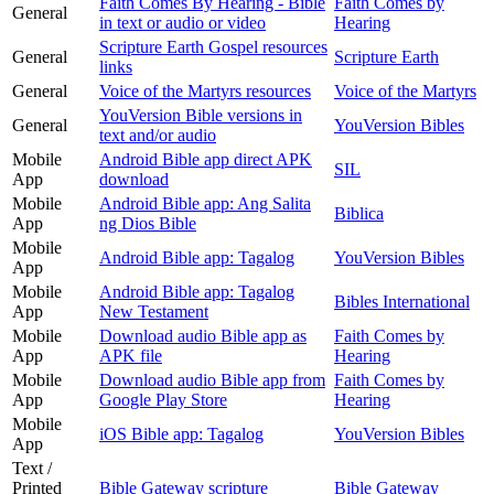
Faith Comes By Hearing - Bible
Faith Comes by
General
in text or audio or video
Hearing
Scripture Earth Gospel resources
General
Scripture Earth
links
General
Voice of the Martyrs resources
Voice of the Martyrs
YouVersion Bible versions in
General
YouVersion Bibles
text and/or audio
Mobile
Android Bible app direct APK
SIL
App
download
Mobile
Android Bible app: Ang Salita
Biblica
App
ng Dios Bible
Mobile
Android Bible app: Tagalog
YouVersion Bibles
App
Mobile
Android Bible app: Tagalog
Bibles International
App
New Testament
Mobile
Download audio Bible app as
Faith Comes by
App
APK file
Hearing
Mobile
Download audio Bible app from
Faith Comes by
App
Google Play Store
Hearing
Mobile
iOS Bible app: Tagalog
YouVersion Bibles
App
Text /
Printed
Bible Gateway scripture
Bible Gateway