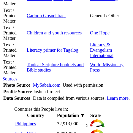
Matter
Text /
Printed
Cartoon Gospel tract
General / Other
Matter
Text /
Printed
Children and youth resources
One Hope
Matter
Text /
Literacy &
Printed
Literacy primer for Tagalog
Evangelism
Matter
International
Text /
Topical Scripture booklets and
World Missionary
Printed
Bible studies
Press
Matter
Sources
Photo Source
MySabah.com
Used with permission
Profile Source
Joshua Project
Data Sources
Data is compiled from various sources.
Learn more
.
Countries this People live in:
Country
Population
▼
Scale
Philippines
32,913,000
5