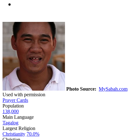
Photo Source:
MySabah.com
Used with permission
Prayer Cards
Population
138,000
Main Language
Tagalog
Largest Religion
Christianity
70.0%
Christian