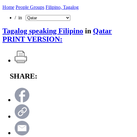
Home
People Groups
Filipino, Tagalog
/ in
Tagalog speaking Filipino
in
Qatar
PRINT VERSION:
SHARE: