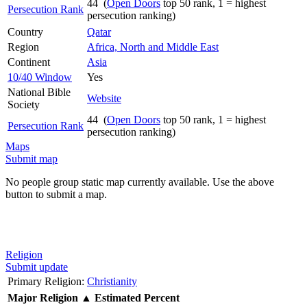
44 (
Open Doors
top 50 rank, 1 = highest
Persecution Rank
persecution ranking)
Country
Qatar
Region
Africa, North and Middle East
Continent
Asia
10/40 Window
Yes
National Bible
Website
Society
44 (
Open Doors
top 50 rank, 1 = highest
Persecution Rank
persecution ranking)
Maps
Submit map
No people group static map currently available. Use the above
button to submit a map.
Religion
Submit update
Primary Religion:
Christianity
Major Religion
▲
Estimated Percent