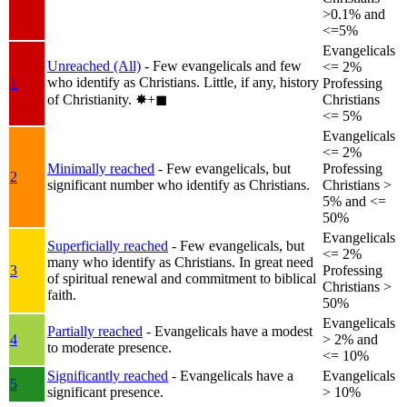
>0.1% and
<=5%
Evangelicals
Unreached (All)
- Few evangelicals and few
<= 2%
who identify as Christians. Little, if any, history
1
Professing
of Christianity.
✸︎+◼︎
Christians
<= 5%
Evangelicals
<= 2%
Minimally reached
- Few evangelicals, but
Professing
2
significant number who identify as Christians.
Christians >
5% and <=
50%
Evangelicals
Superficially reached
- Few evangelicals, but
<= 2%
many who identify as Christians. In great need
3
Professing
of spiritual renewal and commitment to biblical
Christians >
faith.
50%
Evangelicals
Partially reached
- Evangelicals have a modest
4
> 2% and
to moderate presence.
<= 10%
Significantly reached
- Evangelicals have a
Evangelicals
5
significant presence.
> 10%