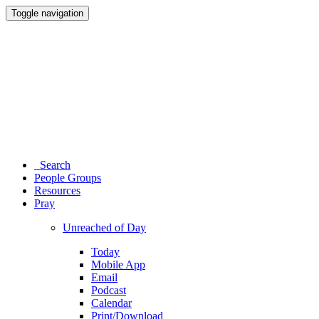
Toggle navigation
Search
People Groups
Resources
Pray
Unreached of Day
Today
Mobile App
Email
Podcast
Calendar
Print/Download