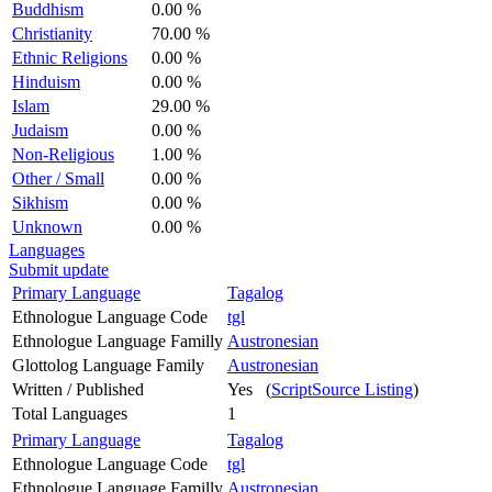
Buddhism
0.00 %
Christianity
70.00 %
Ethnic Religions
0.00 %
Hinduism
0.00 %
Islam
29.00 %
Judaism
0.00 %
Non-Religious
1.00 %
Other / Small
0.00 %
Sikhism
0.00 %
Unknown
0.00 %
Languages
Submit update
Primary Language
Tagalog
Ethnologue Language Code
tgl
Ethnologue Language Familly
Austronesian
Glottolog Language Family
Austronesian
Written / Published
Yes (
ScriptSource Listing
)
Total Languages
1
Primary Language
Tagalog
Ethnologue Language Code
tgl
Ethnologue Language Familly
Austronesian