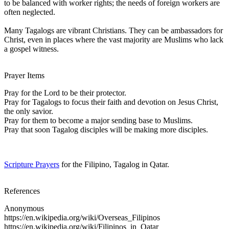
to be balanced with worker rights; the needs of foreign workers are
often neglected.
Many Tagalogs are vibrant Christians. They can be ambassadors for
Christ, even in places where the vast majority are Muslims who lack
a gospel witness.
Prayer Items
Pray for the Lord to be their protector.
Pray for Tagalogs to focus their faith and devotion on Jesus Christ,
the only savior.
Pray for them to become a major sending base to Muslims.
Pray that soon Tagalog disciples will be making more disciples.
Scripture Prayers
for the Filipino, Tagalog in Qatar.
References
Anonymous
https://en.wikipedia.org/wiki/Overseas_Filipinos
https://en.wikipedia.org/wiki/Filipinos_in_Qatar