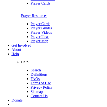
Prayer Cards
Prayer Resources
Prayer Cards
Prayer Guides
Prayer Videos
Prayer Ideas
Prayer Map
Get Involved
About
Help
Help
Search
Definitions
FAQs
Terms of Use
Privacy Policy
Sitemap
Contact Us
Donate