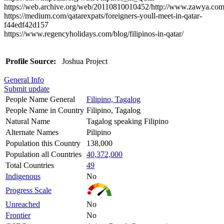
https://web.archive.org/web/20110810010452/http://www.zawy
https://medium.com/qatarexpats/foreigners-youll-meet-in-qatar-
f44edf42d157
https://www.regencyholidays.com/blog/filipinos-in-qatar/
Profile Source:
Joshua Project
General Info
Submit update
People Name General
Filipino, Tagalog
People Name in Country
Filipino, Tagalog
Natural Name
Tagalog speaking Filipino
Alternate Names
Pilipino
Population this Country
138,000
Population all Countries
40,372,000
Total Countries
49
Indigenous
No
Progress Scale
Unreached
No
Frontier
No