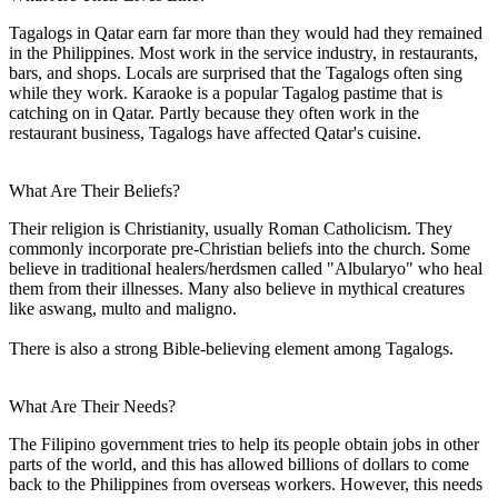
Tagalogs in Qatar earn far more than they would had they remained
in the Philippines. Most work in the service industry, in restaurants,
bars, and shops. Locals are surprised that the Tagalogs often sing
while they work. Karaoke is a popular Tagalog pastime that is
catching on in Qatar. Partly because they often work in the
restaurant business, Tagalogs have affected Qatar's cuisine.
What Are Their Beliefs?
Their religion is Christianity, usually Roman Catholicism. They
commonly incorporate pre-Christian beliefs into the church. Some
believe in traditional healers/herdsmen called "Albularyo" who heal
them from their illnesses. Many also believe in mythical creatures
like aswang, multo and maligno.
There is also a strong Bible-believing element among Tagalogs.
What Are Their Needs?
The Filipino government tries to help its people obtain jobs in other
parts of the world, and this has allowed billions of dollars to come
back to the Philippines from overseas workers. However, this needs