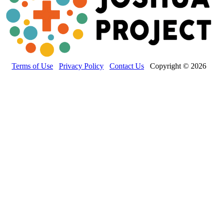
Terms of Use
Privacy Policy
Contact Us
Copyright © 2026