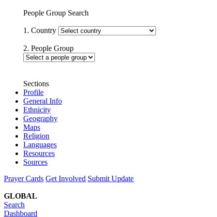
People Group Search
1. Country
2. People Group
Sections
Profile
General Info
Ethnicity
Geography
Maps
Religion
Languages
Resources
Sources
Prayer Cards
Get Involved
Submit Update
GLOBAL
Search
Dashboard