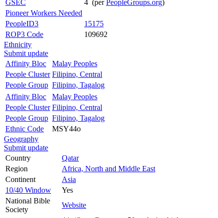
GSEC
4 (per
PeopleGroups.org
)
Pioneer Workers Needed
PeopleID3
15175
ROP3 Code
109692
Ethnicity
Submit update
Affinity Bloc
Malay Peoples
People Cluster
Filipino, Central
People Group
Filipino, Tagalog
Affinity Bloc
Malay Peoples
People Cluster
Filipino, Central
People Group
Filipino, Tagalog
Ethnic Code
MSY44o
Geography
Submit update
Country
Qatar
Region
Africa, North and Middle East
Continent
Asia
10/40 Window
Yes
National Bible
Website
Society