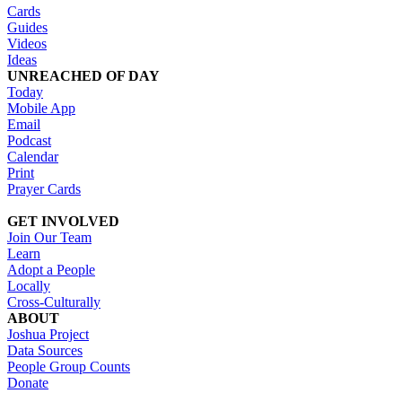
Cards
Guides
Videos
Ideas
UNREACHED OF DAY
Today
Mobile App
Email
Podcast
Calendar
Print
Prayer Cards
GET INVOLVED
Join Our Team
Learn
Adopt a People
Locally
Cross-Culturally
ABOUT
Joshua Project
Data Sources
People Group Counts
Donate