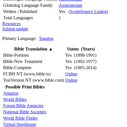
Glottolog Language Family
Austronesian
Written / Published
Yes (
ScriptSource Listing
)
Total Languages
1
Resources
Submit update
Primary Language:
Tagalog
Bible Translation
▲
Status (Years)
Bible-Portions
Yes (1898-1991)
Bible-New Testament
Yes (1902-1977)
Bible-Complete
Yes (1905-2014)
FCBH NT (www.bible.is)
Online
YouVersion NT (www.bible.com)
Online
Possible Print Bibles
Amazon
World Bibles
Forum Bible Agencies
National Bible Societies
World Bible Finder
Virtual Storehouse