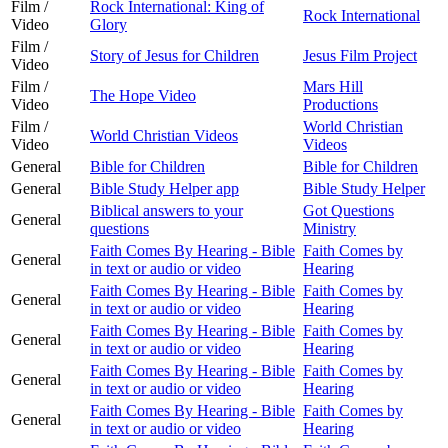
Film /
Rock International: King of
Rock International
Video
Glory
Film /
Story of Jesus for Children
Jesus Film Project
Video
Film /
Mars Hill
The Hope Video
Video
Productions
Film /
World Christian
World Christian Videos
Video
Videos
General
Bible for Children
Bible for Children
General
Bible Study Helper app
Bible Study Helper
Biblical answers to your
Got Questions
General
questions
Ministry
Faith Comes By Hearing - Bible
Faith Comes by
General
in text or audio or video
Hearing
Faith Comes By Hearing - Bible
Faith Comes by
General
in text or audio or video
Hearing
Faith Comes By Hearing - Bible
Faith Comes by
General
in text or audio or video
Hearing
Faith Comes By Hearing - Bible
Faith Comes by
General
in text or audio or video
Hearing
Faith Comes By Hearing - Bible
Faith Comes by
General
in text or audio or video
Hearing