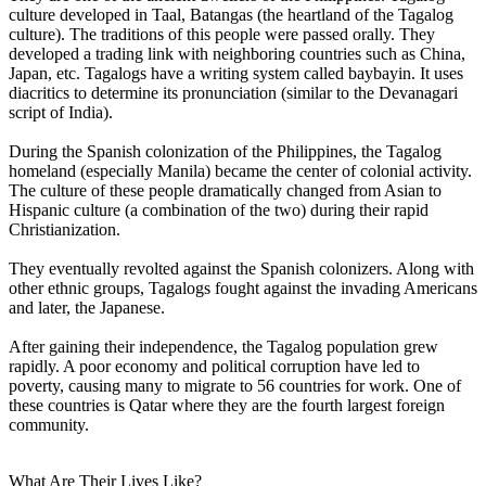
culture developed in Taal, Batangas (the heartland of the Tagalog
culture). The traditions of this people were passed orally. They
developed a trading link with neighboring countries such as China,
Japan, etc. Tagalogs have a writing system called baybayin. It uses
diacritics to determine its pronunciation (similar to the Devanagari
script of India).
During the Spanish colonization of the Philippines, the Tagalog
homeland (especially Manila) became the center of colonial activity.
The culture of these people dramatically changed from Asian to
Hispanic culture (a combination of the two) during their rapid
Christianization.
They eventually revolted against the Spanish colonizers. Along with
other ethnic groups, Tagalogs fought against the invading Americans
and later, the Japanese.
After gaining their independence, the Tagalog population grew
rapidly. A poor economy and political corruption have led to
poverty, causing many to migrate to 56 countries for work. One of
these countries is Qatar where they are the fourth largest foreign
community.
What Are Their Lives Like?