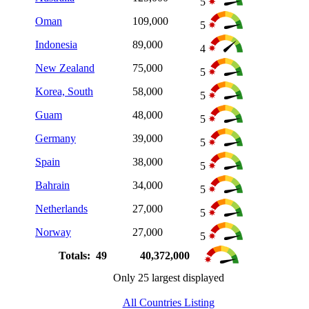
5
Oman
109,000
5
Indonesia
89,000
4
New Zealand
75,000
5
Korea, South
58,000
5
Guam
48,000
5
Germany
39,000
5
Spain
38,000
5
Bahrain
34,000
5
Netherlands
27,000
5
Norway
27,000
5
Totals: 49
40,372,000
Only 25 largest displayed
All Countries Listing