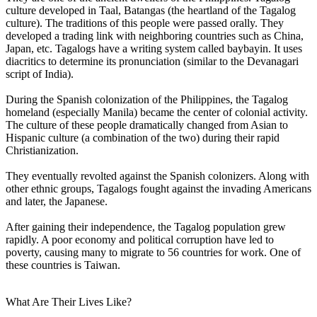
culture developed in Taal, Batangas (the heartland of the Tagalog
culture). The traditions of this people were passed orally. They
developed a trading link with neighboring countries such as China,
Japan, etc. Tagalogs have a writing system called baybayin. It uses
diacritics to determine its pronunciation (similar to the Devanagari
script of India).
During the Spanish colonization of the Philippines, the Tagalog
homeland (especially Manila) became the center of colonial activity.
The culture of these people dramatically changed from Asian to
Hispanic culture (a combination of the two) during their rapid
Christianization.
They eventually revolted against the Spanish colonizers. Along with
other ethnic groups, Tagalogs fought against the invading Americans
and later, the Japanese.
After gaining their independence, the Tagalog population grew
rapidly. A poor economy and political corruption have led to
poverty, causing many to migrate to 56 countries for work. One of
these countries is Taiwan.
What Are Their Lives Like?