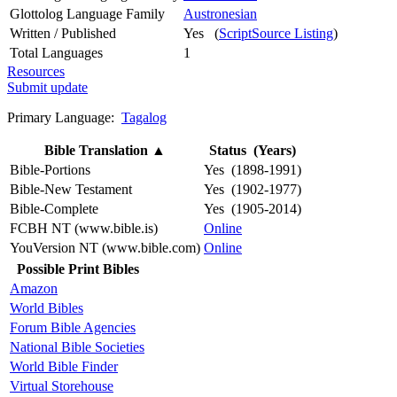
Glottolog Language Family
Austronesian
Written / Published
Yes (
ScriptSource Listing
)
Total Languages
1
Resources
Submit update
Primary Language:
Tagalog
Bible Translation
▲
Status (Years)
Bible-Portions
Yes (1898-1991)
Bible-New Testament
Yes (1902-1977)
Bible-Complete
Yes (1905-2014)
FCBH NT (www.bible.is)
Online
YouVersion NT (www.bible.com)
Online
Possible Print Bibles
Amazon
World Bibles
Forum Bible Agencies
National Bible Societies
World Bible Finder
Virtual Storehouse