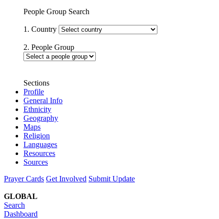
People Group Search
1. Country
2. People Group
Sections
Profile
General Info
Ethnicity
Geography
Maps
Religion
Languages
Resources
Sources
Prayer Cards
Get Involved
Submit Update
GLOBAL
Search
Dashboard