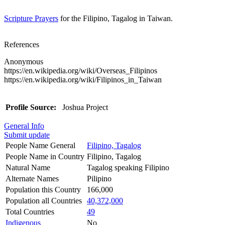
Scripture Prayers
for the Filipino, Tagalog in Taiwan.
References
Anonymous
https://en.wikipedia.org/wiki/Overseas_Filipinos
https://en.wikipedia.org/wiki/Filipinos_in_Taiwan
Profile Source:
Joshua Project
General Info
Submit update
People Name General
Filipino, Tagalog
People Name in Country
Filipino, Tagalog
Natural Name
Tagalog speaking Filipino
Alternate Names
Pilipino
Population this Country
166,000
Population all Countries
40,372,000
Total Countries
49
Indigenous
No