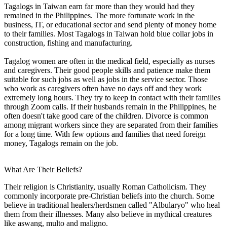
Tagalogs in Taiwan earn far more than they would had they
remained in the Philippines. The more fortunate work in the
business, IT, or educational sector and send plenty of money home
to their families. Most Tagalogs in Taiwan hold blue collar jobs in
construction, fishing and manufacturing.
Tagalog women are often in the medical field, especially as nurses
and caregivers. Their good people skills and patience make them
suitable for such jobs as well as jobs in the service sector. Those
who work as caregivers often have no days off and they work
extremely long hours. They try to keep in contact with their families
through Zoom calls. If their husbands remain in the Philippines, he
often doesn't take good care of the children. Divorce is common
among migrant workers since they are separated from their families
for a long time. With few options and families that need foreign
money, Tagalogs remain on the job.
What Are Their Beliefs?
Their religion is Christianity, usually Roman Catholicism. They
commonly incorporate pre-Christian beliefs into the church. Some
believe in traditional healers/herdsmen called "Albularyo" who heal
them from their illnesses. Many also believe in mythical creatures
like aswang, multo and maligno.