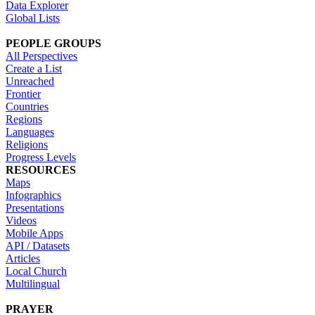
Data Explorer
Global Lists
PEOPLE GROUPS
All Perspectives
Create a List
Unreached
Frontier
Countries
Regions
Languages
Religions
Progress Levels
RESOURCES
Maps
Infographics
Presentations
Videos
Mobile Apps
API / Datasets
Articles
Local Church
Multilingual
PRAYER