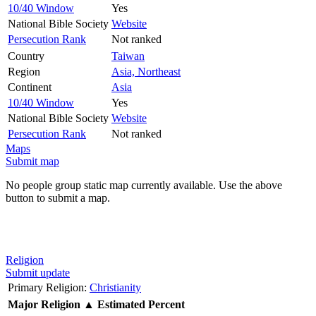
10/40 Window
Yes
National Bible Society
Website
Persecution Rank
Not ranked
Country
Taiwan
Region
Asia, Northeast
Continent
Asia
10/40 Window
Yes
National Bible Society
Website
Persecution Rank
Not ranked
Maps
Submit map
No people group static map currently available. Use the above
button to submit a map.
Religion
Submit update
Primary Religion:
Christianity
Major Religion
▲
Estimated Percent