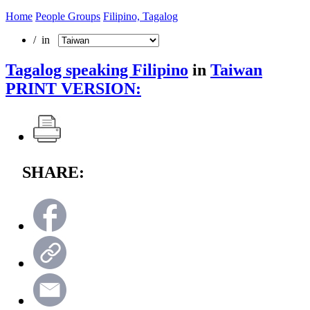
Home
People Groups
Filipino, Tagalog
/ in
Tagalog speaking Filipino
in
Taiwan
PRINT VERSION:
SHARE: