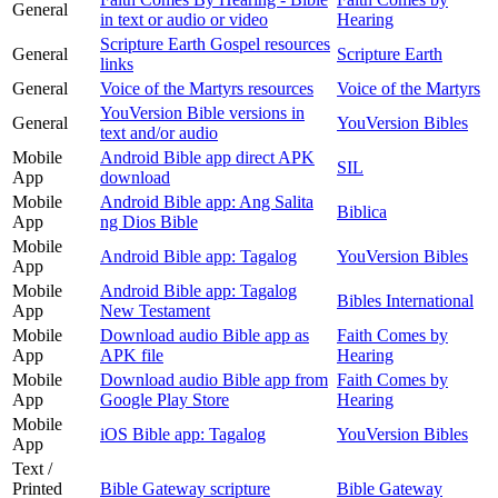
General
in text or audio or video
Hearing
Scripture Earth Gospel resources
General
Scripture Earth
links
General
Voice of the Martyrs resources
Voice of the Martyrs
YouVersion Bible versions in
General
YouVersion Bibles
text and/or audio
Mobile
Android Bible app direct APK
SIL
App
download
Mobile
Android Bible app: Ang Salita
Biblica
App
ng Dios Bible
Mobile
Android Bible app: Tagalog
YouVersion Bibles
App
Mobile
Android Bible app: Tagalog
Bibles International
App
New Testament
Mobile
Download audio Bible app as
Faith Comes by
App
APK file
Hearing
Mobile
Download audio Bible app from
Faith Comes by
App
Google Play Store
Hearing
Mobile
iOS Bible app: Tagalog
YouVersion Bibles
App
Text /
Printed
Bible Gateway scripture
Bible Gateway