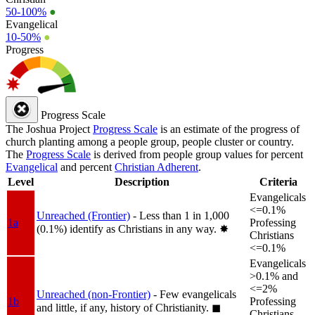
50-100%
●
Evangelical
10-50%
●
Progress
Progress Scale
The Joshua Project
Progress Scale
is an estimate of the progress of
church planting among a people group, people cluster or country.
The
Progress Scale
is derived from people group values for percent
Evangelical
and percent
Christian Adherent
.
Level
Description
Criteria
Evangelicals
<=0.1%
Unreached (Frontier)
- Less than 1 in 1,000
1a
Professing
(0.1%) identify as Christians in any way.
✸︎
Christians
<=0.1%
Evangelicals
>0.1% and
<=2%
Unreached (non-Frontier)
- Few evangelicals
1b
Professing
and little, if any, history of Christianity.
◼︎
Christians