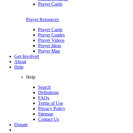
Prayer Cards
Prayer Resources
Prayer Cards
Prayer Guides
Prayer Videos
Prayer Ideas
Prayer Map
Get Involved
About
Help
Help
Search
Definitions
FAQs
Terms of Use
Privacy Policy
Sitemap
Contact Us
Donate