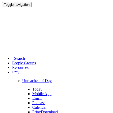
Toggle navigation
Search
People Groups
Resources
Pray
Unreached of Day
Today
Mobile App
Email
Podcast
Calendar
Print/Download