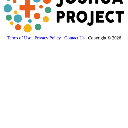
Terms of Use
Privacy Policy
Contact Us
Copyright © 2026