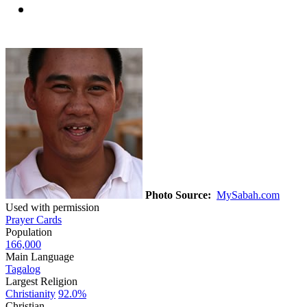
Photo Source:
MySabah.com
Used with permission
Prayer Cards
Population
166,000
Main Language
Tagalog
Largest Religion
Christianity
92.0%
Christian