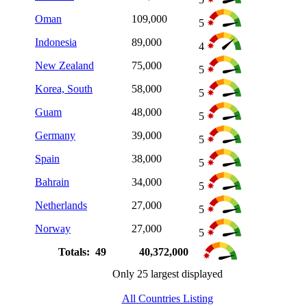
Oman
109,000
5
Indonesia
89,000
4
New Zealand
75,000
5
Korea, South
58,000
5
Guam
48,000
5
Germany
39,000
5
Spain
38,000
5
Bahrain
34,000
5
Netherlands
27,000
5
Norway
27,000
5
Totals: 49
40,372,000
Only 25 largest displayed
All Countries Listing