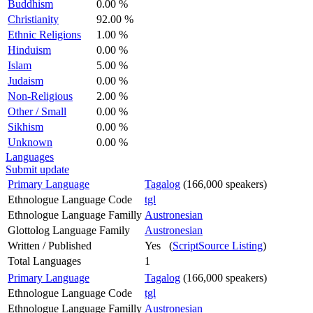
Buddhism
0.00 %
Christianity
92.00 %
Ethnic Religions
1.00 %
Hinduism
0.00 %
Islam
5.00 %
Judaism
0.00 %
Non-Religious
2.00 %
Other / Small
0.00 %
Sikhism
0.00 %
Unknown
0.00 %
Languages
Submit update
Primary Language
Tagalog
(166,000 speakers)
Ethnologue Language Code
tgl
Ethnologue Language Familly
Austronesian
Glottolog Language Family
Austronesian
Written / Published
Yes (
ScriptSource Listing
)
Total Languages
1
Primary Language
Tagalog
(166,000 speakers)
Ethnologue Language Code
tgl
Ethnologue Language Familly
Austronesian