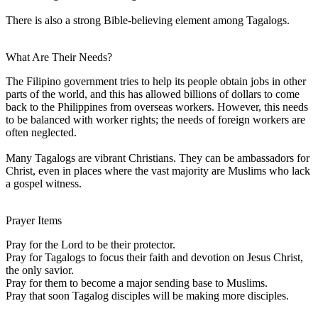
There is also a strong Bible-believing element among Tagalogs.
What Are Their Needs?
The Filipino government tries to help its people obtain jobs in other
parts of the world, and this has allowed billions of dollars to come
back to the Philippines from overseas workers. However, this needs
to be balanced with worker rights; the needs of foreign workers are
often neglected.
Many Tagalogs are vibrant Christians. They can be ambassadors for
Christ, even in places where the vast majority are Muslims who lack
a gospel witness.
Prayer Items
Pray for the Lord to be their protector.
Pray for Tagalogs to focus their faith and devotion on Jesus Christ,
the only savior.
Pray for them to become a major sending base to Muslims.
Pray that soon Tagalog disciples will be making more disciples.