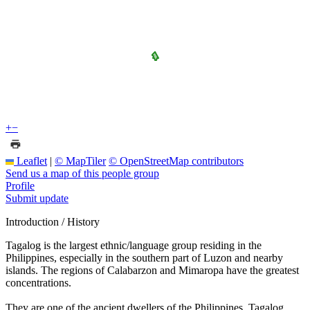
+
−
Leaflet
|
© MapTiler
© OpenStreetMap contributors
Send us a map of this people group
Profile
Submit update
Introduction / History
Tagalog is the largest ethnic/language group residing in the
Philippines, especially in the southern part of Luzon and nearby
islands. The regions of Calabarzon and Mimaropa have the greatest
concentrations.
They are one of the ancient dwellers of the Philippines. Tagalog