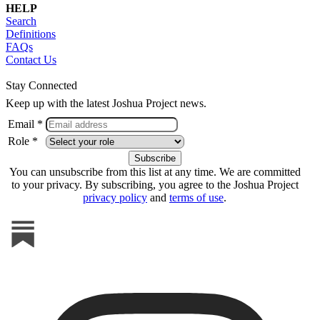
HELP
Search
Definitions
FAQs
Contact Us
Stay Connected
Keep up with the latest Joshua Project news.
Email *
Role *
You can unsubscribe from this list at any time. We are committed
to your privacy. By subscribing, you agree to the Joshua Project
privacy policy
and
terms of use
.