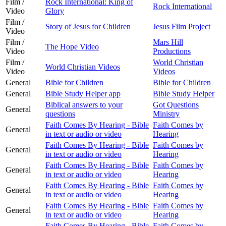
Film /
Rock International: King of
Rock International
Video
Glory
Film /
Story of Jesus for Children
Jesus Film Project
Video
Film /
Mars Hill
The Hope Video
Video
Productions
Film /
World Christian
World Christian Videos
Video
Videos
General
Bible for Children
Bible for Children
General
Bible Study Helper app
Bible Study Helper
Biblical answers to your
Got Questions
General
questions
Ministry
Faith Comes By Hearing - Bible
Faith Comes by
General
in text or audio or video
Hearing
Faith Comes By Hearing - Bible
Faith Comes by
General
in text or audio or video
Hearing
Faith Comes By Hearing - Bible
Faith Comes by
General
in text or audio or video
Hearing
Faith Comes By Hearing - Bible
Faith Comes by
General
in text or audio or video
Hearing
Faith Comes By Hearing - Bible
Faith Comes by
General
in text or audio or video
Hearing
Faith Comes By Hearing - Bible
Faith Comes by