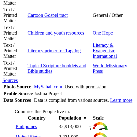
Matter
Text /
Printed
Cartoon Gospel tract
General / Other
Matter
Text /
Printed
Children and youth resources
One Hope
Matter
Text /
Literacy &
Printed
Literacy primer for Tagalog
Evangelism
Matter
International
Text /
Topical Scripture booklets and
World Missionary
Printed
Bible studies
Press
Matter
Sources
Photo Source
MySabah.com
Used with permission
Profile Source
Joshua Project
Data Sources
Data is compiled from various sources.
Learn more
.
Countries this People live in:
Country
Population
▼
Scale
Philippines
32,913,000
5
United States
2,871,000