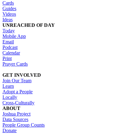
Cards
Guides
Videos
Ideas
UNREACHED OF DAY
Today
Mobile App
Email
Podcast
Calendar
Print
Prayer Cards
GET INVOLVED
Join Our Team
Learn
Adopt a People
Locally
Cross-Culturally
ABOUT
Joshua Project
Data Sources
People Group Counts
Donate