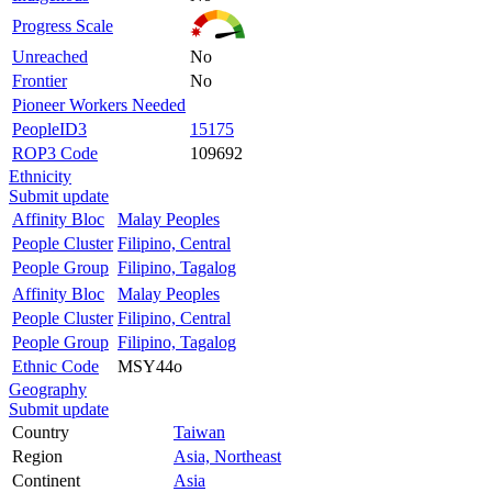
Progress Scale
Unreached
No
Frontier
No
Pioneer Workers Needed
PeopleID3
15175
ROP3 Code
109692
Ethnicity
Submit update
Affinity Bloc
Malay Peoples
People Cluster
Filipino, Central
People Group
Filipino, Tagalog
Affinity Bloc
Malay Peoples
People Cluster
Filipino, Central
People Group
Filipino, Tagalog
Ethnic Code
MSY44o
Geography
Submit update
Country
Taiwan
Region
Asia, Northeast
Continent
Asia