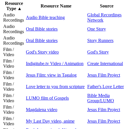
Resource
Resource Name
Source
Type
▲
Audio
Global Recordings
Audio Bible teaching
Recordings
Network
Audio
Oral Bible stories
One Story
Recordings
Audio
Oral Bible stories
Story Runners
Recordings
Film /
God's Story video
God's Story
Video
Film /
Indigitube.tv Video / Animation
Create International
Video
Film /
Jesus Film: view in Tagalog
Jesus Film Project
Video
Film /
Love letter to you from scripture
Father's Love Letter
Video
Film /
Bible Media
LUMO film of Gospels
Video
Group/LUMO
Film /
Magdalena video
Jesus Film Project
Video
Film /
My Last Day video, anime
Jesus Film Project
Video