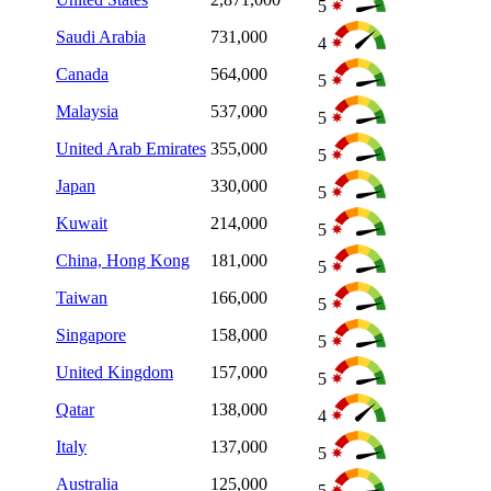
5
Saudi Arabia
731,000
4
Canada
564,000
5
Malaysia
537,000
5
United Arab Emirates
355,000
5
Japan
330,000
5
Kuwait
214,000
5
China, Hong Kong
181,000
5
Taiwan
166,000
5
Singapore
158,000
5
United Kingdom
157,000
5
Qatar
138,000
4
Italy
137,000
5
Australia
125,000
5