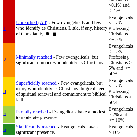
>0.1% and
<=5%
Evangelicals
Unreached (All)
- Few evangelicals and few
<= 2%
who identify as Christians. Little, if any, history
1
Professing
of Christianity.
✸︎+◼︎
Christians
<= 5%
Evangelicals
<= 2%
Minimally reached
- Few evangelicals, but
Professing
2
significant number who identify as Christians.
Christians >
5% and <=
50%
Evangelicals
Superficially reached
- Few evangelicals, but
<= 2%
many who identify as Christians. In great need
3
Professing
of spiritual renewal and commitment to biblical
Christians >
faith.
50%
Evangelicals
Partially reached
- Evangelicals have a modest
4
> 2% and
to moderate presence.
<= 10%
Significantly reached
- Evangelicals have a
Evangelicals
5
significant presence.
> 10%