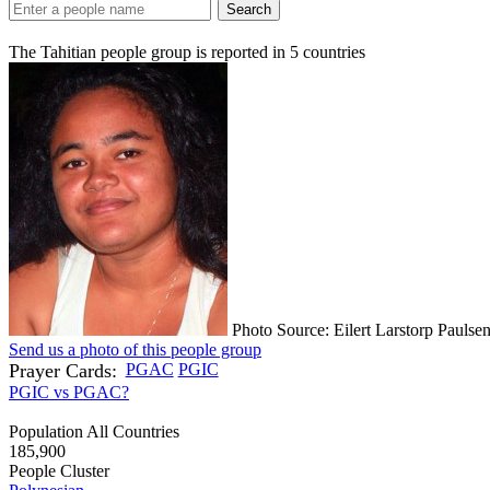
Search
The Tahitian people group is reported in
5
countries
Photo Source: Eilert Larstorp Paulse
Send us a photo of this people group
Prayer Cards:
PGAC
PGIC
PGIC vs PGAC?
Population All Countries
185,900
People Cluster