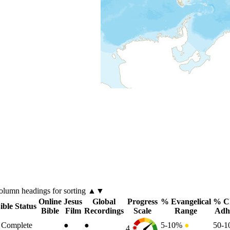
olumn
headings for sorting ▲▼
Online
Jesus
Global
Progress
% Evangelical
% Ch
ible Status
Bible
Film
Recordings
Scale
Range
Adh
Complete
●
●
5-10%
●
50-
4