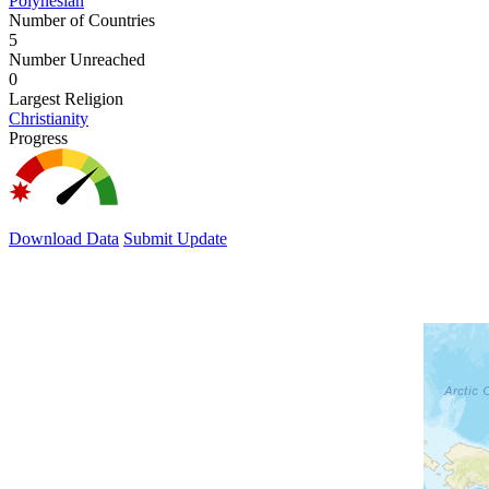
Polynesian
Number of Countries
5
Number Unreached
0
Largest Religion
Christianity
Progress
Download Data
Submit Update