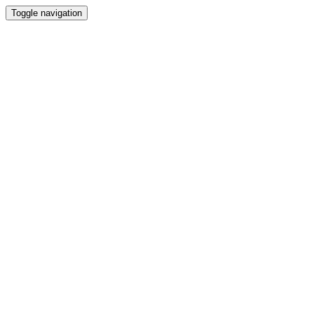
Toggle navigation