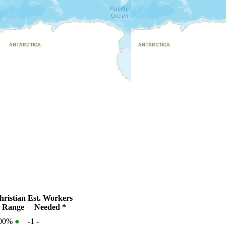
ristian
Est. Workers
 Range
Needed *
100%
●
-1
-