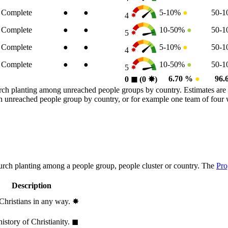
Complete
●
●
5-10%
●
50-
4
Complete
●
●
10-50%
●
50-
5
Complete
●
●
5-10%
●
50-
4
Complete
●
●
10-50%
●
50-
5
6.70 %
●
96.
0
◼︎
(0
✸︎
)
rch planting among unreached people groups by country. Estimates are 
n an unreached people group by country, or for example one team of fou
hurch planting among a people group, people cluster or country. The
Pro
Description
 Christians in any way.
✸︎
history of Christianity.
◼︎