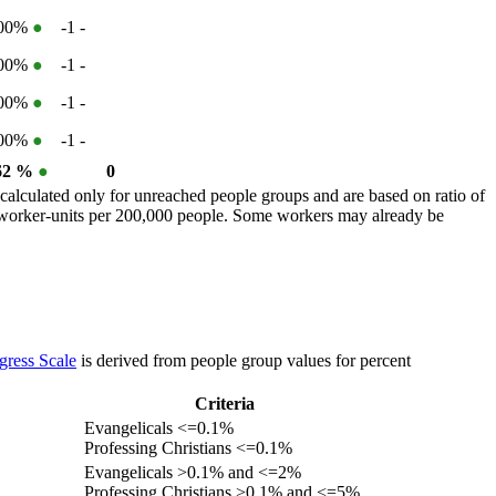
100%
●
-1
-
100%
●
-1
-
100%
●
-1
-
100%
●
-1
-
62 %
●
0
calculated only for unreached people groups and are based on ratio of
r worker-units per 200,000 people. Some workers may already be
gress Scale
is derived from people group values for percent
Criteria
Evangelicals <=0.1%
Professing Christians <=0.1%
Evangelicals >0.1% and <=2%
Professing Christians >0.1% and <=5%