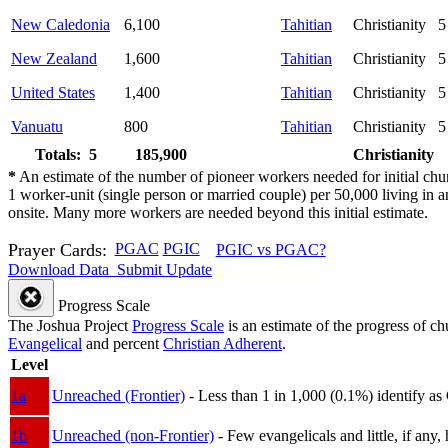
New Caledonia
6,100
Tahitian
Christianity
5
New Zealand
1,600
Tahitian
Christianity
5
United States
1,400
Tahitian
Christianity
5
Vanuatu
800
Tahitian
Christianity
5
Totals: 5
185,900
Christianity
*
An estimate of the number of pioneer workers needed for initial chu
1 worker-unit (single person or married couple) per 50,000 living i
onsite. Many more workers are needed beyond this initial estimate.
Prayer Cards:
PGAC
PGIC
PGIC vs PGAC?
Download Data
Submit Update
Progress Scale
The Joshua Project
Progress Scale
is an estimate of the progress of c
Evangelical
and percent
Christian Adherent
.
Level
1a
Unreached (Frontier)
- Less than 1 in 1,000 (0.1%) identify as
1b
Unreached (non-Frontier)
- Few evangelicals and little, if any, 