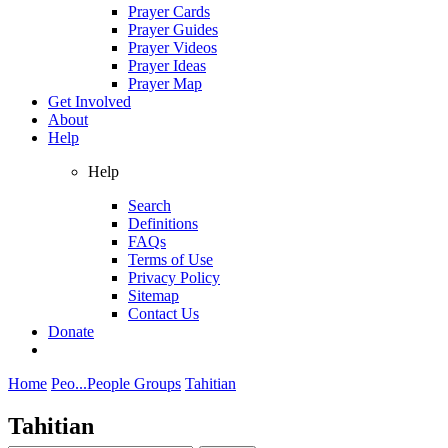
Prayer Cards
Prayer Guides
Prayer Videos
Prayer Ideas
Prayer Map
Get Involved
About
Help
Help
Search
Definitions
FAQs
Terms of Use
Privacy Policy
Sitemap
Contact Us
Donate
Home
Peo...
People Groups
Tahitian
Tahitian