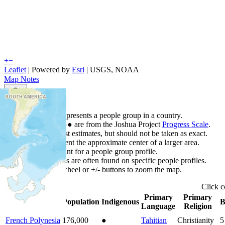
+
−
Leaflet
| Powered by
Esri
|
USGS, NOAA
Map Notes
Map Notes
Each point represents a people group in a country.
Colors
●
●
●
●
●
are from the Joshua Project
Progress Scale
.
Points are best estimates, but should not be taken as exact.
Points represent the approximate center of a larger area.
Click any point for a people group profile.
Detailed maps are often found on specific people profiles.
Use mouse wheel or +/- buttons to zoom the map.
Click
c
Primary
Primary
Country
▲
Population
Indigenous
B
Language
Religion
French Polynesia
176,000
●
Tahitian
Christianity
5