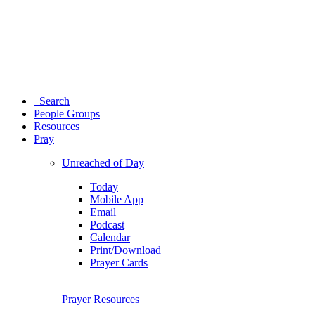
Search
People Groups
Resources
Pray
Unreached of Day
Today
Mobile App
Email
Podcast
Calendar
Print/Download
Prayer Cards
Prayer Resources