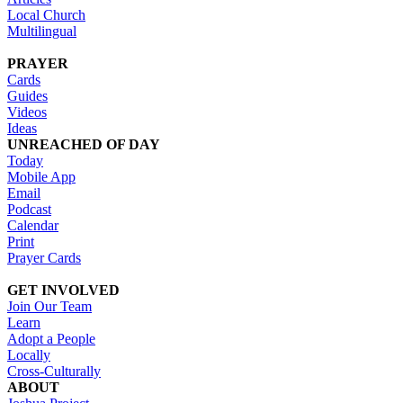
Local Church
Multilingual
PRAYER
Cards
Guides
Videos
Ideas
UNREACHED OF DAY
Today
Mobile App
Email
Podcast
Calendar
Print
Prayer Cards
GET INVOLVED
Join Our Team
Learn
Adopt a People
Locally
Cross-Culturally
ABOUT