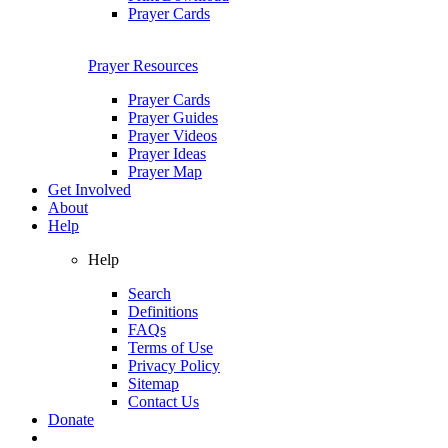
Prayer Cards
Prayer Resources
Prayer Cards
Prayer Guides
Prayer Videos
Prayer Ideas
Prayer Map
Get Involved
About
Help
Help
Search
Definitions
FAQs
Terms of Use
Privacy Policy
Sitemap
Contact Us
Donate