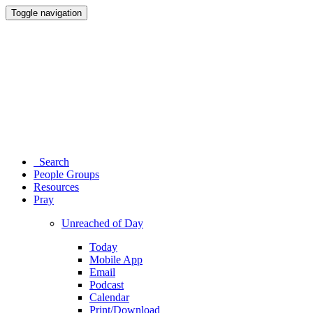
Toggle navigation
Search
People Groups
Resources
Pray
Unreached of Day
Today
Mobile App
Email
Podcast
Calendar
Print/Download