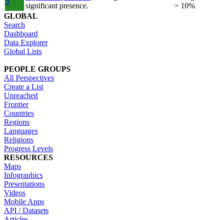
5
significant presence.
> 10%
GLOBAL
Search
Dashboard
Data Explorer
Global Lists
PEOPLE GROUPS
All Perspectives
Create a List
Unreached
Frontier
Countries
Regions
Languages
Religions
Progress Levels
RESOURCES
Maps
Infographics
Presentations
Videos
Mobile Apps
API / Datasets
Articles