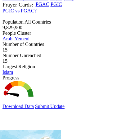
Prayer Cards:
PGAC
PGIC
PGIC vs PGAC?
Population All Countries
9,829,900
People Cluster
Arab, Yemeni
Number of Countries
15
Number Unreached
15
Largest Religion
Islam
Progress
Download Data
Submit Update