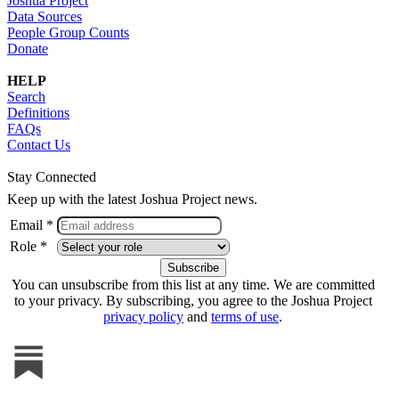
Joshua Project
Data Sources
People Group Counts
Donate
HELP
Search
Definitions
FAQs
Contact Us
Stay Connected
Keep up with the latest Joshua Project news.
Email *
Role *
You can unsubscribe from this list at any time. We are committed
to your privacy. By subscribing, you agree to the Joshua Project
privacy policy
and
terms of use
.