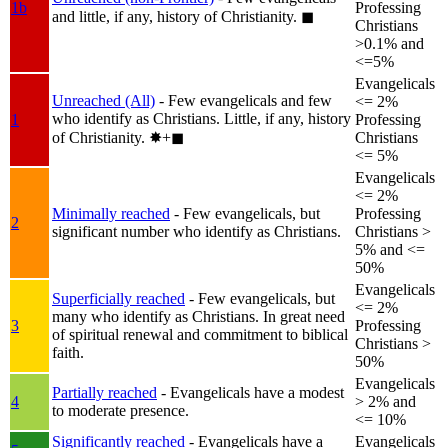
1b
Professing
and little, if any, history of Christianity.
◼︎
Christians
>0.1% and
<=5%
Evangelicals
Unreached (All)
- Few evangelicals and few
<= 2%
who identify as Christians. Little, if any, history
1
Professing
of Christianity.
✸︎+◼︎
Christians
<= 5%
Evangelicals
<= 2%
Minimally reached
- Few evangelicals, but
Professing
2
significant number who identify as Christians.
Christians >
5% and <=
50%
Evangelicals
Superficially reached
- Few evangelicals, but
<= 2%
many who identify as Christians. In great need
3
Professing
of spiritual renewal and commitment to biblical
Christians >
faith.
50%
Evangelicals
Partially reached
- Evangelicals have a modest
4
> 2% and
to moderate presence.
<= 10%
Significantly reached
- Evangelicals have a
Evangelicals