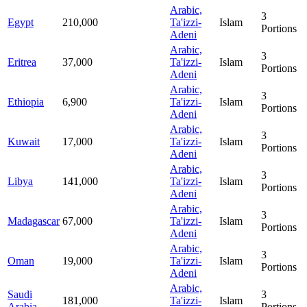
Arabic,
3
Egypt
210,000
Ta'izzi-
Islam
Portions
Adeni
Arabic,
3
Eritrea
37,000
Ta'izzi-
Islam
Portions
Adeni
Arabic,
3
Ethiopia
6,900
Ta'izzi-
Islam
Portions
Adeni
Arabic,
3
Kuwait
17,000
Ta'izzi-
Islam
Portions
Adeni
Arabic,
3
Libya
141,000
Ta'izzi-
Islam
Portions
Adeni
Arabic,
3
Madagascar
67,000
Ta'izzi-
Islam
Portions
Adeni
Arabic,
3
Oman
19,000
Ta'izzi-
Islam
Portions
Adeni
Arabic,
Saudi
3
181,000
Ta'izzi-
Islam
Arabia
Portions