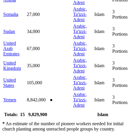
Adeni
Arabic,
3
Somalia
27,000
Ta'izzi-
Islam
Portions
Adeni
Arabic,
3
Sudan
34,000
Ta'izzi-
Islam
Portions
Adeni
United
Arabic,
3
Arab
67,000
Ta'izzi-
Islam
Portions
Emirates
Adeni
Arabic,
United
3
35,000
Ta'izzi-
Islam
Kingdom
Portions
Adeni
Arabic,
United
3
105,000
Ta'izzi-
Islam
States
Portions
Adeni
Arabic,
3
Yemen
8,842,000
●
Ta'izzi-
Islam
Portions
Adeni
Totals: 15
9,829,900
Islam
*
An estimate of the number of pioneer workers needed for initial
church planting among unreached people groups by country.