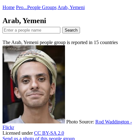
Home
Peo...
People Groups
Arab, Yemeni
Arab, Yemeni
Search
The Arab, Yemeni people group is reported in
15
countries
Photo Source:
Rod Waddington -
Flickr
Licensed under
CC BY-SA 2.0
Send us a photo of this people group