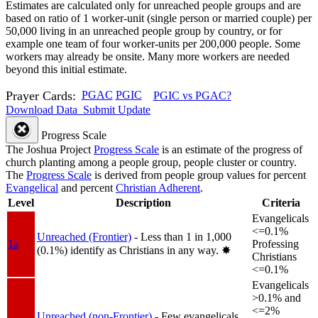
Estimates are calculated only for unreached people groups and are
based on ratio of 1 worker-unit (single person or married couple) per
50,000 living in an unreached people group by country, or for
example one team of four worker-units per 200,000 people. Some
workers may already be onsite. Many more workers are needed
beyond this initial estimate.
Prayer Cards:
PGAC
PGIC
PGIC vs PGAC?
Download Data
Submit Update
Progress Scale
The Joshua Project
Progress Scale
is an estimate of the progress of
church planting among a people group, people cluster or country.
The
Progress Scale
is derived from people group values for percent
Evangelical
and percent
Christian Adherent
.
Level
Description
Criteria
Evangelicals
<=0.1%
Unreached (Frontier)
- Less than 1 in 1,000
1a
Professing
(0.1%) identify as Christians in any way.
✸︎
Christians
<=0.1%
Evangelicals
>0.1% and
<=2%
Unreached (non-Frontier)
- Few evangelicals