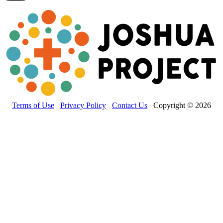
Terms of Use
Privacy Policy
Contact Us
Copyright © 2026