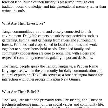
forested land. Much of their history is preserved through oral
tradition, local knowledge, and intergenerational memory rather than
written records.
What Are Their Lives Like?
Tangu communities are rural and closely connected to their
environment. Daily life centers on subsistence activities such as
gardening, fishing, and gathering from rivers and surrounding
forests. Families tend crops suited to local conditions and work
together to support household needs. Extended family and
community cooperation are core to social life, with elders and
respected community members guiding important decisions.
The Tangu people speak the Tanggu language, a Papuan Ramu
language used within the community for daily communication and
cultural expression. Tok Pisin serves as a broader lingua franca for
interaction with other groups in Papua New Guinea.
What Are Their Beliefs?
The Tangu are identified primarily with Christianity, and Christian
teachings influence much of their social values and community life.