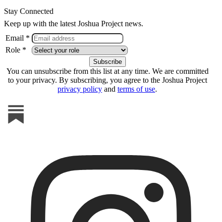
Stay Connected
Keep up with the latest Joshua Project news.
Email *
Role *
You can unsubscribe from this list at any time. We are committed
to your privacy. By subscribing, you agree to the Joshua Project
privacy policy
and
terms of use
.