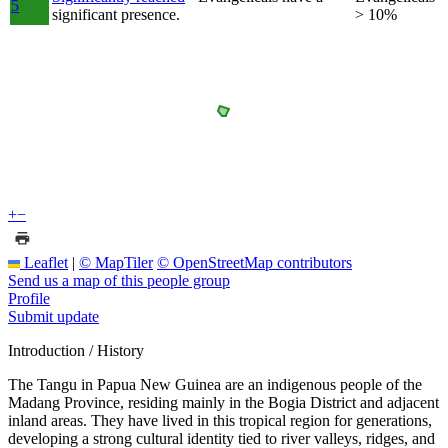
5
significant presence.
> 10%
+
−
Leaflet
|
© MapTiler
© OpenStreetMap contributors
Send us a map of this people group
Profile
Submit update
Introduction / History
The Tangu in Papua New Guinea are an indigenous people of the
Madang Province, residing mainly in the Bogia District and adjacent
inland areas. They have lived in this tropical region for generations,
developing a strong cultural identity tied to river valleys, ridges, and