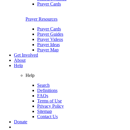
Prayer Cards
Prayer Resources
Prayer Cards
Prayer Guides
Prayer Videos
Prayer Ideas
Prayer Map
Get Involved
About
Help
Help
Search
Definitions
FAQs
Terms of Use
Privacy Policy
Sitemap
Contact Us
Donate