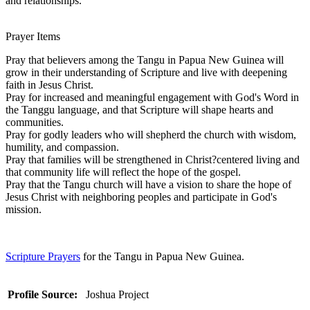
and relationships.
Prayer Items
Pray that believers among the Tangu in Papua New Guinea will
grow in their understanding of Scripture and live with deepening
faith in Jesus Christ.
Pray for increased and meaningful engagement with God's Word in
the Tanggu language, and that Scripture will shape hearts and
communities.
Pray for godly leaders who will shepherd the church with wisdom,
humility, and compassion.
Pray that families will be strengthened in Christ?centered living and
that community life will reflect the hope of the gospel.
Pray that the Tangu church will have a vision to share the hope of
Jesus Christ with neighboring peoples and participate in God's
mission.
Scripture Prayers
for the Tangu in Papua New Guinea.
Profile Source:
Joshua Project