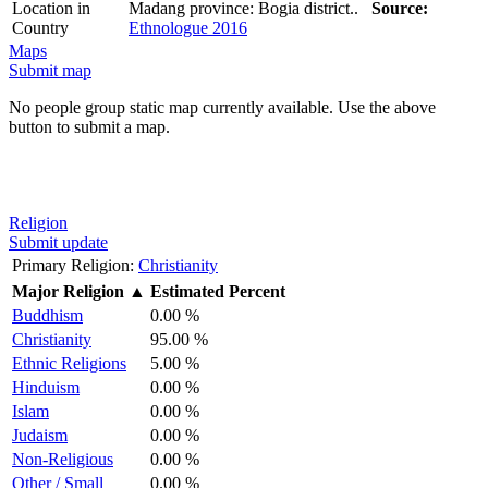
Location in
Madang province: Bogia district..
Source:
Country
Ethnologue 2016
Maps
Submit map
No people group static map currently available. Use the above
button to submit a map.
Religion
Submit update
Primary Religion:
Christianity
Major Religion
▲
Estimated Percent
Buddhism
0.00 %
Christianity
95.00 %
Ethnic Religions
5.00 %
Hinduism
0.00 %
Islam
0.00 %
Judaism
0.00 %
Non-Religious
0.00 %
Other / Small
0.00 %