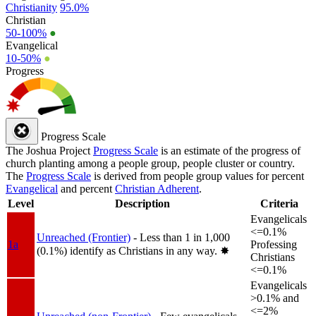
Christianity
95.0%
Christian
50-100%
●
Evangelical
10-50%
●
Progress
Progress Scale
The Joshua Project
Progress Scale
is an estimate of the progress of
church planting among a people group, people cluster or country.
The
Progress Scale
is derived from people group values for percent
Evangelical
and percent
Christian Adherent
.
Level
Description
Criteria
Evangelicals
<=0.1%
Unreached (Frontier)
- Less than 1 in 1,000
1a
Professing
(0.1%) identify as Christians in any way.
✸︎
Christians
<=0.1%
Evangelicals
>0.1% and
<=2%