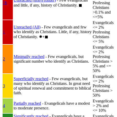
Unreached (non-Frontier)
- Few evangelicals
1b
Professing
and little, if any, history of Christianity.
◼︎
Christians
>0.1% and
<=5%
Evangelicals
Unreached (All)
- Few evangelicals and few
<= 2%
who identify as Christians. Little, if any, history
1
Professing
of Christianity.
✸︎+◼︎
Christians
<= 5%
Evangelicals
<= 2%
Minimally reached
- Few evangelicals, but
Professing
2
significant number who identify as Christians.
Christians >
5% and <=
50%
Evangelicals
Superficially reached
- Few evangelicals, but
<= 2%
many who identify as Christians. In great need
3
Professing
of spiritual renewal and commitment to biblical
Christians >
faith.
50%
Evangelicals
Partially reached
- Evangelicals have a modest
4
> 2% and
to moderate presence.
<= 10%
Significantly reached
- Evangelicals have a
Evangelicals