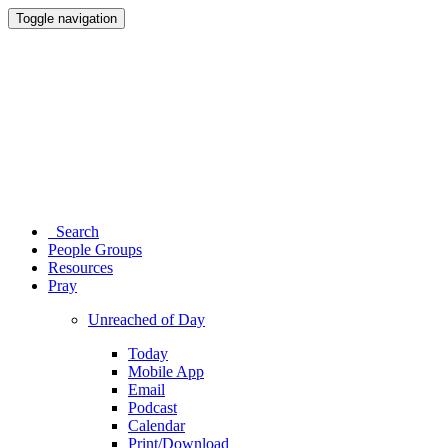
Toggle navigation
Search
People Groups
Resources
Pray
Unreached of Day
Today
Mobile App
Email
Podcast
Calendar
Print/Download