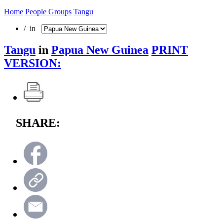
Home
People Groups
Tangu
/ in
Tangu
in
Papua New Guinea
PRINT
VERSION:
SHARE: