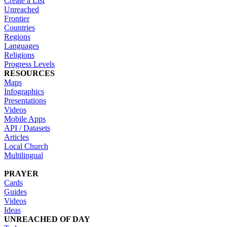
Create a List
Unreached
Frontier
Countries
Regions
Languages
Religions
Progress Levels
RESOURCES
Maps
Infographics
Presentations
Videos
Mobile Apps
API / Datasets
Articles
Local Church
Multilingual
PRAYER
Cards
Guides
Videos
Ideas
UNREACHED OF DAY