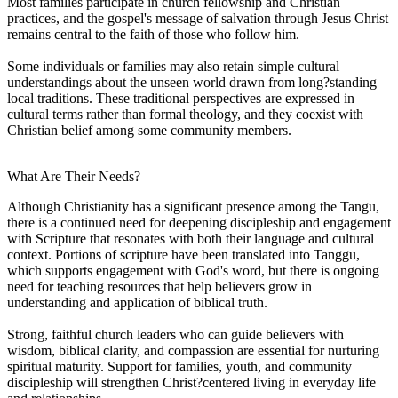
Most families participate in church fellowship and Christian
practices, and the gospel's message of salvation through Jesus Christ
remains central to the faith of those who follow him.
Some individuals or families may also retain simple cultural
understandings about the unseen world drawn from long?standing
local traditions. These traditional perspectives are expressed in
cultural terms rather than formal theology, and they coexist with
Christian belief among some community members.
What Are Their Needs?
Although Christianity has a significant presence among the Tangu,
there is a continued need for deepening discipleship and engagement
with Scripture that resonates with both their language and cultural
context. Portions of scripture have been translated into Tanggu,
which supports engagement with God's word, but there is ongoing
need for teaching resources that help believers grow in
understanding and application of biblical truth.
Strong, faithful church leaders who can guide believers with
wisdom, biblical clarity, and compassion are essential for nurturing
spiritual maturity. Support for families, youth, and community
discipleship will strengthen Christ?centered living in everyday life