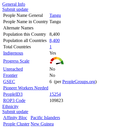
General Info
Submit update
People Name General
Tangu
People Name in Country
Tangu
Alternate Names
Population this Country
8,400
Population all Countries
8,400
Total Countries
1
Indigenous
Yes
Progress Scale
Unreached
No
Frontier
No
GSEC
6 (per
PeopleGroups.org
)
Pioneer Workers Needed
PeopleID3
15254
ROP3 Code
109823
Ethnicity
Submit update
Affinity Bloc
Pacific Islanders
People Cluster
New Guinea