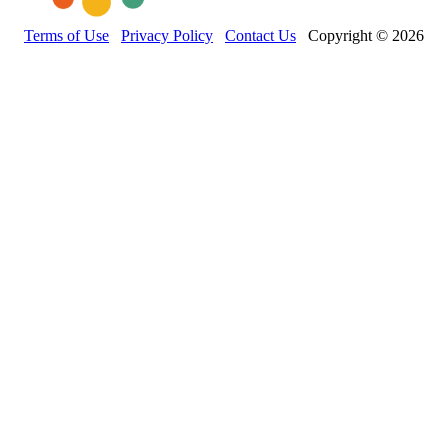
Terms of Use
Privacy Policy
Contact Us
Copyright © 2026