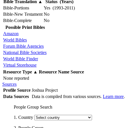
Bible Translation
▲
Status (Years)
Bible-Portions
Yes (1993-2011)
Bible-New Testament
No
Bible-Complete
No
Possible Print Bibles
Amazon
World Bibles
Forum Bible Agencies
National Bible Societies
World Bible Finder
Virtual Storehouse
Resource Type
▲
Resource Name
Source
None reported
Sources
Profile Source
Joshua Project
Data Sources
Data is compiled from various sources.
Learn more
.
People Group Search
1. Country
2. People Group