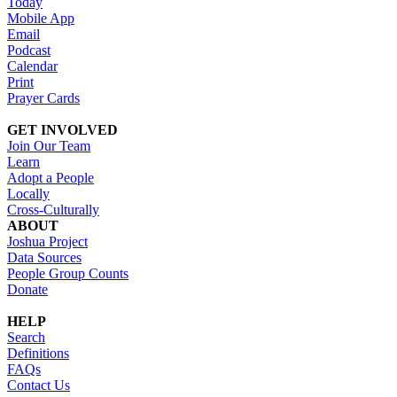
Today
Mobile App
Email
Podcast
Calendar
Print
Prayer Cards
GET INVOLVED
Join Our Team
Learn
Adopt a People
Locally
Cross-Culturally
ABOUT
Joshua Project
Data Sources
People Group Counts
Donate
HELP
Search
Definitions
FAQs
Contact Us