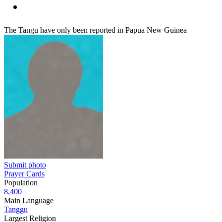
The Tangu have only been reported in Papua New Guinea
Submit photo
Prayer Cards
Population
8,400
Main Language
Tanggu
Largest Religion