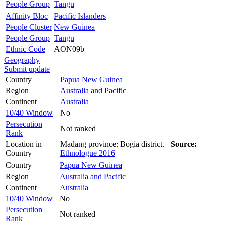
People Group
Tangu
Affinity Bloc
Pacific Islanders
People Cluster
New Guinea
People Group
Tangu
Ethnic Code
AON09b
Geography
Submit update
Country
Papua New Guinea
Region
Australia and Pacific
Continent
Australia
10/40 Window
No
Persecution
Not ranked
Rank
Location in
Madang province: Bogia district.
Source:
Country
Ethnologue 2016
Country
Papua New Guinea
Region
Australia and Pacific
Continent
Australia
10/40 Window
No
Persecution
Not ranked
Rank