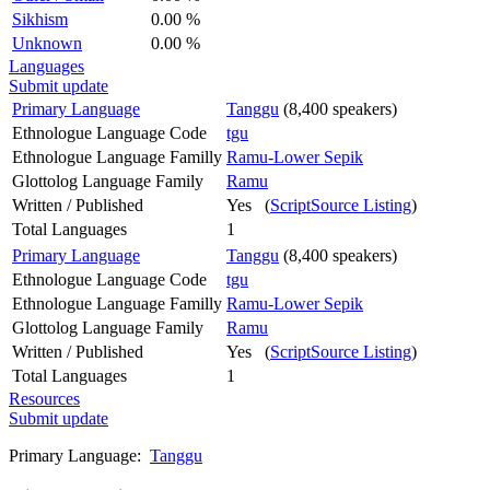
Sikhism
0.00 %
Unknown
0.00 %
Languages
Submit update
Primary Language
Tanggu
(8,400 speakers)
Ethnologue Language Code
tgu
Ethnologue Language Familly
Ramu-Lower Sepik
Glottolog Language Family
Ramu
Written / Published
Yes (
ScriptSource Listing
)
Total Languages
1
Primary Language
Tanggu
(8,400 speakers)
Ethnologue Language Code
tgu
Ethnologue Language Familly
Ramu-Lower Sepik
Glottolog Language Family
Ramu
Written / Published
Yes (
ScriptSource Listing
)
Total Languages
1
Resources
Submit update
Primary Language:
Tanggu