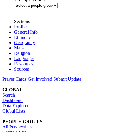
Sections
Profile
General Info
Ethnicity
Geography
Maps
Religion
Languages
Resources
Sources
Prayer Cards
Get Involved
Submit Update
GLOBAL
Search
Dashboard
Data Explorer
Global Lists
PEOPLE GROUPS
All Perspectives