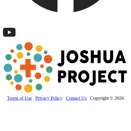
Terms of Use
Privacy Policy
Contact Us
Copyright © 2026