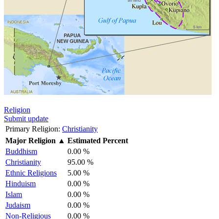
Religion
Submit update
Primary Religion:
Christianity
Major Religion
▲
Estimated Percent
Buddhism
0.00 %
Christianity
95.00 %
Ethnic Religions
5.00 %
Hinduism
0.00 %
Islam
0.00 %
Judaism
0.00 %
Non-Religious
0.00 %