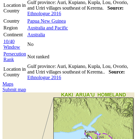
Gulf province: Auri, Kupiano, Kupla, Lou, Ovorio,
Location in
and Uriri villages southeast of Kerema.
Source:
Country
Ethnologue 2016
Country
Papua New Guinea
Region
Australia and Pacific
Continent
Australia
10/40
No
Window
Persecution
Not ranked
Rank
Gulf province: Auri, Kupiano, Kupla, Lou, Ovorio,
Location in
and Uriri villages southeast of Kerema..
Source:
Country
Ethnologue 2016
Maps
Submit map