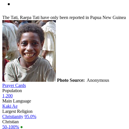
The Tati, Raepa Tati have only been reported in Papua New Guinea
Photo Source:
Anonymous
Prayer Cards
Population
1,200
Main Language
Kaki Ae
Largest Religion
Christianity
95.0%
Christian
50-100%
●