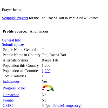
Prayer Items
Scripture Prayers
for the Tati, Raepa Tati in Papua New Guinea.
Profile Source:
Anonymous
General Info
Submit update
People Name General
Tati
People Name in Country
Tati, Raepa Tati
Alternate Names
Raepa Tati
Population this Country
1,200
Population all Countries
1,200
Total Countries
1
Indigenous
Yes
Progress Scale
Unreached
No
Frontier
No
GSEC
6 (per
PeopleGroups.org
)