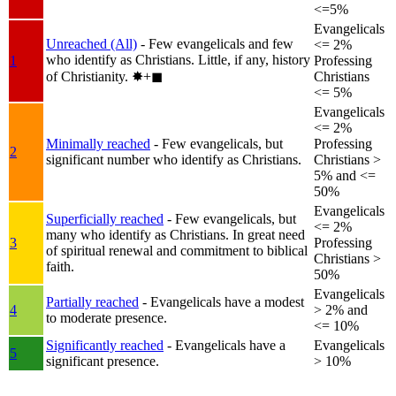
<=5%
Evangelicals
Unreached (All)
- Few evangelicals and few
<= 2%
who identify as Christians. Little, if any, history
1
Professing
of Christianity.
✸︎+◼︎
Christians
<= 5%
Evangelicals
<= 2%
Minimally reached
- Few evangelicals, but
Professing
2
significant number who identify as Christians.
Christians >
5% and <=
50%
Evangelicals
Superficially reached
- Few evangelicals, but
<= 2%
many who identify as Christians. In great need
3
Professing
of spiritual renewal and commitment to biblical
Christians >
faith.
50%
Evangelicals
Partially reached
- Evangelicals have a modest
4
> 2% and
to moderate presence.
<= 10%
Significantly reached
- Evangelicals have a
Evangelicals
5
significant presence.
> 10%