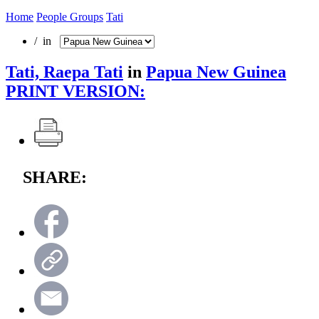
Home
People Groups
Tati
/ in
Tati, Raepa Tati
in
Papua New Guinea
PRINT VERSION:
SHARE: