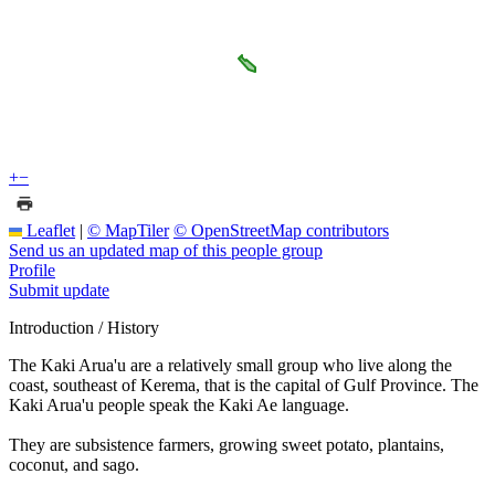
+
−
Leaflet
|
© MapTiler
© OpenStreetMap contributors
Send us an updated map of this people group
Profile
Submit update
Introduction / History
The Kaki Arua'u are a relatively small group who live along the
coast, southeast of Kerema, that is the capital of Gulf Province. The
Kaki Arua'u people speak the Kaki Ae language.
They are subsistence farmers, growing sweet potato, plantains,
coconut, and sago.