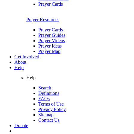
Prayer Cards
Prayer Resources
Prayer Cards
Prayer Guides
Prayer Videos
Prayer Ideas
Prayer Map
Get Involved
About
Help
Help
Search
Definitions
FAQs
Terms of Use
Privacy Policy
Sitemap
Contact Us
Donate