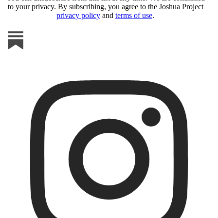
to your privacy. By subscribing, you agree to the Joshua Project
privacy policy
and
terms of use
.