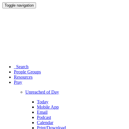
Toggle navigation
Search
People Groups
Resources
Pray
Unreached of Day
Today
Mobile App
Email
Podcast
Calendar
Print/Download