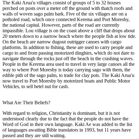
The Kaki Arua'u villages consist of groups of 5 to 32 houses
perched on posts over a meter off the ground with thatch roofs and
walls of woven sago palm bark. Five of the six villages are on a
potholed road, which once connected Kerema and Port Moresby,
the national capital. However, parts of the road are currently
impassible. Lou village is on the coast above a cliff that drops about
20 meters down to a narrow beach where the people fish at low tide.
On the beach are narrow dugout outrigger canoes with cargo
platforms. In addition to fishing, these are used to carry people and
cargo to and from passing motorized dinghies, which do not dare to
navigate through the rocks just off the beach in the crashing waves.
People in the Kerema area used to travel in very large canoes all the
way to where Port Moresby is today carrying sago with them, the
edible pith of the sago palm, to trade for clay pots. The Kaki Arua'u
now travel to Port Moresby by motorized boats and Public Motor
Vehicles, to sell betel nut for cash.
What Are Their Beliefs?
With regard to religion, Christianity is dominant, but it is not
understood clearly due to the fact that the people do not have the
Word of God in their own language. Kaki Ae was added to the list
of languages awaiting Bible translators in 1993, but 11 years have
passed and they are still waiting.