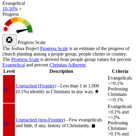
Evangelical
10-50%
●
Progress
Progress Scale
The Joshua Project
Progress Scale
is an estimate of the progress of
church planting among a people group, people cluster or country.
The
Progress Scale
is derived from people group values for percent
Evangelical
and percent
Christian Adherent
.
Level
Description
Criteria
Evangelicals
<=0.1%
Unreached (Frontier)
- Less than 1 in 1,000
1a
Professing
(0.1%) identify as Christians in any way.
✸︎
Christians
<=0.1%
Evangelicals
>0.1% and
<=2%
Unreached (non-Frontier)
- Few evangelicals
1b
Professing
and little, if any, history of Christianity.
◼︎
Christians
>0.1% and