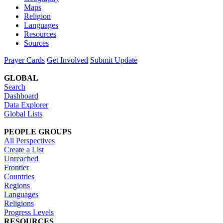
Maps
Religion
Languages
Resources
Sources
Prayer Cards
Get Involved
Submit Update
GLOBAL
Search
Dashboard
Data Explorer
Global Lists
PEOPLE GROUPS
All Perspectives
Create a List
Unreached
Frontier
Countries
Regions
Languages
Religions
Progress Levels
RESOURCES