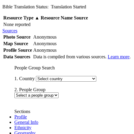
Bible Translation Status: Translation Started
Resource Type
▲
Resource Name
Source
None reported
Sources
Photo Source
Anonymous
Map Source
Anonymous
Profile Source
Anonymous
Data Sources
Data is compiled from various sources.
Learn more
.
People Group Search
1. Country
2. People Group
Sections
Profile
General Info
Ethnicity
Geography