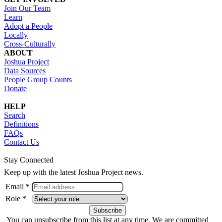
Join Our Team
Learn
Adopt a People
Locally
Cross-Culturally
ABOUT
Joshua Project
Data Sources
People Group Counts
Donate
HELP
Search
Definitions
FAQs
Contact Us
Stay Connected
Keep up with the latest Joshua Project news.
Email *
Role *
You can unsubscribe from this list at any time. We are committed