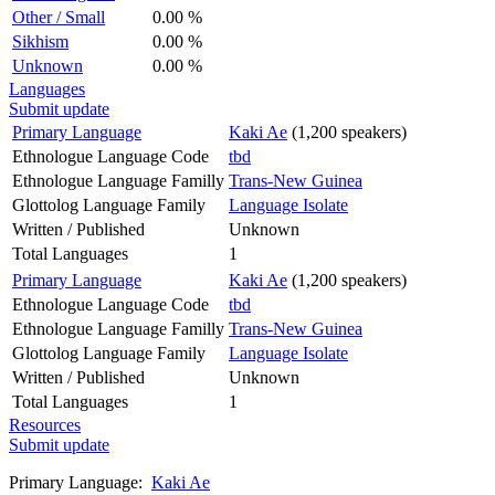
Other / Small
0.00 %
Sikhism
0.00 %
Unknown
0.00 %
Languages
Submit update
Primary Language
Kaki Ae
(1,200 speakers)
Ethnologue Language Code
tbd
Ethnologue Language Familly
Trans-New Guinea
Glottolog Language Family
Language Isolate
Written / Published
Unknown
Total Languages
1
Primary Language
Kaki Ae
(1,200 speakers)
Ethnologue Language Code
tbd
Ethnologue Language Familly
Trans-New Guinea
Glottolog Language Family
Language Isolate
Written / Published
Unknown
Total Languages
1
Resources
Submit update
Primary Language:
Kaki Ae