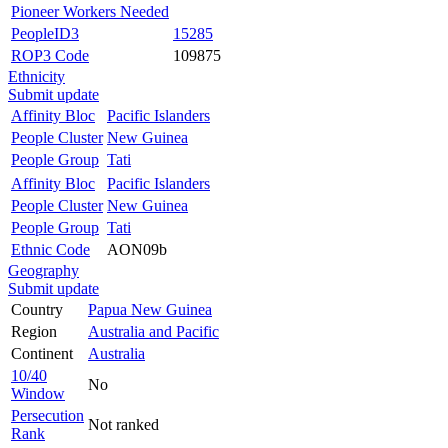
Pioneer Workers Needed
PeopleID3
15285
ROP3 Code
109875
Ethnicity
Submit update
Affinity Bloc
Pacific Islanders
People Cluster
New Guinea
People Group
Tati
Affinity Bloc
Pacific Islanders
People Cluster
New Guinea
People Group
Tati
Ethnic Code
AON09b
Geography
Submit update
Country
Papua New Guinea
Region
Australia and Pacific
Continent
Australia
10/40
No
Window
Persecution
Not ranked
Rank