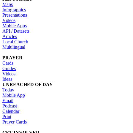
Maps
Infographics
Presentations
Videos
Mobile Apps
API / Datasets
Articles
Local Church
Multilingual
PRAYER
Cards
Guides
Videos
Ideas
UNREACHED OF DAY
Today
Mobile App
Email
Podcast
Calendar
Print
Prayer Cards
GET INVOLVED