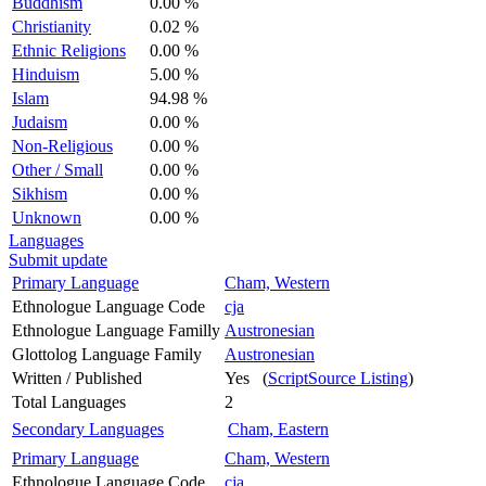
Buddhism
0.00 %
Christianity
0.02 %
Ethnic Religions
0.00 %
Hinduism
5.00 %
Islam
94.98 %
Judaism
0.00 %
Non-Religious
0.00 %
Other / Small
0.00 %
Sikhism
0.00 %
Unknown
0.00 %
Languages
Submit update
Primary Language
Cham, Western
Ethnologue Language Code
cja
Ethnologue Language Familly
Austronesian
Glottolog Language Family
Austronesian
Written / Published
Yes (
ScriptSource Listing
)
Total Languages
2
Secondary Languages
Cham, Eastern
Primary Language
Cham, Western
Ethnologue Language Code
cja