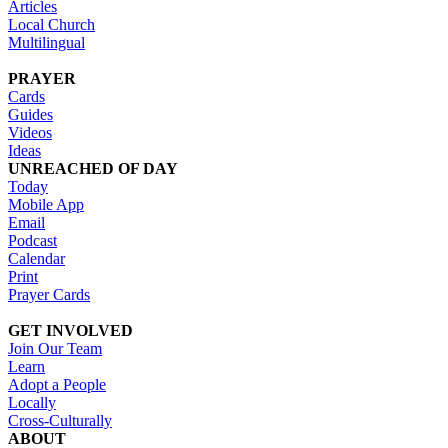
Articles
Local Church
Multilingual
PRAYER
Cards
Guides
Videos
Ideas
UNREACHED OF DAY
Today
Mobile App
Email
Podcast
Calendar
Print
Prayer Cards
GET INVOLVED
Join Our Team
Learn
Adopt a People
Locally
Cross-Culturally
ABOUT