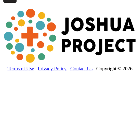
Terms of Use
Privacy Policy
Contact Us
Copyright © 2026