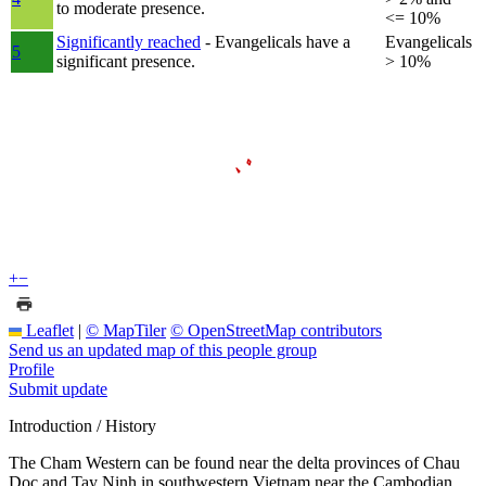
to moderate presence.
<= 10%
Significantly reached
- Evangelicals have a
Evangelicals
5
significant presence.
> 10%
+
−
Leaflet
|
© MapTiler
© OpenStreetMap contributors
Send us an updated map of this people group
Profile
Submit update
Introduction / History
The Cham Western can be found near the delta provinces of Chau
Doc and Tay Ninh in southwestern Vietnam near the Cambodian