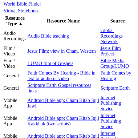
World Bible Finder
Virtual Storehouse
Resource
Resource Name
Source
Type
▲
Global
Audio
Audio Bible teaching
Recordings
Recordings
Network
Film /
Jesus Film
Jesus Film: view in Cham, Western
Video
Project
Film /
Bible Media
LUMO film of Gospels
Video
Group/LUMO
Faith Comes By Hearing - Bible in
Faith Comes by
General
text or audio or video
Hearing
Scripture Earth Gospel resources
General
Scripture Earth
links
Internet
Mobile
Android Bible app: Cham Kitab Injil
Publishing
App
Jawi
Sevice
Internet
Mobile
Android Bible app: Cham Kitab Injil
Publishing
App
Kakkhak (two scripts)
Sevice
Internet
Mobile
Android Bible app: Cham Kitab Injil