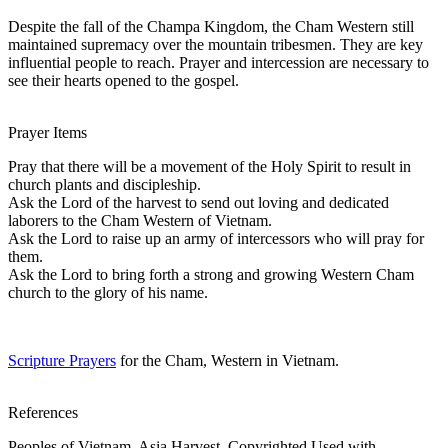
Despite the fall of the Champa Kingdom, the Cham Western still
maintained supremacy over the mountain tribesmen. They are key
influential people to reach. Prayer and intercession are necessary to
see their hearts opened to the gospel.
Prayer Items
Pray that there will be a movement of the Holy Spirit to result in
church plants and discipleship.
Ask the Lord of the harvest to send out loving and dedicated
laborers to the Cham Western of Vietnam.
Ask the Lord to raise up an army of intercessors who will pray for
them.
Ask the Lord to bring forth a strong and growing Western Cham
church to the glory of his name.
Scripture Prayers
for the Cham, Western in Vietnam.
References
Peoples of Vietnam, Asia Harvest, Copyrighted Used with