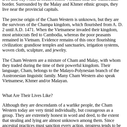
border. Surrounded by the Malay and Khmer ethnic groups, they
live near the provincial capitals.
The precise origin of the Cham Western is unknown, but they are
the survivors of the Champa kingdom, which flourished from A. D.
2 until A.D. 1471. When the Vietnamese invaded their kingdom,
most aristocrats fled to Cambodia, whereas the poor peasants
remained in Vietnam. Evidence remains of this once flourishing
civilization: grandiose temples and sanctuaries, irrigation systems,
woven cloth, sculpture, and jewelry.
The Cham Western are a mixture of Cham and Malay, with whom
they traded during the time of their powerful kingdom. Their
language, Cham, belongs to the Malayo-Polynesian branch of the
Austronesian linguistic family. Many Cham Western also speak
Vietnamese, Khmer and/or Malayan.
What Are Their Lives Like?
Although they are descendants of a warlike people, the Cham
Western today are very timid individually, but courageous as a
group. They are extremely honest in word and deed, to the extent
that stealing and lying are almost unknown among them. Since
ancestral practices must sanction every action, progress tends to be