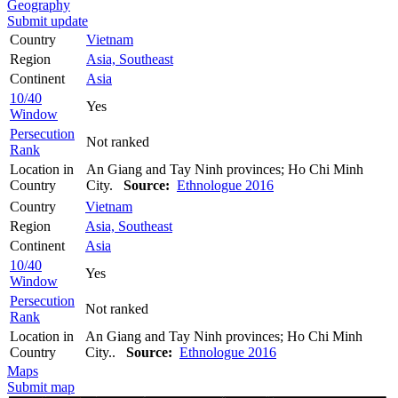
Geography
Submit update
Country
Vietnam
Region
Asia, Southeast
Continent
Asia
10/40
Yes
Window
Persecution
Not ranked
Rank
Location in
An Giang and Tay Ninh provinces; Ho Chi Minh
Country
City.
Source:
Ethnologue 2016
Country
Vietnam
Region
Asia, Southeast
Continent
Asia
10/40
Yes
Window
Persecution
Not ranked
Rank
Location in
An Giang and Tay Ninh provinces; Ho Chi Minh
Country
City..
Source:
Ethnologue 2016
Maps
Submit map