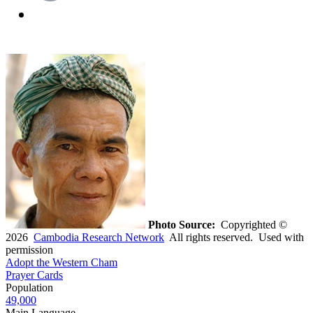
Photo Source:
Copyrighted ©
2026
Cambodia Research Network
All rights reserved. Used with
permission
Adopt the Western Cham
Prayer Cards
Population
49,000
Main Language