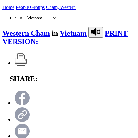
Home
People Groups
Cham, Western
/ in
Western Cham
in
Vietnam
PRINT
VERSION:
SHARE: