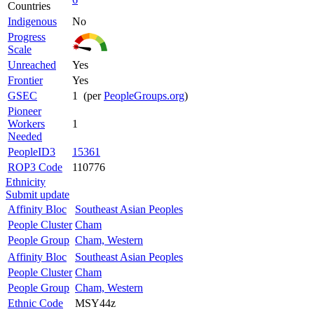
Countries
Indigenous
No
Progress
Scale
Unreached
Yes
Frontier
Yes
GSEC
1 (per
PeopleGroups.org
)
Pioneer
Workers
1
Needed
PeopleID3
15361
ROP3 Code
110776
Ethnicity
Submit update
Affinity Bloc
Southeast Asian Peoples
People Cluster
Cham
People Group
Cham, Western
Affinity Bloc
Southeast Asian Peoples
People Cluster
Cham
People Group
Cham, Western
Ethnic Code
MSY44z