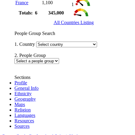
France
1,100
1
Totals: 6
345,000
All Countries Listing
People Group Search
1. Country
2. People Group
Sections
Profile
General Info
Ethnicity
Geography
Maps
Religion
Languages
Resources
Sources