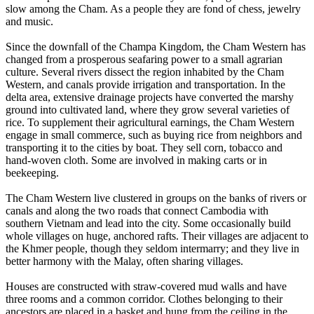
slow among the Cham. As a people they are fond of chess, jewelry
and music.
Since the downfall of the Champa Kingdom, the Cham Western has
changed from a prosperous seafaring power to a small agrarian
culture. Several rivers dissect the region inhabited by the Cham
Western, and canals provide irrigation and transportation. In the
delta area, extensive drainage projects have converted the marshy
ground into cultivated land, where they grow several varieties of
rice. To supplement their agricultural earnings, the Cham Western
engage in small commerce, such as buying rice from neighbors and
transporting it to the cities by boat. They sell corn, tobacco and
hand-woven cloth. Some are involved in making carts or in
beekeeping.
The Cham Western live clustered in groups on the banks of rivers or
canals and along the two roads that connect Cambodia with
southern Vietnam and lead into the city. Some occasionally build
whole villages on huge, anchored rafts. Their villages are adjacent to
the Khmer people, though they seldom intermarry; and they live in
better harmony with the Malay, often sharing villages.
Houses are constructed with straw-covered mud walls and have
three rooms and a common corridor. Clothes belonging to their
ancestors are placed in a basket and hung from the ceiling in the