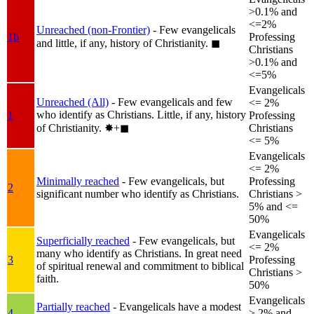
>0.1% and
<=2%
Unreached (non-Frontier)
- Few evangelicals
1b
Professing
and little, if any, history of Christianity.
◼︎
Christians
>0.1% and
<=5%
Evangelicals
Unreached (All)
- Few evangelicals and few
<= 2%
who identify as Christians. Little, if any, history
1
Professing
of Christianity.
✸︎+◼︎
Christians
<= 5%
Evangelicals
<= 2%
Minimally reached
- Few evangelicals, but
Professing
2
significant number who identify as Christians.
Christians >
5% and <=
50%
Evangelicals
Superficially reached
- Few evangelicals, but
<= 2%
many who identify as Christians. In great need
3
Professing
of spiritual renewal and commitment to biblical
Christians >
faith.
50%
Evangelicals
Partially reached
- Evangelicals have a modest
4
> 2% and