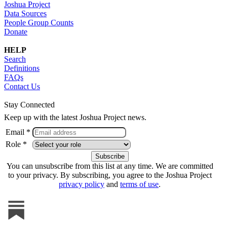
Joshua Project
Data Sources
People Group Counts
Donate
HELP
Search
Definitions
FAQs
Contact Us
Stay Connected
Keep up with the latest Joshua Project news.
Email *
Role *
You can unsubscribe from this list at any time. We are committed
to your privacy. By subscribing, you agree to the Joshua Project
privacy policy
and
terms of use
.