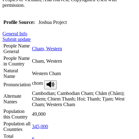
permission.
Profile Source:
Joshua Project
General Info
Submit update
People Name
Cham, Western
General
People Name
Cham, Western
in Country
Natural
Western Cham
Name
chom
Pronunciation
Cambodian; Cambodian Cham; Chăm (Chàm);
Alternate
Chiem; Chiem Thanh; Hoi; Thanh; Tjam; West
Names
Cham; Western Cham
Population
49,000
this Country
Population all
345,000
Countries
Total
6