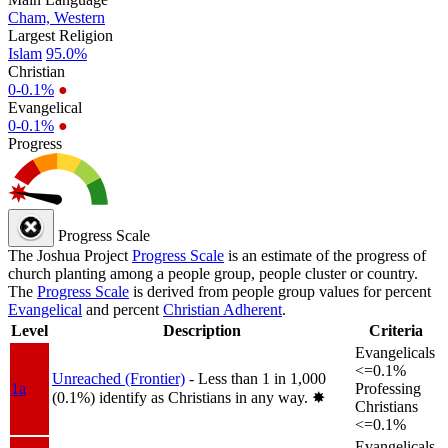
Cham, Western
Largest Religion
Islam
95.0%
Christian
0-0.1%
●
Evangelical
0-0.1%
●
Progress
Progress Scale
The Joshua Project
Progress Scale
is an estimate of the progress of
church planting among a people group, people cluster or country.
The
Progress Scale
is derived from people group values for percent
Evangelical
and percent
Christian Adherent
.
Level
Description
Criteria
Evangelicals
<=0.1%
Unreached (Frontier)
- Less than 1 in 1,000
1a
Professing
(0.1%) identify as Christians in any way.
✸︎
Christians
<=0.1%
Evangelicals