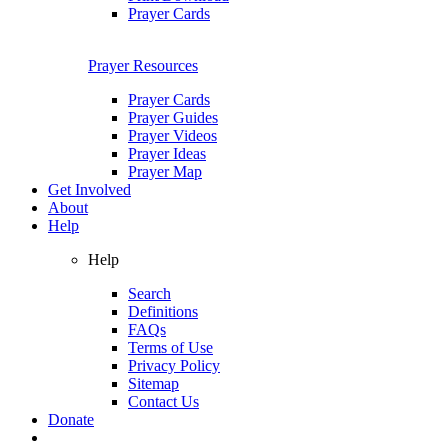
Prayer Cards
Prayer Resources
Prayer Cards
Prayer Guides
Prayer Videos
Prayer Ideas
Prayer Map
Get Involved
About
Help
Help
Search
Definitions
FAQs
Terms of Use
Privacy Policy
Sitemap
Contact Us
Donate