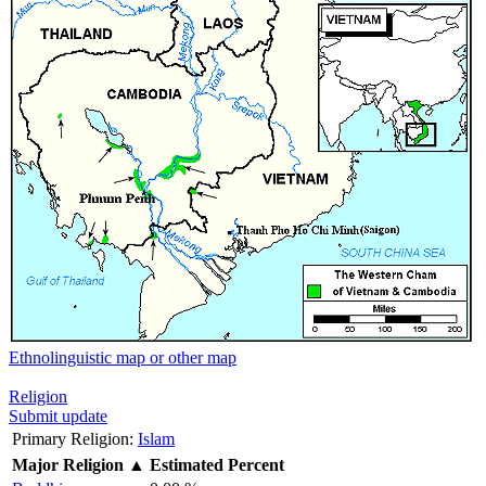
Ethnolinguistic map or other map
Religion
Submit update
Primary Religion:
Islam
Major Religion
▲
Estimated Percent