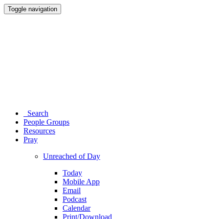
Toggle navigation
Search
People Groups
Resources
Pray
Unreached of Day
Today
Mobile App
Email
Podcast
Calendar
Print/Download