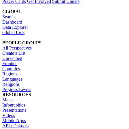
Prayer Cards
Get Involved
Submit Update
GLOBAL
Search
Dashboard
Data Explorer
Global Lists
PEOPLE GROUPS
All Perspectives
Create a List
Unreached
Frontier
Countries
Regions
Languages
Religions
Progress Levels
RESOURCES
Maps
Infographics
Presentations
Videos
Mobile Apps
API / Datasets