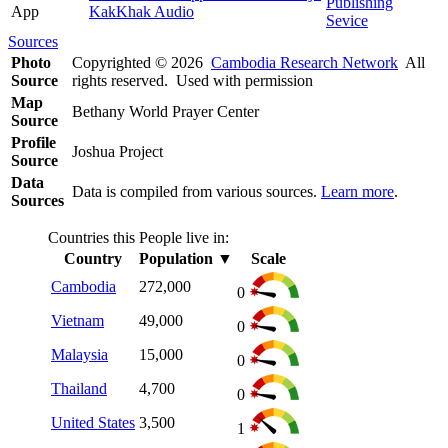
Publishing
App
KakKhak Audio
Sevice
Sources
Photo
Copyrighted © 2026
Cambodia Research Network
All
Source
rights reserved. Used with permission
Map
Bethany World Prayer Center
Source
Profile
Joshua Project
Source
Data
Data is compiled from various sources.
Learn more
.
Sources
Countries this People live in:
Country
Population
▼
Scale
Cambodia
272,000
0
Vietnam
49,000
0
Malaysia
15,000
0
Thailand
4,700
0
United States
3,500
1