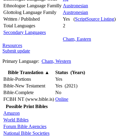
Ethnologue Language Familly
Austronesian
Glottolog Language Family
Austronesian
Written / Published
Yes (
ScriptSource Listing
)
Total Languages
2
Secondary Languages
Cham, Eastern
Resources
Submit update
Primary Language:
Cham, Western
Bible Translation
▲
Status (Years)
Bible-Portions
Yes
Bible-New Testament
Yes (2021)
Bible-Complete
No
FCBH NT (www.bible.is)
Online
Possible Print Bibles
Amazon
World Bibles
Forum Bible Agencies
National Bible Societies