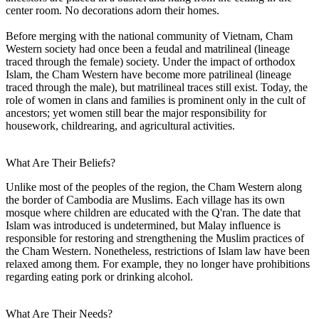
center room. No decorations adorn their homes.
Before merging with the national community of Vietnam, Cham
Western society had once been a feudal and matrilineal (lineage
traced through the female) society. Under the impact of orthodox
Islam, the Cham Western have become more patrilineal (lineage
traced through the male), but matrilineal traces still exist. Today, the
role of women in clans and families is prominent only in the cult of
ancestors; yet women still bear the major responsibility for
housework, childrearing, and agricultural activities.
What Are Their Beliefs?
Unlike most of the peoples of the region, the Cham Western along
the border of Cambodia are Muslims. Each village has its own
mosque where children are educated with the Q'ran. The date that
Islam was introduced is undetermined, but Malay influence is
responsible for restoring and strengthening the Muslim practices of
the Cham Western. Nonetheless, restrictions of Islam law have been
relaxed among them. For example, they no longer have prohibitions
regarding eating pork or drinking alcohol.
What Are Their Needs?