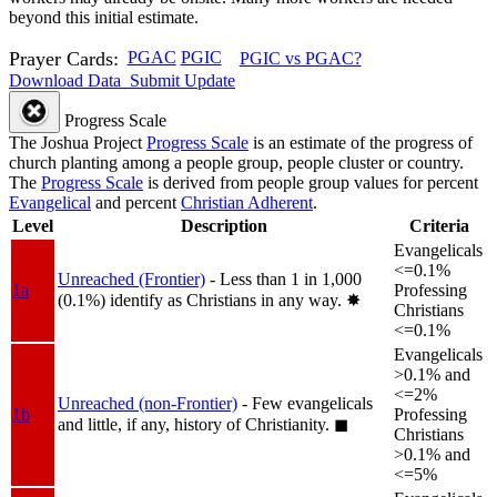
beyond this initial estimate.
Prayer Cards:
PGAC
PGIC
PGIC vs PGAC?
Download Data
Submit Update
Progress Scale
The Joshua Project
Progress Scale
is an estimate of the progress of
church planting among a people group, people cluster or country.
The
Progress Scale
is derived from people group values for percent
Evangelical
and percent
Christian Adherent
.
Level
Description
Criteria
Evangelicals
<=0.1%
Unreached (Frontier)
- Less than 1 in 1,000
1a
Professing
(0.1%) identify as Christians in any way.
✸︎
Christians
<=0.1%
Evangelicals
>0.1% and
<=2%
Unreached (non-Frontier)
- Few evangelicals
1b
Professing
and little, if any, history of Christianity.
◼︎
Christians
>0.1% and
<=5%