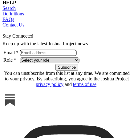
HELP
Search
Definitions
FAQs
Contact Us
Stay Connected
Keep up with the latest Joshua Project news.
Email *
Role *
You can unsubscribe from this list at any time. We are committed
to your privacy. By subscribing, you agree to the Joshua Project
privacy policy
and
terms of use
.