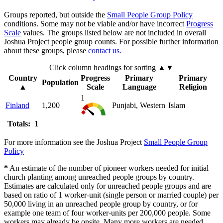
Groups reported, but outside the
Small People Group Policy
conditions. Some may not be viable and/or have incorrect
Progress
Scale
values. The groups listed below are not included in overall
Joshua Project people group counts. For possible further information
about these groups, please
contact us.
Click column headings
for sorting
▲▼
Country
Progress
Primary
Primary
Population
▲
Scale
Language
Religion
1
Finland
1,200
Punjabi, Western
Islam
Totals: 1
For more information see the Joshua Project
Small People Group
Policy
*
An estimate of the number of pioneer workers needed for initial
church planting among unreached people groups by country.
Estimates are calculated only for unreached people groups and are
based on ratio of 1 worker-unit (single person or married couple) per
50,000 living in an unreached people group by country, or for
example one team of four worker-units per 200,000 people. Some
workers may already be onsite. Many more workers are needed