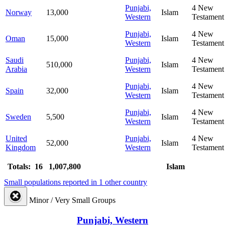
Punjabi,
4
New
Norway
13,000
Islam
Western
Testament
Punjabi,
4
New
Oman
15,000
Islam
Western
Testament
Saudi
Punjabi,
4
New
510,000
Islam
Arabia
Western
Testament
Punjabi,
4
New
Spain
32,000
Islam
Western
Testament
Punjabi,
4
New
Sweden
5,500
Islam
Western
Testament
United
Punjabi,
4
New
52,000
Islam
Kingdom
Western
Testament
Totals: 16
1,007,800
Islam
Small populations reported in 1 other country
Minor / Very Small Groups
Punjabi, Western