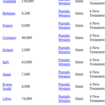
Australia
139,000
Islam
Western
Testament
Punjabi,
4
New
Belgium
8,200
Islam
Western
Testament
Punjabi,
4
New
France
9,000
Islam
Western
Testament
Punjabi,
4
New
Germany
49,000
Islam
Western
Testament
Punjabi,
4
New
Ireland
2,600
Islam
Western
Testament
Punjabi,
4
New
Italy
43,000
Islam
Western
Testament
Punjabi,
4
New
Japan
7,600
Islam
Western
Testament
Korea,
Punjabi,
4
New
4,900
Islam
South
Western
Testament
Punjabi,
4
New
Libya
74,000
Islam
Western
Testament