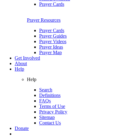
Prayer Cards
Prayer Resources
Prayer Cards
Prayer Guides
Prayer Videos
Prayer Ideas
Prayer Map
Get Involved
About
Help
Help
Search
Definitions
FAQs
Terms of Use
Privacy Policy
Sitemap
Contact Us
Donate