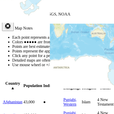
+
−
Leaflet
| Powered by
Esri
|
USGS, NOAA
Map Notes
Map Notes
Each point represents a people group in a country.
Colors
●
●
●
●
●
are from the Joshua Project
Progress Scale
.
Points are best estimates, but should not be taken as exact.
Points represent the approximate center of a larger area.
Click any point for a people group profile.
Detailed maps are often found on specific people profiles.
Use mouse wheel or +/- buttons to zoom the map.
Click
column
head
Country
Primary
Primary
Bible
Population
Indigenous
▲
Language
Religion
Status
Punjabi,
4
New
Afghanistan
43,000
●
Islam
Western
Testament
Punjabi,
4
New