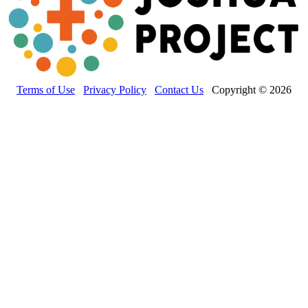
Terms of Use
Privacy Policy
Contact Us
Copyright © 2026