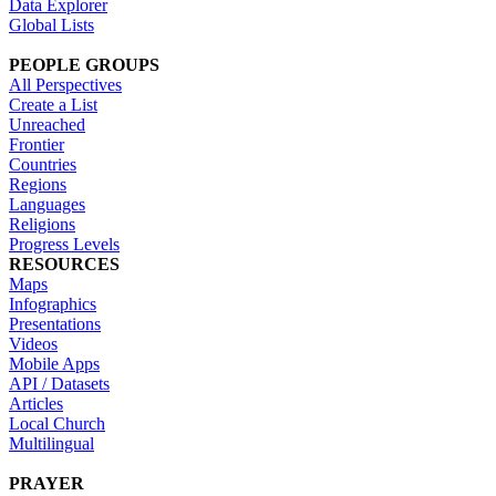
Data Explorer
Global Lists
PEOPLE GROUPS
All Perspectives
Create a List
Unreached
Frontier
Countries
Regions
Languages
Religions
Progress Levels
RESOURCES
Maps
Infographics
Presentations
Videos
Mobile Apps
API / Datasets
Articles
Local Church
Multilingual
PRAYER