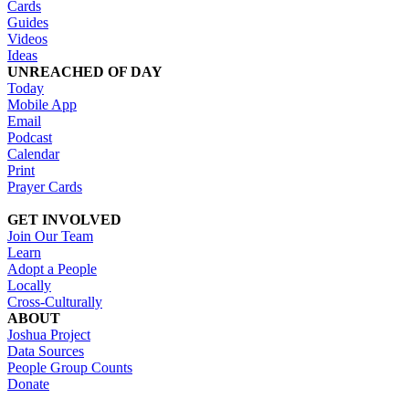
Cards
Guides
Videos
Ideas
UNREACHED OF DAY
Today
Mobile App
Email
Podcast
Calendar
Print
Prayer Cards
GET INVOLVED
Join Our Team
Learn
Adopt a People
Locally
Cross-Culturally
ABOUT
Joshua Project
Data Sources
People Group Counts
Donate