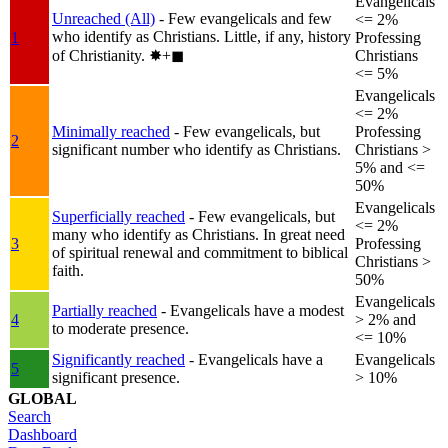
Evangelicals
Unreached (All)
- Few evangelicals and few
<= 2%
who identify as Christians. Little, if any, history
1
Professing
of Christianity.
✸︎+◼︎
Christians
<= 5%
Evangelicals
<= 2%
Minimally reached
- Few evangelicals, but
Professing
2
significant number who identify as Christians.
Christians >
5% and <=
50%
Evangelicals
Superficially reached
- Few evangelicals, but
<= 2%
many who identify as Christians. In great need
3
Professing
of spiritual renewal and commitment to biblical
Christians >
faith.
50%
Evangelicals
Partially reached
- Evangelicals have a modest
4
> 2% and
to moderate presence.
<= 10%
Significantly reached
- Evangelicals have a
Evangelicals
5
significant presence.
> 10%
GLOBAL
Search
Dashboard