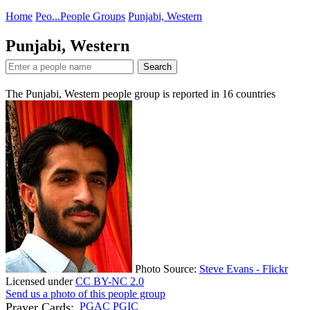
Home
Peo...
People Groups
Punjabi, Western
Punjabi, Western
Search
The Punjabi, Western people group is reported in
16
countries
Photo Source:
Steve Evans - Flickr
Licensed under
CC BY-NC 2.0
Send us a photo of this people group
Prayer Cards:
PGAC
PGIC