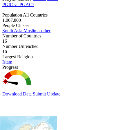
PGIC vs PGAC?
Population All Countries
1,007,800
People Cluster
South Asia Muslim - other
Number of Countries
16
Number Unreached
16
Largest Religion
Islam
Progress
Download Data
Submit Update