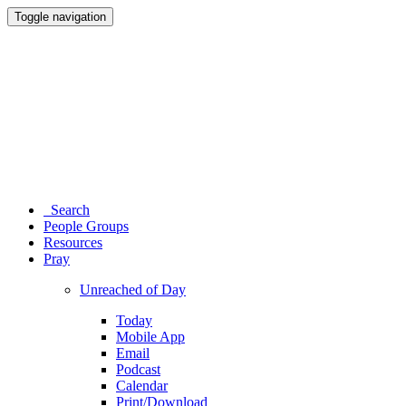
Toggle navigation
Search
People Groups
Resources
Pray
Unreached of Day
Today
Mobile App
Email
Podcast
Calendar
Print/Download