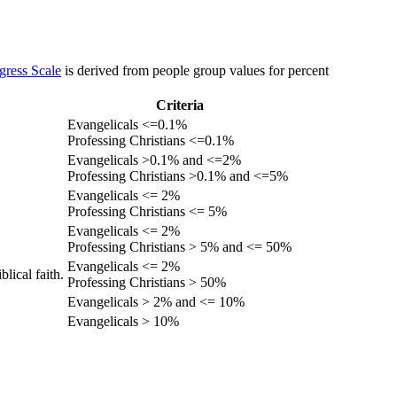
gress Scale
is derived from people group values for percent
Criteria
Evangelicals <=0.1%
Professing Christians <=0.1%
Evangelicals >0.1% and <=2%
Professing Christians >0.1% and <=5%
Evangelicals <= 2%
Professing Christians <= 5%
Evangelicals <= 2%
Professing Christians > 5% and <= 50%
Evangelicals <= 2%
lical faith.
Professing Christians > 50%
Evangelicals > 2% and <= 10%
Evangelicals > 10%