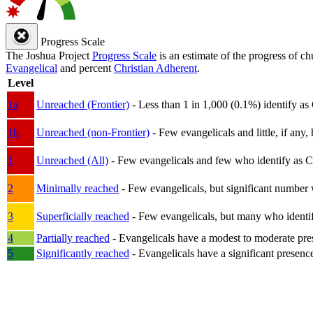
Progress Scale
The Joshua Project
Progress Scale
is an estimate of the progress of c
Evangelical
and percent
Christian Adherent
.
Level
1a
Unreached (Frontier)
- Less than 1 in 1,000 (0.1%) identify as
1b
Unreached (non-Frontier)
- Few evangelicals and little, if any, 
1
Unreached (All)
- Few evangelicals and few who identify as Chri
2
Minimally reached
- Few evangelicals, but significant number 
3
Superficially reached
- Few evangelicals, but many who identify
4
Partially reached
- Evangelicals have a modest to moderate pre
5
Significantly reached
- Evangelicals have a significant presenc