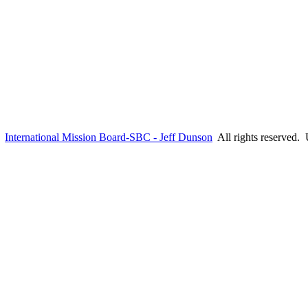
6
International Mission Board-SBC - Jeff Dunson
All rights reserved.