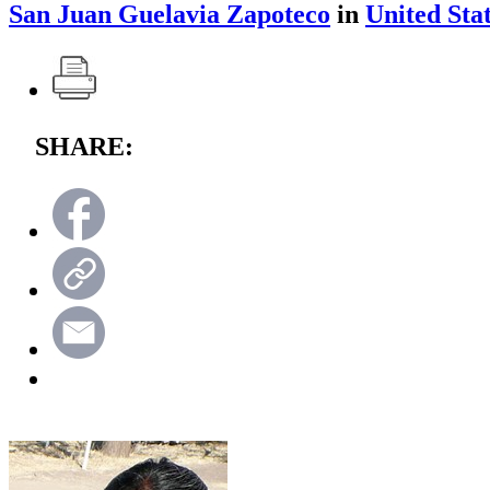
San Juan Guelavia Zapoteco
in
United Sta
SHARE: