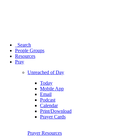
Search
People Groups
Resources
Pray
Unreached of Day
Today
Mobile App
Email
Podcast
Calendar
Print/Download
Prayer Cards
Prayer Resources