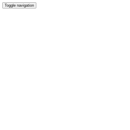
Toggle navigation