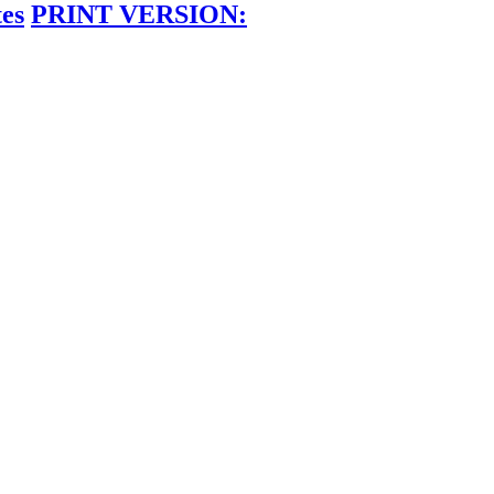
tes
PRINT VERSION: