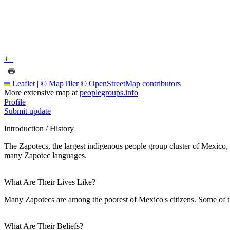
+
−
Leaflet
|
© MapTiler
© OpenStreetMap contributors
More extensive map at
peoplegroups.info
Profile
Submit update
Introduction / History
The Zapotecs, the largest indigenous people group cluster of Mexico, 
many Zapotec languages.
What Are Their Lives Like?
Many Zapotecs are among the poorest of Mexico's citizens. Some of t
What Are Their Beliefs?