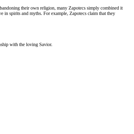
 abandoning their own religion, many Zapotecs simply combined it
ve in spirits and myths. For example, Zapotecs claim that they
onship with the loving Savior.