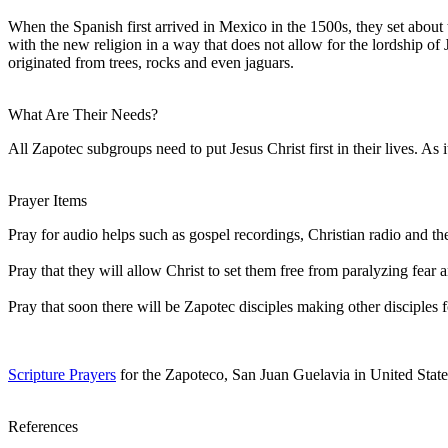
When the Spanish first arrived in Mexico in the 1500s, they set abou
with the new religion in a way that does not allow for the lordship o
originated from trees, rocks and even jaguars.
What Are Their Needs?
All Zapotec subgroups need to put Jesus Christ first in their lives. As i
Prayer Items
Pray for audio helps such as gospel recordings, Christian radio and t
Pray that they will allow Christ to set them free from paralyzing fea
Pray that soon there will be Zapotec disciples making other disciples f
Scripture Prayers
for the Zapoteco, San Juan Guelavia in United State
References