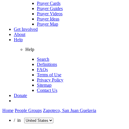
Prayer Cards
Prayer Guides
Prayer Videos
Prayer Ideas
Prayer Map
Get Involved
About
Help
Help
Search
Definitions
FAQs
Terms of Use
Privacy Policy
Sitemap
Contact Us
Donate
Home
People Groups
Zapoteco, San Juan Guelavia
/ in