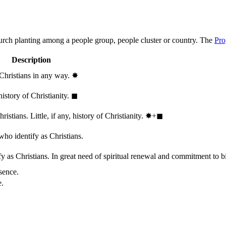
hurch planting among a people group, people cluster or country. The
Pro
Description
 Christians in any way.
✸︎
history of Christianity.
◼︎
stians. Little, if any, history of Christianity.
✸︎+◼︎
who identify as Christians.
 as Christians. In great need of spiritual renewal and commitment to bib
sence.
e.