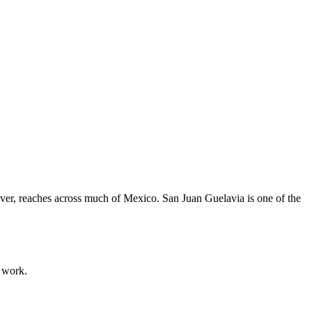
ever, reaches across much of Mexico. San Juan Guelavia is one of the
g work.