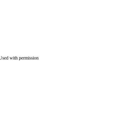
 Used with permission