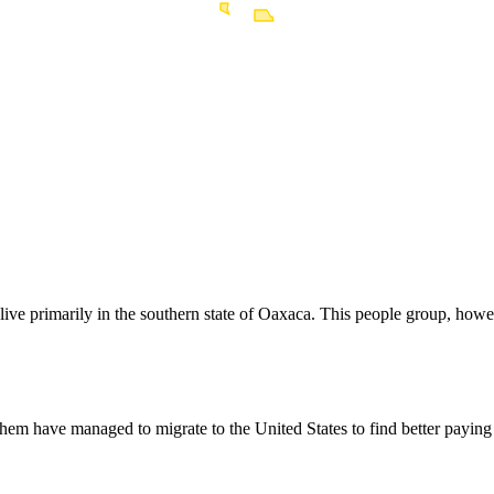
live primarily in the southern state of Oaxaca. This people group, how
hem have managed to migrate to the United States to find better payin