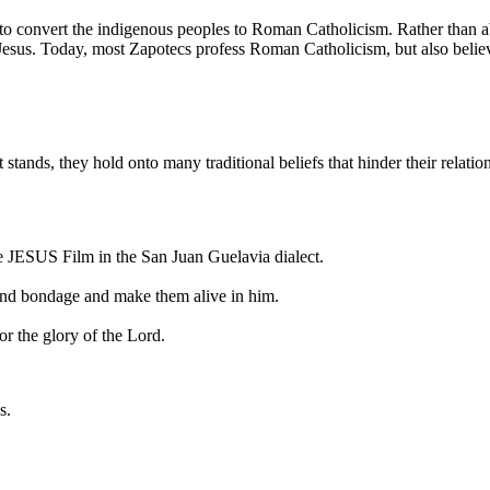
t to convert the indigenous peoples to Roman Catholicism. Rather than
f Jesus. Today, most Zapotecs profess Roman Catholicism, but also belie
t stands, they hold onto many traditional beliefs that hinder their relati
he JESUS Film in the San Juan Guelavia dialect.
r and bondage and make them alive in him.
or the glory of the Lord.
s.