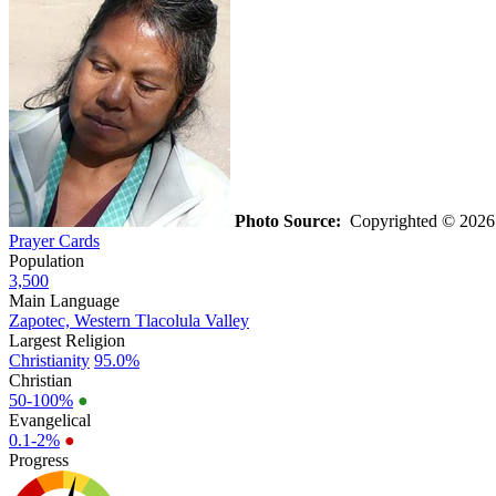
Photo Source:
Copyrighted © 202
Prayer Cards
Population
3,500
Main Language
Zapotec, Western Tlacolula Valley
Largest Religion
Christianity
95.0%
Christian
50-100%
●
Evangelical
0.1-2%
●
Progress