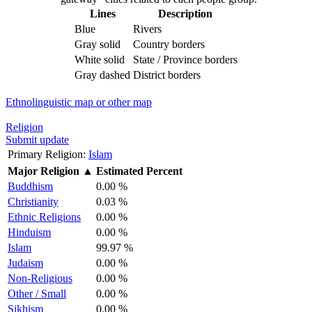
Lines
Description
Blue
Rivers
Gray solid
Country borders
White solid
State / Province borders
Gray dashed
District borders
Ethnolinguistic map or other map
Religion
Submit update
Primary Religion:
Islam
Major Religion
▲
Estimated Percent
Buddhism
0.00 %
Christianity
0.03 %
Ethnic Religions
0.00 %
Hinduism
0.00 %
Islam
99.97 %
Judaism
0.00 %
Non-Religious
0.00 %
Other / Small
0.00 %
Sikhism
0.00 %