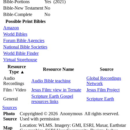
Bible-Portions
Yes (2021)
Bible-New Testament
No
Bible-Complete
No
Possible Print Bibles
Amazon
World Bibles
Forum Bible Agencies
National Bible Societies
World Bible Finder
Virtual Storehouse
Resource
Resource Name
Source
Type
▲
Audio
Global Recordings
Audio Bible teaching
Recordings
Network
Film / Video
Jesus Film: view in Ternate
Jesus Film Project
Scripture Earth Gospel
General
Scripture Earth
resources links
Sources
Photo
Copyrighted © 2026 Anonymous All rights reserved.
Source
Used with permission
Location: WLMS. Imagery: GMI, ESRI, Maxar, Earthstar
Map