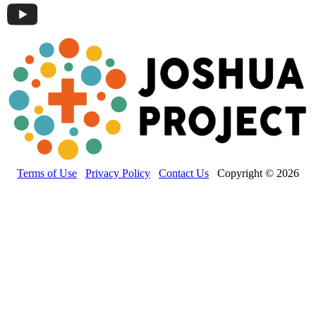
Terms of Use
Privacy Policy
Contact Us
Copyright © 2026