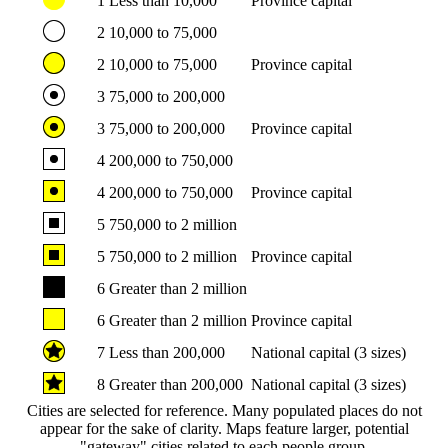
1
Less than 10,000
Province capital
2
10,000 to 75,000
2
10,000 to 75,000
Province capital
3
75,000 to 200,000
3
75,000 to 200,000
Province capital
4
200,000 to 750,000
4
200,000 to 750,000
Province capital
5
750,000 to 2 million
5
750,000 to 2 million
Province capital
6
Greater than 2 million
6
Greater than 2 million
Province capital
7
Less than 200,000
National capital (3 sizes)
8
Greater than 200,000
National capital (3 sizes)
Cities are selected for reference. Many populated places do not
appear for the sake of clarity. Maps feature larger, potential
"gateway" cities related to each people group.