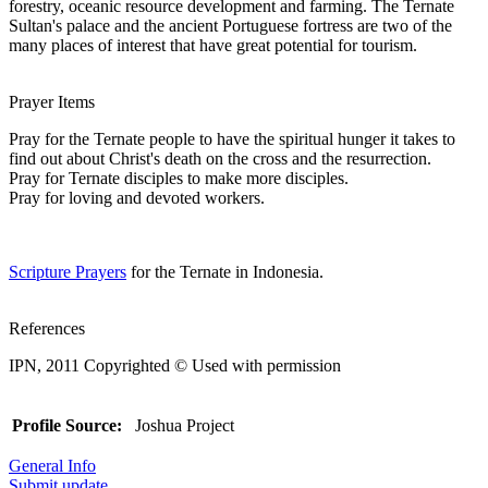
forestry, oceanic resource development and farming. The Ternate
Sultan's palace and the ancient Portuguese fortress are two of the
many places of interest that have great potential for tourism.
Prayer Items
Pray for the Ternate people to have the spiritual hunger it takes to
find out about Christ's death on the cross and the resurrection.
Pray for Ternate disciples to make more disciples.
Pray for loving and devoted workers.
Scripture Prayers
for the Ternate in Indonesia.
References
IPN, 2011 Copyrighted © Used with permission
Profile Source:
Joshua Project
General Info
Submit update