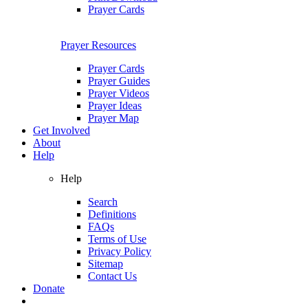
Prayer Cards
Prayer Resources
Prayer Cards
Prayer Guides
Prayer Videos
Prayer Ideas
Prayer Map
Get Involved
About
Help
Help
Search
Definitions
FAQs
Terms of Use
Privacy Policy
Sitemap
Contact Us
Donate