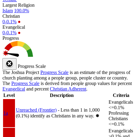
Largest Religion
Islam
100.0%
Christian
0-0.1%
●
Evangelical
0-0.1%
●
Progress
Progress Scale
The Joshua Project
Progress Scale
is an estimate of the progress of
church planting among a people group, people cluster or country.
The
Progress Scale
is derived from people group values for percent
Evangelical
and percent
Christian Adherent
.
Level
Description
Criteria
Evangelicals
<=0.1%
Unreached (Frontier)
- Less than 1 in 1,000
1a
Professing
(0.1%) identify as Christians in any way.
✸︎
Christians
<=0.1%
Evangelicals
>0.1% and