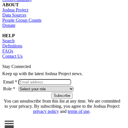
ABOUT
Joshua Project
Data Sources
People Group Counts
Donate
HELP
Search
Definitions
FAQs
Contact Us
Stay Connected
Keep up with the latest Joshua Project news.
Email *
Role *
You can unsubscribe from this list at any time. We are committed
to your privacy. By subscribing, you agree to the Joshua Project
privacy policy
and
terms of use
.