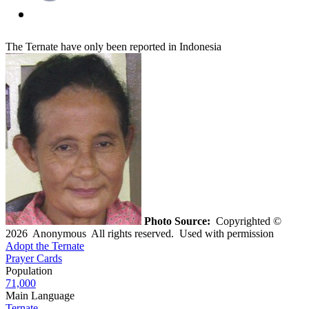
The Ternate have only been reported in Indonesia
Photo Source:
Copyrighted ©
2026 Anonymous All rights reserved. Used with permission
Adopt the Ternate
Prayer Cards
Population
71,000
Main Language
Ternate