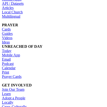
API / Datasets
Articles
Local Church
Multilingual
PRAYER
Cards
Guides
Videos
Ideas
UNREACHED OF DAY
Today
Mobile App
Email
Podcast
Calendar
Print
Prayer Cards
GET INVOLVED
Join Our Team
Learn
Adopt a People
Locally
Cross-Culturally