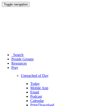
Toggle navigation
Search
People Groups
Resources
Pray
Unreached of Day
Today
Mobile App
Email
Podcast
Calendar
Print/Download