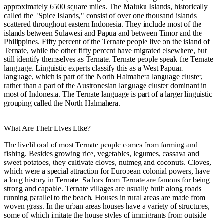
approximately 6500 square miles. The Maluku Islands, historically
called the "Spice Islands," consist of over one thousand islands
scattered throughout eastern Indonesia. They include most of the
islands between Sulawesi and Papua and between Timor and the
Philippines. Fifty percent of the Ternate people live on the island of
Ternate, while the other fifty percent have migrated elsewhere, but
still identify themselves as Ternate. Ternate people speak the Ternate
language. Linguistic experts classify this as a West Papuan
language, which is part of the North Halmahera language cluster,
rather than a part of the Austronesian language cluster dominant in
most of Indonesia. The Ternate language is part of a larger linguistic
grouping called the North Halmahera.
What Are Their Lives Like?
The livelihood of most Ternate people comes from farming and
fishing. Besides growing rice, vegetables, legumes, cassava and
sweet potatoes, they cultivate cloves, nutmeg and coconuts. Cloves,
which were a special attraction for European colonial powers, have
a long history in Ternate. Sailors from Ternate are famous for being
strong and capable. Ternate villages are usually built along roads
running parallel to the beach. Houses in rural areas are made from
woven grass. In the urban areas houses have a variety of structures,
some of which imitate the house styles of immigrants from outside