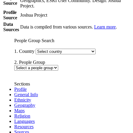
Geographics, ESRI User Community. Design: Joshua
Source
Project.
Profile
Joshua Project
Source
Data
Data is compiled from various sources.
Learn more
.
Sources
People Group Search
1. Country
2. People Group
Sections
Profile
General Info
Ethnicity
Geography
Maps
Religion
Languages
Resources
Sources