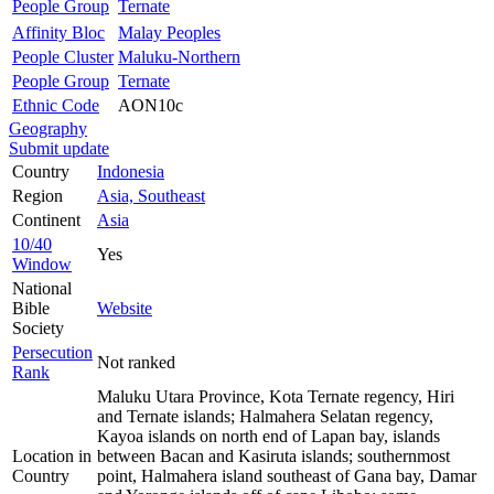
People Group
Ternate
Affinity Bloc
Malay Peoples
People Cluster
Maluku-Northern
People Group
Ternate
Ethnic Code
AON10c
Geography
Submit update
Country
Indonesia
Region
Asia, Southeast
Continent
Asia
10/40
Yes
Window
National
Bible
Website
Society
Persecution
Not ranked
Rank
Maluku Utara Province, Kota Ternate regency, Hiri
and Ternate islands; Halmahera Selatan regency,
Kayoa islands on north end of Lapan bay, islands
Location in
between Bacan and Kasiruta islands; southernmost
Country
point, Halmahera island southeast of Gana bay, Damar