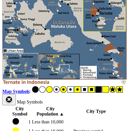
Map Symbols
:
Map Symbols
City
City
City Type
Symbol
Population
▲
1
Less than 10,000