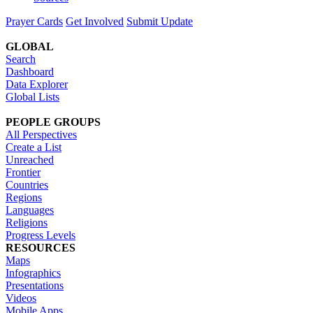
Prayer Cards
Get Involved
Submit Update
GLOBAL
Search
Dashboard
Data Explorer
Global Lists
PEOPLE GROUPS
All Perspectives
Create a List
Unreached
Frontier
Countries
Regions
Languages
Religions
Progress Levels
RESOURCES
Maps
Infographics
Presentations
Videos
Mobile Apps