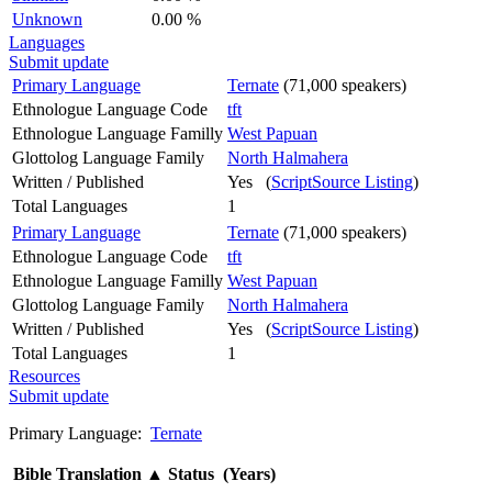
Unknown
0.00 %
Languages
Submit update
Primary Language
Ternate
(71,000 speakers)
Ethnologue Language Code
tft
Ethnologue Language Familly
West Papuan
Glottolog Language Family
North Halmahera
Written / Published
Yes (
ScriptSource Listing
)
Total Languages
1
Primary Language
Ternate
(71,000 speakers)
Ethnologue Language Code
tft
Ethnologue Language Familly
West Papuan
Glottolog Language Family
North Halmahera
Written / Published
Yes (
ScriptSource Listing
)
Total Languages
1
Resources
Submit update
Primary Language:
Ternate
Bible Translation
▲
Status (Years)