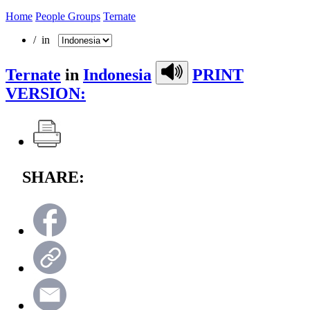
Home
People Groups
Ternate
/ in
Ternate
in
Indonesia
PRINT
VERSION:
SHARE: