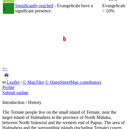
Significantly reached
- Evangelicals have a
Evangelicals
5
significant presence.
> 10%
+
−
Leaflet
|
© MapTiler
© OpenStreetMap contributors
Profile
Submit update
Introduction / History
The Ternate people live on the small island of Ternate, near the
larger island of Halmahera in the province of North Maluku,
between North Sulawesi and the western end of Papua. The area of
Halmahera and the surrounding islands (including Ternate) covers