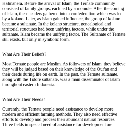
Halmahera. Before the arrival of Islam, the Ternate community
consisted of family groups, each led by a momole. After the coming
of Islam, these leaders gathered into a confederation which was led
by a kolano. Later, as Islam gained influence, the group of kolano
became a sultanate. In the kolano structure, genealogical and
territorial structures had been unifying factors, while under the
sultanate, Islam became the unifying factor. The Sultanate of Ternate
still exists, but only in symbolic form.
What Are Their Beliefs?
Most Ternate people are Muslim. As followers of Islam, they believe
they will be judged based on their knowledge of the Qur'an and
their deeds during life on earth. In the past, the Ternate sultanate,
along with the Tidore sultanate, was a main disseminator of Islam
throughout eastern Indonesia.
What Are Their Needs?
Currently, the Ternate people need assistance to develop more
modern and efficient farming methods. They also need effective
efforts to develop and process their abundant natural resources.
Three fields in special need of assistance for development are