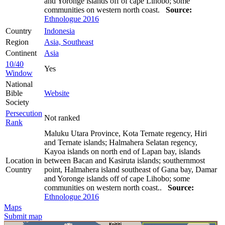
and Yoronge islands off of cape Lihobo; some
communities on western north coast.
Source:
Ethnologue 2016
Country
Indonesia
Region
Asia, Southeast
Continent
Asia
10/40
Yes
Window
National
Bible
Website
Society
Persecution
Not ranked
Rank
Maluku Utara Province, Kota Ternate regency, Hiri
and Ternate islands; Halmahera Selatan regency,
Kayoa islands on north end of Lapan bay, islands
Location in
between Bacan and Kasiruta islands; southernmost
Country
point, Halmahera island southeast of Gana bay, Damar
and Yoronge islands off of cape Lihobo; some
communities on western north coast..
Source:
Ethnologue 2016
Maps
Submit map