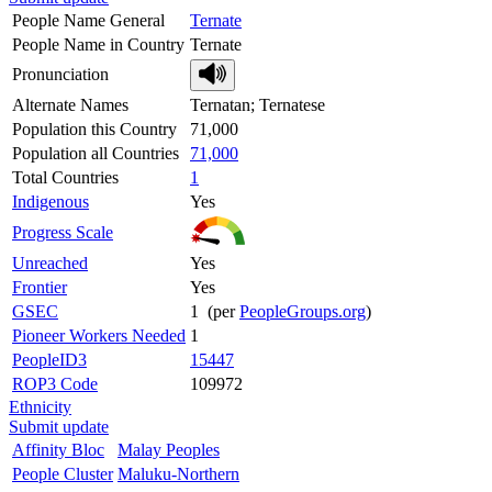
People Name General
Ternate
People Name in Country
Ternate
Pronunciation
Alternate Names
Ternatan; Ternatese
Population this Country
71,000
Population all Countries
71,000
Total Countries
1
Indigenous
Yes
Progress Scale
Unreached
Yes
Frontier
Yes
GSEC
1 (per
PeopleGroups.org
)
Pioneer Workers Needed
1
PeopleID3
15447
ROP3 Code
109972
Ethnicity
Submit update
Affinity Bloc
Malay Peoples
People Cluster
Maluku-Northern