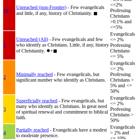
<=2%
Unreached (non-Frontier)
- Few evangelicals
1b
Professing
and little, if any, history of Christianity.
◼︎
Christians
>0.1% and
<=5%
Evangelicals
Unreached (All)
- Few evangelicals and few
<= 2%
who identify as Christians. Little, if any, history
1
Professing
of Christianity.
✸︎+◼︎
Christians
<= 5%
Evangelicals
<= 2%
Minimally reached
- Few evangelicals, but
Professing
2
significant number who identify as Christians.
Christians >
5% and <=
50%
Evangelicals
Superficially reached
- Few evangelicals, but
<= 2%
many who identify as Christians. In great need
3
Professing
of spiritual renewal and commitment to biblical
Christians >
faith.
50%
Evangelicals
Partially reached
- Evangelicals have a modest
4
> 2% and
to moderate presence.
<= 10%