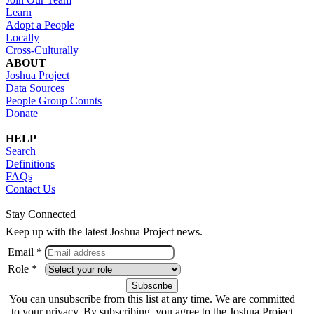
Learn
Adopt a People
Locally
Cross-Culturally
ABOUT
Joshua Project
Data Sources
People Group Counts
Donate
HELP
Search
Definitions
FAQs
Contact Us
Stay Connected
Keep up with the latest Joshua Project news.
Email *
Role *
You can unsubscribe from this list at any time. We are committed
to your privacy. By subscribing, you agree to the Joshua Project