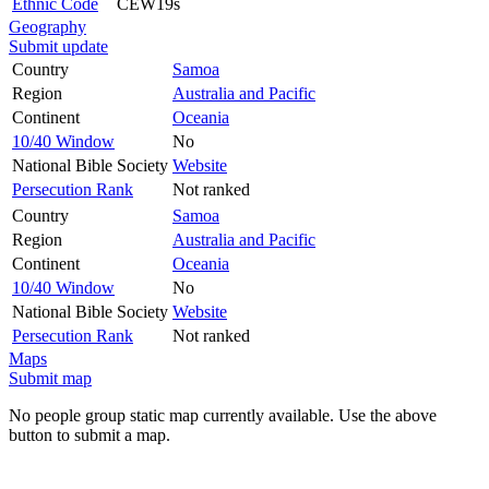
Ethnic Code
CEW19s
Geography
Submit update
Country
Samoa
Region
Australia and Pacific
Continent
Oceania
10/40 Window
No
National Bible Society
Website
Persecution Rank
Not ranked
Country
Samoa
Region
Australia and Pacific
Continent
Oceania
10/40 Window
No
National Bible Society
Website
Persecution Rank
Not ranked
Maps
Submit map
No people group static map currently available. Use the above
button to submit a map.