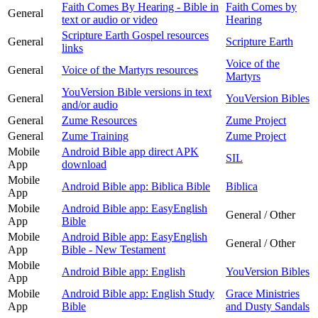
Faith Comes By Hearing - Bible in
Faith Comes by
General
text or audio or video
Hearing
Scripture Earth Gospel resources
General
Scripture Earth
links
Voice of the
General
Voice of the Martyrs resources
Martyrs
YouVersion Bible versions in text
General
YouVersion Bibles
and/or audio
General
Zume Resources
Zume Project
General
Zume Training
Zume Project
Mobile
Android Bible app direct APK
SIL
App
download
Mobile
Android Bible app: Biblica Bible
Biblica
App
Mobile
Android Bible app: EasyEnglish
General / Other
App
Bible
Mobile
Android Bible app: EasyEnglish
General / Other
App
Bible - New Testament
Mobile
Android Bible app: English
YouVersion Bibles
App
Mobile
Android Bible app: English Study
Grace Ministries
App
Bible
and Dusty Sandals