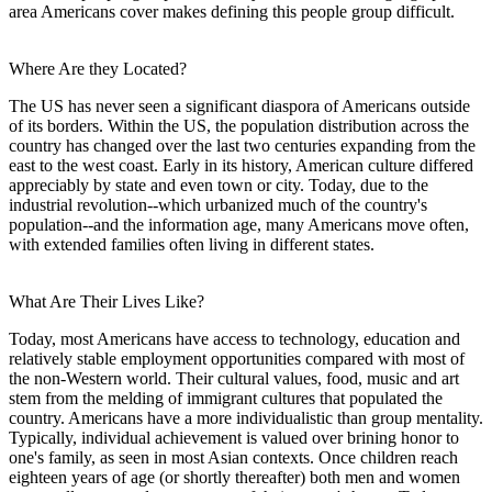
area Americans cover makes defining this people group difficult.
Where Are they Located?
The US has never seen a significant diaspora of Americans outside
of its borders. Within the US, the population distribution across the
country has changed over the last two centuries expanding from the
east to the west coast. Early in its history, American culture differed
appreciably by state and even town or city. Today, due to the
industrial revolution--which urbanized much of the country's
population--and the information age, many Americans move often,
with extended families often living in different states.
What Are Their Lives Like?
Today, most Americans have access to technology, education and
relatively stable employment opportunities compared with most of
the non-Western world. Their cultural values, food, music and art
stem from the melding of immigrant cultures that populated the
country. Americans have a more individualistic than group mentality.
Typically, individual achievement is valued over brining honor to
one's family, as seen in most Asian contexts. Once children reach
eighteen years of age (or shortly thereafter) both men and women