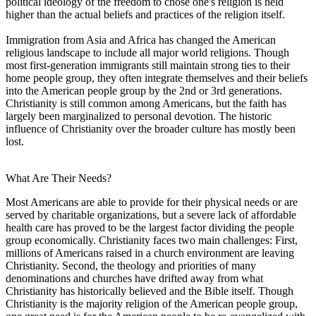
political ideology of the freedom to chose one's religion is held
higher than the actual beliefs and practices of the religion itself.
Immigration from Asia and Africa has changed the American
religious landscape to include all major world religions. Though
most first-generation immigrants still maintain strong ties to their
home people group, they often integrate themselves and their beliefs
into the American people group by the 2nd or 3rd generations.
Christianity is still common among Americans, but the faith has
largely been marginalized to personal devotion. The historic
influence of Christianity over the broader culture has mostly been
lost.
What Are Their Needs?
Most Americans are able to provide for their physical needs or are
served by charitable organizations, but a severe lack of affordable
health care has proved to be the largest factor dividing the people
group economically. Christianity faces two main challenges: First,
millions of Americans raised in a church environment are leaving
Christianity. Second, the theology and priorities of many
denominations and churches have drifted away from what
Christianity has historically believed and the Bible itself. Though
Christianity is the majority religion of the American people group,