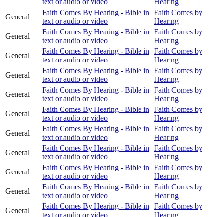
text or audio or video
Hearing
Faith Comes By Hearing - Bible in
Faith Comes by
General
text or audio or video
Hearing
Faith Comes By Hearing - Bible in
Faith Comes by
General
text or audio or video
Hearing
Faith Comes By Hearing - Bible in
Faith Comes by
General
text or audio or video
Hearing
Faith Comes By Hearing - Bible in
Faith Comes by
General
text or audio or video
Hearing
Faith Comes By Hearing - Bible in
Faith Comes by
General
text or audio or video
Hearing
Faith Comes By Hearing - Bible in
Faith Comes by
General
text or audio or video
Hearing
Faith Comes By Hearing - Bible in
Faith Comes by
General
text or audio or video
Hearing
Faith Comes By Hearing - Bible in
Faith Comes by
General
text or audio or video
Hearing
Faith Comes By Hearing - Bible in
Faith Comes by
General
text or audio or video
Hearing
Faith Comes By Hearing - Bible in
Faith Comes by
General
text or audio or video
Hearing
Faith Comes By Hearing - Bible in
Faith Comes by
General
text or audio or video
Hearing