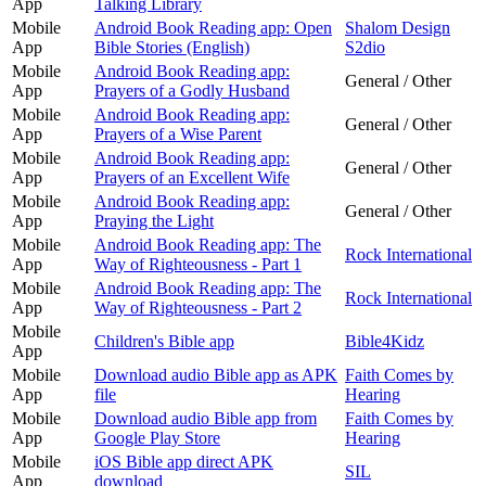
App
Talking Library
Mobile
Android Book Reading app: Open
Shalom Design
App
Bible Stories (English)
S2dio
Mobile
Android Book Reading app:
General / Other
App
Prayers of a Godly Husband
Mobile
Android Book Reading app:
General / Other
App
Prayers of a Wise Parent
Mobile
Android Book Reading app:
General / Other
App
Prayers of an Excellent Wife
Mobile
Android Book Reading app:
General / Other
App
Praying the Light
Mobile
Android Book Reading app: The
Rock International
App
Way of Righteousness - Part 1
Mobile
Android Book Reading app: The
Rock International
App
Way of Righteousness - Part 2
Mobile
Children's Bible app
Bible4Kidz
App
Mobile
Download audio Bible app as APK
Faith Comes by
App
file
Hearing
Mobile
Download audio Bible app from
Faith Comes by
App
Google Play Store
Hearing
Mobile
iOS Bible app direct APK
SIL
App
download