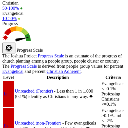
Christian
50-100%
●
Evangelical
10-50%
●
Progress
Progress Scale
The Joshua Project
Progress Scale
is an estimate of the progress of
church planting among a people group, people cluster or country.
The
Progress Scale
is derived from people group values for percent
Evangelical
and percent
Christian Adherent
.
Level
Description
Criteria
Evangelicals
<=0.1%
Unreached (Frontier)
- Less than 1 in 1,000
1a
Professing
(0.1%) identify as Christians in any way.
✸︎
Christians
<=0.1%
Evangelicals
>0.1% and
<=2%
Unreached (non-Frontier)
- Few evangelicals
1b
Professing