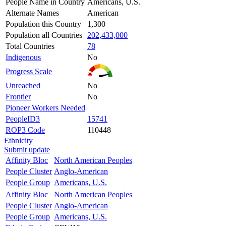
People Name in Country
Americans, U.S.
Alternate Names
American
Population this Country
1,300
Population all Countries
202,433,000
Total Countries
78
Indigenous
No
Progress Scale
Unreached
No
Frontier
No
Pioneer Workers Needed
PeopleID3
15741
ROP3 Code
110448
Ethnicity
Submit update
Affinity Bloc
North American Peoples
People Cluster
Anglo-American
People Group
Americans, U.S.
Affinity Bloc
North American Peoples
People Cluster
Anglo-American
People Group
Americans, U.S.