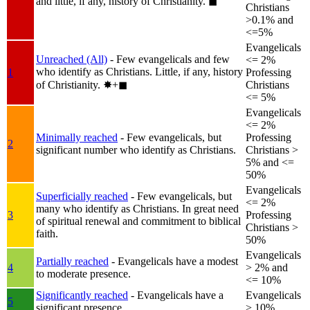
and little, if any, history of Christianity.
◼︎
Christians
>0.1% and
<=5%
Evangelicals
Unreached (All)
- Few evangelicals and few
<= 2%
who identify as Christians. Little, if any, history
1
Professing
of Christianity.
✸︎+◼︎
Christians
<= 5%
Evangelicals
<= 2%
Minimally reached
- Few evangelicals, but
Professing
2
significant number who identify as Christians.
Christians >
5% and <=
50%
Evangelicals
Superficially reached
- Few evangelicals, but
<= 2%
many who identify as Christians. In great need
3
Professing
of spiritual renewal and commitment to biblical
Christians >
faith.
50%
Evangelicals
Partially reached
- Evangelicals have a modest
4
> 2% and
to moderate presence.
<= 10%
Significantly reached
- Evangelicals have a
Evangelicals
5
significant presence.
> 10%