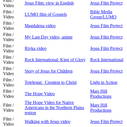
Film /
Jesus Film: view in English
Jesus Film Project
Video
Film /
Bible Media
LUMO film of Gospels
Video
Group/LUMO
Film /
Magdalena video
Jesus Film Project
Video
Film /
My Last Day video, anime
Jesus Film Project
Video
Film /
Rivka video
Jesus Film Project
Video
Film /
Rock International: King of Glory
Rock International
Video
Film /
Story of Jesus for Children
Jesus Film Project
Video
Film /
Tetelestai: Creation to Christ
Light in Action
Video
Film /
Mars Hill
The Hope Video
Video
Productions
The Hope Video for Native
Film /
Mars Hill
Americans in the Northern Plains
Video
Productions
region
Film /
Walking with Jesus video
Jesus Film Project
Video