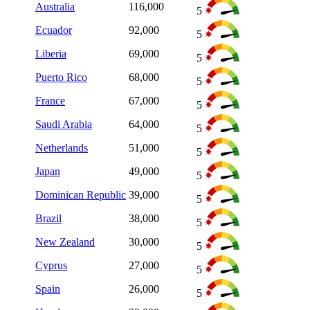
Australia
116,000
5
Ecuador
92,000
5
Liberia
69,000
5
Puerto Rico
68,000
5
France
67,000
5
Saudi Arabia
64,000
5
Netherlands
51,000
5
Japan
49,000
5
Dominican Republic
39,000
5
Brazil
38,000
5
New Zealand
30,000
5
Cyprus
27,000
5
Spain
26,000
5