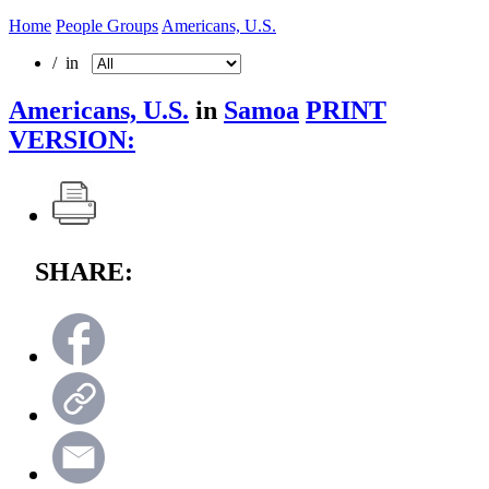
Home
People Groups
Americans, U.S.
/ in
Americans, U.S.
in
Samoa
PRINT
VERSION:
SHARE: