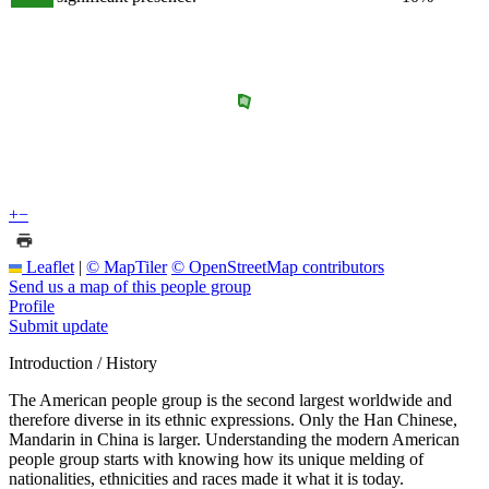
+
−
Leaflet
|
© MapTiler
© OpenStreetMap contributors
Send us a map of this people group
Profile
Submit update
Introduction / History
The American people group is the second largest worldwide and
therefore diverse in its ethnic expressions. Only the Han Chinese,
Mandarin in China is larger. Understanding the modern American
people group starts with knowing how its unique melding of
nationalities, ethnicities and races made it what it is today.