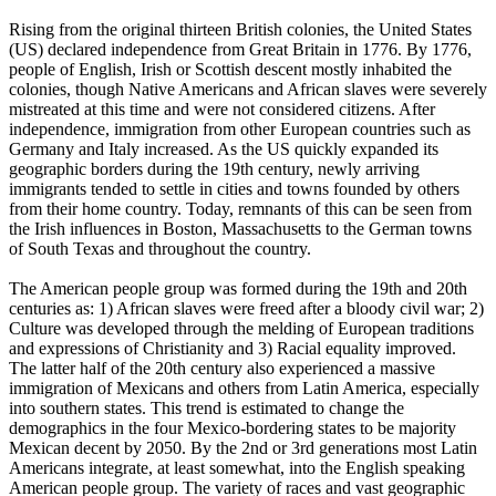
Rising from the original thirteen British colonies, the United States
(US) declared independence from Great Britain in 1776. By 1776,
people of English, Irish or Scottish descent mostly inhabited the
colonies, though Native Americans and African slaves were severely
mistreated at this time and were not considered citizens. After
independence, immigration from other European countries such as
Germany and Italy increased. As the US quickly expanded its
geographic borders during the 19th century, newly arriving
immigrants tended to settle in cities and towns founded by others
from their home country. Today, remnants of this can be seen from
the Irish influences in Boston, Massachusetts to the German towns
of South Texas and throughout the country.
The American people group was formed during the 19th and 20th
centuries as: 1) African slaves were freed after a bloody civil war; 2)
Culture was developed through the melding of European traditions
and expressions of Christianity and 3) Racial equality improved.
The latter half of the 20th century also experienced a massive
immigration of Mexicans and others from Latin America, especially
into southern states. This trend is estimated to change the
demographics in the four Mexico-bordering states to be majority
Mexican decent by 2050. By the 2nd or 3rd generations most Latin
Americans integrate, at least somewhat, into the English speaking
American people group. The variety of races and vast geographic