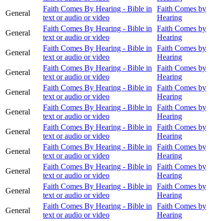
Faith Comes By Hearing - Bible in
Faith Comes by
General
text or audio or video
Hearing
Faith Comes By Hearing - Bible in
Faith Comes by
General
text or audio or video
Hearing
Faith Comes By Hearing - Bible in
Faith Comes by
General
text or audio or video
Hearing
Faith Comes By Hearing - Bible in
Faith Comes by
General
text or audio or video
Hearing
Faith Comes By Hearing - Bible in
Faith Comes by
General
text or audio or video
Hearing
Faith Comes By Hearing - Bible in
Faith Comes by
General
text or audio or video
Hearing
Faith Comes By Hearing - Bible in
Faith Comes by
General
text or audio or video
Hearing
Faith Comes By Hearing - Bible in
Faith Comes by
General
text or audio or video
Hearing
Faith Comes By Hearing - Bible in
Faith Comes by
General
text or audio or video
Hearing
Faith Comes By Hearing - Bible in
Faith Comes by
General
text or audio or video
Hearing
Faith Comes By Hearing - Bible in
Faith Comes by
General
text or audio or video
Hearing