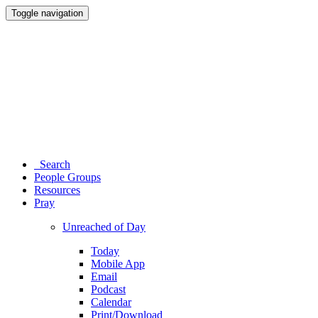
Toggle navigation
Search
People Groups
Resources
Pray
Unreached of Day
Today
Mobile App
Email
Podcast
Calendar
Print/Download