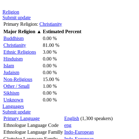
Religion
Submit update
Primary Religion:
Christianity
Major Religion
▲
Estimated Percent
Buddhism
0.00 %
Christianity
81.00 %
Ethnic Religions
3.00 %
Hinduism
0.00 %
Islam
0.00 %
Judaism
0.00 %
Non-Religious
15.00 %
Other / Small
1.00 %
Sikhism
0.00 %
Unknown
0.00 %
Languages
Submit update
Primary Language
English
(1,300 speakers)
Ethnologue Language Code
eng
Ethnologue Language Familly
Indo-European
Glottolog Language Family
Indo-European