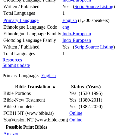
Written / Published
Yes (
ScriptSource Listing
)
Total Languages
1
Primary Language
English
(1,300 speakers)
Ethnologue Language Code
eng
Ethnologue Language Familly
Indo-European
Glottolog Language Family
Indo-European
Written / Published
Yes (
ScriptSource Listing
)
Total Languages
1
Resources
Submit update
Primary Language:
English
Bible Translation
▲
Status (Years)
Bible-Portions
Yes (1530-1995)
Bible-New Testament
Yes (1380-2011)
Bible-Complete
Yes (1382-2020)
FCBH NT (www.bible.is)
Online
YouVersion NT (www.bible.com)
Online
Possible Print Bibles
Amazon