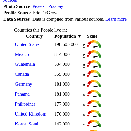
Sources
Photo Source
Pexels - Pixabay
Profile Source
Eric DeGrove
Data Sources
Data is compiled from various sources.
Learn more
.
Countries this People live in:
Country
Population
▼
Scale
United States
198,605,000
5
Mexico
814,000
5
Guatemala
534,000
5
Canada
355,000
5
Germany
181,000
5
Panama
181,000
5
Philippines
177,000
5
United Kingdom
170,000
5
Korea, South
142,000
5