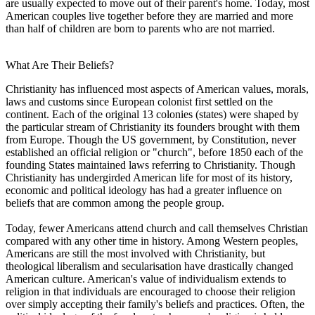
are usually expected to move out of their parent's home. Today, most
American couples live together before they are married and more
than half of children are born to parents who are not married.
What Are Their Beliefs?
Christianity has influenced most aspects of American values, morals,
laws and customs since European colonist first settled on the
continent. Each of the original 13 colonies (states) were shaped by
the particular stream of Christianity its founders brought with them
from Europe. Though the US government, by Constitution, never
established an official religion or "church", before 1850 each of the
founding States maintained laws referring to Christianity. Though
Christianity has undergirded American life for most of its history,
economic and political ideology has had a greater influence on
beliefs that are common among the people group.
Today, fewer Americans attend church and call themselves Christian
compared with any other time in history. Among Western peoples,
Americans are still the most involved with Christianity, but
theological liberalism and secularisation have drastically changed
American culture. American's value of individualism extends to
religion in that individuals are encouraged to choose their religion
over simply accepting their family's beliefs and practices. Often, the