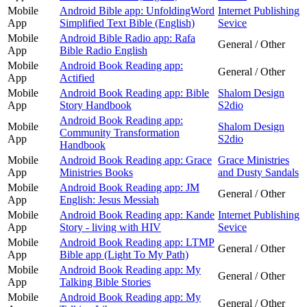
Mobile
Android Bible app: UnfoldingWord
Internet Publishing
App
Simplified Text Bible (English)
Sevice
Mobile
Android Bible Radio app: Rafa
General / Other
App
Bible Radio English
Mobile
Android Book Reading app:
General / Other
App
Actified
Mobile
Android Book Reading app: Bible
Shalom Design
App
Story Handbook
S2dio
Android Book Reading app:
Mobile
Shalom Design
Community Transformation
App
S2dio
Handbook
Mobile
Android Book Reading app: Grace
Grace Ministries
App
Ministries Books
and Dusty Sandals
Mobile
Android Book Reading app: JM
General / Other
App
English: Jesus Messiah
Mobile
Android Book Reading app: Kande
Internet Publishing
App
Story - living with HIV
Sevice
Mobile
Android Book Reading app: LTMP
General / Other
App
Bible app (Light To My Path)
Mobile
Android Book Reading app: My
General / Other
App
Talking Bible Stories
Mobile
Android Book Reading app: My
General / Other