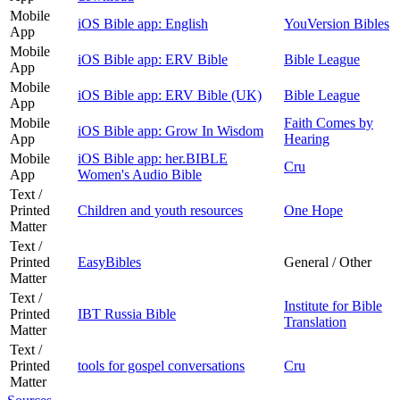
Mobile
iOS Bible app: English
YouVersion Bibles
App
Mobile
iOS Bible app: ERV Bible
Bible League
App
Mobile
iOS Bible app: ERV Bible (UK)
Bible League
App
Mobile
Faith Comes by
iOS Bible app: Grow In Wisdom
App
Hearing
Mobile
iOS Bible app: her.BIBLE
Cru
App
Women's Audio Bible
Text /
Printed
Children and youth resources
One Hope
Matter
Text /
Printed
EasyBibles
General / Other
Matter
Text /
Institute for Bible
Printed
IBT Russia Bible
Translation
Matter
Text /
Printed
tools for gospel conversations
Cru
Matter