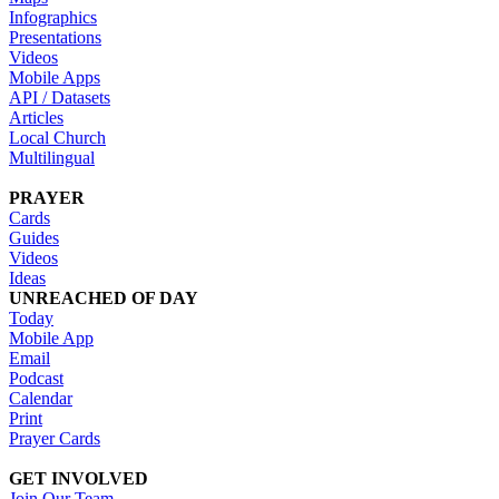
Infographics
Presentations
Videos
Mobile Apps
API / Datasets
Articles
Local Church
Multilingual
PRAYER
Cards
Guides
Videos
Ideas
UNREACHED OF DAY
Today
Mobile App
Email
Podcast
Calendar
Print
Prayer Cards
GET INVOLVED
Join Our Team