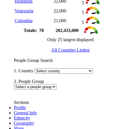
Honduras
22,000
5
Venezuela
22,000
5
Colombia
21,000
5
Totals: 78
202,433,000
Only 25 largest displayed
All Countries Listing
People Group Search
1. Country
2. People Group
Sections
Profile
General Info
Ethnicity
Geography
Maps