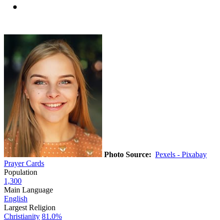
Photo Source:
Pexels - Pixabay
Prayer Cards
Population
1,300
Main Language
English
Largest Religion
Christianity
81.0%