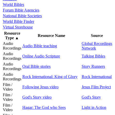
World Bibles
Forum Bible Agencies
National Bible Societies
World Bible Finder
Virtual Storehouse
Resource
Resource Name
Source
Type
▲
Audio
Global Recordings
Audio Bible teaching
Recordings
Network
Audio
Online Audio Scripture
Talking Bibles
Recordings
Audio
Oral Bible stories
Story Runners
Recordings
Audio
Rock International: King of Glory
Rock International
Recordings
Film /
Following Jesus video
Jesus Film Project
Video
Film /
God's Story video
God's Story
Video
Film /
Hagar: The God who Sees
Light in Action
Video