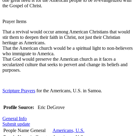
one great need is for the American people to be re-evangelized with
the Gospel of Christ.
Prayer Items
That a revival would occur among American Christians that would
stir them to deepen their faith in Christ, not just their Christian
heritage as Americans.
That the American church would be a spiritual light to non-believers
who immigrate to America.
That God would preserve the American church as it faces a
secularized culture that seeks to pervert and change its beliefs and
purposes.
Scripture Prayers
for the Americans, U.S. in Samoa.
Profile Source:
Eric DeGrove
General Info
Submit update
People Name General
Americans, U.S.