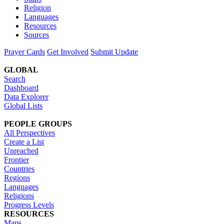
Religion
Languages
Resources
Sources
Prayer Cards
Get Involved
Submit Update
GLOBAL
Search
Dashboard
Data Explorer
Global Lists
PEOPLE GROUPS
All Perspectives
Create a List
Unreached
Frontier
Countries
Regions
Languages
Religions
Progress Levels
RESOURCES
Maps