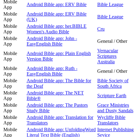
Mobile
Android Bible app: ERV Bible
Bible League
App
Mobile
Android Bible app: ERV Bible
Bible League
App
(UK)
Mobile
Android Bible app: her.BIBLE
Cru
App
Women's Audio Bible
Mobile
Android Bible app: John -
General / Other
App
EasyEnglish Bible
Vernacular
Mobile
Android Bible app: Plain English
Scriptures
App
Version Bible
Australia
Mobile
Android Bible app: Ruth -
General / Other
App
EasyEnglish Bible
Mobile
Android Bible app: The Bible for
Bible Society of
App
the Deaf
South Africa
Mobile
Android Bible app: The NET
Scripture Earth
App
Bible®
Mobile
Android Bible app: The Pastors
Grace Ministries
App
Study Bible
and Dusty Sandals
Mobile
Android Bible app: Translation for
Wycliffe Bible
App
Translators
Translators
Mobile
Android Bible app: UnfoldingWord
Internet Publishing
App
Literal Text Bible (English)
Sevice