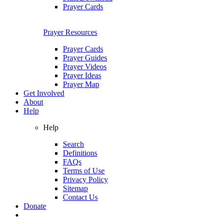
Prayer Cards
Prayer Resources
Prayer Cards
Prayer Guides
Prayer Videos
Prayer Ideas
Prayer Map
Get Involved
About
Help
Help
Search
Definitions
FAQs
Terms of Use
Privacy Policy
Sitemap
Contact Us
Donate