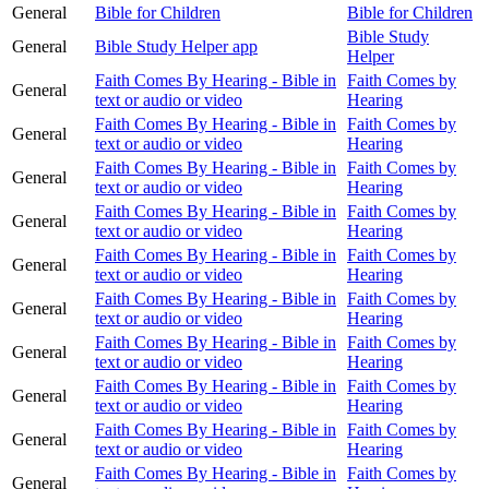
General
Bible for Children
Bible for Children
Bible Study
General
Bible Study Helper app
Helper
Faith Comes By Hearing - Bible in
Faith Comes by
General
text or audio or video
Hearing
Faith Comes By Hearing - Bible in
Faith Comes by
General
text or audio or video
Hearing
Faith Comes By Hearing - Bible in
Faith Comes by
General
text or audio or video
Hearing
Faith Comes By Hearing - Bible in
Faith Comes by
General
text or audio or video
Hearing
Faith Comes By Hearing - Bible in
Faith Comes by
General
text or audio or video
Hearing
Faith Comes By Hearing - Bible in
Faith Comes by
General
text or audio or video
Hearing
Faith Comes By Hearing - Bible in
Faith Comes by
General
text or audio or video
Hearing
Faith Comes By Hearing - Bible in
Faith Comes by
General
text or audio or video
Hearing
Faith Comes By Hearing - Bible in
Faith Comes by
General
text or audio or video
Hearing
Faith Comes By Hearing - Bible in
Faith Comes by
General