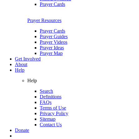
Prayer Cards
Prayer Resources
Prayer Cards
Prayer Guides
Prayer Videos
Prayer Ideas
Prayer Map
Get Involved
About
Help
Help
Search
Definitions
FAQs
Terms of Use
Privacy Policy
Sitemap
Contact Us
Donate