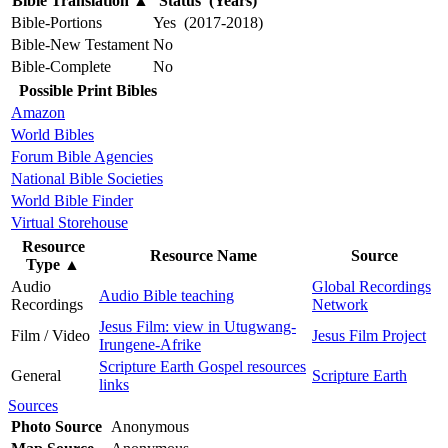
Bible Translation
▲
Status (Years)
Bible-Portions
Yes (2017-2018)
Bible-New Testament
No
Bible-Complete
No
Possible Print Bibles
Amazon
World Bibles
Forum Bible Agencies
National Bible Societies
World Bible Finder
Virtual Storehouse
Resource
Resource Name
Source
Type
▲
Audio
Global Recordings
Audio Bible teaching
Recordings
Network
Jesus Film: view in Utugwang-
Film / Video
Jesus Film Project
Irungene-Afrike
Scripture Earth Gospel resources
General
Scripture Earth
links
Sources
Photo Source
Anonymous