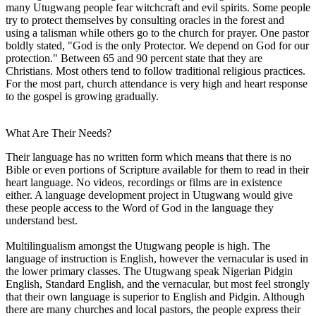
many Utugwang people fear witchcraft and evil spirits. Some people
try to protect themselves by consulting oracles in the forest and
using a talisman while others go to the church for prayer. One pastor
boldly stated, "God is the only Protector. We depend on God for our
protection." Between 65 and 90 percent state that they are
Christians. Most others tend to follow traditional religious practices.
For the most part, church attendance is very high and heart response
to the gospel is growing gradually.
What Are Their Needs?
Their language has no written form which means that there is no
Bible or even portions of Scripture available for them to read in their
heart language. No videos, recordings or films are in existence
either. A language development project in Utugwang would give
these people access to the Word of God in the language they
understand best.
Multilingualism amongst the Utugwang people is high. The
language of instruction is English, however the vernacular is used in
the lower primary classes. The Utugwang speak Nigerian Pidgin
English, Standard English, and the vernacular, but most feel strongly
that their own language is superior to English and Pidgin. Although
there are many churches and local pastors, the people express their