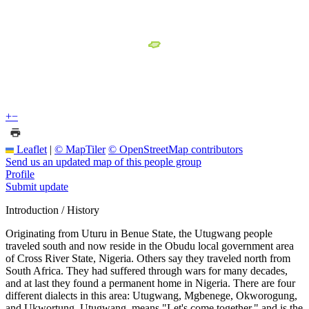
+
−
Leaflet
|
© MapTiler
© OpenStreetMap contributors
Send us an updated map of this people group
Profile
Submit update
Introduction / History
Originating from Uturu in Benue State, the Utugwang people
traveled south and now reside in the Obudu local government area
of Cross River State, Nigeria. Others say they traveled north from
South Africa. They had suffered through wars for many decades,
and at last they found a permanent home in Nigeria. There are four
different dialects in this area: Utugwang, Mgbenege, Okworogung,
and Ukwortung. Utugwang, means "Let's come together," and is the