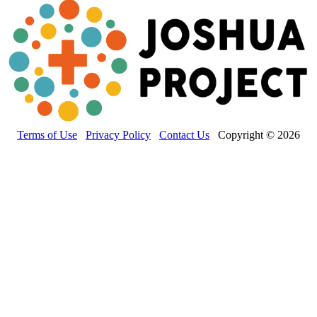
Terms of Use
Privacy Policy
Contact Us
Copyright © 2026