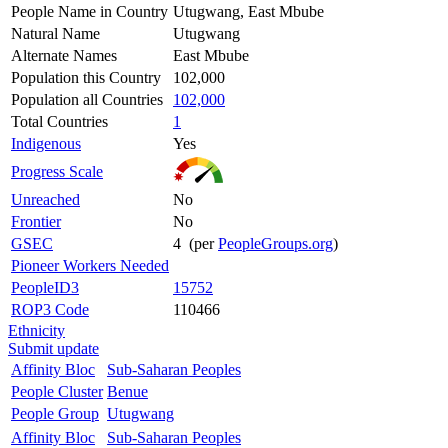
People Name in Country
Utugwang, East Mbube
Natural Name
Utugwang
Alternate Names
East Mbube
Population this Country
102,000
Population all Countries
102,000
Total Countries
1
Indigenous
Yes
Progress Scale
Unreached
No
Frontier
No
GSEC
4 (per
PeopleGroups.org
)
Pioneer Workers Needed
PeopleID3
15752
ROP3 Code
110466
Ethnicity
Submit update
Affinity Bloc
Sub-Saharan Peoples
People Cluster
Benue
People Group
Utugwang
Affinity Bloc
Sub-Saharan Peoples