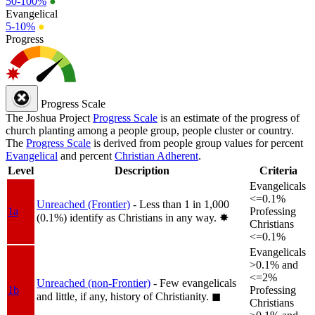
50-100%
●
Evangelical
5-10%
●
Progress
Progress Scale
The Joshua Project
Progress Scale
is an estimate of the progress of
church planting among a people group, people cluster or country.
The
Progress Scale
is derived from people group values for percent
Evangelical
and percent
Christian Adherent
.
Level
Description
Criteria
Evangelicals
<=0.1%
Unreached (Frontier)
- Less than 1 in 1,000
1a
Professing
(0.1%) identify as Christians in any way.
✸︎
Christians
<=0.1%
Evangelicals
>0.1% and
<=2%
Unreached (non-Frontier)
- Few evangelicals
1b
Professing
and little, if any, history of Christianity.
◼︎
Christians