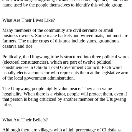
name used by the people themselves to identify this whole group.
What Are Their Lives Like?
Many members of the community are civil servants or small
business owners. Some make baskets and woven mats, but most are
farmers. The major crops of this area include yams, groundnuts,
cassava and rice.
Politically, the Utugwang tribe is structured into three political wards
(electoral constituencies), which are part of twelve political
constituencies in Obudu Local Government Council. Each ward
usually elects a counselor who represents them at the legislative arm
of the local government administration.
The Utugwang people highly value peace. They also value
hospitality. When there is a visitor, people will protect them, even if
that person is being criticized by another member of the Utugwang
tribe.
What Are Their Beliefs?
Although there are villages with a high percentage of Christians,