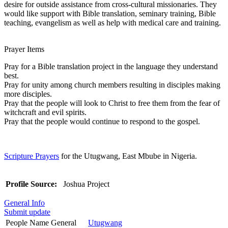
desire for outside assistance from cross-cultural missionaries. They
would like support with Bible translation, seminary training, Bible
teaching, evangelism as well as help with medical care and training.
Prayer Items
Pray for a Bible translation project in the language they understand
best.
Pray for unity among church members resulting in disciples making
more disciples.
Pray that the people will look to Christ to free them from the fear of
witchcraft and evil spirits.
Pray that the people would continue to respond to the gospel.
Scripture Prayers
for the Utugwang, East Mbube in Nigeria.
Profile Source:
Joshua Project
General Info
Submit update
People Name General
Utugwang