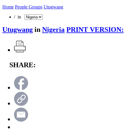
Home
People Groups
Utugwang
/ in
Utugwang
in
Nigeria
PRINT VERSION:
SHARE: