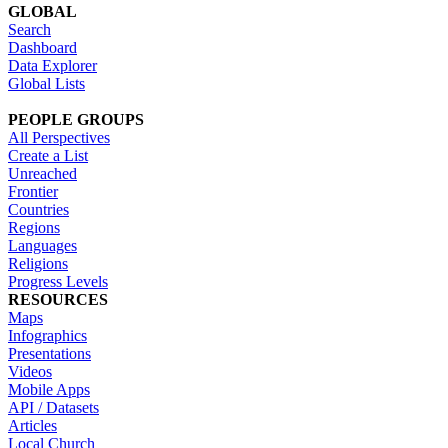
GLOBAL
Search
Dashboard
Data Explorer
Global Lists
PEOPLE GROUPS
All Perspectives
Create a List
Unreached
Frontier
Countries
Regions
Languages
Religions
Progress Levels
RESOURCES
Maps
Infographics
Presentations
Videos
Mobile Apps
API / Datasets
Articles
Local Church