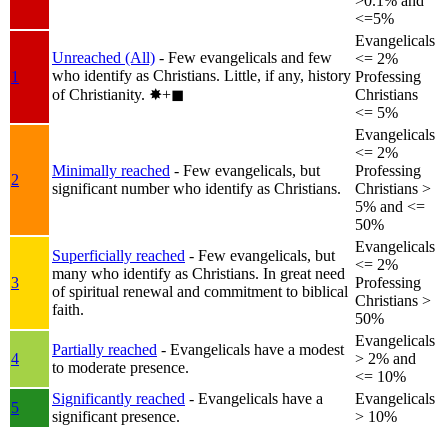
>0.1% and
<=5%
Evangelicals
Unreached (All)
- Few evangelicals and few
<= 2%
who identify as Christians. Little, if any, history
1
Professing
of Christianity.
✸︎+◼︎
Christians
<= 5%
Evangelicals
<= 2%
Minimally reached
- Few evangelicals, but
Professing
2
significant number who identify as Christians.
Christians >
5% and <=
50%
Evangelicals
Superficially reached
- Few evangelicals, but
<= 2%
many who identify as Christians. In great need
3
Professing
of spiritual renewal and commitment to biblical
Christians >
faith.
50%
Evangelicals
Partially reached
- Evangelicals have a modest
4
> 2% and
to moderate presence.
<= 10%
Significantly reached
- Evangelicals have a
Evangelicals
5
significant presence.
> 10%