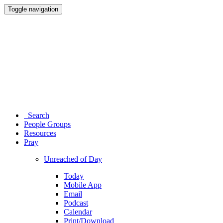
Toggle navigation
Search
People Groups
Resources
Pray
Unreached of Day
Today
Mobile App
Email
Podcast
Calendar
Print/Download