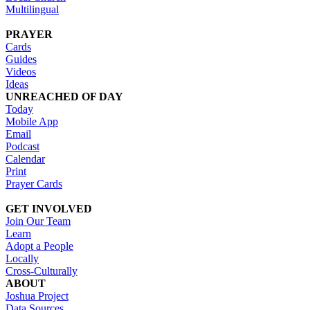
Multilingual
PRAYER
Cards
Guides
Videos
Ideas
UNREACHED OF DAY
Today
Mobile App
Email
Podcast
Calendar
Print
Prayer Cards
GET INVOLVED
Join Our Team
Learn
Adopt a People
Locally
Cross-Culturally
ABOUT
Joshua Project
Data Sources