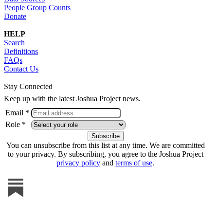
People Group Counts
Donate
HELP
Search
Definitions
FAQs
Contact Us
Stay Connected
Keep up with the latest Joshua Project news.
Email *
Role *
You can unsubscribe from this list at any time. We are committed
to your privacy. By subscribing, you agree to the Joshua Project
privacy policy
and
terms of use
.