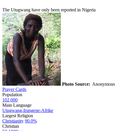
The Utugwang have only been reported in Nigeria
Photo Source:
Anonymous
Prayer Cards
Population
102,000
Main Language
Utugwang-Irungene-Afrike
Largest Religion
Christianity
90.0%
Christian