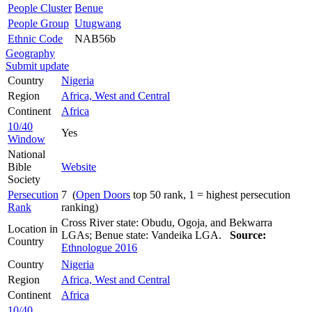
People Cluster
Benue
People Group
Utugwang
Ethnic Code
NAB56b
Geography
Submit update
Country
Nigeria
Region
Africa, West and Central
Continent
Africa
10/40
Yes
Window
National
Bible
Website
Society
Persecution
7 (
Open Doors
top 50 rank, 1 = highest persecution
Rank
ranking)
Cross River state: Obudu, Ogoja, and Bekwarra
Location in
LGAs; Benue state: Vandeika LGA.
Source:
Country
Ethnologue 2016
Country
Nigeria
Region
Africa, West and Central
Continent
Africa
10/40