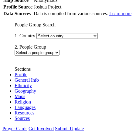
Map Source
Anonymous
Profile Source
Joshua Project
Data Sources
Data is compiled from various sources.
Learn more
.
People Group Search
1. Country
2. People Group
Sections
Profile
General Info
Ethnicity
Geography
Maps
Religion
Languages
Resources
Sources
Prayer Cards
Get Involved
Submit Update