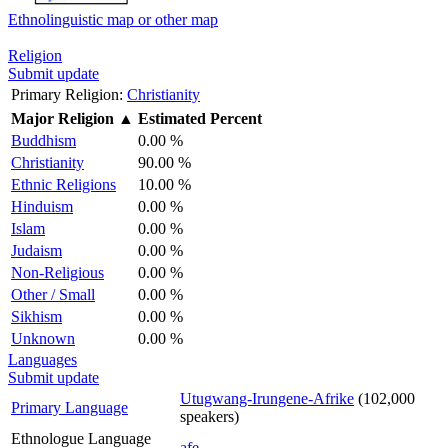
Ethnolinguistic map or other map
Religion
Submit update
Primary Religion:
Christianity
Major Religion
▲
Estimated Percent
Buddhism
0.00 %
Christianity
90.00 %
Ethnic Religions
10.00 %
Hinduism
0.00 %
Islam
0.00 %
Judaism
0.00 %
Non-Religious
0.00 %
Other / Small
0.00 %
Sikhism
0.00 %
Unknown
0.00 %
Languages
Submit update
Utugwang-Irungene-Afrike
(102,000
Primary Language
speakers)
Ethnologue Language
afe