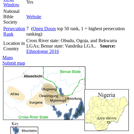
Yes
Window
National
Bible
Website
Society
Persecution
7 (
Open Doors
top 50 rank, 1 = highest persecution
Rank
ranking)
Cross River state: Obudu, Ogoja, and Bekwarra
Location in
LGAs; Benue state: Vandeika LGA..
Source:
Country
Ethnologue 2016
Maps
Submit map