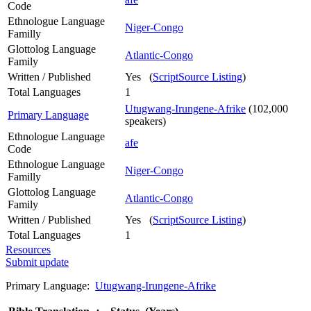
Code
Ethnologue Language
Niger-Congo
Familly
Glottolog Language
Atlantic-Congo
Family
Written / Published
Yes (
ScriptSource Listing
)
Total Languages
1
Utugwang-Irungene-Afrike
(102,000
Primary Language
speakers)
Ethnologue Language
afe
Code
Ethnologue Language
Niger-Congo
Familly
Glottolog Language
Atlantic-Congo
Family
Written / Published
Yes (
ScriptSource Listing
)
Total Languages
1
Resources
Submit update
Primary Language:
Utugwang-Irungene-Afrike