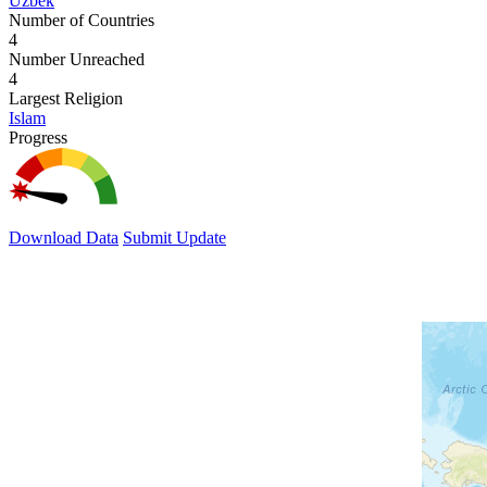
Uzbek
Number of Countries
4
Number Unreached
4
Largest Religion
Islam
Progress
Download Data
Submit Update