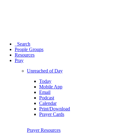
Search
People Groups
Resources
Pray
Unreached of Day
Today
Mobile App
Email
Podcast
Calendar
Print/Download
Prayer Cards
Prayer Resources