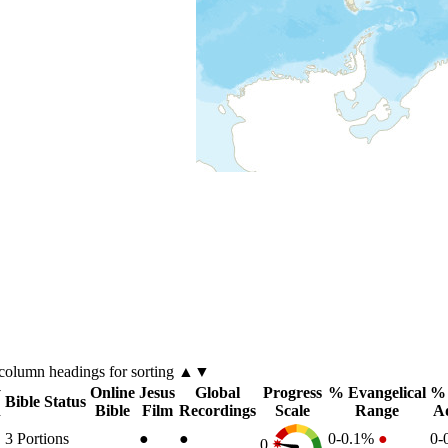
column
headings for sorting ▲▼
y
Online
Jesus
Global
Progress
% Evangelical
% 
Bible Status
n
Bible
Film
Recordings
Scale
Range
A
3
Portions
●
●
0-0.1%
●
0-
0