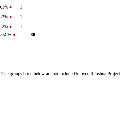
0.1%
●
1
1-2%
●
1
1-2%
●
1
0.02 %
●
80
 The groups listed below are not included in overall Joshua Project