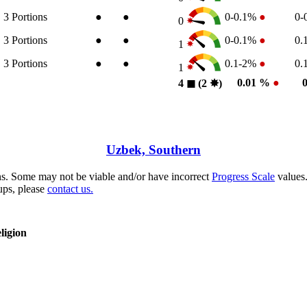
3
Portions
●
●
0-0.1%
●
0-
0
3
Portions
●
●
0-0.1%
●
0.
1
3
Portions
●
●
0.1-2%
●
0.
1
0.01 %
●
4
◼︎
(2
✸︎
)
Uzbek, Southern
s. Some may not be viable and/or have incorrect
Progress Scale
values.
ups, please
contact us.
ligion