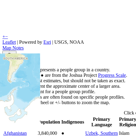
+
−
Leaflet
| Powered by
Esri
|
USGS, NOAA
Map Notes
Map Notes
Each point represents a people group in a country.
Colors
●
●
●
●
●
are from the Joshua Project
Progress Scale
.
Points are best estimates, but should not be taken as exact.
Points represent the approximate center of a larger area.
Click any point for a people group profile.
Detailed maps are often found on specific people profiles.
Use mouse wheel or +/- buttons to zoom the map.
Click
Primary
Primar
Country
▲
Population
Indigenous
Language
Religio
Afghanistan
3,840,000
●
Uzbek, Southern
Islam