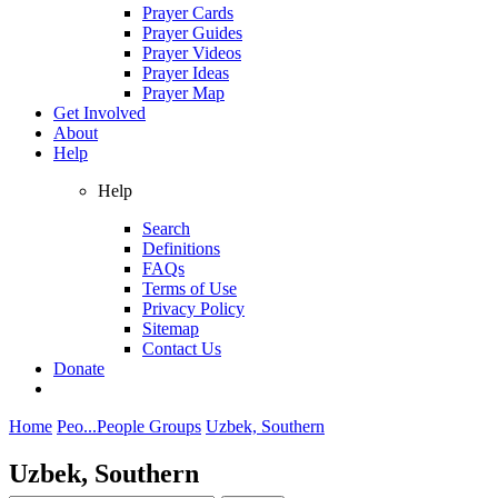
Prayer Cards
Prayer Guides
Prayer Videos
Prayer Ideas
Prayer Map
Get Involved
About
Help
Help
Search
Definitions
FAQs
Terms of Use
Privacy Policy
Sitemap
Contact Us
Donate
Home
Peo...
People Groups
Uzbek, Southern
Uzbek, Southern