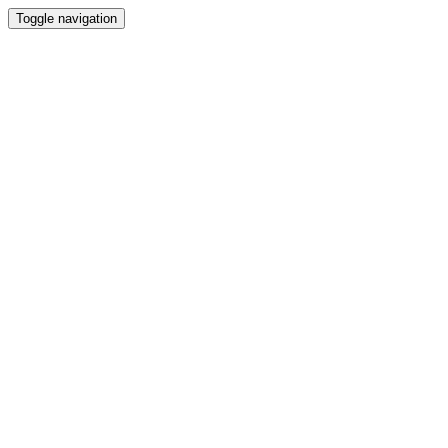
Toggle navigation