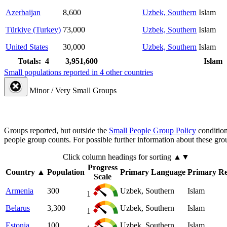
Azerbaijan
8,600
Uzbek, Southern
Islam
Türkiye (Turkey)
73,000
Uzbek, Southern
Islam
United States
30,000
Uzbek, Southern
Islam
Totals: 4
3,951,600
Islam
Small populations reported in 4 other countries
Minor / Very Small Groups
Groups reported, but outside the
Small People Group Policy
condition
people group counts. For possible further information about these gro
Click column headings
for sorting
▲▼
Progress
Country
▲
Population
Primary Language
Primary Re
Scale
Armenia
300
Uzbek, Southern
Islam
1
Belarus
3,300
Uzbek, Southern
Islam
1
Estonia
100
Uzbek, Southern
Islam