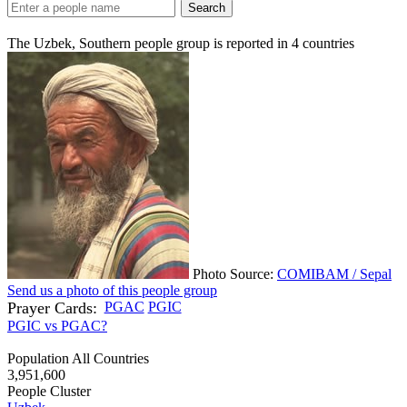
Search
The Uzbek, Southern people group is reported in
4
countries
Photo Source:
COMIBAM / Sepal
Send us a photo of this people group
Prayer Cards:
PGAC
PGIC
PGIC vs PGAC?
Population All Countries
3,951,600
People Cluster