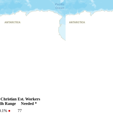
Christian
Est. Workers
dh Range
Needed *
0.1%
●
77