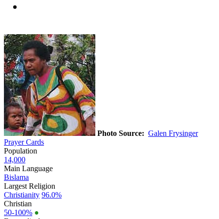
Photo Source:
Galen Frysinger
Prayer Cards
Population
14,000
Main Language
Bislama
Largest Religion
Christianity
96.0%
Christian
50-100%
●