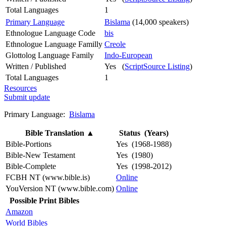
Total Languages
1
Primary Language
Bislama
(14,000 speakers)
Ethnologue Language Code
bis
Ethnologue Language Familly
Creole
Glottolog Language Family
Indo-European
Written / Published
Yes (
ScriptSource Listing
)
Total Languages
1
Resources
Submit update
Primary Language:
Bislama
Bible Translation
▲
Status (Years)
Bible-Portions
Yes (1968-1988)
Bible-New Testament
Yes (1980)
Bible-Complete
Yes (1998-2012)
FCBH NT (www.bible.is)
Online
YouVersion NT (www.bible.com)
Online
Possible Print Bibles
Amazon
World Bibles