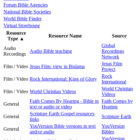
Forum Bible Agencies
National Bible Societies
World Bible Finder
Virtual Storehouse
Resource
Resource Name
Source
Type
▲
Global
Audio
Audio Bible teaching
Recordings
Recordings
Network
Jesus Film
Film / Video
Jesus Film: view in Bislama
Project
Rock
Film / Video
Rock International: King of Glory
International
World Christian
Film / Video
World Christian Videos
Videos
Faith Comes By Hearing - Bible in
Faith Comes by
General
text or audio or video
Hearing
Scripture Earth Gospel resources
General
Scripture Earth
links
YouVersion Bible versions in text
YouVersion
General
and/or audio
Bibles
YouVersion