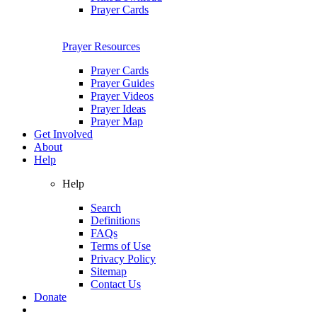
Prayer Cards
Prayer Resources
Prayer Cards
Prayer Guides
Prayer Videos
Prayer Ideas
Prayer Map
Get Involved
About
Help
Help
Search
Definitions
FAQs
Terms of Use
Privacy Policy
Sitemap
Contact Us
Donate