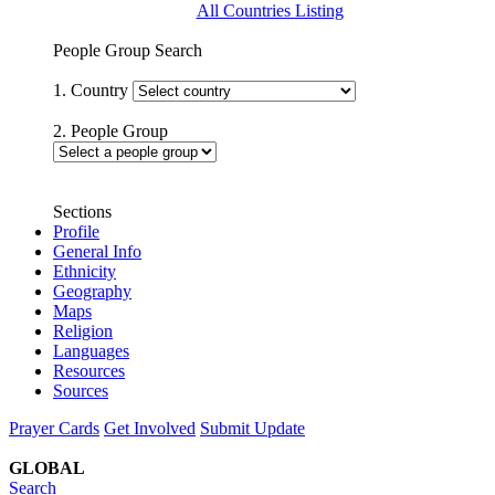
All Countries Listing
People Group Search
1. Country
2. People Group
Sections
Profile
General Info
Ethnicity
Geography
Maps
Religion
Languages
Resources
Sources
Prayer Cards
Get Involved
Submit Update
GLOBAL
Search