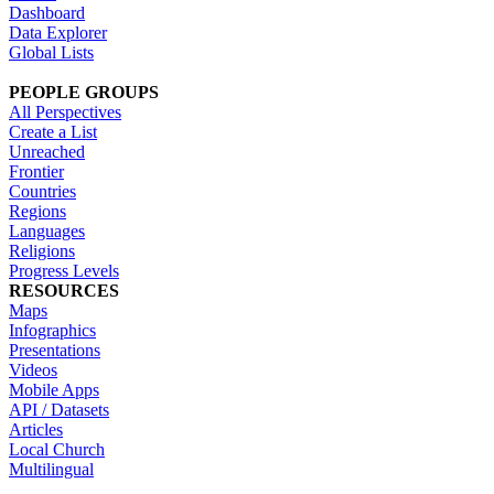
Dashboard
Data Explorer
Global Lists
PEOPLE GROUPS
All Perspectives
Create a List
Unreached
Frontier
Countries
Regions
Languages
Religions
Progress Levels
RESOURCES
Maps
Infographics
Presentations
Videos
Mobile Apps
API / Datasets
Articles
Local Church
Multilingual