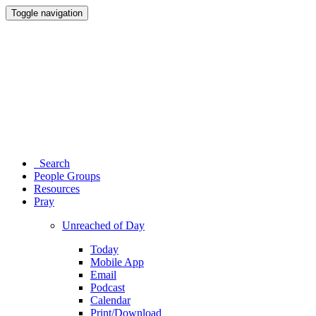
Toggle navigation
Search
People Groups
Resources
Pray
Unreached of Day
Today
Mobile App
Email
Podcast
Calendar
Print/Download