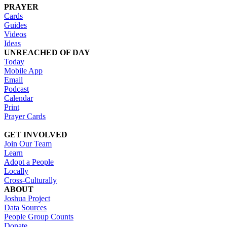
PRAYER
Cards
Guides
Videos
Ideas
UNREACHED OF DAY
Today
Mobile App
Email
Podcast
Calendar
Print
Prayer Cards
GET INVOLVED
Join Our Team
Learn
Adopt a People
Locally
Cross-Culturally
ABOUT
Joshua Project
Data Sources
People Group Counts
Donate