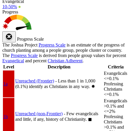
Evangelical
10-50%
●
Progress
Progress Scale
The Joshua Project
Progress Scale
is an estimate of the progress of
church planting among a people group, people cluster or country.
The
Progress Scale
is derived from people group values for percent
Evangelical
and percent
Christian Adherent
.
Level
Description
Criteria
Evangelicals
<=0.1%
Unreached (Frontier)
- Less than 1 in 1,000
1a
Professing
(0.1%) identify as Christians in any way.
✸︎
Christians
<=0.1%
Evangelicals
>0.1% and
<=2%
Unreached (non-Frontier)
- Few evangelicals
1b
Professing
and little, if any, history of Christianity.
◼︎
Christians
>0.1% and