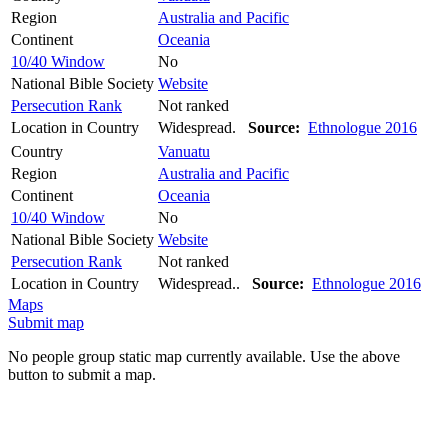
Region
Australia and Pacific
Continent
Oceania
10/40 Window
No
National Bible Society
Website
Persecution Rank
Not ranked
Location in Country
Widespread.
Source:
Ethnologue 2016
Country
Vanuatu
Region
Australia and Pacific
Continent
Oceania
10/40 Window
No
National Bible Society
Website
Persecution Rank
Not ranked
Location in Country
Widespread..
Source:
Ethnologue 2016
Maps
Submit map
No people group static map currently available. Use the above
button to submit a map.