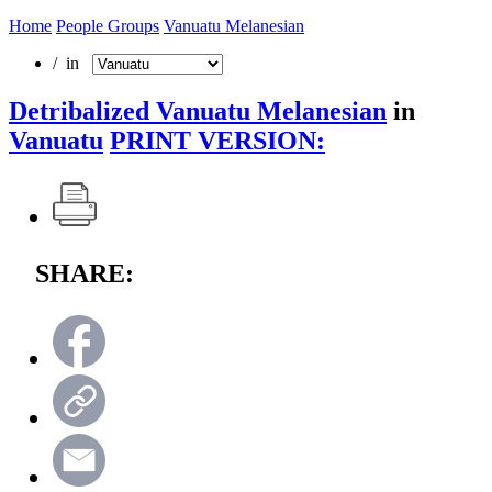
Home
People Groups
Vanuatu Melanesian
/ in
Detribalized Vanuatu Melanesian
in
Vanuatu
PRINT VERSION:
SHARE: