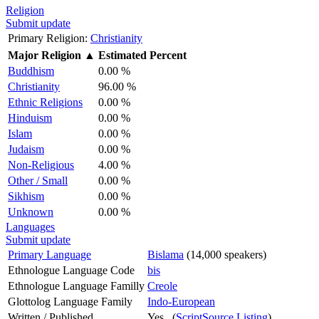
Religion
Submit update
Primary Religion:
Christianity
Major Religion
▲
Estimated Percent
Buddhism
0.00 %
Christianity
96.00 %
Ethnic Religions
0.00 %
Hinduism
0.00 %
Islam
0.00 %
Judaism
0.00 %
Non-Religious
4.00 %
Other / Small
0.00 %
Sikhism
0.00 %
Unknown
0.00 %
Languages
Submit update
Primary Language
Bislama
(14,000 speakers)
Ethnologue Language Code
bis
Ethnologue Language Familly
Creole
Glottolog Language Family
Indo-European
Written / Published
Yes (
ScriptSource Listing
)