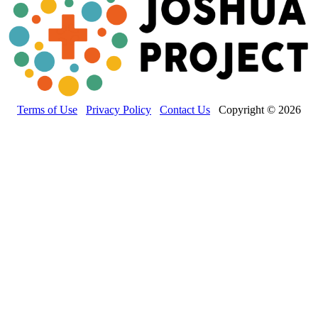
Terms of Use
Privacy Policy
Contact Us
Copyright © 2026