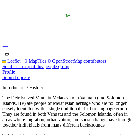
+
−
Leaflet
|
© MapTiler
© OpenStreetMap contributors
Send us a map of this people group
Profile
Submit update
Introduction / History
The Detribalized Vanuatu Melanesian in Vanuatu (and Solomon
Islands, BP) are people of Melanesian heritage who are no longer
closely identified with a single traditional tribal or language group.
They are found in both Vanuatu and the Solomon Islands, often in
areas where migration, urbanization, and social change have brought
together individuals from many different backgrounds.