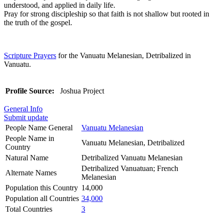
understood, and applied in daily life.
Pray for strong discipleship so that faith is not shallow but rooted in
the truth of the gospel.
Scripture Prayers
for the Vanuatu Melanesian, Detribalized in
Vanuatu.
Profile Source:
Joshua Project
General Info
Submit update
People Name General
Vanuatu Melanesian
People Name in
Vanuatu Melanesian, Detribalized
Country
Natural Name
Detribalized Vanuatu Melanesian
Detribalized Vanuatuan; French
Alternate Names
Melanesian
Population this Country
14,000
Population all Countries
34,000
Total Countries
3