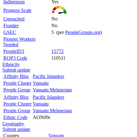
Indigenous
Yes
Progress Scale
Unreached
No
Frontier
No
GSEC
5 (per
PeopleGroups.org
)
Pioneer Workers
Needed
PeopleID3
15772
ROP3 Code
110511
Ethnicity
Submit update
Affinity Bloc
Pacific Islanders
People Cluster
Vanuatu
People Group
Vanuatu Melanesian
Affinity Bloc
Pacific Islanders
People Cluster
Vanuatu
People Group
Vanuatu Melanesian
Ethnic Code
AON09c
Geography
Submit update
Country
Vanuatu