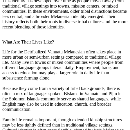
This identity has developed over time as people moved away from
traditional village settings into towns, mission centers, or mixed
communities. In these environments, older tribal distinctions became
less central, and a broader Melanesian identity emerged. Their
history reflects both their roots in diverse tribal cultures and the more
recent blending of those identities.
What Are Their Lives Like?
Life for the Detribalized Vanuatu Melanesian often takes place in
more urban or semi-urban settings compared to traditional village
life. Many live in towns or mixed communities where people from
different language groups interact daily. Employment, trade, and
access to education may play a larger role in daily life than
subsistence farming alone.
Because they come from a variety of tribal backgrounds, there is
often a mix of languages spoken. Bislama in Vanuatu and Pijin in
the Solomon Islands commonly serve as shared languages, while
English may also be used in education, church, and broader
communication.
Family life remains important, though extended kinship structures
may be less tightly defined than in traditional village settings.