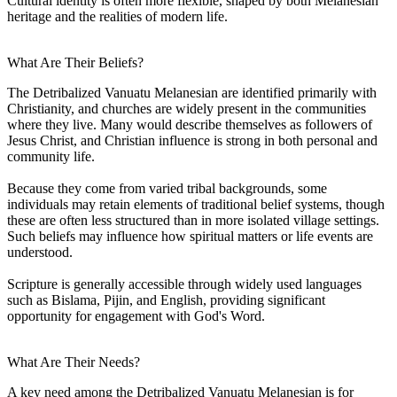
Cultural identity is often more flexible, shaped by both Melanesian
heritage and the realities of modern life.
What Are Their Beliefs?
The Detribalized Vanuatu Melanesian are identified primarily with
Christianity, and churches are widely present in the communities
where they live. Many would describe themselves as followers of
Jesus Christ, and Christian influence is strong in both personal and
community life.
Because they come from varied tribal backgrounds, some
individuals may retain elements of traditional belief systems, though
these are often less structured than in more isolated village settings.
Such beliefs may influence how spiritual matters or life events are
understood.
Scripture is generally accessible through widely used languages
such as Bislama, Pijin, and English, providing significant
opportunity for engagement with God's Word.
What Are Their Needs?
A key need among the Detribalized Vanuatu Melanesian is for