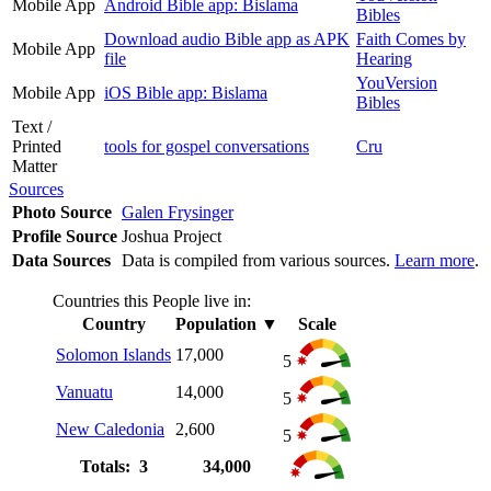
Mobile App
Android Bible app: Bislama
Bibles
Download audio Bible app as APK
Faith Comes by
Mobile App
file
Hearing
YouVersion
Mobile App
iOS Bible app: Bislama
Bibles
Text /
Printed
tools for gospel conversations
Cru
Matter
Sources
Photo Source
Galen Frysinger
Profile Source
Joshua Project
Data Sources
Data is compiled from various sources.
Learn more
.
Countries this People live in:
Country
Population
▼
Scale
Solomon Islands
17,000
5
Vanuatu
14,000
5
New Caledonia
2,600
5
Totals: 3
34,000