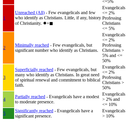
<=5%
Evangelicals
Unreached (All)
- Few evangelicals and few
<= 2%
who identify as Christians. Little, if any, history
1
Professing
of Christianity.
✸︎+◼︎
Christians
<= 5%
Evangelicals
<= 2%
Minimally reached
- Few evangelicals, but
Professing
2
significant number who identify as Christians.
Christians >
5% and <=
50%
Evangelicals
Superficially reached
- Few evangelicals, but
<= 2%
many who identify as Christians. In great need
3
Professing
of spiritual renewal and commitment to biblical
Christians >
faith.
50%
Evangelicals
Partially reached
- Evangelicals have a modest
4
> 2% and
to moderate presence.
<= 10%
Significantly reached
- Evangelicals have a
Evangelicals
5
significant presence.
> 10%