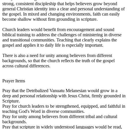
strong, consistent discipleship that helps believers grow beyond
general Christian identity into a clear and personal understanding of
the gospel. In mixed and changing environments, faith can easily
become shallow without firm grounding in scripture.
Church leaders would benefit from encouragement and sound
biblical training to address the challenges of ministering in diverse
and transitional communities. Teaching that clearly explains the
gospel and applies it to daily life is especially important.
There is also a need for unity among believers from different
backgrounds, so that the church reflects the truth of the gospel
across cultural differences.
Prayer Items
Pray that the Detribalized Vanuatu Melanesian would grow in a
deep and personal relationship with Jesus Christ, firmly grounded in
Scripture.
Pray for church leaders to be strengthened, equipped, and faithful in
teaching God's Word in diverse communities.
Pray for unity among believers from different tribal and cultural
backgrounds.
Pray that scripture in widely understood languages would be read,