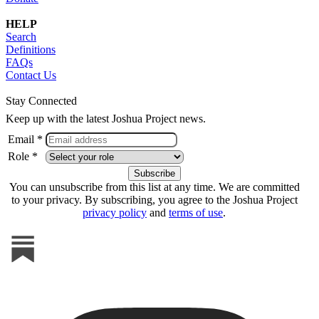
HELP
Search
Definitions
FAQs
Contact Us
Stay Connected
Keep up with the latest Joshua Project news.
Email *
Role *
You can unsubscribe from this list at any time. We are committed
to your privacy. By subscribing, you agree to the Joshua Project
privacy policy
and
terms of use
.