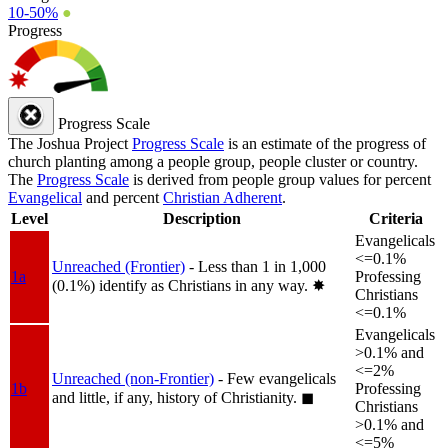
10-50%
●
Progress
Progress Scale
The Joshua Project
Progress Scale
is an estimate of the progress of
church planting among a people group, people cluster or country.
The
Progress Scale
is derived from people group values for percent
Evangelical
and percent
Christian Adherent
.
Level
Description
Criteria
Evangelicals
<=0.1%
Unreached (Frontier)
- Less than 1 in 1,000
1a
Professing
(0.1%) identify as Christians in any way.
✸︎
Christians
<=0.1%
Evangelicals
>0.1% and
<=2%
Unreached (non-Frontier)
- Few evangelicals
1b
Professing
and little, if any, history of Christianity.
◼︎
Christians
>0.1% and
<=5%