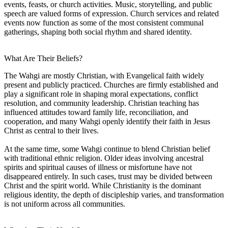
events, feasts, or church activities. Music, storytelling, and public
speech are valued forms of expression. Church services and related
events now function as some of the most consistent communal
gatherings, shaping both social rhythm and shared identity.
What Are Their Beliefs?
The Wahgi are mostly Christian, with Evangelical faith widely
present and publicly practiced. Churches are firmly established and
play a significant role in shaping moral expectations, conflict
resolution, and community leadership. Christian teaching has
influenced attitudes toward family life, reconciliation, and
cooperation, and many Wahgi openly identify their faith in Jesus
Christ as central to their lives.
At the same time, some Wahgi continue to blend Christian belief
with traditional ethnic religion. Older ideas involving ancestral
spirits and spiritual causes of illness or misfortune have not
disappeared entirely. In such cases, trust may be divided between
Christ and the spirit world. While Christianity is the dominant
religious identity, the depth of discipleship varies, and transformation
is not uniform across all communities.