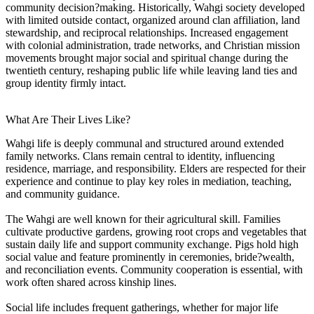
community decision?making. Historically, Wahgi society developed
with limited outside contact, organized around clan affiliation, land
stewardship, and reciprocal relationships. Increased engagement
with colonial administration, trade networks, and Christian mission
movements brought major social and spiritual change during the
twentieth century, reshaping public life while leaving land ties and
group identity firmly intact.
What Are Their Lives Like?
Wahgi life is deeply communal and structured around extended
family networks. Clans remain central to identity, influencing
residence, marriage, and responsibility. Elders are respected for their
experience and continue to play key roles in mediation, teaching,
and community guidance.
The Wahgi are well known for their agricultural skill. Families
cultivate productive gardens, growing root crops and vegetables that
sustain daily life and support community exchange. Pigs hold high
social value and feature prominently in ceremonies, bride?wealth,
and reconciliation events. Community cooperation is essential, with
work often shared across kinship lines.
Social life includes frequent gatherings, whether for major life