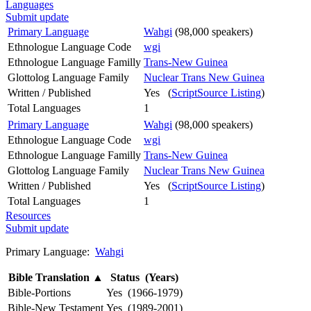
Languages
Submit update
Primary Language
Wahgi
(98,000 speakers)
Ethnologue Language Code
wgi
Ethnologue Language Familly
Trans-New Guinea
Glottolog Language Family
Nuclear Trans New Guinea
Written / Published
Yes (
ScriptSource Listing
)
Total Languages
1
Primary Language
Wahgi
(98,000 speakers)
Ethnologue Language Code
wgi
Ethnologue Language Familly
Trans-New Guinea
Glottolog Language Family
Nuclear Trans New Guinea
Written / Published
Yes (
ScriptSource Listing
)
Total Languages
1
Resources
Submit update
Primary Language:
Wahgi
Bible Translation
▲
Status (Years)
Bible-Portions
Yes (1966-1979)
Bible-New Testament
Yes (1989-2001)