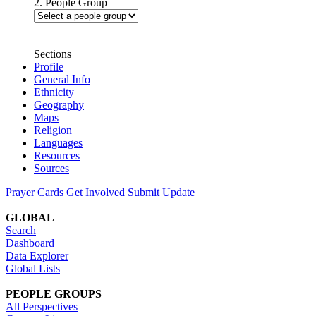
2. People Group
Sections
Profile
General Info
Ethnicity
Geography
Maps
Religion
Languages
Resources
Sources
Prayer Cards
Get Involved
Submit Update
GLOBAL
Search
Dashboard
Data Explorer
Global Lists
PEOPLE GROUPS
All Perspectives