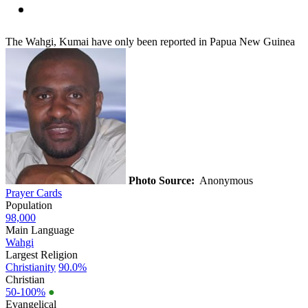
The Wahgi, Kumai have only been reported in Papua New Guinea
Photo Source:
Anonymous
Prayer Cards
Population
98,000
Main Language
Wahgi
Largest Religion
Christianity
90.0%
Christian
50-100%
●
Evangelical