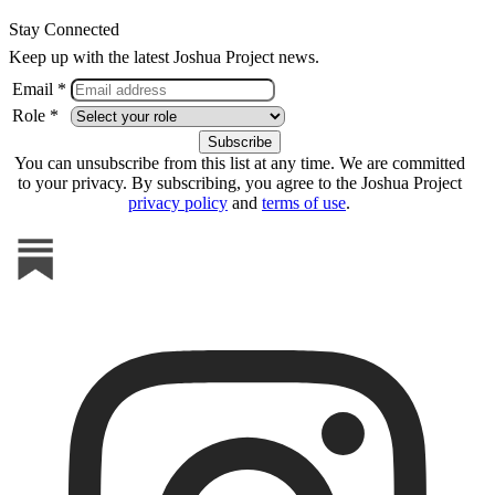
Stay Connected
Keep up with the latest Joshua Project news.
Email *
Role *
You can unsubscribe from this list at any time. We are committed
to your privacy. By subscribing, you agree to the Joshua Project
privacy policy
and
terms of use
.