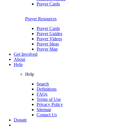
Prayer Cards
Prayer Resources
Prayer Cards
Prayer Guides
Prayer Videos
Prayer Ideas
Prayer Map
Get Involved
About
Help
Help
Search
Definitions
FAQs
Terms of Use
Privacy Policy
Sitemap
Contact Us
Donate