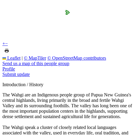
+
−
Leaflet
|
© MapTiler
© OpenStreetMap contributors
Send us a map of this people group
Profile
Submit update
Introduction / History
The Wahgi are an Indigenous people group of Papua New Guinea's
central highlands, living primarily in the broad and fertile Wahgi
Valley and its surrounding foothills. The valley has long been one of
the most important population centers in the highlands, supporting
dense settlement and sustained agricultural life for generations.
The Wahgi speak a cluster of closely related local languages
associated with the valley, used in everyday life, oral tradition, and