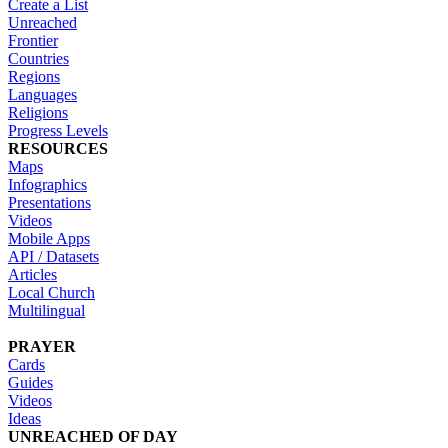
Create a List
Unreached
Frontier
Countries
Regions
Languages
Religions
Progress Levels
RESOURCES
Maps
Infographics
Presentations
Videos
Mobile Apps
API / Datasets
Articles
Local Church
Multilingual
PRAYER
Cards
Guides
Videos
Ideas
UNREACHED OF DAY