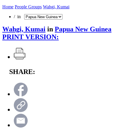
Home
People Groups
Wahgi, Kumai
/ in
Wahgi, Kumai
in
Papua New Guinea
PRINT VERSION:
SHARE: