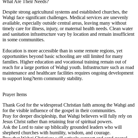
What Are Their Needs?
Despite strong agricultural systems and established churches, the
Wahgi face significant challenges. Medical services are unevenly
available, especially outside central areas, leaving many without
timely care for illness, injury, or maternal health needs. Clean water
and sanitation infrastructure vary by location and remain insufficient
in some communities.
Education is more accessible than in some remote regions, yet
opportunities beyond basic schooling are still limited for many
families. Higher education and vocational training remain out of
reach for a large portion of Wahgi youth. Infrastructure such as road
maintenance and healthcare facilities requires ongoing development
to support long?term community stability.
Prayer Items
Thank God for the widespread Christian faith among the Wahgi and
for the visible influence of the gospel in their communities.
Pray for deeper discipleship, that Wahgi believers will fully rely on
Jesus Christ rather than retaining fear of spiritual powers.
Ask the Lord to raise up biblically grounded leaders who will
shepherd churches with humility, wisdom, and courage.