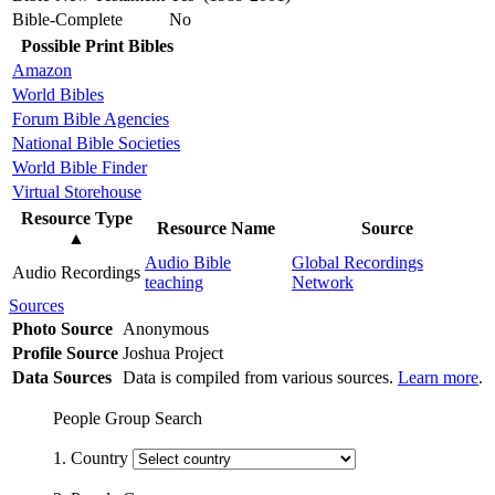
Bible-Complete
No
Possible Print Bibles
Amazon
World Bibles
Forum Bible Agencies
National Bible Societies
World Bible Finder
Virtual Storehouse
Resource Type
Resource Name
Source
▲
Audio Bible
Global Recordings
Audio Recordings
teaching
Network
Sources
Photo Source
Anonymous
Profile Source
Joshua Project
Data Sources
Data is compiled from various sources.
Learn more
.
People Group Search
1. Country