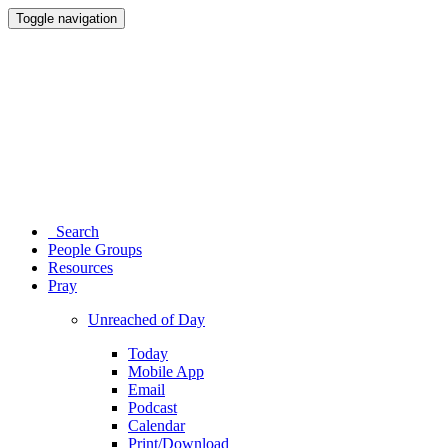
Toggle navigation
Search
People Groups
Resources
Pray
Unreached of Day
Today
Mobile App
Email
Podcast
Calendar
Print/Download