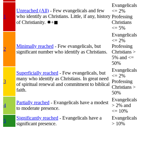
Evangelicals
Unreached (All)
- Few evangelicals and few
<= 2%
who identify as Christians. Little, if any, history
1
Professing
of Christianity.
✸︎+◼︎
Christians
<= 5%
Evangelicals
<= 2%
Minimally reached
- Few evangelicals, but
Professing
2
significant number who identify as Christians.
Christians >
5% and <=
50%
Evangelicals
Superficially reached
- Few evangelicals, but
<= 2%
many who identify as Christians. In great need
3
Professing
of spiritual renewal and commitment to biblical
Christians >
faith.
50%
Evangelicals
Partially reached
- Evangelicals have a modest
4
> 2% and
to moderate presence.
<= 10%
Significantly reached
- Evangelicals have a
Evangelicals
5
significant presence.
> 10%