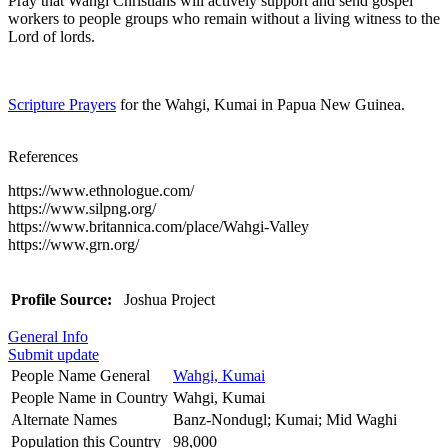
Pray that Wahgi Christians will actively support and send gospel
workers to people groups who remain without a living witness to the
Lord of lords.
Scripture Prayers
for the Wahgi, Kumai in Papua New Guinea.
References
https://www.ethnologue.com/
https://www.silpng.org/
https://www.britannica.com/place/Wahgi-Valley
https://www.grn.org/
Profile Source:
Joshua Project
General Info
Submit update
People Name General
Wahgi, Kumai
People Name in Country
Wahgi, Kumai
Alternate Names
Banz-Nondugl; Kumai; Mid Waghi
Population this Country
98,000