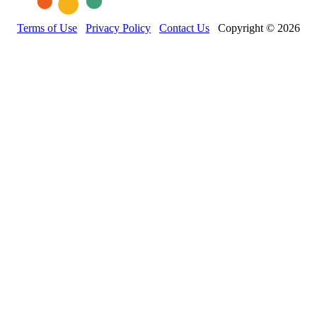
Terms of Use
Privacy Policy
Contact Us
Copyright © 2026