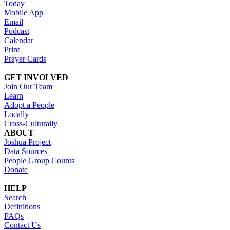
Today
Mobile App
Email
Podcast
Calendar
Print
Prayer Cards
GET INVOLVED
Join Our Team
Learn
Adopt a People
Locally
Cross-Culturally
ABOUT
Joshua Project
Data Sources
People Group Counts
Donate
HELP
Search
Definitions
FAQs
Contact Us