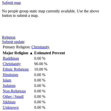
Submit map
No people group static map currently available. Use the above
button to submit a map.
Religion
Submit update
Primary Religion:
Christianity
Major Religion
▲
Estimated Percent
Buddhism
0.00 %
Christianity
90.00 %
Ethnic Religions
10.00 %
Hinduism
0.00 %
Islam
0.00 %
Judaism
0.00 %
Non-Religious
0.00 %
Other / Small
0.00 %
Sikhism
0.00 %
Unknown
0.00 %