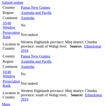
Submit update
Country
Papua New Guinea
Region
Australia and Pacific
Continent
Australia
10/40
No
Window
Persecution
Not ranked
Rank
Western Highlands province: Minj district; Chimbu
Location in
province: south of Wahgi river.
Source:
Ethnologue
Country
2016
Country
Papua New Guinea
Region
Australia and Pacific
Continent
Australia
10/40
No
Window
Persecution
Not ranked
Rank
Western Highlands province: Minj district; Chimbu
Location in
province: south of Wahgi river..
Source:
Ethnologue
Country
2016
Maps