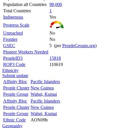
Population all Countries
98,000
Total Countries
1
Indigenous
Yes
Progress Scale
Unreached
No
Frontier
No
GSEC
5 (per
PeopleGroups.org
)
Pioneer Workers Needed
PeopleID3
15818
ROP3 Code
110619
Ethnicity
Submit update
Affinity Bloc
Pacific Islanders
People Cluster
New Guinea
People Group
Wahgi, Kumai
Affinity Bloc
Pacific Islanders
People Cluster
New Guinea
People Group
Wahgi, Kumai
Ethnic Code
AON09b
Geography