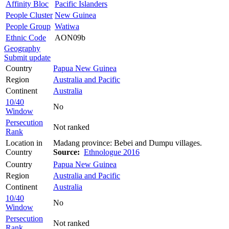
Affinity Bloc
Pacific Islanders
People Cluster
New Guinea
People Group
Watiwa
Ethnic Code
AON09b
Geography
Submit update
Country
Papua New Guinea
Region
Australia and Pacific
Continent
Australia
10/40
No
Window
Persecution
Not ranked
Rank
Location in
Madang province: Bebei and Dumpu villages.
Country
Source:
Ethnologue 2016
Country
Papua New Guinea
Region
Australia and Pacific
Continent
Australia
10/40
No
Window
Persecution
Not ranked
Rank