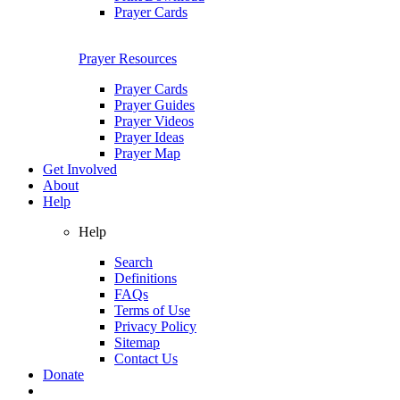
Prayer Cards
Prayer Resources
Prayer Cards
Prayer Guides
Prayer Videos
Prayer Ideas
Prayer Map
Get Involved
About
Help
Help
Search
Definitions
FAQs
Terms of Use
Privacy Policy
Sitemap
Contact Us
Donate