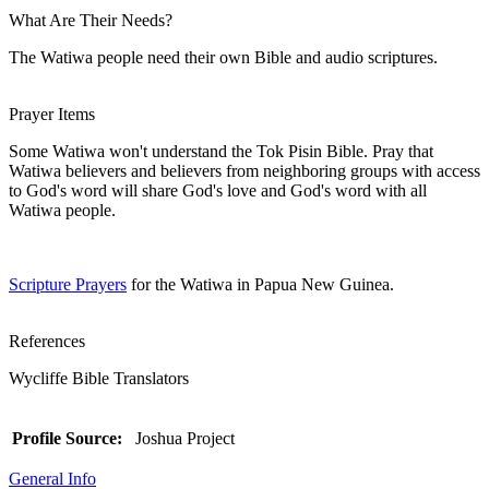
What Are Their Needs?
The Watiwa people need their own Bible and audio scriptures.
Prayer Items
Some Watiwa won't understand the Tok Pisin Bible. Pray that
Watiwa believers and believers from neighboring groups with access
to God's word will share God's love and God's word with all
Watiwa people.
Scripture Prayers
for the Watiwa in Papua New Guinea.
References
Wycliffe Bible Translators
Profile Source:
Joshua Project
General Info