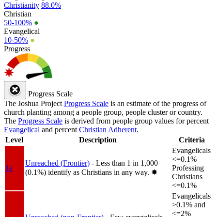
Christianity
88.0%
Christian
50-100%
●
Evangelical
10-50%
●
Progress
Progress Scale
The Joshua Project
Progress Scale
is an estimate of the progress of
church planting among a people group, people cluster or country.
The
Progress Scale
is derived from people group values for percent
Evangelical
and percent
Christian Adherent
.
Level
Description
Criteria
Evangelicals
<=0.1%
Unreached (Frontier)
- Less than 1 in 1,000
1a
Professing
(0.1%) identify as Christians in any way.
✸︎
Christians
<=0.1%
Evangelicals
>0.1% and
<=2%