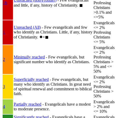
Unreached (non-Frontier)
- Few evangelicals
1b
Professing
and little, if any, history of Christianity.
◼︎
Christians
>0.1% and
<=5%
Evangelicals
Unreached (All)
- Few evangelicals and few
<= 2%
who identify as Christians. Little, if any, history
1
Professing
of Christianity.
✸︎+◼︎
Christians
<= 5%
Evangelicals
<= 2%
Minimally reached
- Few evangelicals, but
Professing
2
significant number who identify as Christians.
Christians >
5% and <=
50%
Evangelicals
Superficially reached
- Few evangelicals, but
<= 2%
many who identify as Christians. In great need
3
Professing
of spiritual renewal and commitment to biblical
Christians >
faith.
50%
Evangelicals
Partially reached
- Evangelicals have a modest
4
> 2% and
to moderate presence.
<= 10%
Significantly reached
- Evangelicals have a
Evangelicals