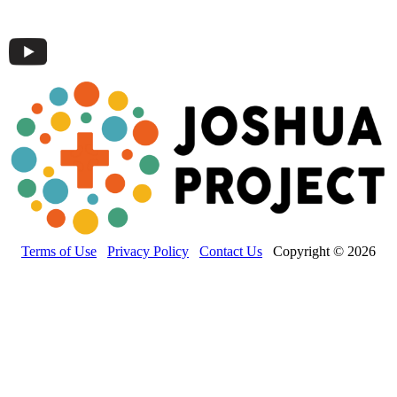
Terms of Use
Privacy Policy
Contact Us
Copyright © 2026