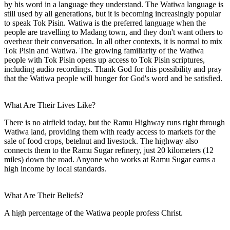
by his word in a language they understand. The Watiwa language is
still used by all generations, but it is becoming increasingly popular
to speak Tok Pisin. Watiwa is the preferred language when the
people are travelling to Madang town, and they don't want others to
overhear their conversation. In all other contexts, it is normal to mix
Tok Pisin and Watiwa. The growing familiarity of the Watiwa
people with Tok Pisin opens up access to Tok Pisin scriptures,
including audio recordings. Thank God for this possibility and pray
that the Watiwa people will hunger for God's word and be satisfied.
What Are Their Lives Like?
There is no airfield today, but the Ramu Highway runs right through
Watiwa land, providing them with ready access to markets for the
sale of food crops, betelnut and livestock. The highway also
connects them to the Ramu Sugar refinery, just 20 kilometers (12
miles) down the road. Anyone who works at Ramu Sugar earns a
high income by local standards.
What Are Their Beliefs?
A high percentage of the Watiwa people profess Christ.