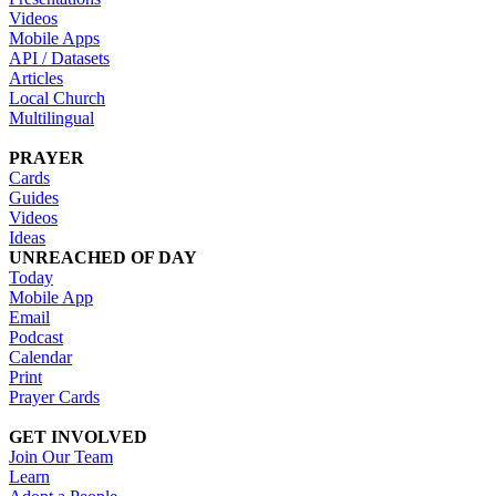
Videos
Mobile Apps
API / Datasets
Articles
Local Church
Multilingual
PRAYER
Cards
Guides
Videos
Ideas
UNREACHED OF DAY
Today
Mobile App
Email
Podcast
Calendar
Print
Prayer Cards
GET INVOLVED
Join Our Team
Learn