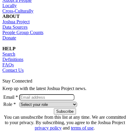
Adopt a People
Locally
Cross-Culturally
ABOUT
Joshua Project
Data Sources
People Group Counts
Donate
HELP
Search
Definitions
FAQs
Contact Us
Stay Connected
Keep up with the latest Joshua Project news.
Email *
Role *
You can unsubscribe from this list at any time. We are committed
to your privacy. By subscribing, you agree to the Joshua Project
privacy policy
and
terms of use
.