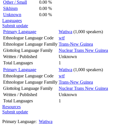
Other / Small
0.00 %
Sikhism
0.00 %
Unknown
0.00 %
Languages
Submit update
Primary Language
Watiwa
(1,000 speakers)
Ethnologue Language Code
wtf
Ethnologue Language Familly
Trans-New Guinea
Glottolog Language Family
Nuclear Trans New Guinea
Written / Published
Unknown
Total Languages
1
Primary Language
Watiwa
(1,000 speakers)
Ethnologue Language Code
wtf
Ethnologue Language Familly
Trans-New Guinea
Glottolog Language Family
Nuclear Trans New Guinea
Written / Published
Unknown
Total Languages
1
Resources
Submit update
Primary Language:
Watiwa