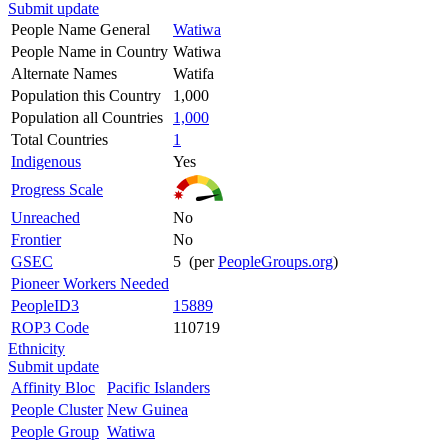
Submit update
People Name General
Watiwa
People Name in Country
Watiwa
Alternate Names
Watifa
Population this Country
1,000
Population all Countries
1,000
Total Countries
1
Indigenous
Yes
Progress Scale
Unreached
No
Frontier
No
GSEC
5 (per
PeopleGroups.org
)
Pioneer Workers Needed
PeopleID3
15889
ROP3 Code
110719
Ethnicity
Submit update
Affinity Bloc
Pacific Islanders
People Cluster
New Guinea
People Group
Watiwa