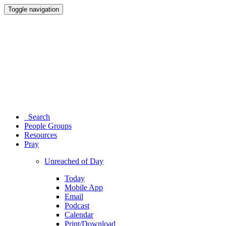
Toggle navigation
Search
People Groups
Resources
Pray
Unreached of Day
Today
Mobile App
Email
Podcast
Calendar
Print/Download