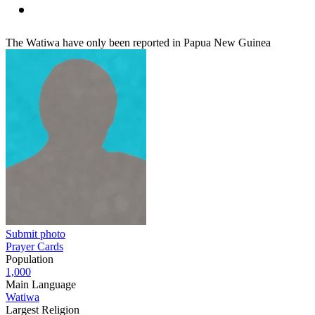
The Watiwa have only been reported in Papua New Guinea
Submit photo
Prayer Cards
Population
1,000
Main Language
Watiwa
Largest Religion