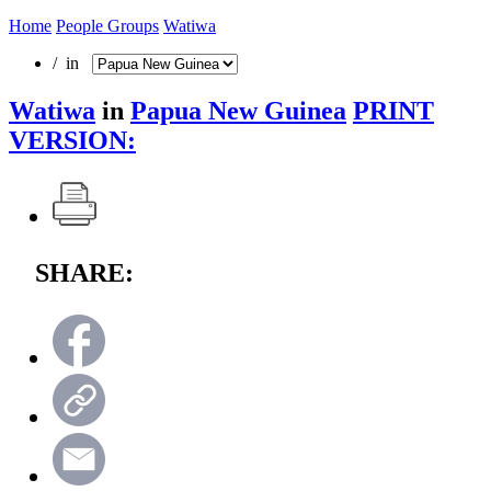
Home
People Groups
Watiwa
/ in
Watiwa
in
Papua New Guinea
PRINT
VERSION:
SHARE: