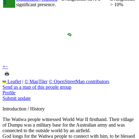
5
significant presence.
> 10%
+
−
Leaflet
|
© MapTiler
© OpenStreetMap contributors
Send us a map of this people group
Profile
Submit update
Introduction / History
The Watiwa people witnessed World War II firsthand. Their village
of Dumpu was a military base for the Australian army and was
connected to the outside world by an airfield.
God longs for the Watiwa people to connect with him, to be blessed