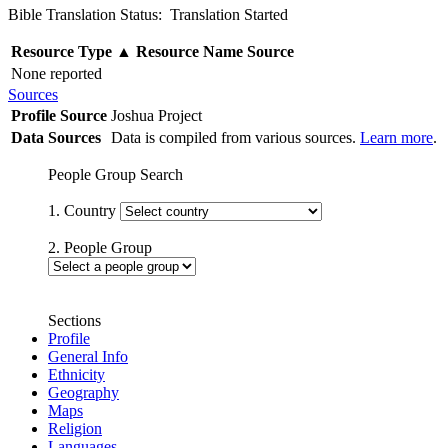
Bible Translation Status: Translation Started
Resource Type
▲
Resource Name
Source
None reported
Sources
Profile Source
Joshua Project
Data Sources
Data is compiled from various sources.
Learn more
.
People Group Search
1. Country
2. People Group
Sections
Profile
General Info
Ethnicity
Geography
Maps
Religion
Languages