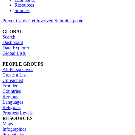
Resources
Sources
Prayer Cards
Get Involved
Submit Update
GLOBAL
Search
Dashboard
Data Explorer
Global Lists
PEOPLE GROUPS
All Perspectives
Create a List
Unreached
Frontier
Countries
Regions
Languages
Religions
Progress Levels
RESOURCES
Maps
Infographics
Presentations