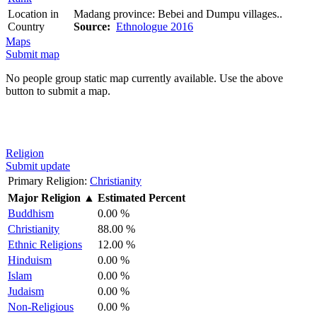
Location in
Madang province: Bebei and Dumpu villages..
Country
Source:
Ethnologue 2016
Maps
Submit map
No people group static map currently available. Use the above
button to submit a map.
Religion
Submit update
Primary Religion:
Christianity
Major Religion
▲
Estimated Percent
Buddhism
0.00 %
Christianity
88.00 %
Ethnic Religions
12.00 %
Hinduism
0.00 %
Islam
0.00 %
Judaism
0.00 %
Non-Religious
0.00 %