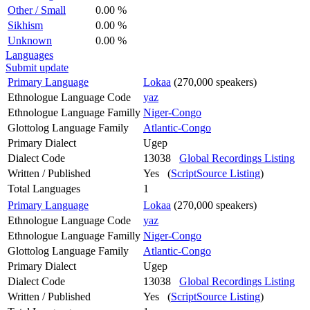
Other / Small
0.00 %
Sikhism
0.00 %
Unknown
0.00 %
Languages
Submit update
Primary Language
Lokaa
(270,000 speakers)
Ethnologue Language Code
yaz
Ethnologue Language Familly
Niger-Congo
Glottolog Language Family
Atlantic-Congo
Primary Dialect
Ugep
Dialect Code
13038
Global Recordings Listing
Written / Published
Yes (
ScriptSource Listing
)
Total Languages
1
Primary Language
Lokaa
(270,000 speakers)
Ethnologue Language Code
yaz
Ethnologue Language Familly
Niger-Congo
Glottolog Language Family
Atlantic-Congo
Primary Dialect
Ugep
Dialect Code
13038
Global Recordings Listing
Written / Published
Yes (
ScriptSource Listing
)