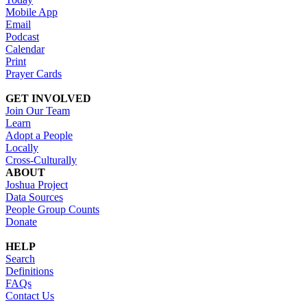
Mobile App
Email
Podcast
Calendar
Print
Prayer Cards
GET INVOLVED
Join Our Team
Learn
Adopt a People
Locally
Cross-Culturally
ABOUT
Joshua Project
Data Sources
People Group Counts
Donate
HELP
Search
Definitions
FAQs
Contact Us