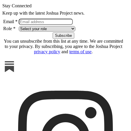
Stay Connected
Keep up with the latest Joshua Project news.
Email *
Role *
You can unsubscribe from this list at any time. We are committed
to your privacy. By subscribing, you agree to the Joshua Project
privacy policy
and
terms of use
.