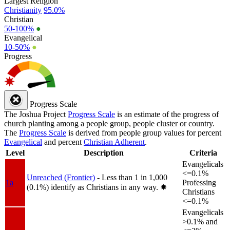
Largest Religion
Christianity
95.0%
Christian
50-100%
●
Evangelical
10-50%
●
Progress
Progress Scale
The Joshua Project
Progress Scale
is an estimate of the progress of
church planting among a people group, people cluster or country.
The
Progress Scale
is derived from people group values for percent
Evangelical
and percent
Christian Adherent
.
Level
Description
Criteria
Evangelicals
<=0.1%
Unreached (Frontier)
- Less than 1 in 1,000
1a
Professing
(0.1%) identify as Christians in any way.
✸︎
Christians
<=0.1%
Evangelicals
>0.1% and