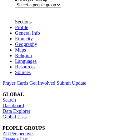
Sections
Profile
General Info
Ethnicity
Geography
Maps
Religion
Languages
Resources
Sources
Prayer Cards
Get Involved
Submit Update
GLOBAL
Search
Dashboard
Data Explorer
Global Lists
PEOPLE GROUPS
All Perspectives
Create a List