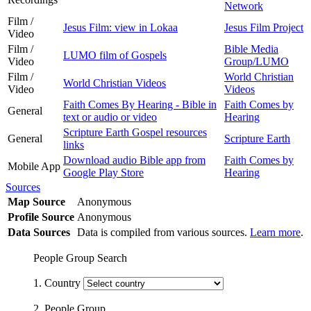
Network
Film /
Jesus Film: view in Lokaa
Jesus Film Project
Video
Film /
Bible Media
LUMO film of Gospels
Video
Group/LUMO
Film /
World Christian
World Christian Videos
Video
Videos
Faith Comes By Hearing - Bible in
Faith Comes by
General
text or audio or video
Hearing
Scripture Earth Gospel resources
General
Scripture Earth
links
Download audio Bible app from
Faith Comes by
Mobile App
Google Play Store
Hearing
Sources
Map Source
Anonymous
Profile Source
Anonymous
Data Sources
Data is compiled from various sources.
Learn more
.
People Group Search
1. Country
2. People Group