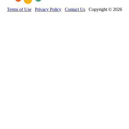
Terms of Use
Privacy Policy
Contact Us
Copyright © 2026