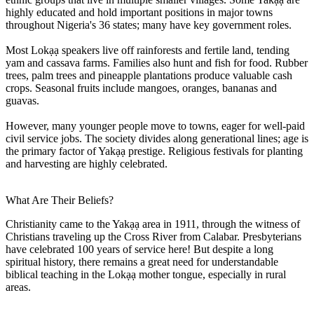
highly educated and hold important positions in major towns
throughout Nigeria's 36 states; many have key government roles.
Most Lokạạ speakers live off rainforests and fertile land, tending
yam and cassava farms. Families also hunt and fish for food. Rubber
trees, palm trees and pineapple plantations produce valuable cash
crops. Seasonal fruits include mangoes, oranges, bananas and
guavas.
However, many younger people move to towns, eager for well-paid
civil service jobs. The society divides along generational lines; age is
the primary factor of Yakạạ prestige. Religious festivals for planting
and harvesting are highly celebrated.
What Are Their Beliefs?
Christianity came to the Yakạạ area in 1911, through the witness of
Christians traveling up the Cross River from Calabar. Presbyterians
have celebrated 100 years of service here! But despite a long
spiritual history, there remains a great need for understandable
biblical teaching in the Lokạạ mother tongue, especially in rural
areas.