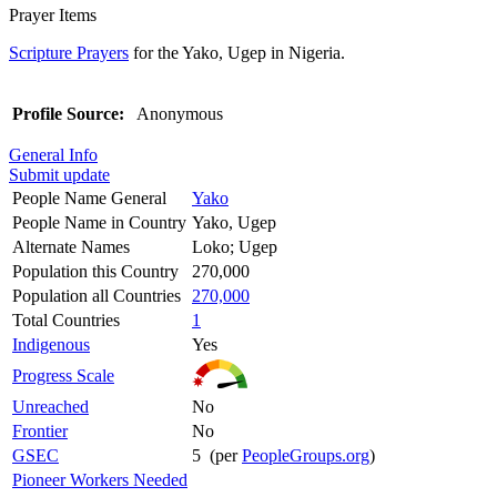
Prayer Items
Scripture Prayers
for the Yako, Ugep in Nigeria.
Profile Source:
Anonymous
General Info
Submit update
People Name General
Yako
People Name in Country
Yako, Ugep
Alternate Names
Loko; Ugep
Population this Country
270,000
Population all Countries
270,000
Total Countries
1
Indigenous
Yes
Progress Scale
Unreached
No
Frontier
No
GSEC
5 (per
PeopleGroups.org
)
Pioneer Workers Needed