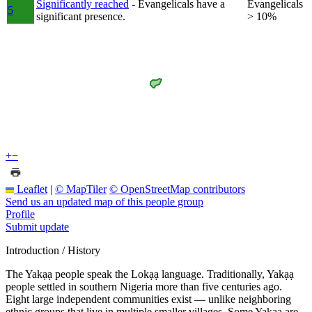
Significantly reached
- Evangelicals have a
Evangelicals
5
significant presence.
> 10%
+
−
Leaflet
|
© MapTiler
© OpenStreetMap contributors
Send us an updated map of this people group
Profile
Submit update
Introduction / History
The Yakạạ people speak the Lokạạ language. Traditionally, Yakạạ
people settled in southern Nigeria more than five centuries ago.
Eight large independent communities exist — unlike neighboring
ethnic groups that live in multiple smaller villages. Some Yakạạ are