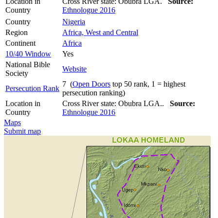
Location in
Cross River state: Obubra LGA.
Source:
Country
Ethnologue 2016
Country
Nigeria
Region
Africa, West and Central
Continent
Africa
10/40 Window
Yes
National Bible
Website
Society
7 (
Open Doors
top 50 rank, 1 = highest
Persecution Rank
persecution ranking)
Location in
Cross River state: Obubra LGA..
Source:
Country
Ethnologue 2016
Maps
Submit map