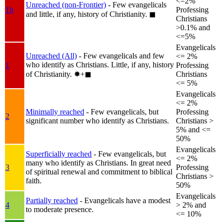
<=2%
Unreached (non-Frontier)
- Few evangelicals
1b
Professing
and little, if any, history of Christianity.
◼︎
Christians
>0.1% and
<=5%
Evangelicals
Unreached (All)
- Few evangelicals and few
<= 2%
who identify as Christians. Little, if any, history
1
Professing
of Christianity.
✸︎+◼︎
Christians
<= 5%
Evangelicals
<= 2%
Minimally reached
- Few evangelicals, but
Professing
2
significant number who identify as Christians.
Christians >
5% and <=
50%
Evangelicals
Superficially reached
- Few evangelicals, but
<= 2%
many who identify as Christians. In great need
3
Professing
of spiritual renewal and commitment to biblical
Christians >
faith.
50%
Evangelicals
Partially reached
- Evangelicals have a modest
4
> 2% and
to moderate presence.
<= 10%