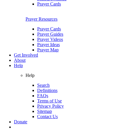
Prayer Cards
Prayer Resources
Prayer Cards
Prayer Guides
Prayer Videos
Prayer Ideas
Prayer Map
Get Involved
About
Help
Help
Search
Definitions
FAQs
Terms of Use
Privacy Policy
Sitemap
Contact Us
Donate