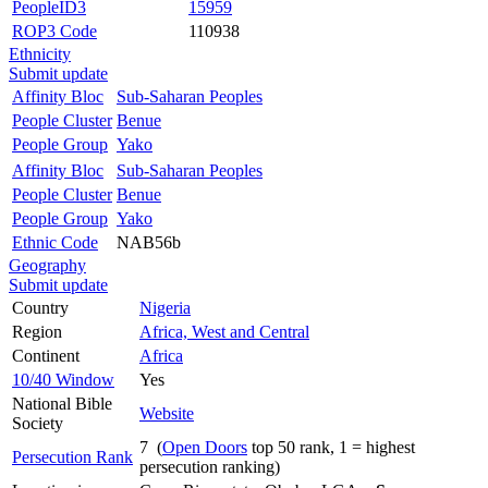
PeopleID3
15959
ROP3 Code
110938
Ethnicity
Submit update
Affinity Bloc
Sub-Saharan Peoples
People Cluster
Benue
People Group
Yako
Affinity Bloc
Sub-Saharan Peoples
People Cluster
Benue
People Group
Yako
Ethnic Code
NAB56b
Geography
Submit update
Country
Nigeria
Region
Africa, West and Central
Continent
Africa
10/40 Window
Yes
National Bible
Website
Society
7 (
Open Doors
top 50 rank, 1 = highest
Persecution Rank
persecution ranking)