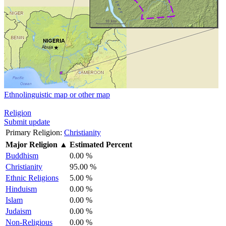
Ethnolinguistic map or other map
Religion
Submit update
Primary Religion:
Christianity
Major Religion
▲
Estimated Percent
Buddhism
0.00 %
Christianity
95.00 %
Ethnic Religions
5.00 %
Hinduism
0.00 %
Islam
0.00 %
Judaism
0.00 %
Non-Religious
0.00 %