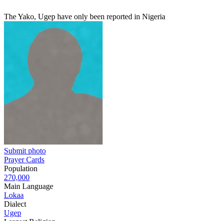
The Yako, Ugep have only been reported in Nigeria
Submit photo
Prayer Cards
Population
270,000
Main Language
Lokaa
Dialect
Ugep