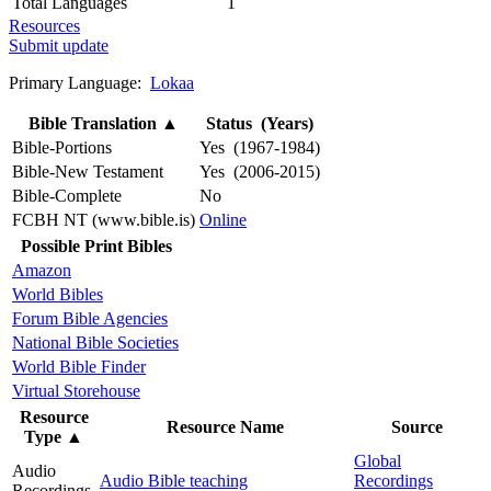
Total Languages
1
Resources
Submit update
Primary Language:
Lokaa
Bible Translation
▲
Status (Years)
Bible-Portions
Yes (1967-1984)
Bible-New Testament
Yes (2006-2015)
Bible-Complete
No
FCBH NT (www.bible.is)
Online
Possible Print Bibles
Amazon
World Bibles
Forum Bible Agencies
National Bible Societies
World Bible Finder
Virtual Storehouse
Resource
Resource Name
Source
Type
▲
Global
Audio
Audio Bible teaching
Recordings
Recordings