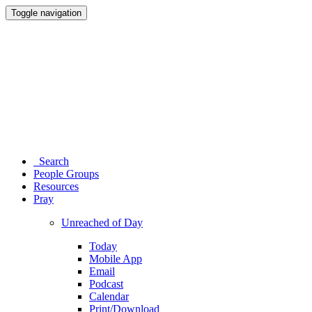
Toggle navigation
Search
People Groups
Resources
Pray
Unreached of Day
Today
Mobile App
Email
Podcast
Calendar
Print/Download