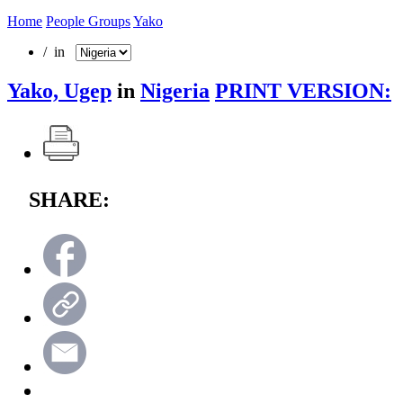
Home
People Groups
Yako
/ in
Yako, Ugep
in
Nigeria
PRINT VERSION:
SHARE: