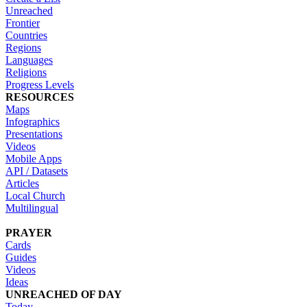
Unreached
Frontier
Countries
Regions
Languages
Religions
Progress Levels
RESOURCES
Maps
Infographics
Presentations
Videos
Mobile Apps
API / Datasets
Articles
Local Church
Multilingual
PRAYER
Cards
Guides
Videos
Ideas
UNREACHED OF DAY
Today