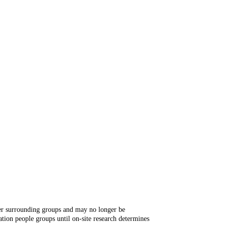
ger surrounding groups and may no longer be
tion people groups until on-site research determines