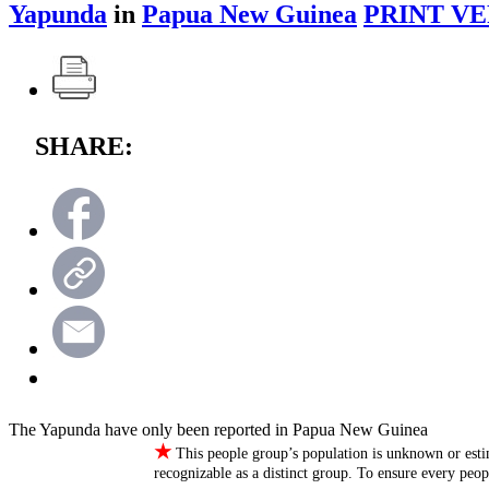
Yapunda
in
Papua New Guinea
PRINT VE
SHARE:
The Yapunda have only been reported in Papua New Guinea
★
This people group’s population is unknown or esti
recognizable as a distinct group. To ensure every peo