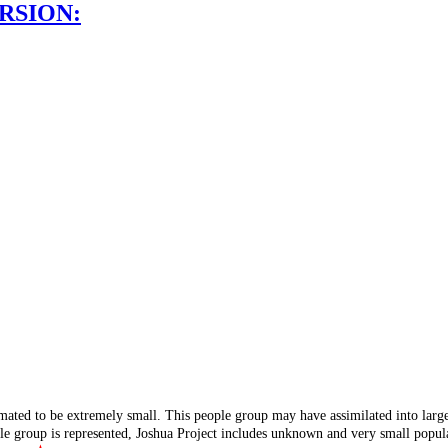
RSION:
mated to be extremely small. This people group may have assimilated into lar
ple group is represented, Joshua Project includes unknown and very small popula