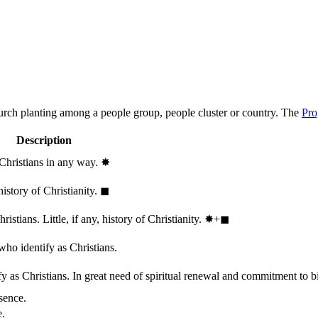
hurch planting among a people group, people cluster or country. The
Pro
Description
 Christians in any way.
✸︎
history of Christianity.
◼︎
stians. Little, if any, history of Christianity.
✸︎+◼︎
who identify as Christians.
 as Christians. In great need of spiritual renewal and commitment to bib
sence.
e.