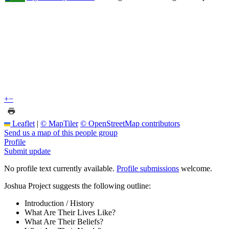
+
−
Leaflet
|
© MapTiler
© OpenStreetMap contributors
Send us a map of this people group
Profile
Submit update
No profile text currently available.
Profile submissions
welcome.
Joshua Project suggests the following outline:
Introduction / History
What Are Their Lives Like?
What Are Their Beliefs?