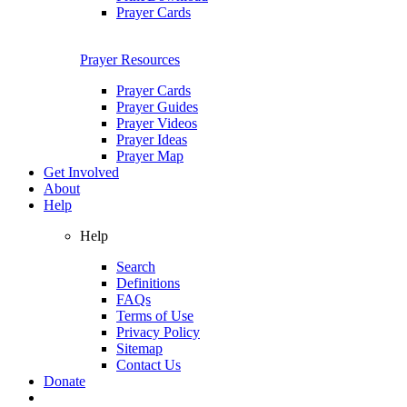
Prayer Cards
Prayer Resources
Prayer Cards
Prayer Guides
Prayer Videos
Prayer Ideas
Prayer Map
Get Involved
About
Help
Help
Search
Definitions
FAQs
Terms of Use
Privacy Policy
Sitemap
Contact Us
Donate