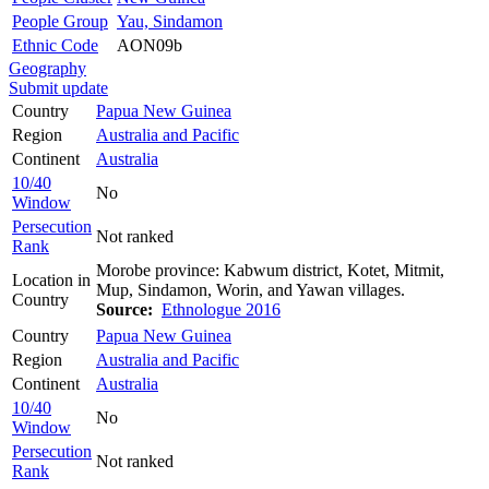
People Group
Yau, Sindamon
Ethnic Code
AON09b
Geography
Submit update
Country
Papua New Guinea
Region
Australia and Pacific
Continent
Australia
10/40
No
Window
Persecution
Not ranked
Rank
Morobe province: Kabwum district, Kotet, Mitmit,
Location in
Mup, Sindamon, Worin, and Yawan villages.
Country
Source:
Ethnologue 2016
Country
Papua New Guinea
Region
Australia and Pacific
Continent
Australia
10/40
No
Window
Persecution
Not ranked
Rank