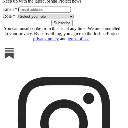
Keep up with the latest Joshua Project news.
Email *
Role *
You can unsubscribe from this list at any time. We are committed
to your privacy. By subscribing, you agree to the Joshua Project
privacy policy
and
terms of use
.