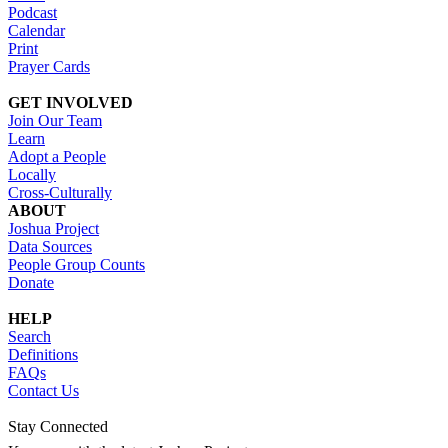
Podcast
Calendar
Print
Prayer Cards
GET INVOLVED
Join Our Team
Learn
Adopt a People
Locally
Cross-Culturally
ABOUT
Joshua Project
Data Sources
People Group Counts
Donate
HELP
Search
Definitions
FAQs
Contact Us
Stay Connected