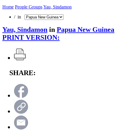
Home
People Groups
Yau, Sindamon
/ in
Yau, Sindamon
in
Papua New Guinea
PRINT VERSION:
SHARE: