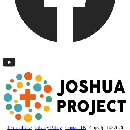
Terms of Use
Privacy Policy
Contact Us
Copyright © 2026