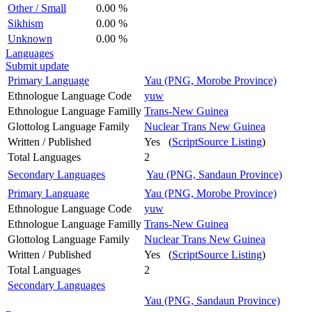
Other / Small
0.00 %
Sikhism
0.00 %
Unknown
0.00 %
Languages
Submit update
Primary Language
Yau (PNG, Morobe Province)
Ethnologue Language Code
yuw
Ethnologue Language Familly
Trans-New Guinea
Glottolog Language Family
Nuclear Trans New Guinea
Written / Published
Yes (
ScriptSource Listing
)
Total Languages
2
Secondary Languages
Yau (PNG, Sandaun Province)
Primary Language
Yau (PNG, Morobe Province)
Ethnologue Language Code
yuw
Ethnologue Language Familly
Trans-New Guinea
Glottolog Language Family
Nuclear Trans New Guinea
Written / Published
Yes (
ScriptSource Listing
)
Total Languages
2
Secondary Languages
Yau (PNG, Sandaun Province)