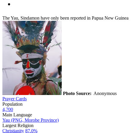
The Yau, Sindamon have only been reported in Papua New Guinea
Photo Source:
Anonymous
Prayer Cards
Population
4,700
Main Language
Yau (PNG, Morobe Province)
Largest Religion
Christianity
87.0%