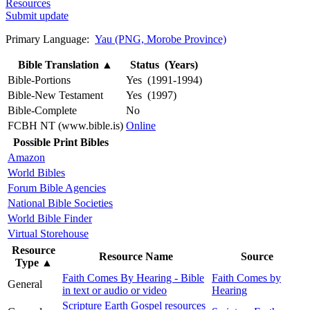
Resources
Submit update
Primary Language:
Yau (PNG, Morobe Province)
Bible Translation
▲
Status (Years)
Bible-Portions
Yes (1991-1994)
Bible-New Testament
Yes (1997)
Bible-Complete
No
FCBH NT (www.bible.is)
Online
Possible Print Bibles
Amazon
World Bibles
Forum Bible Agencies
National Bible Societies
World Bible Finder
Virtual Storehouse
Resource
Resource Name
Source
Type
▲
Faith Comes By Hearing - Bible
Faith Comes by
General
in text or audio or video
Hearing
Scripture Earth Gospel resources