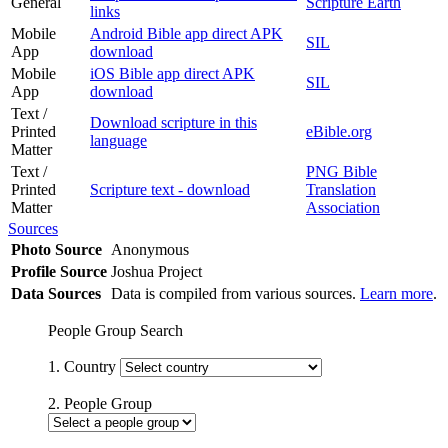
General
Scripture Earth
links
Mobile
Android Bible app direct APK
SIL
App
download
Mobile
iOS Bible app direct APK
SIL
App
download
Text /
Download scripture in this
Printed
eBible.org
language
Matter
Text /
PNG Bible
Printed
Scripture text - download
Translation
Matter
Association
Sources
Photo Source
Anonymous
Profile Source
Joshua Project
Data Sources
Data is compiled from various sources.
Learn more
.
People Group Search
1. Country
2. People Group