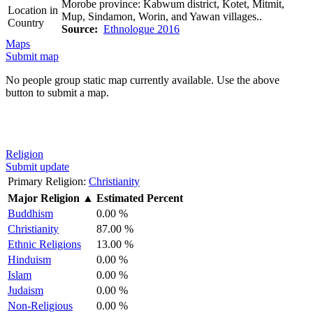
Morobe province: Kabwum district, Kotet, Mitmit,
Location in
Mup, Sindamon, Worin, and Yawan villages..
Country
Source:
Ethnologue 2016
Maps
Submit map
No people group static map currently available. Use the above
button to submit a map.
Religion
Submit update
Primary Religion:
Christianity
Major Religion
▲
Estimated Percent
Buddhism
0.00 %
Christianity
87.00 %
Ethnic Religions
13.00 %
Hinduism
0.00 %
Islam
0.00 %
Judaism
0.00 %
Non-Religious
0.00 %