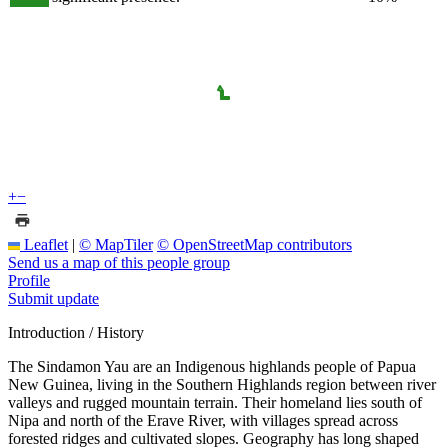
+
−
Leaflet
|
© MapTiler
© OpenStreetMap contributors
Send us a map of this people group
Profile
Submit update
Introduction / History
The Sindamon Yau are an Indigenous highlands people of Papua
New Guinea, living in the Southern Highlands region between river
valleys and rugged mountain terrain. Their homeland lies south of
Nipa and north of the Erave River, with villages spread across
forested ridges and cultivated slopes. Geography has long shaped