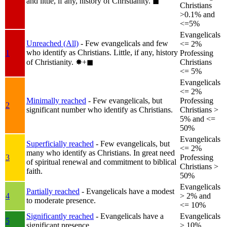
and little, if any, history of Christianity.
◼︎
Christians
>0.1% and
<=5%
Evangelicals
Unreached (All)
- Few evangelicals and few
<= 2%
who identify as Christians. Little, if any, history
1
Professing
of Christianity.
✸︎+◼︎
Christians
<= 5%
Evangelicals
<= 2%
Minimally reached
- Few evangelicals, but
Professing
2
significant number who identify as Christians.
Christians >
5% and <=
50%
Evangelicals
Superficially reached
- Few evangelicals, but
<= 2%
many who identify as Christians. In great need
3
Professing
of spiritual renewal and commitment to biblical
Christians >
faith.
50%
Evangelicals
Partially reached
- Evangelicals have a modest
4
> 2% and
to moderate presence.
<= 10%
Significantly reached
- Evangelicals have a
Evangelicals
5
significant presence.
> 10%