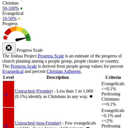
Christian
50-100%
●
Evangelical
10-50%
●
Progress
Progress Scale
The Joshua Project
Progress Scale
is an estimate of the progress of
church planting among a people group, people cluster or country.
The
Progress Scale
is derived from people group values for percent
Evangelical
and percent
Christian Adherent
.
Level
Description
Criteria
Evangelicals
<=0.1%
Unreached (Frontier)
- Less than 1 in 1,000
1a
Professing
(0.1%) identify as Christians in any way.
✸︎
Christians
<=0.1%
Evangelicals
>0.1% and
<=2%
Unreached (non-Frontier)
- Few evangelicals
1b
Professing