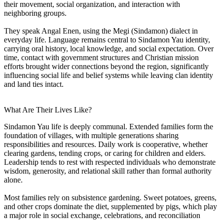
their movement, social organization, and interaction with
neighboring groups.
They speak Angal Enen, using the Megi (Sindamon) dialect in
everyday life. Language remains central to Sindamon Yau identity,
carrying oral history, local knowledge, and social expectation. Over
time, contact with government structures and Christian mission
efforts brought wider connections beyond the region, significantly
influencing social life and belief systems while leaving clan identity
and land ties intact.
What Are Their Lives Like?
Sindamon Yau life is deeply communal. Extended families form the
foundation of villages, with multiple generations sharing
responsibilities and resources. Daily work is cooperative, whether
clearing gardens, tending crops, or caring for children and elders.
Leadership tends to rest with respected individuals who demonstrate
wisdom, generosity, and relational skill rather than formal authority
alone.
Most families rely on subsistence gardening. Sweet potatoes, greens,
and other crops dominate the diet, supplemented by pigs, which play
a major role in social exchange, celebrations, and reconciliation