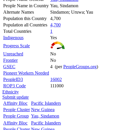
People Name in Country
Yau, Sindamon
Alternate Names
Sindamon; Uruwa; Yau
Population this Country
4,700
Population all Countries
4,700
Total Countries
1
Indigenous
Yes
Progress Scale
Unreached
No
Frontier
No
GSEC
4 (per
PeopleGroups.org
)
Pioneer Workers Needed
PeopleID3
16002
ROP3 Code
111000
Ethnicity
Submit update
Affinity Bloc
Pacific Islanders
People Cluster
New Guinea
People Group
Yau, Sindamon
Affinity Bloc
Pacific Islanders
People Cluster
New Guinea