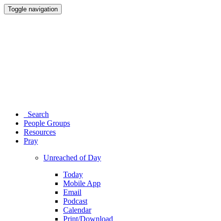
Toggle navigation
Search
People Groups
Resources
Pray
Unreached of Day
Today
Mobile App
Email
Podcast
Calendar
Print/Download