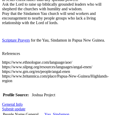
Ask the Lord to raise up biblically grounded leaders who will
shepherd the churches with humility and wisdom.
Pray that the Sindamon Yau church will send workers and
encouragement to nearby people groups who lack a living
relationship with the Lord of lords.
Scripture Prayers
for the Yau, Sindamon in Papua New Guinea.
References
https://www.ethnologue.com/language/aoe/
https://www.silpng.org/resources/languages/angal-enen/
https://www.grn.org/en/people/angal-enen
https://www.britannica.com/place/Papua-New-Guinea/Highlands-
region
Profile Source:
Joshua Project
General Info
Submit update
People Name General
Yau, Sindamon