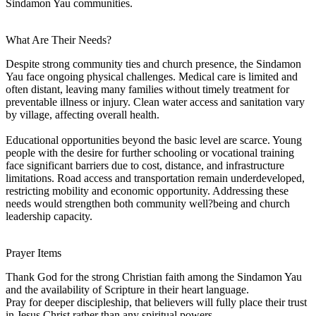
Sindamon Yau communities.
What Are Their Needs?
Despite strong community ties and church presence, the Sindamon
Yau face ongoing physical challenges. Medical care is limited and
often distant, leaving many families without timely treatment for
preventable illness or injury. Clean water access and sanitation vary
by village, affecting overall health.
Educational opportunities beyond the basic level are scarce. Young
people with the desire for further schooling or vocational training
face significant barriers due to cost, distance, and infrastructure
limitations. Road access and transportation remain underdeveloped,
restricting mobility and economic opportunity. Addressing these
needs would strengthen both community well?being and church
leadership capacity.
Prayer Items
Thank God for the strong Christian faith among the Sindamon Yau
and the availability of Scripture in their heart language.
Pray for deeper discipleship, that believers will fully place their trust
in Jesus Christ rather than any spiritual powers.