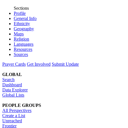
Sections
Profile
General Info
Ethnicity
Geography
Maps
Religion
Languages
Resources
Sources
Prayer Cards
Get Involved
Submit Update
GLOBAL
Search
Dashboard
Data Explorer
Global Lists
PEOPLE GROUPS
All Perspectives
Create a List
Unreached
Frontier