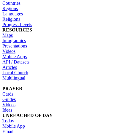
Countries
Regions
Languages
Religions
Progress Levels
RESOURCES
Maps
Infographics
Presentations
Videos
Mobile Apps
API / Datasets
Articles
Local Church
Multilingual
PRAYER
Cards
Guides
Videos
Ideas
UNREACHED OF DAY
Today
Mobile App
Email