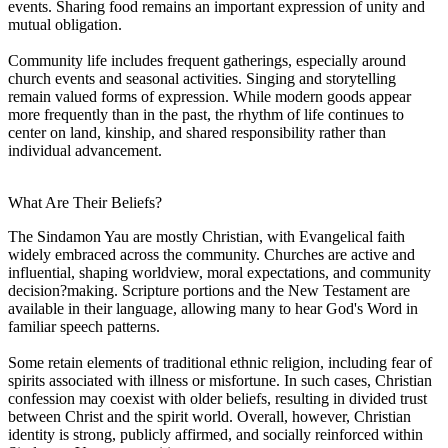
events. Sharing food remains an important expression of unity and
mutual obligation.
Community life includes frequent gatherings, especially around
church events and seasonal activities. Singing and storytelling
remain valued forms of expression. While modern goods appear
more frequently than in the past, the rhythm of life continues to
center on land, kinship, and shared responsibility rather than
individual advancement.
What Are Their Beliefs?
The Sindamon Yau are mostly Christian, with Evangelical faith
widely embraced across the community. Churches are active and
influential, shaping worldview, moral expectations, and community
decision?making. Scripture portions and the New Testament are
available in their language, allowing many to hear God's Word in
familiar speech patterns.
Some retain elements of traditional ethnic religion, including fear of
spirits associated with illness or misfortune. In such cases, Christian
confession may coexist with older beliefs, resulting in divided trust
between Christ and the spirit world. Overall, however, Christian
identity is strong, publicly affirmed, and socially reinforced within