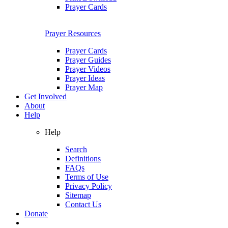
Prayer Cards
Prayer Resources
Prayer Cards
Prayer Guides
Prayer Videos
Prayer Ideas
Prayer Map
Get Involved
About
Help
Help
Search
Definitions
FAQs
Terms of Use
Privacy Policy
Sitemap
Contact Us
Donate