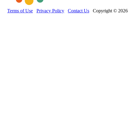
Terms of Use
Privacy Policy
Contact Us
Copyright © 2026