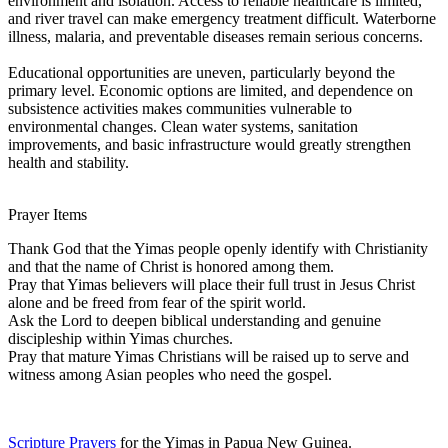
environment and isolation. Access to reliable healthcare is limited,
and river travel can make emergency treatment difficult. Waterborne
illness, malaria, and preventable diseases remain serious concerns.
Educational opportunities are uneven, particularly beyond the
primary level. Economic options are limited, and dependence on
subsistence activities makes communities vulnerable to
environmental changes. Clean water systems, sanitation
improvements, and basic infrastructure would greatly strengthen
health and stability.
Prayer Items
Thank God that the Yimas people openly identify with Christianity
and that the name of Christ is honored among them.
Pray that Yimas believers will place their full trust in Jesus Christ
alone and be freed from fear of the spirit world.
Ask the Lord to deepen biblical understanding and genuine
discipleship within Yimas churches.
Pray that mature Yimas Christians will be raised up to serve and
witness among Asian peoples who need the gospel.
Scripture Prayers
for the Yimas in Papua New Guinea.