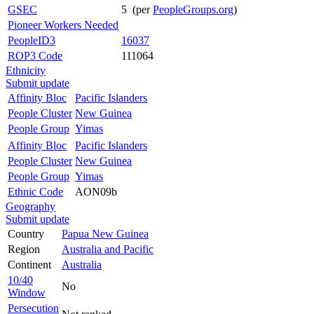
GSEC
5 (per
PeopleGroups.org
)
Pioneer Workers Needed
PeopleID3
16037
ROP3 Code
111064
Ethnicity
Submit update
Affinity Bloc
Pacific Islanders
People Cluster
New Guinea
People Group
Yimas
Affinity Bloc
Pacific Islanders
People Cluster
New Guinea
People Group
Yimas
Ethnic Code
AON09b
Geography
Submit update
Country
Papua New Guinea
Region
Australia and Pacific
Continent
Australia
10/40
No
Window
Persecution