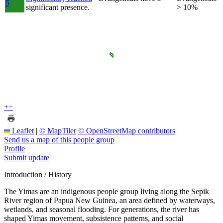
5
significant presence.
> 10%
+
−
Leaflet
|
© MapTiler
© OpenStreetMap contributors
Send us a map of this people group
Profile
Submit update
Introduction / History
The Yimas are an indigenous people group living along the Sepik
River region of Papua New Guinea, an area defined by waterways,
wetlands, and seasonal flooding. For generations, the river has
shaped Yimas movement, subsistence patterns, and social