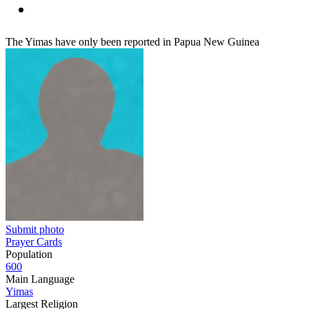
The Yimas have only been reported in Papua New Guinea
Submit photo
Prayer Cards
Population
600
Main Language
Yimas
Largest Religion