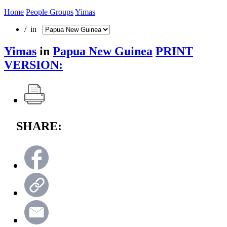
Home
People Groups
Yimas
/ in
Yimas
in
Papua New Guinea
PRINT
VERSION:
SHARE: