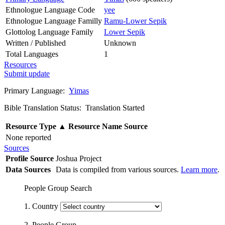
Ethnologue Language Code
yee
Ethnologue Language Familly
Ramu-Lower Sepik
Glottolog Language Family
Lower Sepik
Written / Published
Unknown
Total Languages
1
Resources
Submit update
Primary Language:
Yimas
Bible Translation Status: Translation Started
Resource Type
▲
Resource Name
Source
None reported
Sources
Profile Source
Joshua Project
Data Sources
Data is compiled from various sources.
Learn more
.
People Group Search
1. Country
2. People Group