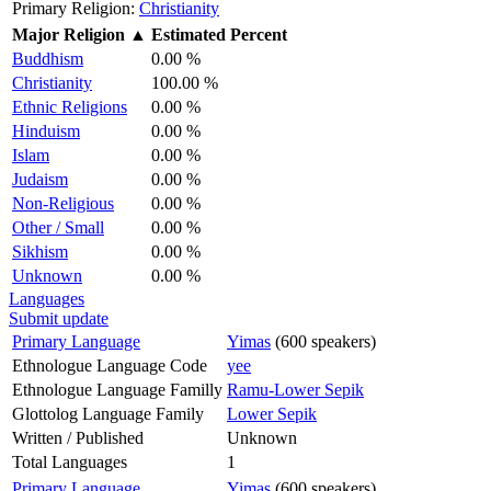
Primary Religion:
Christianity
Major Religion
▲
Estimated Percent
Buddhism
0.00 %
Christianity
100.00 %
Ethnic Religions
0.00 %
Hinduism
0.00 %
Islam
0.00 %
Judaism
0.00 %
Non-Religious
0.00 %
Other / Small
0.00 %
Sikhism
0.00 %
Unknown
0.00 %
Languages
Submit update
Primary Language
Yimas
(600 speakers)
Ethnologue Language Code
yee
Ethnologue Language Familly
Ramu-Lower Sepik
Glottolog Language Family
Lower Sepik
Written / Published
Unknown
Total Languages
1
Primary Language
Yimas
(600 speakers)