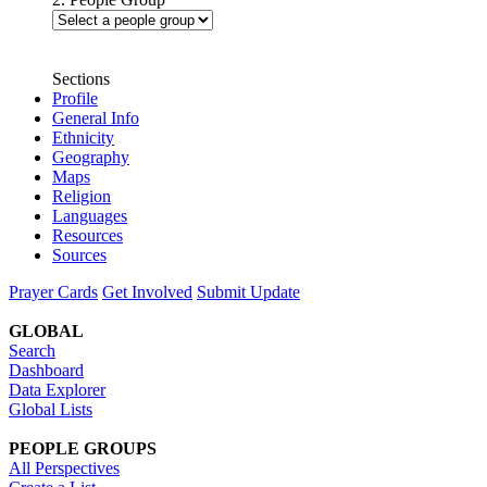
Sections
Profile
General Info
Ethnicity
Geography
Maps
Religion
Languages
Resources
Sources
Prayer Cards
Get Involved
Submit Update
GLOBAL
Search
Dashboard
Data Explorer
Global Lists
PEOPLE GROUPS
All Perspectives