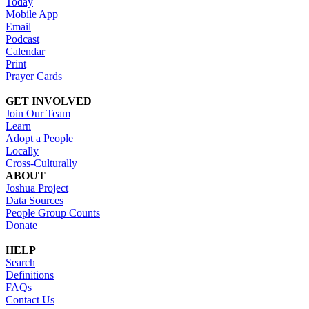
Today
Mobile App
Email
Podcast
Calendar
Print
Prayer Cards
GET INVOLVED
Join Our Team
Learn
Adopt a People
Locally
Cross-Culturally
ABOUT
Joshua Project
Data Sources
People Group Counts
Donate
HELP
Search
Definitions
FAQs
Contact Us