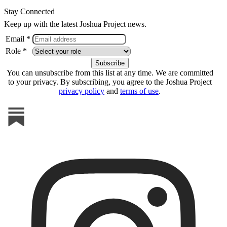
Stay Connected
Keep up with the latest Joshua Project news.
Email *
Role *
You can unsubscribe from this list at any time. We are committed
to your privacy. By subscribing, you agree to the Joshua Project
privacy policy
and
terms of use
.