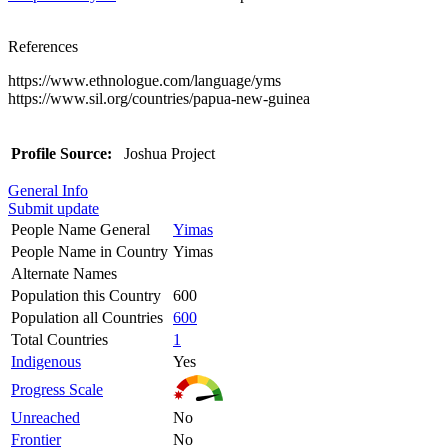
References
https://www.ethnologue.com/language/yms
https://www.sil.org/countries/papua-new-guinea
Profile Source:
Joshua Project
General Info
Submit update
People Name General
Yimas
People Name in Country
Yimas
Alternate Names
Population this Country
600
Population all Countries
600
Total Countries
1
Indigenous
Yes
Progress Scale
Unreached
No
Frontier
No