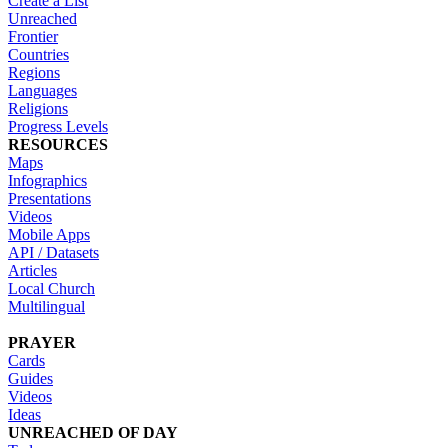
Create a List
Unreached
Frontier
Countries
Regions
Languages
Religions
Progress Levels
RESOURCES
Maps
Infographics
Presentations
Videos
Mobile Apps
API / Datasets
Articles
Local Church
Multilingual
PRAYER
Cards
Guides
Videos
Ideas
UNREACHED OF DAY