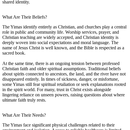
shared identity.
What Are Their Beliefs?
The Yimas identify entirely as Christian, and churches play a central
role in public and community life. Worship services, prayer, and
Christian teaching are widely accepted, and Christian identity is
deeply woven into social expectations and moral language. The
name of Jesus Christ is well known, and the Bible is respected as a
sacred book.
At the same time, there is an ongoing tension between professed
Christian faith and older spiritual assumptions. Traditional beliefs
about spirits connected to ancestors, the land, and the river have not
disappeared entirely. In times of sickness, danger, or misfortune,
some Yimas still fear spiritual retaliation or seek explanations rooted
in the spirit world. For many, trust in Christ exists alongside
lingering reliance on unseen powers, raising questions about where
ultimate faith truly rests.
What Are Their Needs?
The Yimas face significant physical challenges related to their