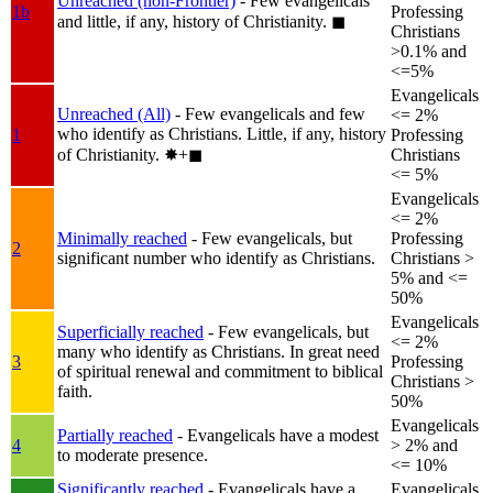
Unreached (non-Frontier)
- Few evangelicals
1b
Professing
and little, if any, history of Christianity.
◼︎
Christians
>0.1% and
<=5%
Evangelicals
Unreached (All)
- Few evangelicals and few
<= 2%
who identify as Christians. Little, if any, history
1
Professing
of Christianity.
✸︎+◼︎
Christians
<= 5%
Evangelicals
<= 2%
Minimally reached
- Few evangelicals, but
Professing
2
significant number who identify as Christians.
Christians >
5% and <=
50%
Evangelicals
Superficially reached
- Few evangelicals, but
<= 2%
many who identify as Christians. In great need
3
Professing
of spiritual renewal and commitment to biblical
Christians >
faith.
50%
Evangelicals
Partially reached
- Evangelicals have a modest
4
> 2% and
to moderate presence.
<= 10%
Significantly reached
- Evangelicals have a
Evangelicals