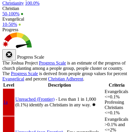
Christianity
100.0%
Christian
50-100%
●
Evangelical
10-50%
●
Progress
Progress Scale
The Joshua Project
Progress Scale
is an estimate of the progress of
church planting among a people group, people cluster or country.
The
Progress Scale
is derived from people group values for percent
Evangelical
and percent
Christian Adherent
.
Level
Description
Criteria
Evangelicals
<=0.1%
Unreached (Frontier)
- Less than 1 in 1,000
1a
Professing
(0.1%) identify as Christians in any way.
✸︎
Christians
<=0.1%
Evangelicals
>0.1% and
<=2%