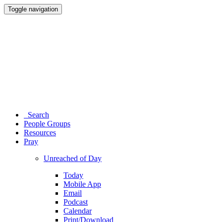
Toggle navigation
Search
People Groups
Resources
Pray
Unreached of Day
Today
Mobile App
Email
Podcast
Calendar
Print/Download