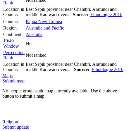
Not ranked
Rank
Location in
East Sepik province: near Chambri, Arafundi and
Country
middle Karawari rivers.
Source:
Ethnologue 2016
Country
Papua New Guinea
Region
Australia and Pacific
Continent
Australia
10/40
No
Window
Persecution
Not ranked
Rank
Location in
East Sepik province: near Chambri, Arafundi and
Country
middle Karawari rivers..
Source:
Ethnologue 2016
Maps
Submit map
No people group static map currently available. Use the above
button to submit a map.
Religion
Submit update