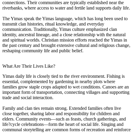
connections. Their communities are typically established near the
riverbanks, where access to water and fertile land supports daily life.
The Yimas speak the Yimas language, which has long been used to
transmit clan histories, ritual knowledge, and everyday
communication. Traditionally, Yimas culture emphasized clan
identity, ancestral lineage, and a close relationship with the natural
and spiritual worlds. Christian mission efforts reached the Yimas in
the past century and brought extensive cultural and religious change,
reshaping community life and public belief.
What Are Their Lives Like?
Yimas daily life is closely tied to the river environment. Fishing is
essential, complemented by gardening in nearby plots where
families grow staple crops adapted to wet conditions. Canoes are an
important form of transportation, connecting villages and supporting
trade and social interaction.
Family and clan ties remain strong. Extended families often live
close together, sharing labor and responsibility for children and
elders. Community events—such as feasts, church gatherings, and
life?cycle celebrations—form the heart of social life. Singing and
communal storytelling are common forms of recreation and reinforce