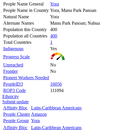
People Name General
Yora
People Name in Country
Yora, Manu Park Panoan
Natural Name
Yora
Alternate Names
Manu Park Panoan; Nahua
Population this Country
400
Population all Countries
400
Total Countries
1
Indigenous
Yes
Progress Scale
Unreached
No
Frontier
No
Pioneer Workers Needed
PeopleID3
16056
ROP3 Code
111094
Ethnicity
Submit update
Affinity Bloc
Latin-Caribbean Americans
People Cluster
Amazon
People Group
Yora
Affinity Bloc
Latin-Caribbean Americans