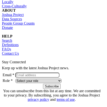
Locally
Cross-Culturally
ABOUT
Joshua Project
Data Sources
People Group Counts
Donate
HELP
Search
Definitions
FAQs
Contact Us
Stay Connected
Keep up with the latest Joshua Project news.
Email *
Role *
You can unsubscribe from this list at any time. We are committed
to your privacy. By subscribing, you agree to the Joshua Project
privacy policy
and
terms of use
.