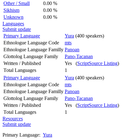
Other / Small
0.00 %
Sikhism
0.00 %
Unknown
0.00 %
Languages
Submit update
Primary Language
Yura
(400 speakers)
Ethnologue Language Code
mts
Ethnologue Language Familly
Panoan
Glottolog Language Family
Pano-Tacanan
Written / Published
Yes (
ScriptSource Listing
)
Total Languages
1
Primary Language
Yura
(400 speakers)
Ethnologue Language Code
mts
Ethnologue Language Familly
Panoan
Glottolog Language Family
Pano-Tacanan
Written / Published
Yes (
ScriptSource Listing
)
Total Languages
1
Resources
Submit update
Primary Language:
Yura