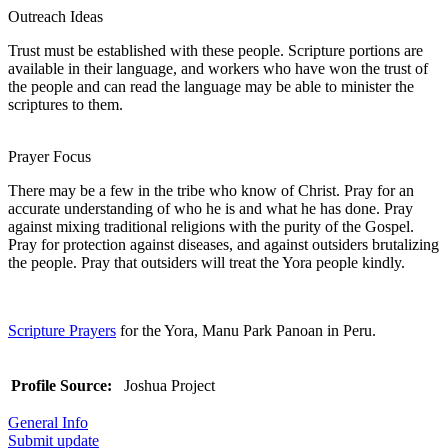
Outreach Ideas
Trust must be established with these people. Scripture portions are
available in their language, and workers who have won the trust of
the people and can read the language may be able to minister the
scriptures to them.
Prayer Focus
There may be a few in the tribe who know of Christ. Pray for an
accurate understanding of who he is and what he has done. Pray
against mixing traditional religions with the purity of the Gospel.
Pray for protection against diseases, and against outsiders brutalizing
the people. Pray that outsiders will treat the Yora people kindly.
Scripture Prayers
for the Yora, Manu Park Panoan in Peru.
Profile Source:
Joshua Project
General Info
Submit update