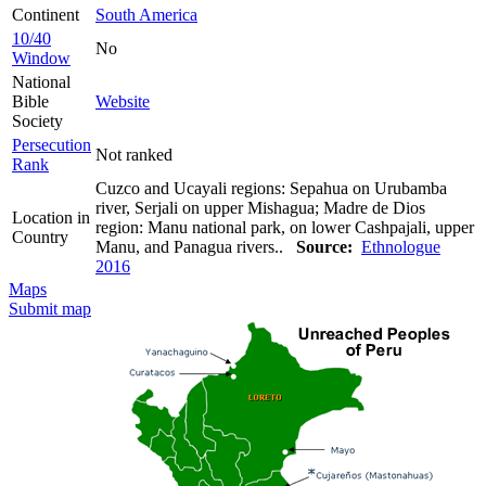
Continent
South America
10/40
No
Window
National
Bible
Website
Society
Persecution
Not ranked
Rank
Cuzco and Ucayali regions: Sepahua on Urubamba
river, Serjali on upper Mishagua; Madre de Dios
Location in
region: Manu national park, on lower Cashpajali, upper
Country
Manu, and Panagua rivers..
Source:
Ethnologue
2016
Maps
Submit map