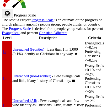
Progress Scale
The Joshua Project
Progress Scale
is an estimate of the progress of
church planting among a people group, people cluster or country.
The
Progress Scale
is derived from people group values for percent
Evangelical
and percent
Christian Adherent
.
Level
Description
Criteria
Evangelicals
<=0.1%
Unreached (Frontier)
- Less than 1 in 1,000
1a
Professing
(0.1%) identify as Christians in any way.
✸︎
Christians
<=0.1%
Evangelicals
>0.1% and
<=2%
Unreached (non-Frontier)
- Few evangelicals
1b
Professing
and little, if any, history of Christianity.
◼︎
Christians
>0.1% and
<=5%
Evangelicals
Unreached (All)
- Few evangelicals and few
<= 2%
who identify as Christians. Little, if any, history
1
Professing