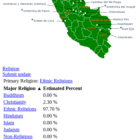
Religion
Submit update
Primary Religion:
Ethnic Religions
Major Religion
▲
Estimated Percent
Buddhism
0.00 %
Christianity
2.30 %
Ethnic Religions
97.70 %
Hinduism
0.00 %
Islam
0.00 %
Judaism
0.00 %
Non-Religious
0.00 %