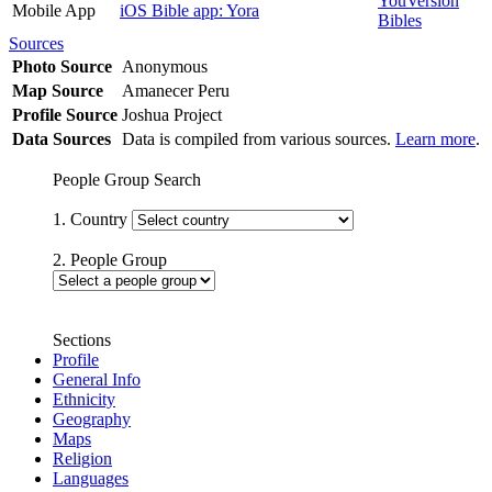
YouVersion
Mobile App
iOS Bible app: Yora
Bibles
Sources
Photo Source
Anonymous
Map Source
Amanecer Peru
Profile Source
Joshua Project
Data Sources
Data is compiled from various sources.
Learn more
.
People Group Search
1. Country
2. People Group
Sections
Profile
General Info
Ethnicity
Geography
Maps
Religion
Languages