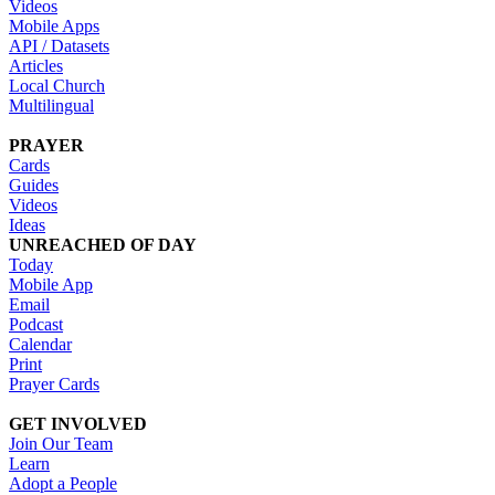
Videos
Mobile Apps
API / Datasets
Articles
Local Church
Multilingual
PRAYER
Cards
Guides
Videos
Ideas
UNREACHED OF DAY
Today
Mobile App
Email
Podcast
Calendar
Print
Prayer Cards
GET INVOLVED
Join Our Team
Learn
Adopt a People