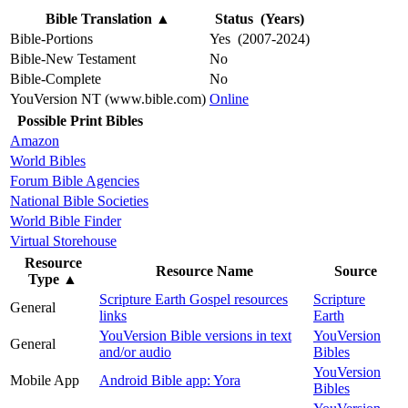
Bible Translation
▲
Status (Years)
Bible-Portions
Yes (2007-2024)
Bible-New Testament
No
Bible-Complete
No
YouVersion NT (www.bible.com)
Online
Possible Print Bibles
Amazon
World Bibles
Forum Bible Agencies
National Bible Societies
World Bible Finder
Virtual Storehouse
Resource
Resource Name
Source
Type
▲
Scripture Earth Gospel resources
Scripture
General
links
Earth
YouVersion Bible versions in text
YouVersion
General
and/or audio
Bibles
YouVersion
Mobile App
Android Bible app: Yora
Bibles