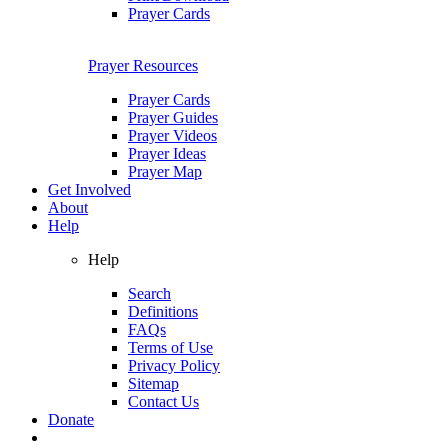
Prayer Cards
Prayer Resources
Prayer Cards
Prayer Guides
Prayer Videos
Prayer Ideas
Prayer Map
Get Involved
About
Help
Help
Search
Definitions
FAQs
Terms of Use
Privacy Policy
Sitemap
Contact Us
Donate