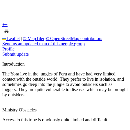
+
−
Leaflet
|
© MapTiler
© OpenStreetMap contributors
Send us an updated map of this people group
Profile
Submit update
Introduction
The Yora live in the jungles of Peru and have had very limited
contact with the outside world. They prefer to live in isolation, and
sometimes go deep into the jungle to avoid outsiders such as
loggers. They are quite vulnerable to diseases which may be brought
by outsiders.
Ministry Obstacles
Access to this tribe is obviously quite limited and difficult.