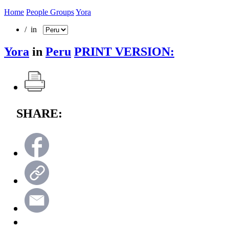
Home
People Groups
Yora
/ in
Yora
in
Peru
PRINT VERSION:
SHARE: