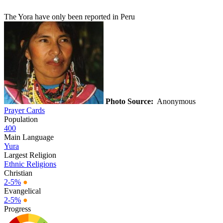
The Yora have only been reported in Peru
Photo Source:
Anonymous
Prayer Cards
Population
400
Main Language
Yura
Largest Religion
Ethnic Religions
Christian
2-5%
●
Evangelical
2-5%
●
Progress