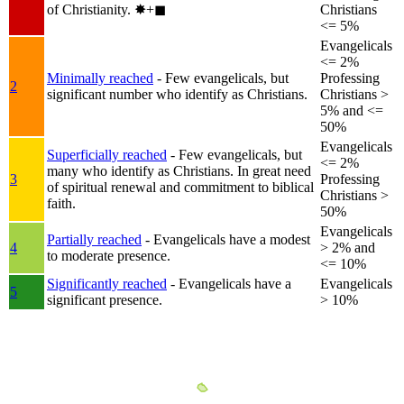
of Christianity.
✸︎+◼︎
Christians
<= 5%
Evangelicals
<= 2%
Minimally reached
- Few evangelicals, but
Professing
2
significant number who identify as Christians.
Christians >
5% and <=
50%
Evangelicals
Superficially reached
- Few evangelicals, but
<= 2%
many who identify as Christians. In great need
3
Professing
of spiritual renewal and commitment to biblical
Christians >
faith.
50%
Evangelicals
Partially reached
- Evangelicals have a modest
4
> 2% and
to moderate presence.
<= 10%
Significantly reached
- Evangelicals have a
Evangelicals
5
significant presence.
> 10%