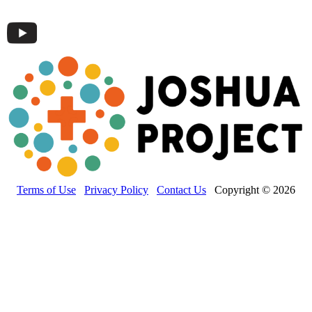
Terms of Use
Privacy Policy
Contact Us
Copyright © 2026