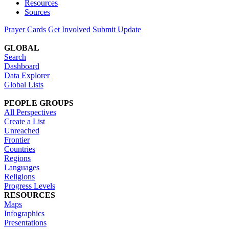
Resources
Sources
Prayer Cards
Get Involved
Submit Update
GLOBAL
Search
Dashboard
Data Explorer
Global Lists
PEOPLE GROUPS
All Perspectives
Create a List
Unreached
Frontier
Countries
Regions
Languages
Religions
Progress Levels
RESOURCES
Maps
Infographics
Presentations