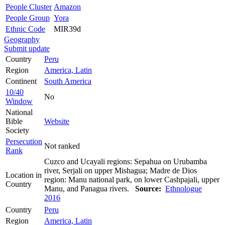
People Cluster
Amazon
People Group
Yora
Ethnic Code
MIR39d
Geography
Submit update
Country
Peru
Region
America, Latin
Continent
South America
10/40
No
Window
National
Bible
Website
Society
Persecution
Not ranked
Rank
Cuzco and Ucayali regions: Sepahua on Urubamba
river, Serjali on upper Mishagua; Madre de Dios
Location in
region: Manu national park, on lower Cashpajali, upper
Country
Manu, and Panagua rivers.
Source:
Ethnologue
2016
Country
Peru
Region
America, Latin