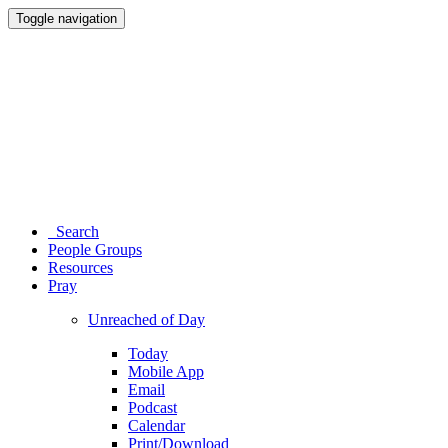
Toggle navigation
Search
People Groups
Resources
Pray
Unreached of Day
Today
Mobile App
Email
Podcast
Calendar
Print/Download