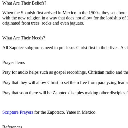
What Are Their Beliefs?
When the Spanish first arrived in Mexico in the 1500s, they set abou
with the new religion in a way that does not allow for the lordship o
originated from trees, rocks and even jaguars.
What Are Their Needs?
All Zapotec subgroups need to put Jesus Christ first in their lives. As i
Prayer Items
Pray for audio helps such as gospel recordings, Christian radio and th
Pray that they will allow Christ to set them free from paralyzing fea
Pray that soon there will be Zapotec disciples making other disciples f
Scripture Prayers
for the Zapoteco, Yatee in Mexico.
References