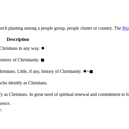
hurch planting among a people group, people cluster or country. The
Pro
Description
 Christians in any way.
✸︎
history of Christianity.
◼︎
stians. Little, if any, history of Christianity.
✸︎+◼︎
who identify as Christians.
 as Christians. In great need of spiritual renewal and commitment to bib
sence.
e.