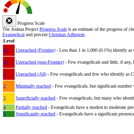
Progress Scale
The Joshua Project
Progress Scale
is an estimate of the progress of c
Evangelical
and percent
Christian Adherent
.
Level
1a
Unreached (Frontier)
- Less than 1 in 1,000 (0.1%) identify as
1b
Unreached (non-Frontier)
- Few evangelicals and little, if any, 
1
Unreached (All)
- Few evangelicals and few who identify as Chri
2
Minimally reached
- Few evangelicals, but significant number 
3
Superficially reached
- Few evangelicals, but many who identify
4
Partially reached
- Evangelicals have a modest to moderate pre
5
Significantly reached
- Evangelicals have a significant presenc