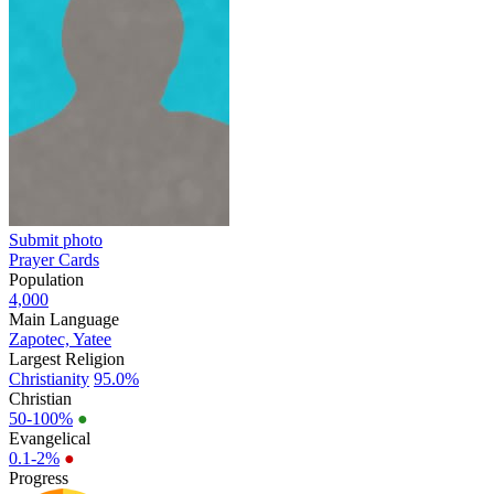
Submit photo
Prayer Cards
Population
4,000
Main Language
Zapotec, Yatee
Largest Religion
Christianity
95.0%
Christian
50-100%
●
Evangelical
0.1-2%
●
Progress