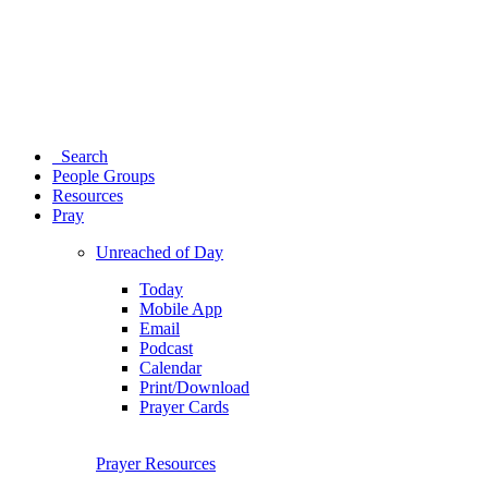
Search
People Groups
Resources
Pray
Unreached of Day
Today
Mobile App
Email
Podcast
Calendar
Print/Download
Prayer Cards
Prayer Resources