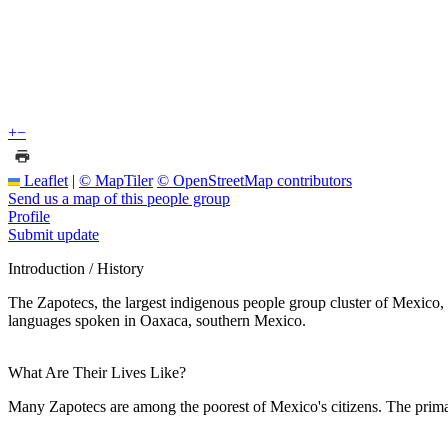
+
−
Leaflet
|
© MapTiler
© OpenStreetMap contributors
Send us a map of this people group
Profile
Submit update
Introduction / History
The Zapotecs, the largest indigenous people group cluster of Mexico, 
languages spoken in Oaxaca, southern Mexico.
What Are Their Lives Like?
Many Zapotecs are among the poorest of Mexico's citizens. The prima