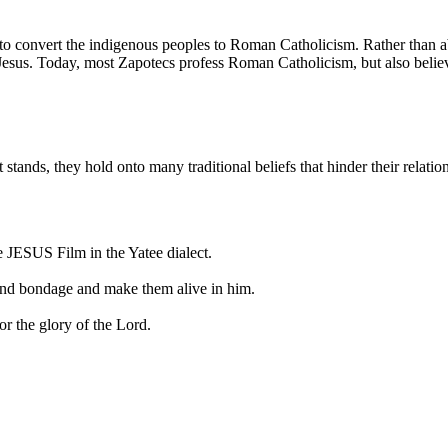
t to convert the indigenous peoples to Roman Catholicism. Rather than
f Jesus. Today, most Zapotecs profess Roman Catholicism, but also belie
t stands, they hold onto many traditional beliefs that hinder their relati
e JESUS Film in the Yatee dialect.
r and bondage and make them alive in him.
or the glory of the Lord.