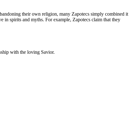
 abandoning their own religion, many Zapotecs simply combined it
ve in spirits and myths. For example, Zapotecs claim that they
onship with the loving Savior.