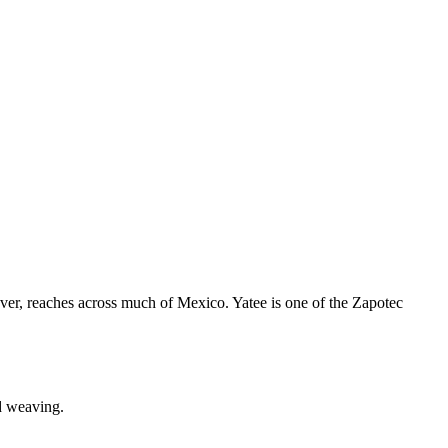
ever, reaches across much of Mexico. Yatee is one of the Zapotec
d weaving.