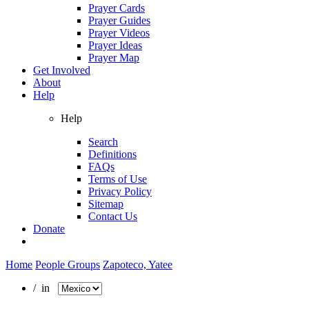
Prayer Cards
Prayer Guides
Prayer Videos
Prayer Ideas
Prayer Map
Get Involved
About
Help
Help
Search
Definitions
FAQs
Terms of Use
Privacy Policy
Sitemap
Contact Us
Donate
Home
People Groups
Zapoteco, Yatee
/ in