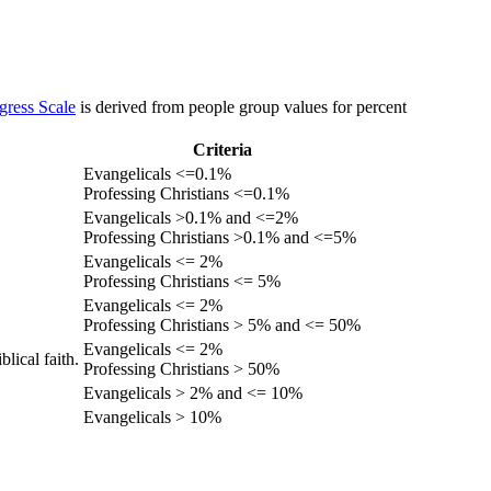
gress Scale
is derived from people group values for percent
Criteria
Evangelicals <=0.1%
Professing Christians <=0.1%
Evangelicals >0.1% and <=2%
Professing Christians >0.1% and <=5%
Evangelicals <= 2%
Professing Christians <= 5%
Evangelicals <= 2%
Professing Christians > 5% and <= 50%
Evangelicals <= 2%
lical faith.
Professing Christians > 50%
Evangelicals > 2% and <= 10%
Evangelicals > 10%