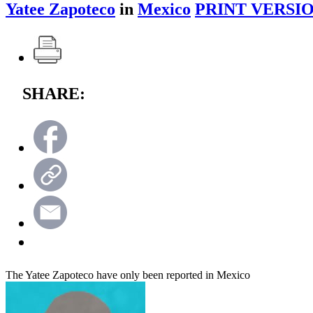
Yatee Zapoteco
in
Mexico
PRINT VERSIO
SHARE:
The Yatee Zapoteco have only been reported in Mexico