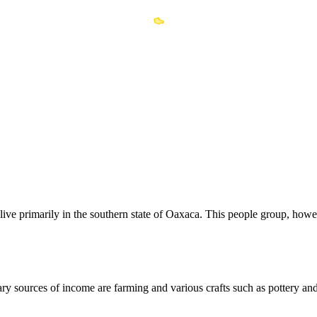
live primarily in the southern state of Oaxaca. This people group, how
ry sources of income are farming and various crafts such as pottery an