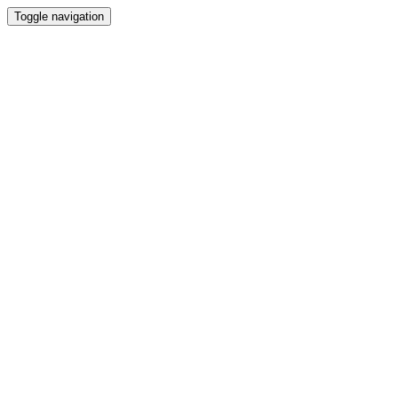
Toggle navigation