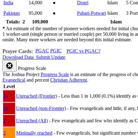
India
14,000
●
Dogri
Islam
5
Com
Pakistan
95,000
●
Pahari-Potwari
Islam
3
Port
Totals: 2
109,000
Islam
*
An estimate of the number of pioneer workers needed for initial chu
1 worker-unit (single person or married couple) per 50,000 living i
onsite. Many more workers are needed beyond this initial estimate.
Prayer Cards:
PGAC
PGIC
PGIC vs PGAC?
Download Data
Submit Update
Progress Scale
The Joshua Project
Progress Scale
is an estimate of the progress of c
Evangelical
and percent
Christian Adherent
.
Level
1a
Unreached (Frontier)
- Less than 1 in 1,000 (0.1%) identify as
1b
Unreached (non-Frontier)
- Few evangelicals and little, if any, 
1
Unreached (All)
- Few evangelicals and few who identify as Chri
2
Minimally reached
- Few evangelicals, but significant number 