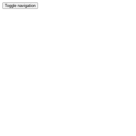
Toggle navigation