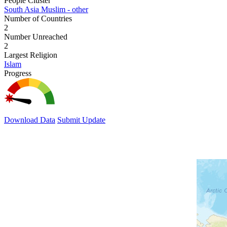
People Cluster
South Asia Muslim - other
Number of Countries
2
Number Unreached
2
Largest Religion
Islam
Progress
Download Data
Submit Update