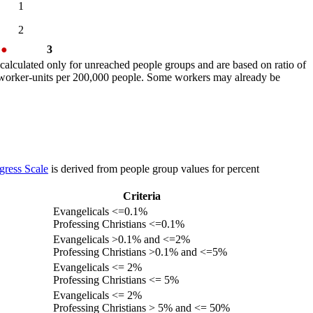
1
2
%
●
3
calculated only for unreached people groups and are based on ratio of
r worker-units per 200,000 people. Some workers may already be
gress Scale
is derived from people group values for percent
Criteria
Evangelicals <=0.1%
Professing Christians <=0.1%
Evangelicals >0.1% and <=2%
Professing Christians >0.1% and <=5%
Evangelicals <= 2%
Professing Christians <= 5%
Evangelicals <= 2%
Professing Christians > 5% and <= 50%