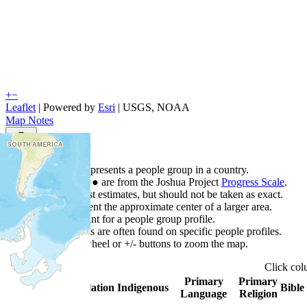
+
−
Leaflet
| Powered by
Esri
|
USGS, NOAA
Map Notes
Map Notes
Each point represents a people group in a country.
Colors
●
●
●
●
●
are from the Joshua Project
Progress Scale
.
Points are best estimates, but should not be taken as exact.
Points represent the approximate center of a larger area.
Click any point for a people group profile.
Detailed maps are often found on specific people profiles.
Use mouse wheel or +/- buttons to zoom the map.
Click
co
Primary
Primary
Country
▲
Population
Indigenous
Bible
Language
Religion