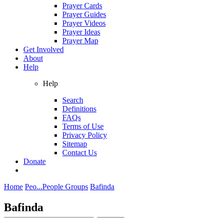
Prayer Cards
Prayer Guides
Prayer Videos
Prayer Ideas
Prayer Map
Get Involved
About
Help
Help
Search
Definitions
FAQs
Terms of Use
Privacy Policy
Sitemap
Contact Us
Donate
Home
Peo...
People Groups
Bafinda
Bafinda