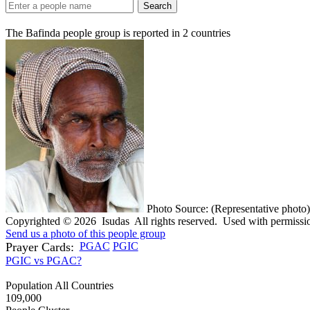
Search
The Bafinda people group is reported in
2
countries
Photo Source: (Representative photo)
Copyrighted © 2026 Isudas All rights reserved. Used with permissi
Send us a photo of this people group
Prayer Cards:
PGAC
PGIC
PGIC vs PGAC?
Population All Countries
109,000