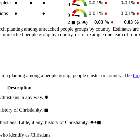
plete
●
●
●
0-0.1%
●
0-0.1%
●
0
ions
●
●
0-0.1%
●
0-0.1%
●
0
0.03 %
●
0.03 
2
◼︎
(2
✸︎
)
rch planting among unreached people groups by country. Estimates are 
n an unreached people group by country, or for example one team of fou
hurch planting among a people group, people cluster or country. The
Pro
Description
 Christians in any way.
✸︎
history of Christianity.
◼︎
stians. Little, if any, history of Christianity.
✸︎+◼︎
who identify as Christians.