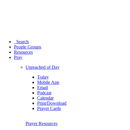
Search
People Groups
Resources
Pray
Unreached of Day
Today
Mobile App
Email
Podcast
Calendar
Print/Download
Prayer Cards
Prayer Resources