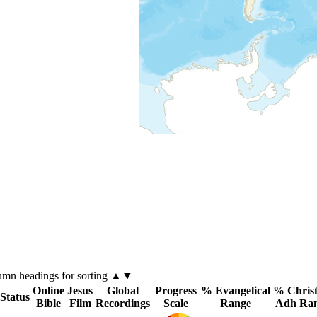
lumn
headings for sorting ▲▼
Online
Jesus
Global
Progress
% Evangelical
% Christ
 Status
Bible
Film
Recordings
Scale
Range
Adh Ra