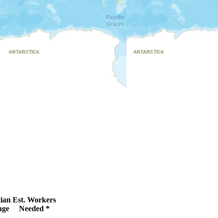
ian
Est. Workers
nge
Needed *