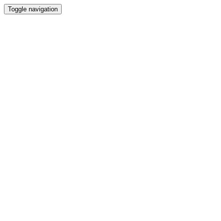
Toggle navigation