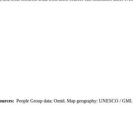
ources:
People Group data: Omid. Map geography: UNESCO / GMI. M