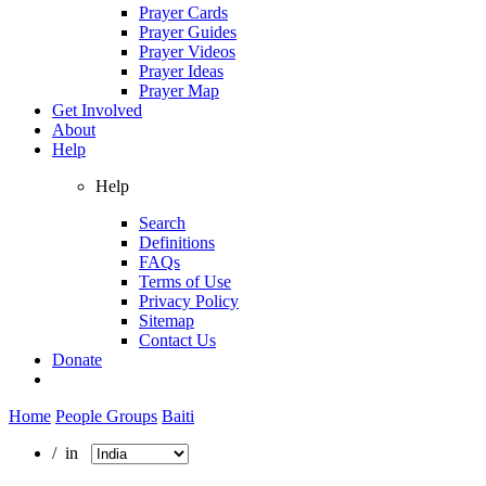
Prayer Cards
Prayer Guides
Prayer Videos
Prayer Ideas
Prayer Map
Get Involved
About
Help
Help
Search
Definitions
FAQs
Terms of Use
Privacy Policy
Sitemap
Contact Us
Donate
Home
People Groups
Baiti
/ in