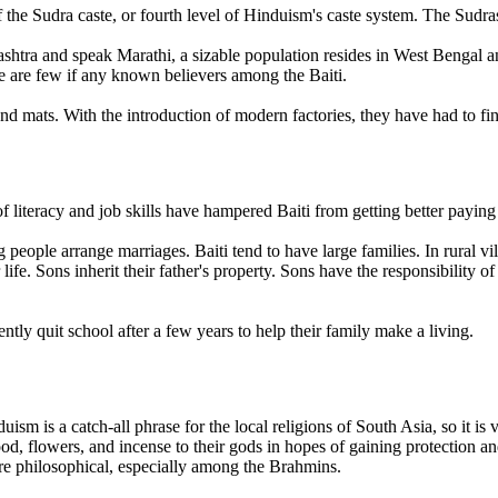
 the Sudra caste, or fourth level of Hinduism's caste system. The Sudra
rashtra and speak Marathi, a sizable population resides in West Bengal
 are few if any known believers among the Baiti.
and mats. With the introduction of modern factories, they have had to f
 literacy and job skills have hampered Baiti from getting better paying
ple arrange marriages. Baiti tend to have large families. In rural vill
ife. Sons inherit their father's property. Sons have the responsibility of t
ntly quit school after a few years to help their family make a living.
uism is a catch-all phrase for the local religions of South Asia, so it i
d, flowers, and incense to their gods in hopes of gaining protection and
re philosophical, especially among the Brahmins.