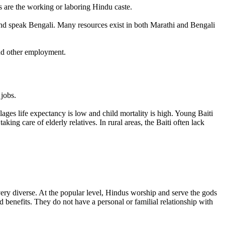
s are the working or laboring Hindu caste.
 and speak Bengali. Many resources exist in both Marathi and Bengali
ind other employment.
 jobs.
ages life expectancy is low and child mortality is high. Young Baiti
aking care of elderly relatives. In rural areas, the Baiti often lack
s very diverse. At the popular level, Hindus worship and serve the gods
 benefits. They do not have a personal or familial relationship with