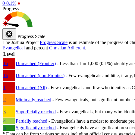
0-0.1%
●
Progress
Progress Scale
The Joshua Project
Progress Scale
is an estimate of the progress of c
Evangelical
and percent
Christian Adherent
.
Level
1a
Unreached (Frontier)
- Less than 1 in 1,000 (0.1%) identify as
1b
Unreached (non-Frontier)
- Few evangelicals and little, if any, 
1
Unreached (All)
- Few evangelicals and few who identify as Chri
2
Minimally reached
- Few evangelicals, but significant number 
3
Superficially reached
- Few evangelicals, but many who identify
4
Partially reached
- Evangelicals have a modest to moderate pre
5
Significantly reached
- Evangelicals have a significant presenc
*
Data can be from various sources including official census, agencies