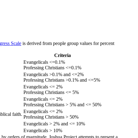
gress Scale
is derived from people group values for percent
Criteria
Evangelicals <=0.1%
Professing Christians <=0.1%
Evangelicals >0.1% and <=2%
Professing Christians >0.1% and <=5%
Evangelicals <= 2%
Professing Christians <= 5%
Evangelicals <= 2%
Professing Christians > 5% and <= 50%
Evangelicals <= 2%
lical faith.
Professing Christians > 50%
Evangelicals > 2% and <= 10%
Evangelicals > 10%
 by orders of magnitude. Joshua Project attempts to present a