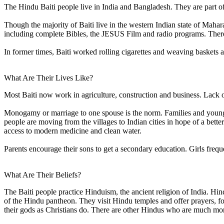
The Hindu Baiti people live in India and Bangladesh. They are part of
Though the majority of Baiti live in the western Indian state of Maha
including complete Bibles, the JESUS Film and radio programs. There
In former times, Baiti worked rolling cigarettes and weaving baskets 
What Are Their Lives Like?
Most Baiti now work in agriculture, construction and business. Lack of
Monogamy or marriage to one spouse is the norm. Families and young peo
people are moving from the villages to Indian cities in hope of a better l
access to modern medicine and clean water.
Parents encourage their sons to get a secondary education. Girls freque
What Are Their Beliefs?
The Baiti people practice Hinduism, the ancient religion of India. Hind
of the Hindu pantheon. They visit Hindu temples and offer prayers, foo
their gods as Christians do. There are other Hindus who are much mo