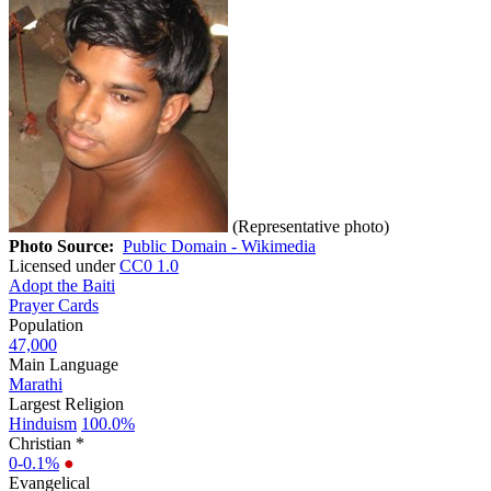
(Representative photo)
Photo Source:
Public Domain - Wikimedia
Licensed under
CC0 1.0
Adopt the Baiti
Prayer Cards
Population
47,000
Main Language
Marathi
Largest Religion
Hinduism
100.0%
Christian *
0-0.1%
●
Evangelical