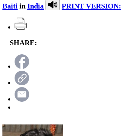
Baiti
in
India
PRINT VERSION:
SHARE: