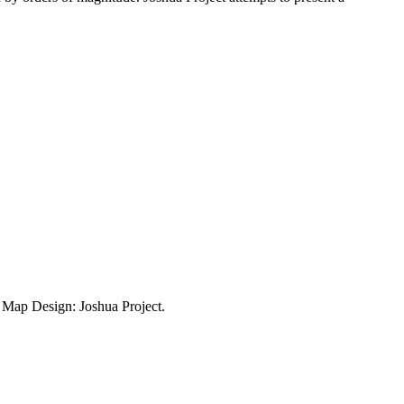
ap Design: Joshua Project.