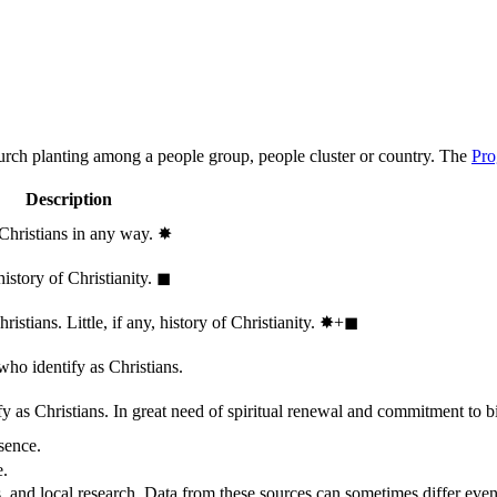
hurch planting among a people group, people cluster or country. The
Pro
Description
 Christians in any way.
✸︎
history of Christianity.
◼︎
stians. Little, if any, history of Christianity.
✸︎+◼︎
who identify as Christians.
 as Christians. In great need of spiritual renewal and commitment to bib
sence.
e.
, and local research. Data from these sources can sometimes differ even