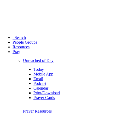
Search
People Groups
Resources
Pray
Unreached of Day
Today
Mobile App
Email
Podcast
Calendar
Print/Download
Prayer Cards
Prayer Resources