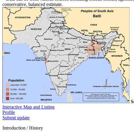
conservative, balanced estimate.
S
Interactive Map and Listing
Profile
Submit update
Introduction / History