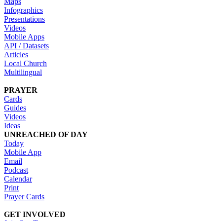
Maps
Infographics
Presentations
Videos
Mobile Apps
API / Datasets
Articles
Local Church
Multilingual
PRAYER
Cards
Guides
Videos
Ideas
UNREACHED OF DAY
Today
Mobile App
Email
Podcast
Calendar
Print
Prayer Cards
GET INVOLVED