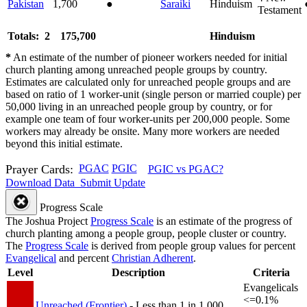
Pakistan
1,700
●
Saraiki
Hinduism
Testament
Totals: 2
175,700
Hinduism
*
An estimate of the number of pioneer workers needed for initial
church planting among unreached people groups by country.
Estimates are calculated only for unreached people groups and are
based on ratio of 1 worker-unit (single person or married couple) per
50,000 living in an unreached people group by country, or for
example one team of four worker-units per 200,000 people. Some
workers may already be onsite. Many more workers are needed
beyond this initial estimate.
Prayer Cards:
PGAC
PGIC
PGIC vs PGAC?
Download Data
Submit Update
Progress Scale
The Joshua Project
Progress Scale
is an estimate of the progress of
church planting among a people group, people cluster or country.
The
Progress Scale
is derived from people group values for percent
Evangelical
and percent
Christian Adherent
.
Level
Description
Criteria
Evangelicals
<=0.1%
Unreached (Frontier)
- Less than 1 in 1,000