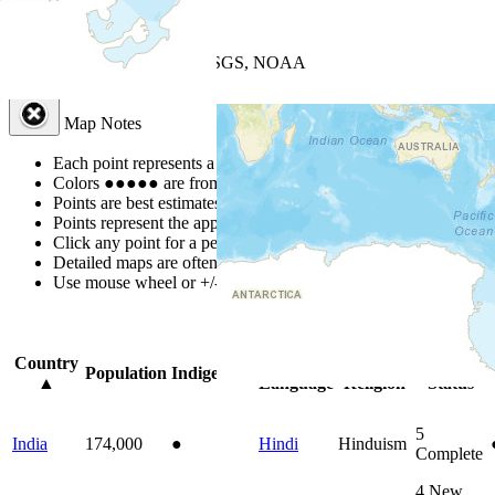
+
−
Leaflet
| Powered by
Esri
|
USGS, NOAA
Map Notes
Map Notes
Each point represents a people group in a country.
Colors
●
●
●
●
●
are from the Joshua Project
Progress Scale
.
Points are best estimates, but should not be taken as exact.
Points represent the approximate center of a larger area.
Click any point for a people group profile.
Detailed maps are often found on specific people profiles.
Use mouse wheel or +/- buttons to zoom the map.
Click
column
headi
Country
Primary
Primary
Bible
Population
Indigenous
▲
Language
Religion
Status
5
India
174,000
●
Hindi
Hinduism
Complete
4
New