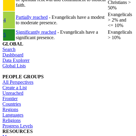
Christians >
faith.
50%
Evangelicals
Partially reached
- Evangelicals have a modest
4
> 2% and
to moderate presence.
<= 10%
Significantly reached
- Evangelicals have a
Evangelicals
5
significant presence.
> 10%
GLOBAL
Search
Dashboard
Data Explorer
Global Lists
PEOPLE GROUPS
All Perspectives
Create a List
Unreached
Frontier
Countries
Regions
Languages
Religions
Progress Levels
RESOURCES