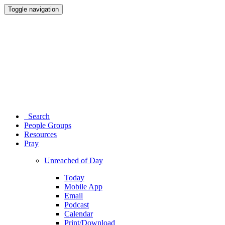
Toggle navigation
Search
People Groups
Resources
Pray
Unreached of Day
Today
Mobile App
Email
Podcast
Calendar
Print/Download