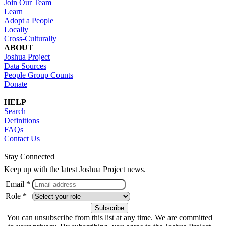
Join Our Team
Learn
Adopt a People
Locally
Cross-Culturally
ABOUT
Joshua Project
Data Sources
People Group Counts
Donate
HELP
Search
Definitions
FAQs
Contact Us
Stay Connected
Keep up with the latest Joshua Project news.
Email *
Role *
You can unsubscribe from this list at any time. We are committed