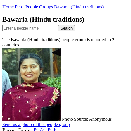
Home
Peo...
People Groups
Bawaria (Hindu traditions)
Bawaria (Hindu traditions)
Search
The Bawaria (Hindu traditions) people group is reported in
2
countries
Photo Source: Anonymous
Send us a photo of this people group
Prayer Cards:
PGAC
PGIC