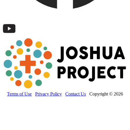
Terms of Use
Privacy Policy
Contact Us
Copyright © 2026