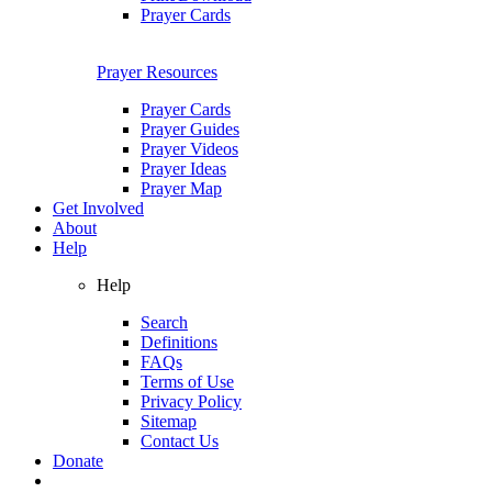
Prayer Cards
Prayer Resources
Prayer Cards
Prayer Guides
Prayer Videos
Prayer Ideas
Prayer Map
Get Involved
About
Help
Help
Search
Definitions
FAQs
Terms of Use
Privacy Policy
Sitemap
Contact Us
Donate