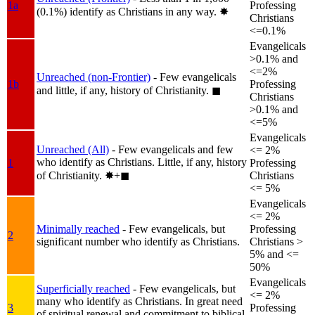
1a
Professing
(0.1%) identify as Christians in any way.
✸︎
Christians
<=0.1%
Evangelicals
>0.1% and
<=2%
Unreached (non-Frontier)
- Few evangelicals
1b
Professing
and little, if any, history of Christianity.
◼︎
Christians
>0.1% and
<=5%
Evangelicals
Unreached (All)
- Few evangelicals and few
<= 2%
who identify as Christians. Little, if any, history
1
Professing
of Christianity.
✸︎+◼︎
Christians
<= 5%
Evangelicals
<= 2%
Minimally reached
- Few evangelicals, but
Professing
2
significant number who identify as Christians.
Christians >
5% and <=
50%
Evangelicals
Superficially reached
- Few evangelicals, but
<= 2%
many who identify as Christians. In great need
3
Professing
of spiritual renewal and commitment to biblical