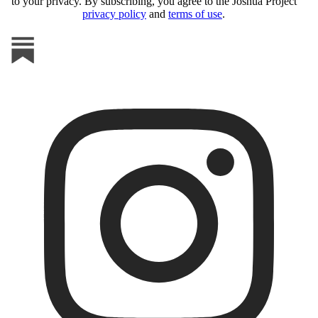
to your privacy. By subscribing, you agree to the Joshua Project
privacy policy
and
terms of use
.