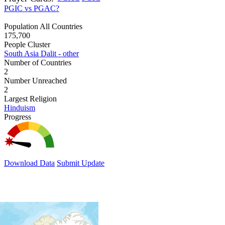
PGIC vs PGAC?
Population All Countries
175,700
People Cluster
South Asia Dalit - other
Number of Countries
2
Number Unreached
2
Largest Religion
Hinduism
Progress
Download Data
Submit Update