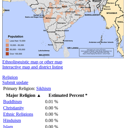
Ethnolinguistic map or other map
Interactive map and district listing
Religion
Submit update
Primary Religion:
Sikhism
Major Religion
▲
Estimated Percent *
Buddhism
0.01 %
Christianity
0.00 %
Ethnic Religions
0.00 %
Hinduism
0.00 %
Islam
0.00 %