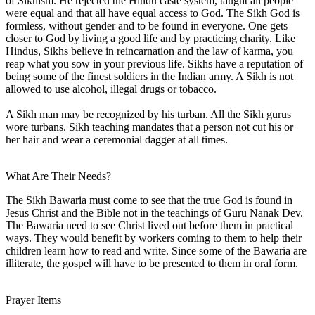
of Sikhism. He rejected the Hindu caste system, taught all people
were equal and that all have equal access to God. The Sikh God is
formless, without gender and to be found in everyone. One gets
closer to God by living a good life and by practicing charity. Like
Hindus, Sikhs believe in reincarnation and the law of karma, you
reap what you sow in your previous life. Sikhs have a reputation of
being some of the finest soldiers in the Indian army. A Sikh is not
allowed to use alcohol, illegal drugs or tobacco.
A Sikh man may be recognized by his turban. All the Sikh gurus
wore turbans. Sikh teaching mandates that a person not cut his or
her hair and wear a ceremonial dagger at all times.
What Are Their Needs?
The Sikh Bawaria must come to see that the true God is found in
Jesus Christ and the Bible not in the teachings of Guru Nanak Dev.
The Bawaria need to see Christ lived out before them in practical
ways. They would benefit by workers coming to them to help their
children learn how to read and write. Since some of the Bawaria are
illiterate, the gospel will have to be presented to them in oral form.
Prayer Items