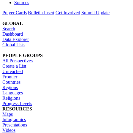
Sources
Prayer Cards
Bulletin Insert
Get Involved
Submit Update
GLOBAL
Search
Dashboard
Data Explorer
Global Lists
PEOPLE GROUPS
All Perspectives
Create a List
Unreached
Frontier
Countries
Regions
Languages
Religions
Progress Levels
RESOURCES
Maps
Infographics
Presentations
Videos