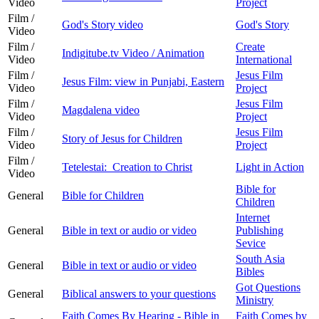
Video
Project
Film /
God's Story video
God's Story
Video
Film /
Create
Indigitube.tv Video / Animation
Video
International
Film /
Jesus Film
Jesus Film: view in Punjabi, Eastern
Video
Project
Film /
Jesus Film
Magdalena video
Video
Project
Film /
Jesus Film
Story of Jesus for Children
Video
Project
Film /
Tetelestai: Creation to Christ
Light in Action
Video
Bible for
General
Bible for Children
Children
Internet
General
Bible in text or audio or video
Publishing
Sevice
South Asia
General
Bible in text or audio or video
Bibles
Got Questions
General
Biblical answers to your questions
Ministry
Faith Comes By Hearing - Bible in
Faith Comes by