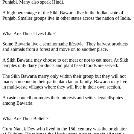
Punjabi. Many also speak Hindi.
A high percentage of the Sikh Bawaria live in the Indian state of
Punjab. Smaller groups live in other states across the nation of India.
What Are Their Lives Like?
Some Bawaria live a seminomadic lifestyle. They harvest products
and animals from a forest and move on to another place.
A Sikh Bawaria may choose to eat meat or not to eat meat. At Sikh
temples only dairy products and plant based foods are served.
The Sikh Bawaria marry only within their group but they will not
marry someone in their particular clan or family. Bawaria may live
in multi-caste villages where they will live in their own section.
A caste council promotes their interests and settles legal disputes
among Bawaria.
What Are Their Beliefs?
Guru Nanak Dev who lived in the 15th century was the originator