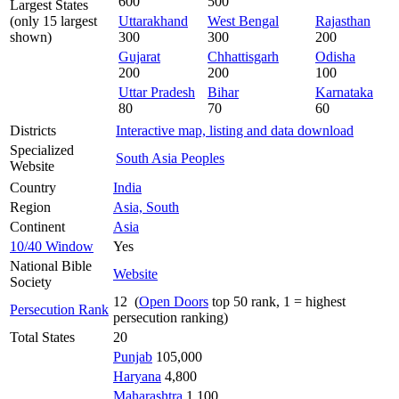
600
500
Largest States
(only 15 largest
Uttarakhand
West Bengal
Rajasthan
shown)
300
300
200
Gujarat
Chhattisgarh
Odisha
200
200
100
Uttar Pradesh
Bihar
Karnataka
80
70
60
Districts
Interactive map, listing and data download
Specialized
South Asia Peoples
Website
Country
India
Region
Asia, South
Continent
Asia
10/40 Window
Yes
National Bible
Website
Society
12 (
Open Doors
top 50 rank, 1 = highest
Persecution Rank
persecution ranking)
Total States
20
Punjab
105,000
Haryana
4,800
Maharashtra
1,100