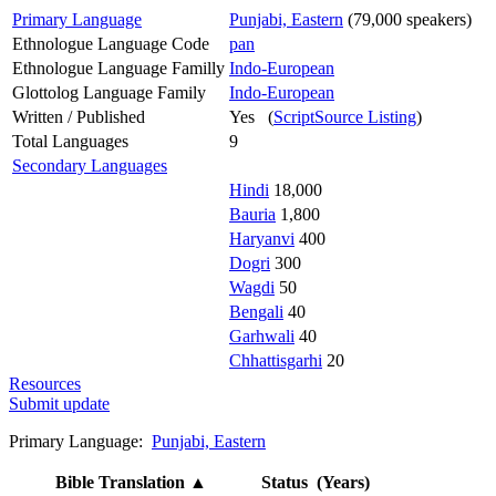
Primary Language
Punjabi, Eastern
(79,000 speakers)
Ethnologue Language Code
pan
Ethnologue Language Familly
Indo-European
Glottolog Language Family
Indo-European
Written / Published
Yes (
ScriptSource Listing
)
Total Languages
9
Secondary Languages
Hindi
18,000
Bauria
1,800
Haryanvi
400
Dogri
300
Wagdi
50
Bengali
40
Garhwali
40
Chhattisgarhi
20
Resources
Submit update
Primary Language:
Punjabi, Eastern
Bible Translation
▲
Status (Years)