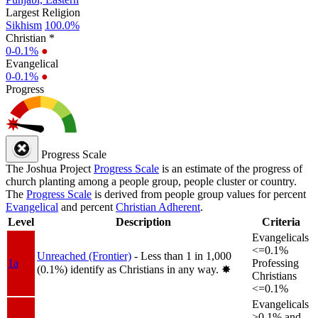
Largest Religion
Sikhism
100.0%
Christian *
0-0.1%
●
Evangelical
0-0.1%
●
Progress
Progress Scale
The Joshua Project
Progress Scale
is an estimate of the progress of
church planting among a people group, people cluster or country.
The
Progress Scale
is derived from people group values for percent
Evangelical
and percent
Christian Adherent
.
Level
Description
Criteria
Evangelicals
<=0.1%
Unreached (Frontier)
- Less than 1 in 1,000
1a
Professing
(0.1%) identify as Christians in any way.
✸︎
Christians
<=0.1%
Evangelicals
>0.1% and