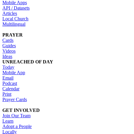
Mobile Apps
API / Datasets
Articles
Local Church
Multilingual
PRAYER
Cards
Guides
Videos
Ideas
UNREACHED OF DAY
Today
Mobile App
Email
Podcast
Calendar
Print
Prayer Cards
GET INVOLVED
Join Our Team
Learn
Adopt a People
Locally