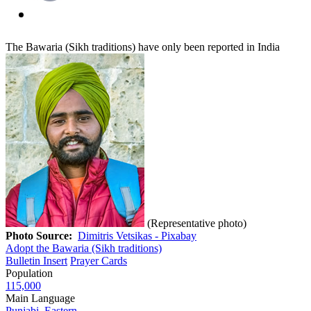
The Bawaria (Sikh traditions) have only been reported in India
(Representative photo)
Photo Source:
Dimitris Vetsikas - Pixabay
Adopt the Bawaria (Sikh traditions)
Bulletin Insert
Prayer Cards
Population
115,000
Main Language
Punjabi, Eastern