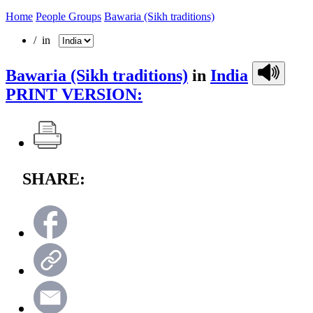
Home
People Groups
Bawaria (Sikh traditions)
/ in
Bawaria (Sikh traditions)
in
India
PRINT VERSION:
SHARE: