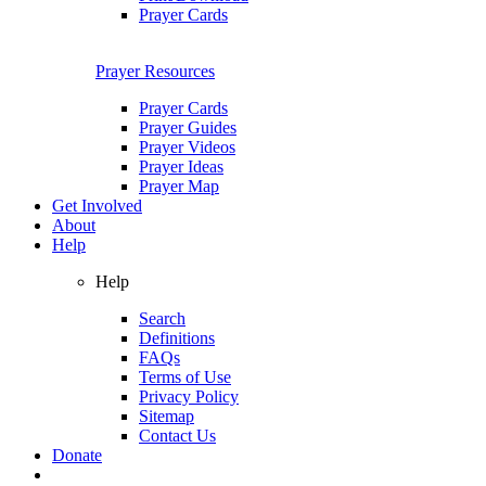
Prayer Cards
Prayer Resources
Prayer Cards
Prayer Guides
Prayer Videos
Prayer Ideas
Prayer Map
Get Involved
About
Help
Help
Search
Definitions
FAQs
Terms of Use
Privacy Policy
Sitemap
Contact Us
Donate