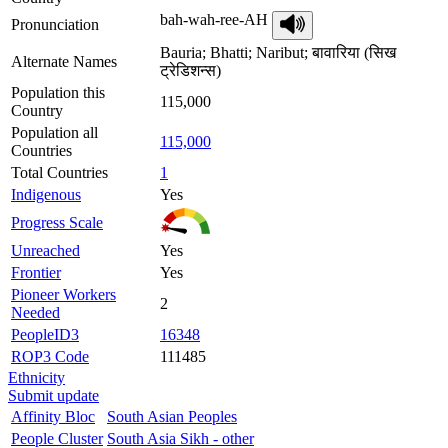
bah-wah-ree-AH
Pronunciation
Bauria; Bhatti; Naribut; बावारिया (सिख
Alternate Names
ट्रेडिशन्स)
Population this
115,000
Country
Population all
115,000
Countries
Total Countries
1
Indigenous
Yes
Progress Scale
Unreached
Yes
Frontier
Yes
Pioneer Workers
2
Needed
PeopleID3
16348
ROP3 Code
111485
Ethnicity
Submit update
Affinity Bloc
South Asian Peoples
People Cluster
South Asia Sikh - other