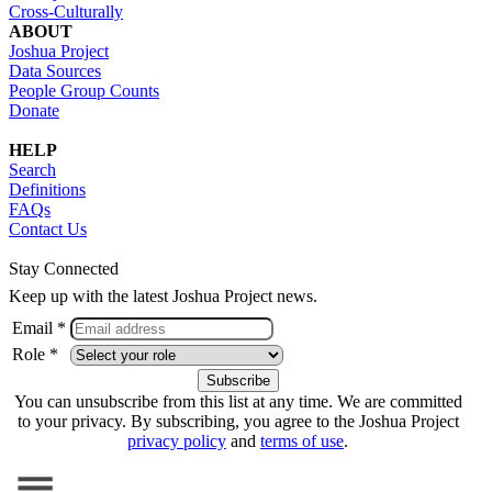
Cross-Culturally
ABOUT
Joshua Project
Data Sources
People Group Counts
Donate
HELP
Search
Definitions
FAQs
Contact Us
Stay Connected
Keep up with the latest Joshua Project news.
Email *
Role *
You can unsubscribe from this list at any time. We are committed
to your privacy. By subscribing, you agree to the Joshua Project
privacy policy
and
terms of use
.