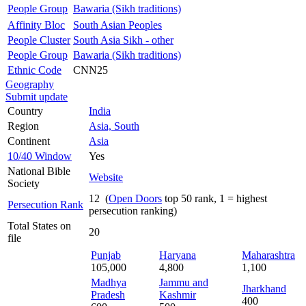
People Group
Bawaria (Sikh traditions)
Affinity Bloc
South Asian Peoples
People Cluster
South Asia Sikh - other
People Group
Bawaria (Sikh traditions)
Ethnic Code
CNN25
Geography
Submit update
Country
India
Region
Asia, South
Continent
Asia
10/40 Window
Yes
National Bible
Website
Society
12 (
Open Doors
top 50 rank, 1 = highest
Persecution Rank
persecution ranking)
Total States on
20
file
Punjab
Haryana
Maharashtra
105,000
4,800
1,100
Madhya
Jammu and
Jharkhand
Pradesh
Kashmir
400