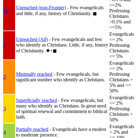
<=2%
Unreached (non-Frontier)
- Few evangelicals
1b
Professing
and little, if any, history of Christianity.
◼︎
Christians
>0.1% and
<=5%
Evangelicals
Unreached (All)
- Few evangelicals and few
<= 2%
who identify as Christians. Little, if any, history
1
Professing
of Christianity.
✸︎+◼︎
Christians
<= 5%
Evangelicals
<= 2%
Minimally reached
- Few evangelicals, but
Professing
2
significant number who identify as Christians.
Christians >
5% and <=
50%
Evangelicals
Superficially reached
- Few evangelicals, but
<= 2%
many who identify as Christians. In great need
3
Professing
of spiritual renewal and commitment to biblical
Christians >
faith.
50%
Evangelicals
Partially reached
- Evangelicals have a modest
4
> 2% and
to moderate presence.
<= 10%