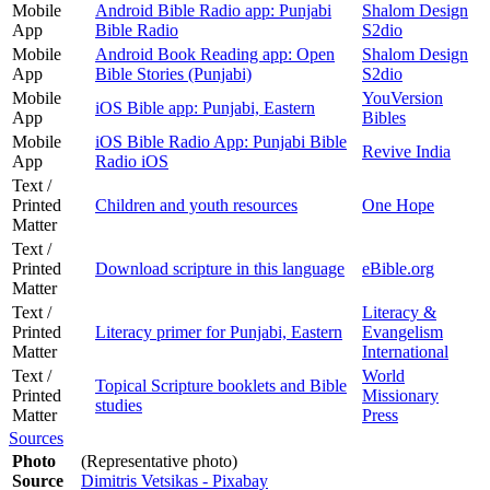
Mobile
Android Bible Radio app: Punjabi
Shalom Design
App
Bible Radio
S2dio
Mobile
Android Book Reading app: Open
Shalom Design
App
Bible Stories (Punjabi)
S2dio
Mobile
YouVersion
iOS Bible app: Punjabi, Eastern
App
Bibles
Mobile
iOS Bible Radio App: Punjabi Bible
Revive India
App
Radio iOS
Text /
Printed
Children and youth resources
One Hope
Matter
Text /
Printed
Download scripture in this language
eBible.org
Matter
Text /
Literacy &
Printed
Literacy primer for Punjabi, Eastern
Evangelism
Matter
International
Text /
World
Topical Scripture booklets and Bible
Printed
Missionary
studies
Matter
Press
Sources
Photo
(Representative photo)
Source
Dimitris Vetsikas - Pixabay