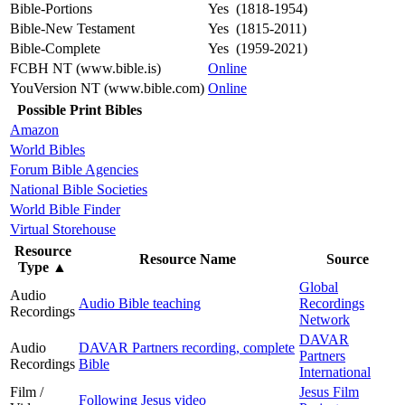
Bible-Portions
Yes (1818-1954)
Bible-New Testament
Yes (1815-2011)
Bible-Complete
Yes (1959-2021)
FCBH NT (www.bible.is)
Online
YouVersion NT (www.bible.com)
Online
Possible Print Bibles
Amazon
World Bibles
Forum Bible Agencies
National Bible Societies
World Bible Finder
Virtual Storehouse
Resource
Resource Name
Source
Type
▲
Global
Audio
Audio Bible teaching
Recordings
Recordings
Network
DAVAR
Audio
DAVAR Partners recording, complete
Partners
Recordings
Bible
International
Film /
Jesus Film
Following Jesus video