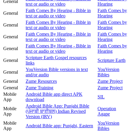
General
text or audio or video
Hearing
Faith Comes By Hearing - Bible in
Faith Comes by
General
text or audio or video
Hearing
Faith Comes By Hearing - Bible in
Faith Comes by
General
text or audio or video
Hearing
Faith Comes By Hearing - Bible in
Faith Comes by
General
text or audio or video
Hearing
Faith Comes By Hearing - Bible in
Faith Comes by
General
text or audio or video
Hearing
Scripture Earth Gospel resources
General
Scripture Earth
links
YouVersion Bible versions in text
YouVersion
General
and/or audio
Bibles
General
Zume Resources
Zume Project
General
Zume Training
Zume Project
Mobile
Android Bible app direct APK
SIL
App
download
Android Bible App: Punjabi Bible
Mobile
Operation
(ਪੰਜਾਬੀ ਬਾਈਬਲ) Indian Revised
App
Agape
Version (IRV)
Mobile
YouVersion
Android Bible app: Punjabi, Eastern
App
Bibles