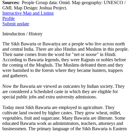
Sources:
People Group data: Omid. Map geography: UNESCO /
GMI. Map Design: Joshua Project.
Interactive Map and Listing
Profile
Submit update
Introduction / History
The Sikh Bawaria or Bawariya are a people who live across north
and central India. There are also Hindus and Muslims in this people.
Their name comes from the word for "net or noose" in Hindi.
According to Bawaria legends, they were Rajputs or nobles before
the coming of the Moghuls. The Muslims defeated them and they
were banished to the forests where they became hunters, trappers
and gatherers.
Now the Bawaria are viewed as outcastes by Indian society. They
are considered a Scheduled caste in which they are eligible for
special public jobs and extra university admissions.
Today most Sikh Bawaria are employed in agriculture. They
cultivate land owned by higher castes. They grow wheat, millet,
vegetables, fruit and sugarcane. Many Bawaria are illiterate. Some
educated Bawaria work as administrators, teachers, attorneys and
businessmen. The primary language of the Sikh Bawaria is Eastern