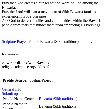
Pray that God creates a hunger for the Word of God among the
Bawaria.
Pray the Lord will start a movement of Sikh Bawaria families
experiencing God's blessings.
Ask God to deliver families and communities within the Bawaria
people from fears that hinder them from embracing his blessings.
Scripture Prayers
for the Bawaria (Sikh traditions) in India.
References
en.wikipedia.org/wiki/Bawariya
religioustolerance.org/sikhism2.htm
Profile Source:
Joshua Project
General Info
Submit update
People Name General
Bawaria (Sikh traditions)
People Name in
Bawaria (Sikh traditions)
Country