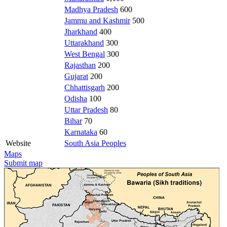
Madhya Pradesh
600
Jammu and Kashmir
500
Jharkhand
400
Uttarakhand
300
West Bengal
300
Rajasthan
200
Gujarat
200
Chhattisgarh
200
Odisha
100
Uttar Pradesh
80
Bihar
70
Karnataka
60
Website
South Asia Peoples
Maps
Submit map