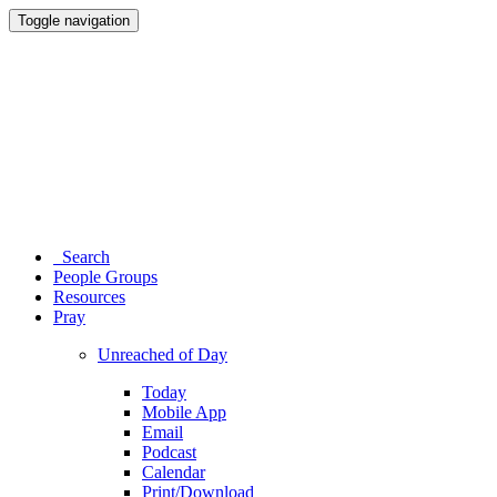
Toggle navigation
Search
People Groups
Resources
Pray
Unreached of Day
Today
Mobile App
Email
Podcast
Calendar
Print/Download