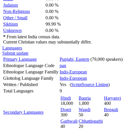
Judaism
0.00 %
Non-Religious
0.00 %
Other / Small
0.00 %
Sikhism
99.99 %
Unknown
0.00 %
*
From latest India census data.
Current Christian values may substantially differ.
Languages
Submit update
Primary Language
Punjabi, Eastern
(79,000 speakers)
Ethnologue Language Code
pan
Ethnologue Language Familly
Indo-European
Glottolog Language Family
Indo-European
Written / Published
Yes (
ScriptSource Listing
)
Total Languages
9
Hindi
Bauria
Haryanvi
18,000
1,800
400
Dogri
Wagdi
Bengali
Secondary Languages
300
50
40
Garhwali
Chhattisgarhi
40
20