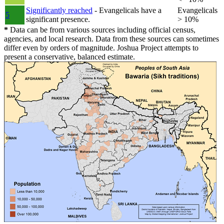
Significantly reached
- Evangelicals have a
Evangelicals
5
significant presence.
> 10%
*
Data can be from various sources including official census,
agencies, and local research. Data from these sources can sometimes
differ even by orders of magnitude. Joshua Project attempts to
present a conservative, balanced estimate.