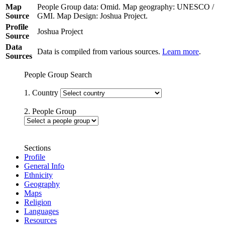
Map
People Group data: Omid. Map geography: UNESCO /
Source
GMI. Map Design: Joshua Project.
Profile
Joshua Project
Source
Data
Data is compiled from various sources.
Learn more
.
Sources
People Group Search
1. Country
2. People Group
Sections
Profile
General Info
Ethnicity
Geography
Maps
Religion
Languages
Resources