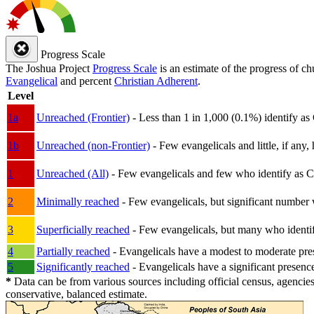
Progress Scale
The Joshua Project
Progress Scale
is an estimate of the progress of c
Evangelical
and percent
Christian Adherent
.
Level
1a
Unreached (Frontier)
- Less than 1 in 1,000 (0.1%) identify as
1b
Unreached (non-Frontier)
- Few evangelicals and little, if any, 
1
Unreached (All)
- Few evangelicals and few who identify as Chri
2
Minimally reached
- Few evangelicals, but significant number 
3
Superficially reached
- Few evangelicals, but many who identify
4
Partially reached
- Evangelicals have a modest to moderate pre
5
Significantly reached
- Evangelicals have a significant presenc
*
Data can be from various sources including official census, agencies
conservative, balanced estimate.