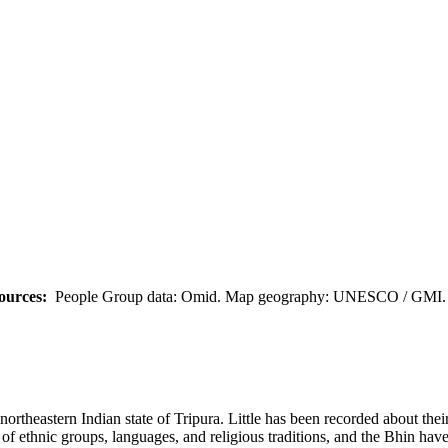
ources:
People Group data: Omid. Map geography: UNESCO / GMI. M
rtheastern Indian state of Tripura. Little has been recorded about their
f ethnic groups, languages, and religious traditions, and the Bhin have