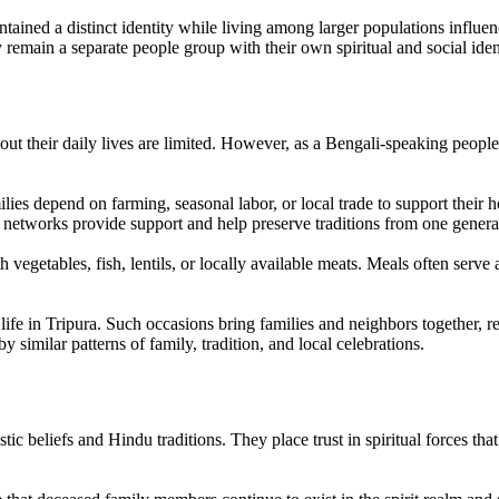
ntained a distinct identity while living among larger populations influ
remain a separate people group with their own spiritual and social ident
ut their daily lives are limited. However, as a Bengali-speaking people 
ies depend on farming, seasonal labor, or local trade to support their ho
networks provide support and help preserve traditions from one generat
vegetables, fish, lentils, or locally available meats. Meals often serve 
 life in Tripura. Such occasions bring families and neighbors together, 
 similar patterns of family, tradition, and local celebrations.
ic beliefs and Hindu traditions. They place trust in spiritual forces tha