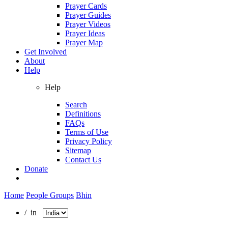
Prayer Cards
Prayer Guides
Prayer Videos
Prayer Ideas
Prayer Map
Get Involved
About
Help
Help
Search
Definitions
FAQs
Terms of Use
Privacy Policy
Sitemap
Contact Us
Donate
Home
People Groups
Bhin
/ in