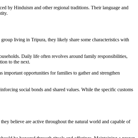
enced by Hinduism and other regional traditions. Their language and
ity.
group living in Tripura, they likely share some characteristics with
useholds. Daily life often revolves around family responsibilities,
ion to the next.
as important opportunities for families to gather and strengthen
reinforcing social bonds and shared values. While the specific customs
t they believe are active throughout the natural world and capable of