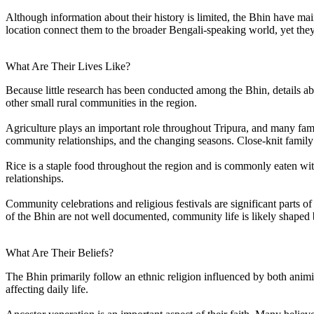
Although information about their history is limited, the Bhin have mai
location connect them to the broader Bengali-speaking world, yet they 
What Are Their Lives Like?
Because little research has been conducted among the Bhin, details abo
other small rural communities in the region.
Agriculture plays an important role throughout Tripura, and many famil
community relationships, and the changing seasons. Close-knit family 
Rice is a staple food throughout the region and is commonly eaten with 
relationships.
Community celebrations and religious festivals are significant parts of
of the Bhin are not well documented, community life is likely shaped by
What Are Their Beliefs?
The Bhin primarily follow an ethnic religion influenced by both animist
affecting daily life.