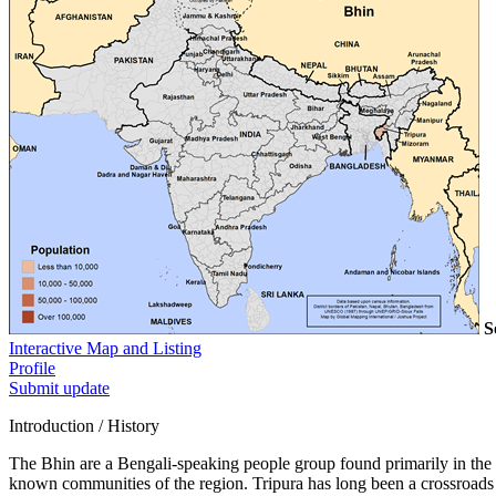
S
Interactive Map and Listing
Profile
Submit update
Introduction / History
The Bhin are a Bengali-speaking people group found primarily in the no
known communities of the region. Tripura has long been a crossroads o