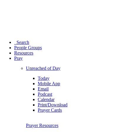
Search
People Groups
Resources
Pray
Unreached of Day
Today
Mobile App
Email
Podcast
Calendar
Print/Download
Prayer Cards
Prayer Resources