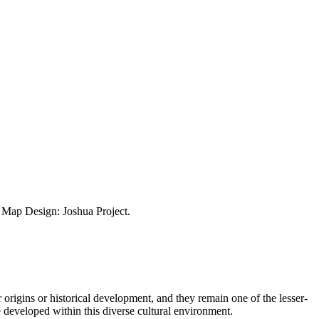
ap Design: Joshua Project.
 origins or historical development, and they remain one of the lesser-
 developed within this diverse cultural environment.