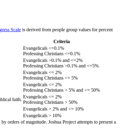
gress Scale
is derived from people group values for percent
Criteria
Evangelicals <=0.1%
Professing Christians <=0.1%
Evangelicals >0.1% and <=2%
Professing Christians >0.1% and <=5%
Evangelicals <= 2%
Professing Christians <= 5%
Evangelicals <= 2%
Professing Christians > 5% and <= 50%
Evangelicals <= 2%
lical faith.
Professing Christians > 50%
Evangelicals > 2% and <= 10%
Evangelicals > 10%
 by orders of magnitude. Joshua Project attempts to present a