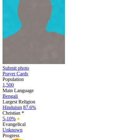
Submit photo
Prayer Cards
Population
1,500
Main Language
Bengali
Largest Religion
Hinduism
87.6%
Christian *
5-10%
●
Evangelical
Unknown
Progress