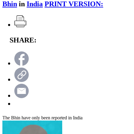
Bhin
in
India
PRINT VERSION:
SHARE:
The Bhin have only been reported in India