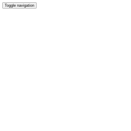
Toggle navigation