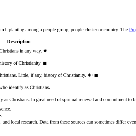
hurch planting among a people group, people cluster or country. The
Pro
Description
 Christians in any way.
✸︎
history of Christianity.
◼︎
stians. Little, if any, history of Christianity.
✸︎+◼︎
who identify as Christians.
 as Christians. In great need of spiritual renewal and commitment to bib
sence.
e.
, and local research. Data from these sources can sometimes differ even