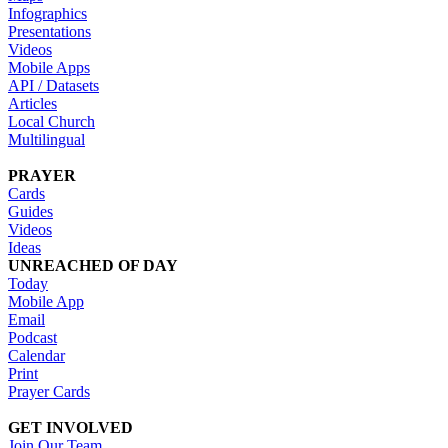
Infographics
Presentations
Videos
Mobile Apps
API / Datasets
Articles
Local Church
Multilingual
PRAYER
Cards
Guides
Videos
Ideas
UNREACHED OF DAY
Today
Mobile App
Email
Podcast
Calendar
Print
Prayer Cards
GET INVOLVED
Join Our Team