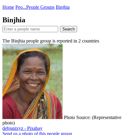
Home
Peo...
People Groups
Binjhia
Binjhia
Search
The Binjhia people group is reported in
2
countries
Photo Source: (Representative
photo)
debjanixyz - Pixabay
Send us a photo of this people group