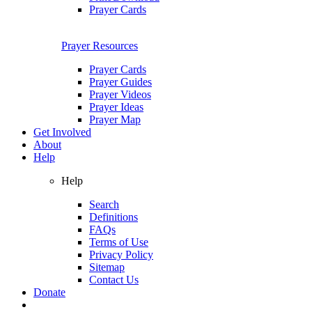
Prayer Cards
Prayer Resources
Prayer Cards
Prayer Guides
Prayer Videos
Prayer Ideas
Prayer Map
Get Involved
About
Help
Help
Search
Definitions
FAQs
Terms of Use
Privacy Policy
Sitemap
Contact Us
Donate