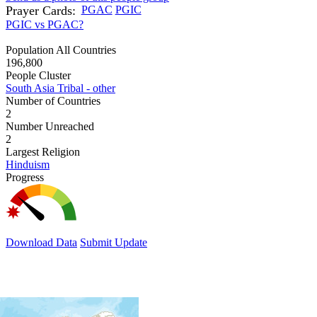
Prayer Cards:
PGAC
PGIC
PGIC vs PGAC?
Population All Countries
196,800
People Cluster
South Asia Tribal - other
Number of Countries
2
Number Unreached
2
Largest Religion
Hinduism
Progress
Download Data
Submit Update