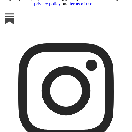
privacy policy
and
terms of use
.