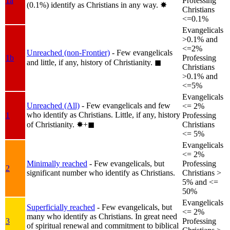
1a
Professing
(0.1%) identify as Christians in any way.
✸︎
Christians
<=0.1%
Evangelicals
>0.1% and
<=2%
Unreached (non-Frontier)
- Few evangelicals
1b
Professing
and little, if any, history of Christianity.
◼︎
Christians
>0.1% and
<=5%
Evangelicals
Unreached (All)
- Few evangelicals and few
<= 2%
who identify as Christians. Little, if any, history
1
Professing
of Christianity.
✸︎+◼︎
Christians
<= 5%
Evangelicals
<= 2%
Minimally reached
- Few evangelicals, but
Professing
2
significant number who identify as Christians.
Christians >
5% and <=
50%
Evangelicals
Superficially reached
- Few evangelicals, but
<= 2%
many who identify as Christians. In great need
3
Professing
of spiritual renewal and commitment to biblical