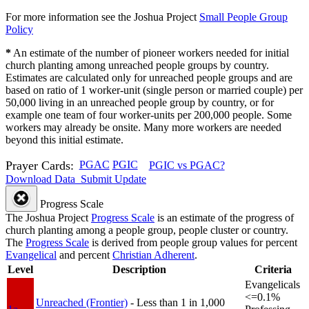
For more information see the Joshua Project
Small People Group
Policy
*
An estimate of the number of pioneer workers needed for initial
church planting among unreached people groups by country.
Estimates are calculated only for unreached people groups and are
based on ratio of 1 worker-unit (single person or married couple) per
50,000 living in an unreached people group by country, or for
example one team of four worker-units per 200,000 people. Some
workers may already be onsite. Many more workers are needed
beyond this initial estimate.
Prayer Cards:
PGAC
PGIC
PGIC vs PGAC?
Download Data
Submit Update
Progress Scale
The Joshua Project
Progress Scale
is an estimate of the progress of
church planting among a people group, people cluster or country.
The
Progress Scale
is derived from people group values for percent
Evangelical
and percent
Christian Adherent
.
Level
Description
Criteria
Evangelicals
<=0.1%
Unreached (Frontier)
- Less than 1 in 1,000