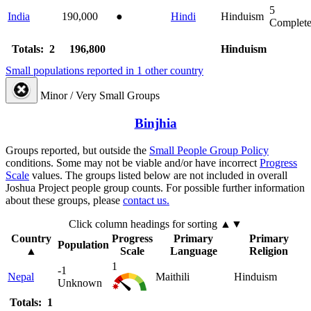
5
India
190,000
●
Hindi
Hinduism
Complet
Totals: 2
196,800
Hinduism
Small populations reported in 1 other country
Minor / Very Small Groups
Binjhia
Groups reported, but outside the
Small People Group Policy
conditions. Some may not be viable and/or have incorrect
Progress
Scale
values. The groups listed below are not included in overall
Joshua Project people group counts. For possible further information
about these groups, please
contact us.
Click column headings
for sorting
▲▼
Country
Progress
Primary
Primary
Population
▲
Scale
Language
Religion
1
-1
Nepal
Maithili
Hinduism
Unknown
Totals: 1