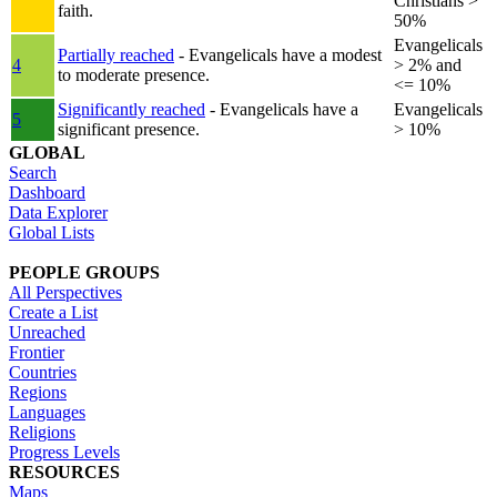
Christians >
faith.
50%
Evangelicals
Partially reached
- Evangelicals have a modest
4
> 2% and
to moderate presence.
<= 10%
Significantly reached
- Evangelicals have a
Evangelicals
5
significant presence.
> 10%
GLOBAL
Search
Dashboard
Data Explorer
Global Lists
PEOPLE GROUPS
All Perspectives
Create a List
Unreached
Frontier
Countries
Regions
Languages
Religions
Progress Levels
RESOURCES
Maps