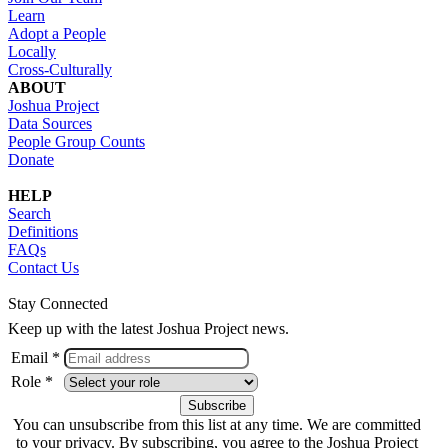
Learn
Adopt a People
Locally
Cross-Culturally
ABOUT
Joshua Project
Data Sources
People Group Counts
Donate
HELP
Search
Definitions
FAQs
Contact Us
Stay Connected
Keep up with the latest Joshua Project news.
Email *
Role *
You can unsubscribe from this list at any time. We are committed
to your privacy. By subscribing, you agree to the Joshua Project