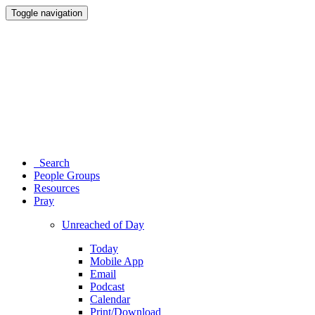
Toggle navigation
Search
People Groups
Resources
Pray
Unreached of Day
Today
Mobile App
Email
Podcast
Calendar
Print/Download