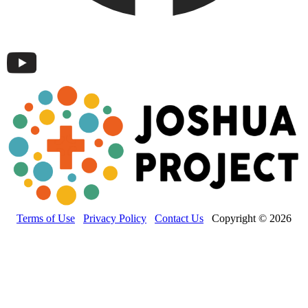
Terms of Use
Privacy Policy
Contact Us
Copyright © 2026