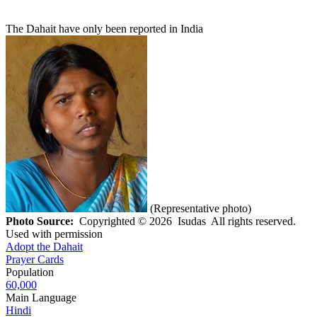
The Dahait have only been reported in India
(Representative photo)
Photo Source:
Copyrighted © 2026 Isudas All rights reserved.
Used with permission
Adopt the Dahait
Prayer Cards
Population
60,000
Main Language
Hindi