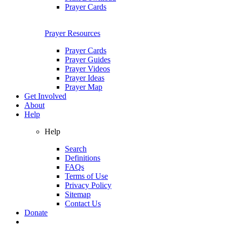
Prayer Cards
Prayer Resources
Prayer Cards
Prayer Guides
Prayer Videos
Prayer Ideas
Prayer Map
Get Involved
About
Help
Help
Search
Definitions
FAQs
Terms of Use
Privacy Policy
Sitemap
Contact Us
Donate