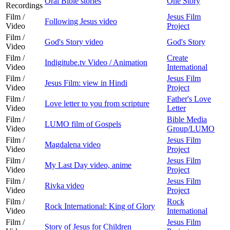
Oral Bible stories
One Story
Recordings
Film /
Jesus Film
Following Jesus video
Video
Project
Film /
God's Story video
God's Story
Video
Film /
Create
Indigitube.tv Video / Animation
Video
International
Film /
Jesus Film
Jesus Film: view in Hindi
Video
Project
Film /
Father's Love
Love letter to you from scripture
Video
Letter
Film /
Bible Media
LUMO film of Gospels
Video
Group/LUMO
Film /
Jesus Film
Magdalena video
Video
Project
Film /
Jesus Film
My Last Day video, anime
Video
Project
Film /
Jesus Film
Rivka video
Video
Project
Film /
Rock
Rock International: King of Glory
Video
International
Film /
Jesus Film
Story of Jesus for Children