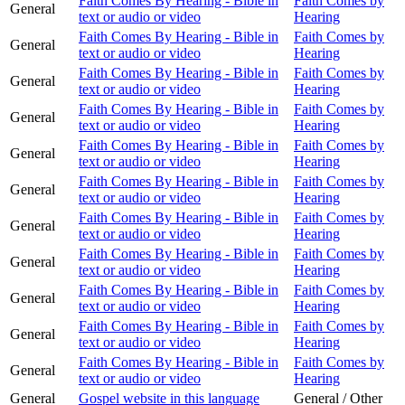
Faith Comes By Hearing - Bible in
Faith Comes by
General
text or audio or video
Hearing
Faith Comes By Hearing - Bible in
Faith Comes by
General
text or audio or video
Hearing
Faith Comes By Hearing - Bible in
Faith Comes by
General
text or audio or video
Hearing
Faith Comes By Hearing - Bible in
Faith Comes by
General
text or audio or video
Hearing
Faith Comes By Hearing - Bible in
Faith Comes by
General
text or audio or video
Hearing
Faith Comes By Hearing - Bible in
Faith Comes by
General
text or audio or video
Hearing
Faith Comes By Hearing - Bible in
Faith Comes by
General
text or audio or video
Hearing
Faith Comes By Hearing - Bible in
Faith Comes by
General
text or audio or video
Hearing
Faith Comes By Hearing - Bible in
Faith Comes by
General
text or audio or video
Hearing
Faith Comes By Hearing - Bible in
Faith Comes by
General
text or audio or video
Hearing
Faith Comes By Hearing - Bible in
Faith Comes by
General
text or audio or video
Hearing
General
Gospel website in this language
General / Other