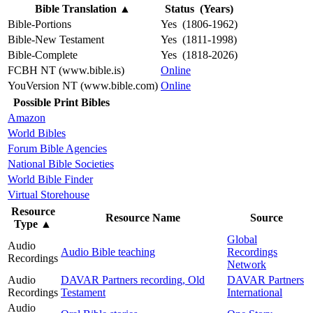
Bible Translation
▲
Status (Years)
Bible-Portions
Yes (1806-1962)
Bible-New Testament
Yes (1811-1998)
Bible-Complete
Yes (1818-2026)
FCBH NT (www.bible.is)
Online
YouVersion NT (www.bible.com)
Online
Possible Print Bibles
Amazon
World Bibles
Forum Bible Agencies
National Bible Societies
World Bible Finder
Virtual Storehouse
Resource
Resource Name
Source
Type
▲
Global
Audio
Audio Bible teaching
Recordings
Recordings
Network
Audio
DAVAR Partners recording, Old
DAVAR Partners
Recordings
Testament
International
Audio