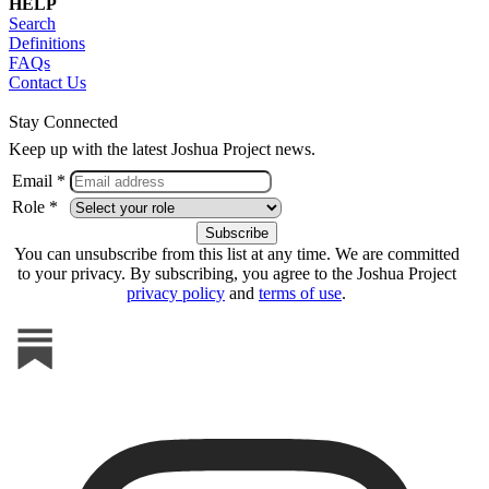
HELP
Search
Definitions
FAQs
Contact Us
Stay Connected
Keep up with the latest Joshua Project news.
Email *
Role *
You can unsubscribe from this list at any time. We are committed
to your privacy. By subscribing, you agree to the Joshua Project
privacy policy
and
terms of use
.