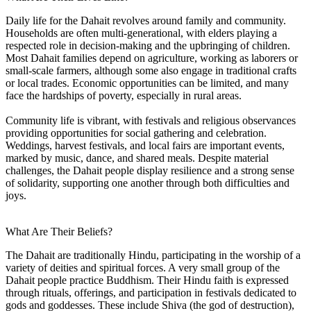
Daily life for the Dahait revolves around family and community.
Households are often multi-generational, with elders playing a
respected role in decision-making and the upbringing of children.
Most Dahait families depend on agriculture, working as laborers or
small-scale farmers, although some also engage in traditional crafts
or local trades. Economic opportunities can be limited, and many
face the hardships of poverty, especially in rural areas.
Community life is vibrant, with festivals and religious observances
providing opportunities for social gathering and celebration.
Weddings, harvest festivals, and local fairs are important events,
marked by music, dance, and shared meals. Despite material
challenges, the Dahait people display resilience and a strong sense
of solidarity, supporting one another through both difficulties and
joys.
What Are Their Beliefs?
The Dahait are traditionally Hindu, participating in the worship of a
variety of deities and spiritual forces. A very small group of the
Dahait people practice Buddhism. Their Hindu faith is expressed
through rituals, offerings, and participation in festivals dedicated to
gods and goddesses. These include Shiva (the god of destruction),