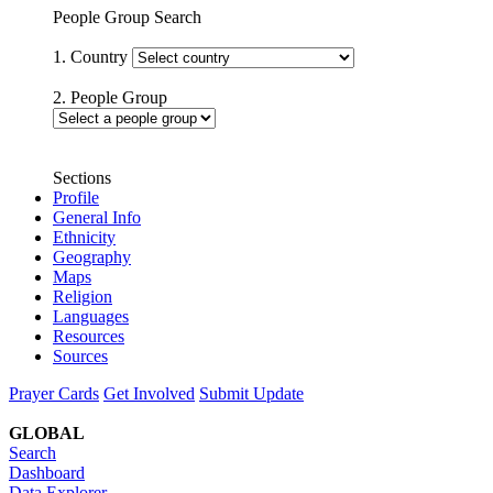
People Group Search
1. Country
2. People Group
Sections
Profile
General Info
Ethnicity
Geography
Maps
Religion
Languages
Resources
Sources
Prayer Cards
Get Involved
Submit Update
GLOBAL
Search
Dashboard
Data Explorer