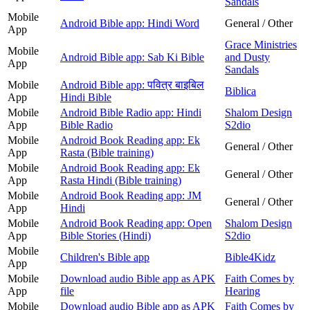
Sandals
Mobile
Android Bible app: Hindi Word
General / Other
App
Grace Ministries
Mobile
Android Bible app: Sab Ki Bible
and Dusty
App
Sandals
Mobile
Android Bible app: पवित्र बाइबिल
Biblica
App
Hindi Bible
Mobile
Android Bible Radio app: Hindi
Shalom Design
App
Bible Radio
S2dio
Mobile
Android Book Reading app: Ek
General / Other
App
Rasta (Bible training)
Mobile
Android Book Reading app: Ek
General / Other
App
Rasta Hindi (Bible training)
Mobile
Android Book Reading app: JM
General / Other
App
Hindi
Mobile
Android Book Reading app: Open
Shalom Design
App
Bible Stories (Hindi)
S2dio
Mobile
Children's Bible app
Bible4Kidz
App
Mobile
Download audio Bible app as APK
Faith Comes by
App
file
Hearing
Mobile
Download audio Bible app as APK
Faith Comes by