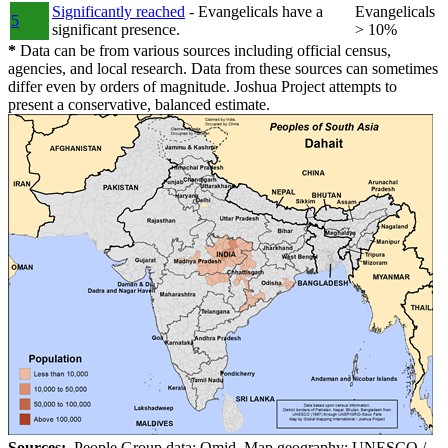
Significantly reached
- Evangelicals have a
Evangelicals
5
significant presence.
> 10%
*
Data can be from various sources including official census,
agencies, and local research. Data from these sources can sometimes
differ even by orders of magnitude. Joshua Project attempts to
present a conservative, balanced estimate.
Sources:
People Group data: Omid. Map geography: UNESCO /