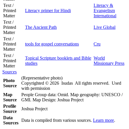
Text /
Literacy &
Printed
Literacy primer for Hindi
Evangelism
Matter
International
Text /
Printed
The Ancient Path
Live Global
Matter
Text /
Printed
tools for gospel conversations
Cru
Matter
Text /
Topical Scripture booklets and Bible
World
Printed
studies
Missionary Press
Matter
Sources
(Representative photo)
Photo
Copyrighted © 2026 Isudas All rights reserved. Used
Source
with permission
Map
People Group data: Omid. Map geography: UNESCO /
Source
GMI. Map Design: Joshua Project
Profile
Joshua Project
Source
Data
Data is compiled from various sources.
Learn more
.
Sources