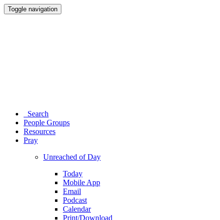
Toggle navigation
Search
People Groups
Resources
Pray
Unreached of Day
Today
Mobile App
Email
Podcast
Calendar
Print/Download