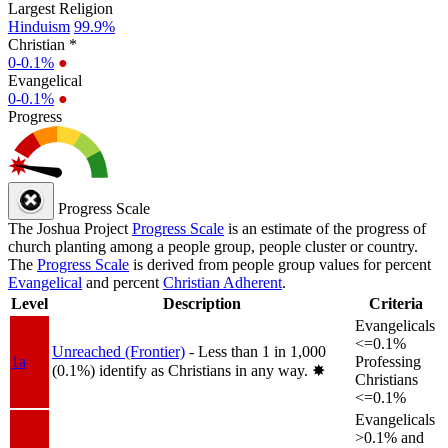
Largest Religion
Hinduism
99.9%
Christian *
0-0.1%
●
Evangelical
0-0.1%
●
Progress
Progress Scale
The Joshua Project
Progress Scale
is an estimate of the progress of
church planting among a people group, people cluster or country.
The
Progress Scale
is derived from people group values for percent
Evangelical
and percent
Christian Adherent
.
Level
Description
Criteria
Evangelicals
<=0.1%
Unreached (Frontier)
- Less than 1 in 1,000
1a
Professing
(0.1%) identify as Christians in any way.
✸︎
Christians
<=0.1%
Evangelicals
>0.1% and