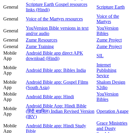
Scripture Earth Gospel resources
General
Scripture Earth
links (Hindi)
Voice of the
General
Voice of the Martyrs resources
Martyrs
YouVersion Bible versions in text
YouVersion
General
and/or audio
Bibles
General
Zume Resources
Zume Project
General
Zume Training
Zume Project
Mobile
Android Bible app direct APK
SIL
App
download (Hindi)
Internet
Mobile
Android Bible app: Bibles India
Publishing
App
Sevice
Mobile
Android Bible app: Gospel Films
Shalom Design
App
(South Asia)
S2dio
Mobile
YouVersion
Android Bible app: Hindi
App
Bibles
Android Bible App: Hindi Bible
Mobile
(हिंदी बाइबिल) Indian Revised Version
Operation Agape
App
(IRV)
Grace Ministries
Mobile
Android Bible app: Hindi Study
and Dusty
App
Bible