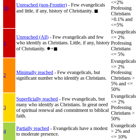
<=2%
Unreached (non-Frontier)
- Few evangelicals
1b
Professing
and little, if any, history of Christianity.
◼︎
Christians
>0.1% and
<=5%
Evangelicals
Unreached (All)
- Few evangelicals and few
<= 2%
who identify as Christians. Little, if any, history
1
Professing
of Christianity.
✸︎+◼︎
Christians
<= 5%
Evangelicals
<= 2%
Minimally reached
- Few evangelicals, but
Professing
2
significant number who identify as Christians.
Christians >
5% and <=
50%
Evangelicals
Superficially reached
- Few evangelicals, but
<= 2%
many who identify as Christians. In great need
3
Professing
of spiritual renewal and commitment to biblical
Christians >
faith.
50%
Evangelicals
Partially reached
- Evangelicals have a modest
4
> 2% and
to moderate presence.
<= 10%