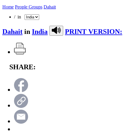
Home
People Groups
Dahait
/ in
Dahait
in
India
PRINT VERSION:
SHARE: