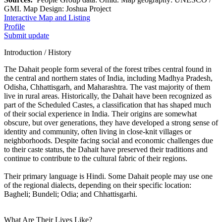
GMI. Map Design: Joshua Project
Interactive Map and Listing
Profile
Submit update
Introduction / History
The Dahait people form several of the forest tribes central found in
the central and northern states of India, including Madhya Pradesh,
Odisha, Chhattisgarh, and Maharashtra. The vast majority of them
live in rural areas. Historically, the Dahait have been recognized as
part of the Scheduled Castes, a classification that has shaped much
of their social experience in India. Their origins are somewhat
obscure, but over generations, they have developed a strong sense of
identity and community, often living in close-knit villages or
neighborhoods. Despite facing social and economic challenges due
to their caste status, the Dahait have preserved their traditions and
continue to contribute to the cultural fabric of their regions.
Their primary language is Hindi. Some Dahait people may use one
of the regional dialects, depending on their specific location:
Bagheli; Bundeli; Odia; and Chhattisgarhi.
What Are Their Lives Like?