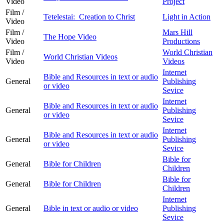
Video
Project
Film /
Tetelestai: Creation to Christ
Light in Action
Video
Film /
Mars Hill
The Hope Video
Video
Productions
Film /
World Christian
World Christian Videos
Video
Videos
Internet
Bible and Resources in text or audio
General
Publishing
or video
Sevice
Internet
Bible and Resources in text or audio
General
Publishing
or video
Sevice
Internet
Bible and Resources in text or audio
General
Publishing
or video
Sevice
Bible for
General
Bible for Children
Children
Bible for
General
Bible for Children
Children
Internet
General
Bible in text or audio or video
Publishing
Sevice