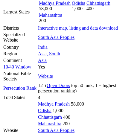
Madhya Pradesh
Odisha
Chhattisgarh
58,000
1,000
400
Largest States
Maharashtra
200
Districts
Interactive map, listing and data download
Specialized
South Asia Peoples
Website
Country
India
Region
Asia, South
Continent
Asia
10/40 Window
Yes
National Bible
Website
Society
12 (
Open Doors
top 50 rank, 1 = highest
Persecution Rank
persecution ranking)
Total States
4
Madhya Pradesh
58,000
Odisha
1,000
Chhattisgarh
400
Maharashtra
200
Website
South Asia Peoples