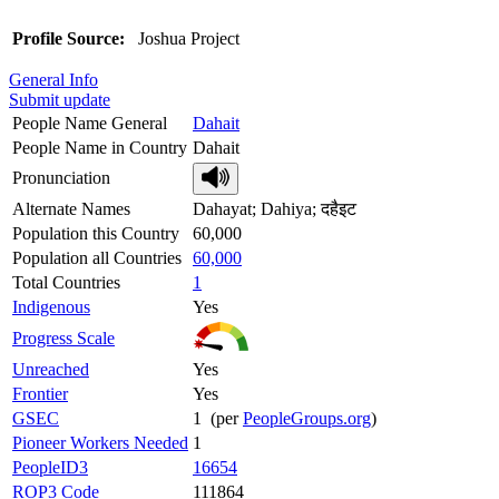
Profile Source:
Joshua Project
General Info
Submit update
People Name General
Dahait
People Name in Country
Dahait
Pronunciation
Alternate Names
Dahayat; Dahiya; दहैइट
Population this Country
60,000
Population all Countries
60,000
Total Countries
1
Indigenous
Yes
Progress Scale
Unreached
Yes
Frontier
Yes
GSEC
1 (per
PeopleGroups.org
)
Pioneer Workers Needed
1
PeopleID3
16654
ROP3 Code
111864