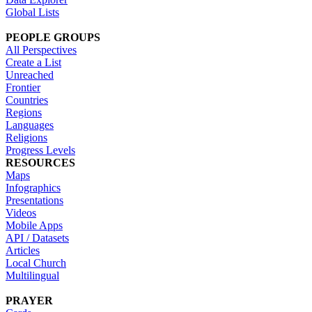
Global Lists
PEOPLE GROUPS
All Perspectives
Create a List
Unreached
Frontier
Countries
Regions
Languages
Religions
Progress Levels
RESOURCES
Maps
Infographics
Presentations
Videos
Mobile Apps
API / Datasets
Articles
Local Church
Multilingual
PRAYER