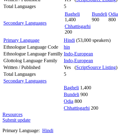
Total Languages
5
Bagheli
Bundeli
Odia
1,400
900
800
Secondary Languages
Chhattisgarhi
200
Primary Language
Hindi
(53,000 speakers)
Ethnologue Language Code
hin
Ethnologue Language Familly
Indo-European
Glottolog Language Family
Indo-European
Written / Published
Yes (
ScriptSource Listing
)
Total Languages
5
Secondary Languages
Bagheli
1,400
Bundeli
900
Odia
800
Chhattisgarhi
200
Resources
Submit update
Primary Language:
Hindi