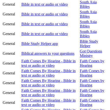
South Asia
General
Bible in text or audio or video
Bibles
South Asia
General
Bible in text or audio or video
Bibles
South Asia
General
Bible in text or audio or video
Bibles
South Asia
General
Bible in text or audio or video
Bibles
Bible Study
General
Bible Study Helper app
Helper
Got Questions
General
Biblical answers to your questions
Ministry
Faith Comes By Hearing - Bible in
Faith Comes by
General
text or audio or video
Hearing
Faith Comes By Hearing - Bible in
Faith Comes by
General
text or audio or video
Hearing
Faith Comes By Hearing - Bible in
Faith Comes by
General
text or audio or video
Hearing
Faith Comes By Hearing - Bible in
Faith Comes by
General
text or audio or video
Hearing
Faith Comes By Hearing - Bible in
Faith Comes by
General
text or audio or video
Hearing