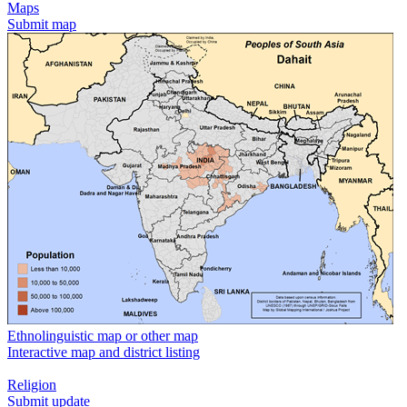
Maps
Submit map
Ethnolinguistic map or other map
Interactive map and district listing
Religion
Submit update