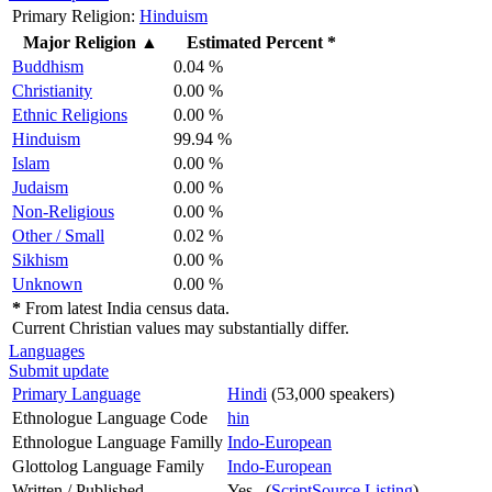
Primary Religion:
Hinduism
Major Religion
▲
Estimated Percent *
Buddhism
0.04 %
Christianity
0.00 %
Ethnic Religions
0.00 %
Hinduism
99.94 %
Islam
0.00 %
Judaism
0.00 %
Non-Religious
0.00 %
Other / Small
0.02 %
Sikhism
0.00 %
Unknown
0.00 %
*
From latest India census data.
Current Christian values may substantially differ.
Languages
Submit update
Primary Language
Hindi
(53,000 speakers)
Ethnologue Language Code
hin
Ethnologue Language Familly
Indo-European
Glottolog Language Family
Indo-European
Written / Published
Yes (
ScriptSource Listing
)