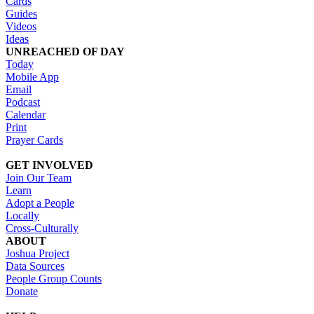
Cards
Guides
Videos
Ideas
UNREACHED OF DAY
Today
Mobile App
Email
Podcast
Calendar
Print
Prayer Cards
GET INVOLVED
Join Our Team
Learn
Adopt a People
Locally
Cross-Culturally
ABOUT
Joshua Project
Data Sources
People Group Counts
Donate