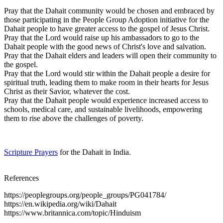
Pray that the Dahait community would be chosen and embraced by
those participating in the People Group Adoption initiative for the
Dahait people to have greater access to the gospel of Jesus Christ.
Pray that the Lord would raise up his ambassadors to go to the
Dahait people with the good news of Christ's love and salvation.
Pray that the Dahait elders and leaders will open their community to
the gospel.
Pray that the Lord would stir within the Dahait people a desire for
spiritual truth, leading them to make room in their hearts for Jesus
Christ as their Savior, whatever the cost.
Pray that the Dahait people would experience increased access to
schools, medical care, and sustainable livelihoods, empowering
them to rise above the challenges of poverty.
Scripture Prayers
for the Dahait in India.
References
https://peoplegroups.org/people_groups/PG041784/
https://en.wikipedia.org/wiki/Dahait
https://www.britannica.com/topic/Hinduism