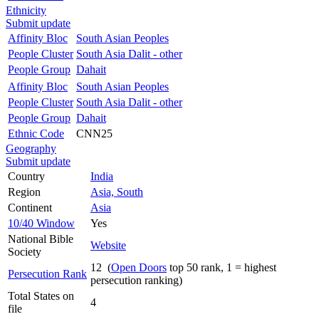
Ethnicity
Submit update
Affinity Bloc
South Asian Peoples
People Cluster
South Asia Dalit - other
People Group
Dahait
Affinity Bloc
South Asian Peoples
People Cluster
South Asia Dalit - other
People Group
Dahait
Ethnic Code
CNN25
Geography
Submit update
Country
India
Region
Asia, South
Continent
Asia
10/40 Window
Yes
National Bible
Website
Society
12 (
Open Doors
top 50 rank, 1 = highest
Persecution Rank
persecution ranking)
Total States on
4
file