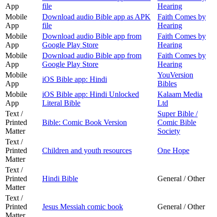
App
file
Hearing
Mobile
Download audio Bible app as APK
Faith Comes by
App
file
Hearing
Mobile
Download audio Bible app from
Faith Comes by
App
Google Play Store
Hearing
Mobile
Download audio Bible app from
Faith Comes by
App
Google Play Store
Hearing
Mobile
YouVersion
iOS Bible app: Hindi
App
Bibles
Mobile
iOS Bible app: Hindi Unlocked
Kalaam Media
App
Literal Bible
Ltd
Text /
Super Bible /
Printed
Bible: Comic Book Version
Comic Bible
Matter
Society
Text /
Printed
Children and youth resources
One Hope
Matter
Text /
Printed
Hindi Bible
General / Other
Matter
Text /
Printed
Jesus Messiah comic book
General / Other
Matter