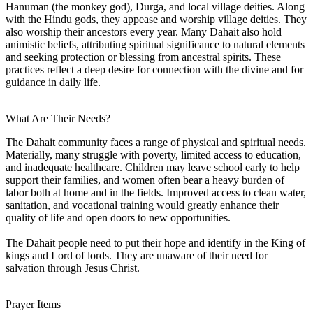
Hanuman (the monkey god), Durga, and local village deities. Along
with the Hindu gods, they appease and worship village deities. They
also worship their ancestors every year. Many Dahait also hold
animistic beliefs, attributing spiritual significance to natural elements
and seeking protection or blessing from ancestral spirits. These
practices reflect a deep desire for connection with the divine and for
guidance in daily life.
What Are Their Needs?
The Dahait community faces a range of physical and spiritual needs.
Materially, many struggle with poverty, limited access to education,
and inadequate healthcare. Children may leave school early to help
support their families, and women often bear a heavy burden of
labor both at home and in the fields. Improved access to clean water,
sanitation, and vocational training would greatly enhance their
quality of life and open doors to new opportunities.
The Dahait people need to put their hope and identify in the King of
kings and Lord of lords. They are unaware of their need for
salvation through Jesus Christ.
Prayer Items