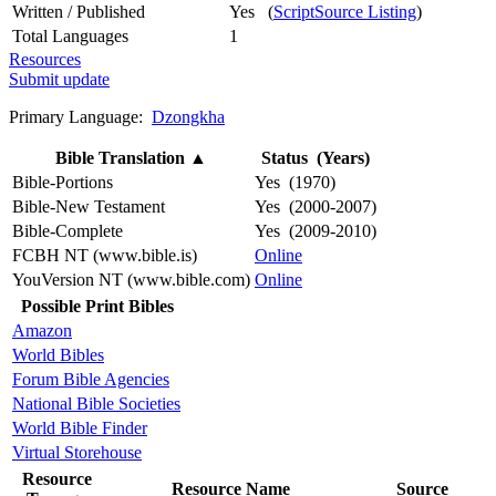
Written / Published
Yes (
ScriptSource Listing
)
Total Languages
1
Resources
Submit update
Primary Language:
Dzongkha
Bible Translation
▲
Status (Years)
Bible-Portions
Yes (1970)
Bible-New Testament
Yes (2000-2007)
Bible-Complete
Yes (2009-2010)
FCBH NT (www.bible.is)
Online
YouVersion NT (www.bible.com)
Online
Possible Print Bibles
Amazon
World Bibles
Forum Bible Agencies
National Bible Societies
World Bible Finder
Virtual Storehouse
Resource
Resource Name
Source