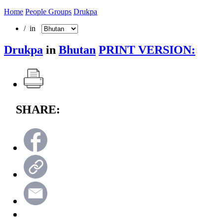
Home
People Groups
Drukpa
/ in
Drukpa
in
Bhutan
PRINT VERSION:
SHARE: