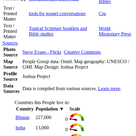
Bibles
Text /
Printed
tools for gospel conversations
Cru
Matter
Text /
Topical Scripture booklets and
World
Printed
Bible studies
Missionary Press
Matter
Sources
Photo
Steve Evans - Flickr
Creative Commons
Source
Map
People Group data: Omid. Map geography: UNESCO /
Source
GMI. Map Design: Joshua Project
Profile
Joshua Project
Source
Data
Data is compiled from various sources.
Learn more
.
Sources
Countries this People live in:
Country
Population
▼
Scale
Bhutan
227,000
0
India
13,000
0