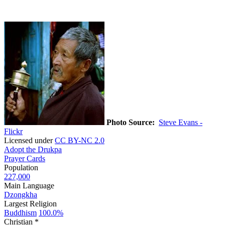
Photo Source:
Steve Evans -
Flickr
Licensed under
CC BY-NC 2.0
Adopt the Drukpa
Prayer Cards
Population
227,000
Main Language
Dzongkha
Largest Religion
Buddhism
100.0%
Christian *