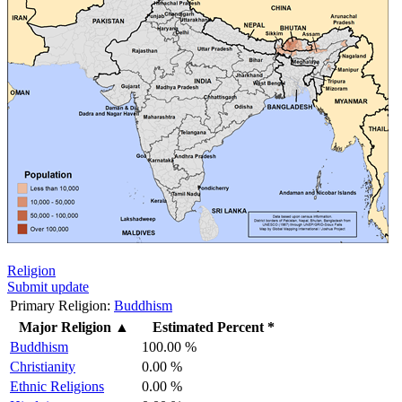
Religion
Submit update
Primary Religion:
Buddhism
Major Religion
▲
Estimated Percent *
Buddhism
100.00 %
Christianity
0.00 %
Ethnic Religions
0.00 %