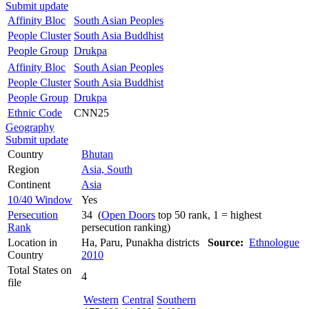
Submit update
Affinity Bloc
South Asian Peoples
People Cluster
South Asia Buddhist
People Group
Drukpa
Affinity Bloc
South Asian Peoples
People Cluster
South Asia Buddhist
People Group
Drukpa
Ethnic Code
CNN25
Geography
Submit update
Country
Bhutan
Region
Asia, South
Continent
Asia
10/40 Window
Yes
Persecution
34 (
Open Doors
top 50 rank, 1 = highest
Rank
persecution ranking)
Location in
Ha, Paru, Punakha districts
Source:
Ethnologue
Country
2010
Total States on
4
file
Western
Central
Southern