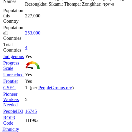
Names
Rezongkha; Sikami; Thompa; Zongkhar; द्रकपा
Population
this
227,000
Country
Population
all
253,000
Countries
Total
4
Countries
Indigenous
Yes
Progress
Scale
Unreached
Yes
Frontier
Yes
GSEC
1 (per
PeopleGroups.org
)
Pioneer
Workers
5
Needed
PeopleID3
16745
ROP3
111992
Code
Ethnicity