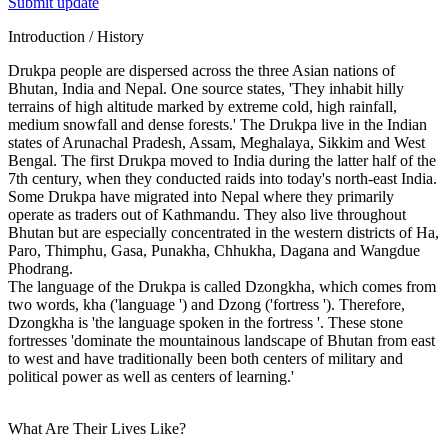
Submit update
Introduction / History
Drukpa people are dispersed across the three Asian nations of
Bhutan, India and Nepal. One source states, 'They inhabit hilly
terrains of high altitude marked by extreme cold, high rainfall,
medium snowfall and dense forests.' The Drukpa live in the Indian
states of Arunachal Pradesh, Assam, Meghalaya, Sikkim and West
Bengal. The first Drukpa moved to India during the latter half of the
7th century, when they conducted raids into today's north-east India.
Some Drukpa have migrated into Nepal where they primarily
operate as traders out of Kathmandu. They also live throughout
Bhutan but are especially concentrated in the western districts of Ha,
Paro, Thimphu, Gasa, Punakha, Chhukha, Dagana and Wangdue
Phodrang.
The language of the Drukpa is called Dzongkha, which comes from
two words, kha ('language ') and Dzong ('fortress '). Therefore,
Dzongkha is 'the language spoken in the fortress '. These stone
fortresses 'dominate the mountainous landscape of Bhutan from east
to west and have traditionally been both centers of military and
political power as well as centers of learning.'
What Are Their Lives Like?