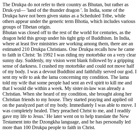
The Drukpa do not refer to their country as Bhutan, but rather as
Druk-yul— 'land of the thunder dragon '. In India, some of the
Drukpa have not been given status as a Scheduled Tribe, while
others appear under the generic term Bhotia, which includes various
groups of Tibetan origin.
Bhutan was closed off to the rest of the world for centuries, as the
dragon held this group under his tight grip of Buddhism. In India,
where at least five ministries are working among them, there are an
estimated 210 Drukpa Christians. One Drukpa recalls how he came
to faith in Christ: 'In 1992 I was riding my motorbike on a very clear
sunny day. Suddenly, my vision went blank followed by a gripping
sense of darkness. I crashed my motorbike and could not move half
of my body. I was a devout Buddhist and faithfully served our god. I
sent my wife to ask the lama concerning my condition. The lama
told my wife that some people had sent an evil spirit to kill me and
that I would die within a week. My sister-in-law was already a
Christian. When she heard of my condition, she brought along her
Christian friends to my house. They started praying and applied oil
on the paralyzed part of my body. Immediately I was able to move. I
was completely healed. They preached Christ to me, and I readily
gave my life to Jesus.' He later went on to help translate the New
Testament into the Dzongkha language, and he has personally led
more than 100 Drukpa people to faith in Christ.