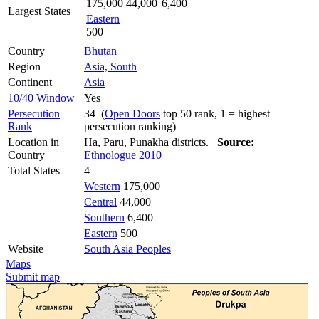
175,000
44,000
6,400
Largest States
Eastern
500
Country
Bhutan
Region
Asia, South
Continent
Asia
10/40 Window
Yes
Persecution
34 (
Open Doors
top 50 rank, 1 = highest
Rank
persecution ranking)
Location in
Ha, Paru, Punakha districts.
Source:
Country
Ethnologue 2010
Total States
4
Western
175,000
Central
44,000
Southern
6,400
Eastern
500
Website
South Asia Peoples
Maps
Submit map