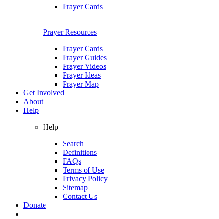
Prayer Cards
Prayer Resources
Prayer Cards
Prayer Guides
Prayer Videos
Prayer Ideas
Prayer Map
Get Involved
About
Help
Help
Search
Definitions
FAQs
Terms of Use
Privacy Policy
Sitemap
Contact Us
Donate