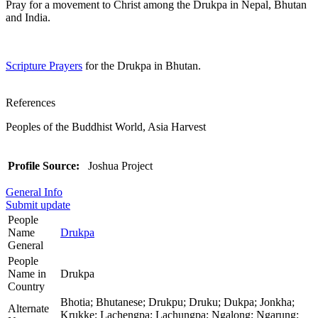
Pray for a movement to Christ among the Drukpa in Nepal, Bhutan
and India.
Scripture Prayers
for the Drukpa in Bhutan.
References
Peoples of the Buddhist World, Asia Harvest
Profile Source:
Joshua Project
General Info
Submit update
People
Name
Drukpa
General
People
Name in
Drukpa
Country
Bhotia; Bhutanese; Drukpu; Druku; Dukpa; Jonkha;
Alternate
Krukke; Lachengpa; Lachungpa; Ngalong; Ngarung;