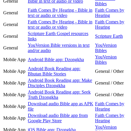
General
Bible in text or audio or video
Bibles
Faith Comes By Hearing - Bible in
Faith Comes by
General
text or audio or video
Hearing
Faith Comes By Hearing - Bible in
Faith Comes by
General
text or audio or video
Hearing
Scripture Earth Gospel resources
General
Scripture Earth
links
YouVersion Bible versions in text
YouVersion
General
and/or audio
Bibles
YouVersion
Mobile App
Android Bible app: Dzongkha
Bibles
Android Book Reading app:
Mobile App
General / Other
Bhutan Bible Stories
Android Book Reading app: Make
Mobile App
General / Other
Disciples Dzongkha
Android Book Reading app: Seek
Mobile App
General / Other
Truth Dzongkha
Download audio Bible app as APK
Faith Comes by
Mobile App
file
Hearing
Download audio Bible app from
Faith Comes by
Mobile App
Google Play Store
Hearing
YouVersion
Mobile App
iOS Bible app: Dzongkha