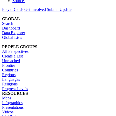
Sources
Prayer Cards
Get Involved
Submit Update
GLOBAL
Search
Dashboard
Data Explorer
Global Lists
PEOPLE GROUPS
All Perspectives
Create a List
Unreached
Frontier
Countries
Regions
Languages
Religions
Progress Levels
RESOURCES
Maps
Infographics
Presentations
Videos