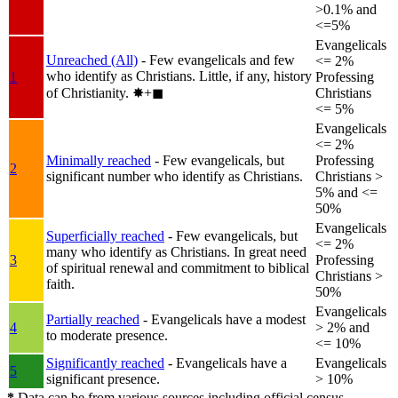
>0.1% and
<=5%
Evangelicals
Unreached (All)
- Few evangelicals and few
<= 2%
who identify as Christians. Little, if any, history
1
Professing
of Christianity.
✸︎+◼︎
Christians
<= 5%
Evangelicals
<= 2%
Minimally reached
- Few evangelicals, but
Professing
2
significant number who identify as Christians.
Christians >
5% and <=
50%
Evangelicals
Superficially reached
- Few evangelicals, but
<= 2%
many who identify as Christians. In great need
3
Professing
of spiritual renewal and commitment to biblical
Christians >
faith.
50%
Evangelicals
Partially reached
- Evangelicals have a modest
4
> 2% and
to moderate presence.
<= 10%
Significantly reached
- Evangelicals have a
Evangelicals
5
significant presence.
> 10%
*
Data can be from various sources including official census,