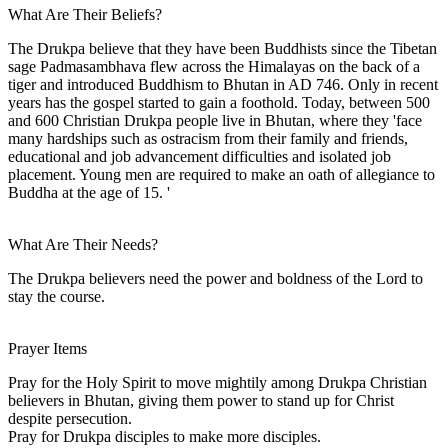
What Are Their Beliefs?
The Drukpa believe that they have been Buddhists since the Tibetan
sage Padmasambhava flew across the Himalayas on the back of a
tiger and introduced Buddhism to Bhutan in AD 746. Only in recent
years has the gospel started to gain a foothold. Today, between 500
and 600 Christian Drukpa people live in Bhutan, where they 'face
many hardships such as ostracism from their family and friends,
educational and job advancement difficulties and isolated job
placement. Young men are required to make an oath of allegiance to
Buddha at the age of 15. '
What Are Their Needs?
The Drukpa believers need the power and boldness of the Lord to
stay the course.
Prayer Items
Pray for the Holy Spirit to move mightily among Drukpa Christian
believers in Bhutan, giving them power to stand up for Christ
despite persecution.
Pray for Drukpa disciples to make more disciples.