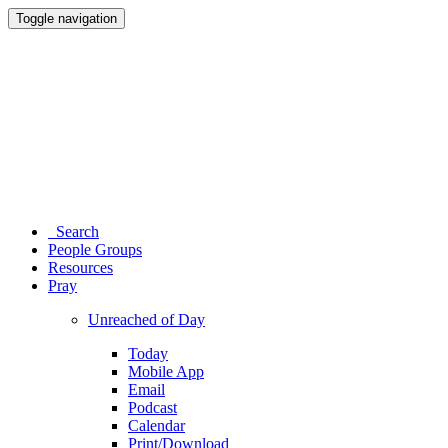
Toggle navigation
Search
People Groups
Resources
Pray
Unreached of Day
Today
Mobile App
Email
Podcast
Calendar
Print/Download