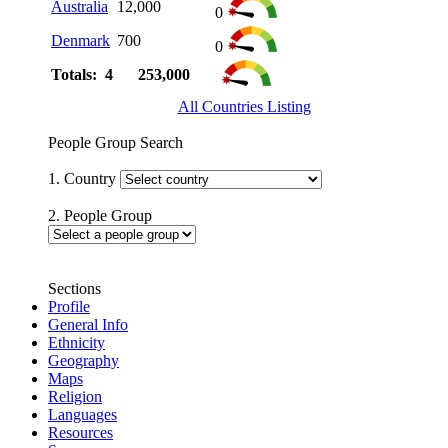
Australia
12,000
0
Denmark
700
0
Totals: 4
253,000
All Countries Listing
People Group Search
1. Country
2. People Group
Sections
Profile
General Info
Ethnicity
Geography
Maps
Religion
Languages
Resources