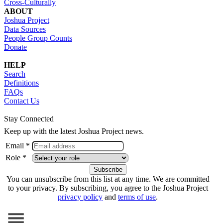
Cross-Culturally
ABOUT
Joshua Project
Data Sources
People Group Counts
Donate
HELP
Search
Definitions
FAQs
Contact Us
Stay Connected
Keep up with the latest Joshua Project news.
Email *
Role *
You can unsubscribe from this list at any time. We are committed
to your privacy. By subscribing, you agree to the Joshua Project
privacy policy
and
terms of use
.