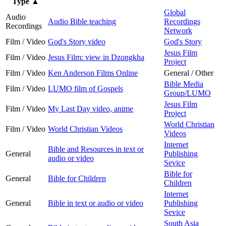
Type
▲
Global
Audio
Audio Bible teaching
Recordings
Recordings
Network
Film / Video
God's Story video
God's Story
Jesus Film
Film / Video
Jesus Film: view in Dzongkha
Project
Film / Video
Ken Anderson Films Online
General / Other
Bible Media
Film / Video
LUMO film of Gospels
Group/LUMO
Jesus Film
Film / Video
My Last Day video, anime
Project
World Christian
Film / Video
World Christian Videos
Videos
Internet
Bible and Resources in text or
General
Publishing
audio or video
Sevice
Bible for
General
Bible for Children
Children
Internet
General
Bible in text or audio or video
Publishing
Sevice
South Asia