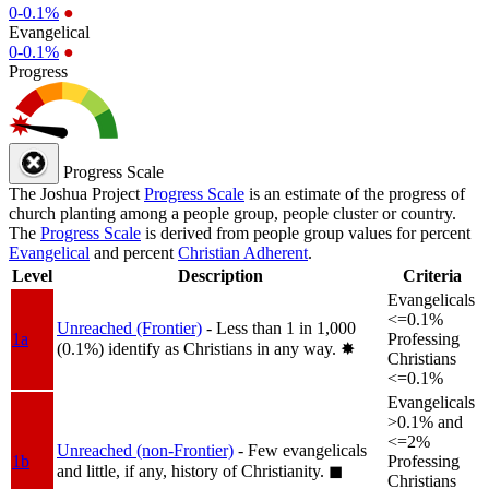
0-0.1%
●
Evangelical
0-0.1%
●
Progress
Progress Scale
The Joshua Project
Progress Scale
is an estimate of the progress of
church planting among a people group, people cluster or country.
The
Progress Scale
is derived from people group values for percent
Evangelical
and percent
Christian Adherent
.
Level
Description
Criteria
Evangelicals
<=0.1%
Unreached (Frontier)
- Less than 1 in 1,000
1a
Professing
(0.1%) identify as Christians in any way.
✸︎
Christians
<=0.1%
Evangelicals
>0.1% and
<=2%
Unreached (non-Frontier)
- Few evangelicals
1b
Professing
and little, if any, history of Christianity.
◼︎
Christians