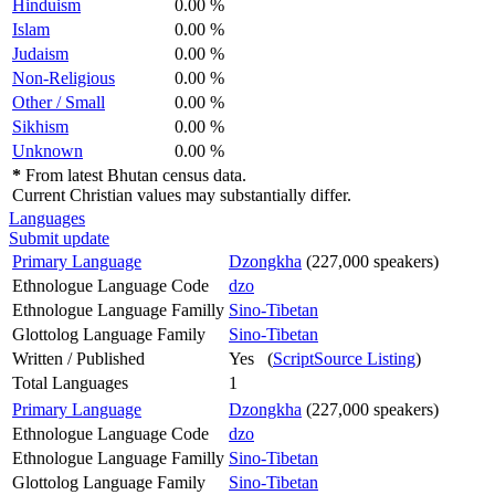
Hinduism
0.00 %
Islam
0.00 %
Judaism
0.00 %
Non-Religious
0.00 %
Other / Small
0.00 %
Sikhism
0.00 %
Unknown
0.00 %
*
From latest Bhutan census data.
Current Christian values may substantially differ.
Languages
Submit update
Primary Language
Dzongkha
(227,000 speakers)
Ethnologue Language Code
dzo
Ethnologue Language Familly
Sino-Tibetan
Glottolog Language Family
Sino-Tibetan
Written / Published
Yes (
ScriptSource Listing
)
Total Languages
1
Primary Language
Dzongkha
(227,000 speakers)
Ethnologue Language Code
dzo
Ethnologue Language Familly
Sino-Tibetan
Glottolog Language Family
Sino-Tibetan