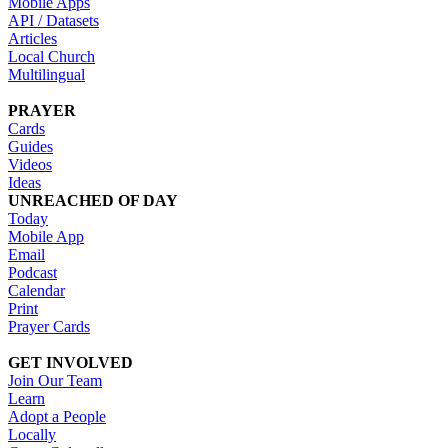
Mobile Apps
API / Datasets
Articles
Local Church
Multilingual
PRAYER
Cards
Guides
Videos
Ideas
UNREACHED OF DAY
Today
Mobile App
Email
Podcast
Calendar
Print
Prayer Cards
GET INVOLVED
Join Our Team
Learn
Adopt a People
Locally