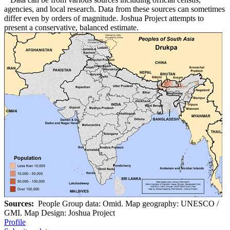
agencies, and local research. Data from these sources can sometimes
differ even by orders of magnitude. Joshua Project attempts to
present a conservative, balanced estimate.
Sources:
People Group data: Omid. Map geography: UNESCO /
GMI. Map Design: Joshua Project
Profile