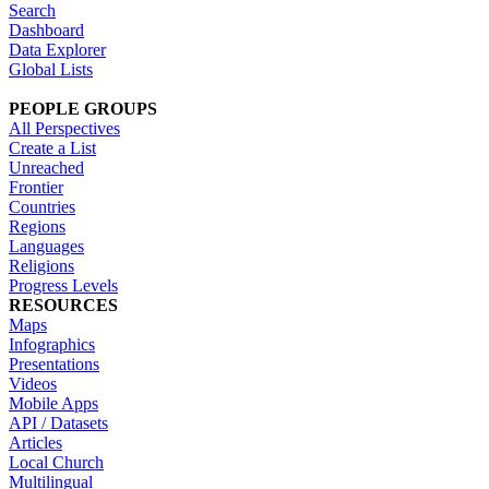
Search
Dashboard
Data Explorer
Global Lists
PEOPLE GROUPS
All Perspectives
Create a List
Unreached
Frontier
Countries
Regions
Languages
Religions
Progress Levels
RESOURCES
Maps
Infographics
Presentations
Videos
Mobile Apps
API / Datasets
Articles
Local Church
Multilingual