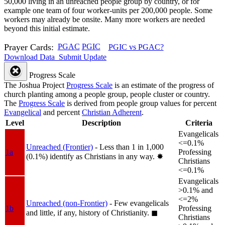
50,000 living in an unreached people group by country, or for
example one team of four worker-units per 200,000 people. Some
workers may already be onsite. Many more workers are needed
beyond this initial estimate.
Prayer Cards:
PGAC
PGIC
PGIC vs PGAC?
Download Data
Submit Update
Progress Scale
The Joshua Project
Progress Scale
is an estimate of the progress of
church planting among a people group, people cluster or country.
The
Progress Scale
is derived from people group values for percent
Evangelical
and percent
Christian Adherent
.
Level
Description
Criteria
Evangelicals
<=0.1%
Unreached (Frontier)
- Less than 1 in 1,000
1a
Professing
(0.1%) identify as Christians in any way.
✸︎
Christians
<=0.1%
Evangelicals
>0.1% and
<=2%
Unreached (non-Frontier)
- Few evangelicals
1b
Professing
and little, if any, history of Christianity.
◼︎
Christians