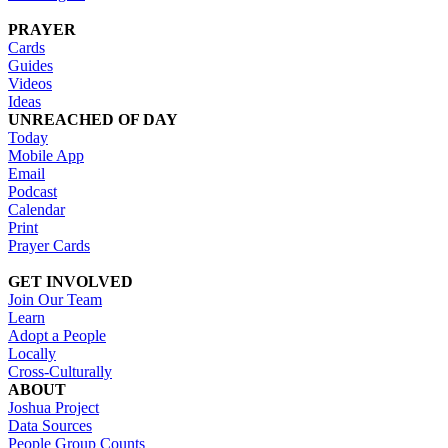
PRAYER
Cards
Guides
Videos
Ideas
UNREACHED OF DAY
Today
Mobile App
Email
Podcast
Calendar
Print
Prayer Cards
GET INVOLVED
Join Our Team
Learn
Adopt a People
Locally
Cross-Culturally
ABOUT
Joshua Project
Data Sources
People Group Counts