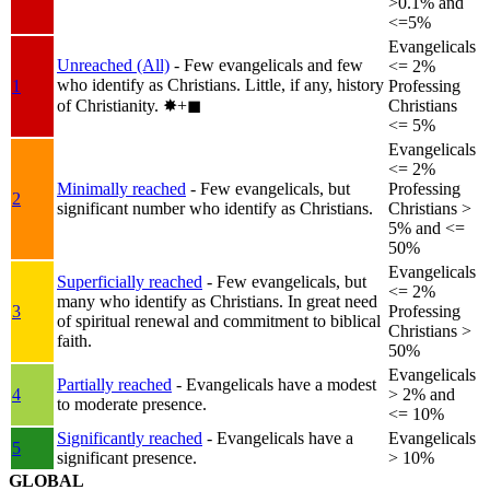
>0.1% and
<=5%
Evangelicals
Unreached (All)
- Few evangelicals and few
<= 2%
who identify as Christians. Little, if any, history
1
Professing
of Christianity.
✸︎+◼︎
Christians
<= 5%
Evangelicals
<= 2%
Minimally reached
- Few evangelicals, but
Professing
2
significant number who identify as Christians.
Christians >
5% and <=
50%
Evangelicals
Superficially reached
- Few evangelicals, but
<= 2%
many who identify as Christians. In great need
3
Professing
of spiritual renewal and commitment to biblical
Christians >
faith.
50%
Evangelicals
Partially reached
- Evangelicals have a modest
4
> 2% and
to moderate presence.
<= 10%
Significantly reached
- Evangelicals have a
Evangelicals
5
significant presence.
> 10%
GLOBAL