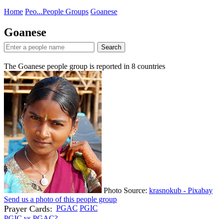
Home
Peo...
People Groups
Goanese
Goanese
Search
The Goanese people group is reported in
8
countries
Photo Source:
krasnokub - Pixabay
Send us a photo of this people group
Prayer Cards:
PGAC
PGIC
PGIC vs PGAC?