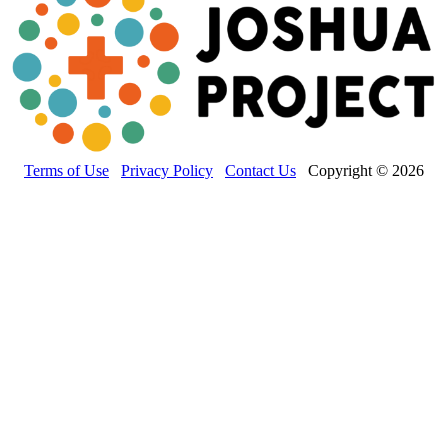
Terms of Use
Privacy Policy
Contact Us
Copyright © 2026