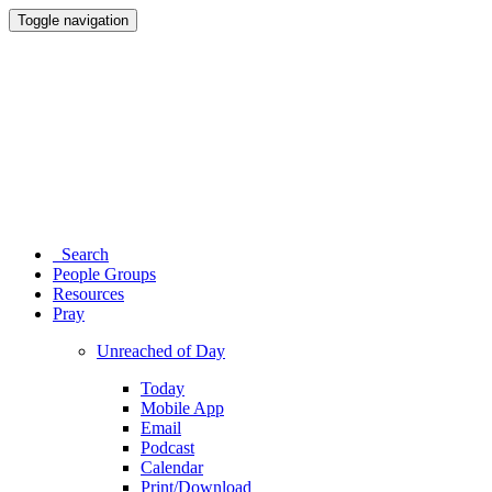
Toggle navigation
Search
People Groups
Resources
Pray
Unreached of Day
Today
Mobile App
Email
Podcast
Calendar
Print/Download