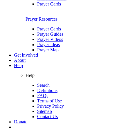
Prayer Cards
Prayer Resources
Prayer Cards
Prayer Guides
Prayer Videos
Prayer Ideas
Prayer Map
Get Involved
About
Help
Help
Search
Definitions
FAQs
Terms of Use
Privacy Policy
Sitemap
Contact Us
Donate