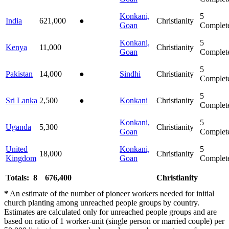
Konkani,
5
India
621,000
●
Christianity
Goan
Complet
Konkani,
5
Kenya
11,000
Christianity
Goan
Complet
5
Pakistan
14,000
●
Sindhi
Christianity
Complet
5
Sri Lanka
2,500
●
Konkani
Christianity
Complet
Konkani,
5
Uganda
5,300
Christianity
Goan
Complet
United
Konkani,
5
18,000
Christianity
Kingdom
Goan
Complet
Totals: 8
676,400
Christianity
*
An estimate of the number of pioneer workers needed for initial
church planting among unreached people groups by country.
Estimates are calculated only for unreached people groups and are
based on ratio of 1 worker-unit (single person or married couple) per