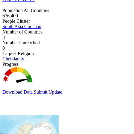
Population All Countries
676,400
People Cluster
South Asia Christian
Number of Countries
8
Number Unreached
0
Largest Religion
Christianity
Progress
Download Data
Submit Update