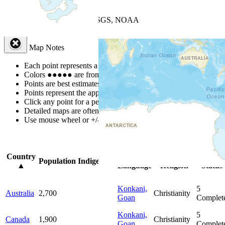
+
−
Leaflet
| Powered by
Esri
|
USGS, NOAA
Map Notes
Map Notes
Each point represents a people group in a country.
Colors
●
●
●
●
●
are from the Joshua Project
Progress Scale
.
Points are best estimates, but should not be taken as exact.
Points represent the approximate center of a larger area.
Click any point for a people group profile.
Detailed maps are often found on specific people profiles.
Use mouse wheel or +/- buttons to zoom the map.
Click
column
head
Country
Primary
Primary
Bible
Population
Indigenous
▲
Language
Religion
Status
Konkani,
5
Australia
2,700
Christianity
Goan
Complet
Konkani,
5
Canada
1,900
Christianity
Goan
Complet