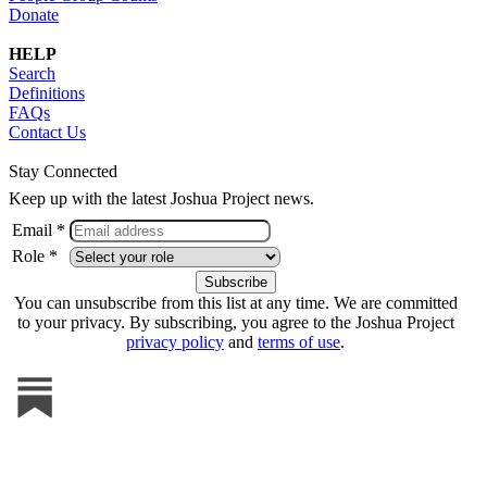
Donate
HELP
Search
Definitions
FAQs
Contact Us
Stay Connected
Keep up with the latest Joshua Project news.
Email *
Role *
You can unsubscribe from this list at any time. We are committed
to your privacy. By subscribing, you agree to the Joshua Project
privacy policy
and
terms of use
.