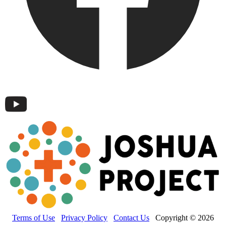
Terms of Use
Privacy Policy
Contact Us
Copyright © 2026