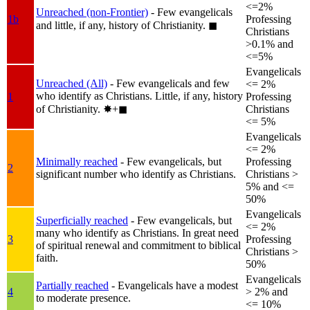
<=2%
Unreached (non-Frontier)
- Few evangelicals
1b
Professing
and little, if any, history of Christianity.
◼︎
Christians
>0.1% and
<=5%
Evangelicals
Unreached (All)
- Few evangelicals and few
<= 2%
who identify as Christians. Little, if any, history
1
Professing
of Christianity.
✸︎+◼︎
Christians
<= 5%
Evangelicals
<= 2%
Minimally reached
- Few evangelicals, but
Professing
2
significant number who identify as Christians.
Christians >
5% and <=
50%
Evangelicals
Superficially reached
- Few evangelicals, but
<= 2%
many who identify as Christians. In great need
3
Professing
of spiritual renewal and commitment to biblical
Christians >
faith.
50%
Evangelicals
Partially reached
- Evangelicals have a modest
4
> 2% and
to moderate presence.
<= 10%