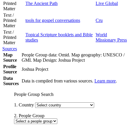
Printed
The Ancient Path
Live Global
Matter
Text /
Printed
tools for gospel conversations
Cru
Matter
Text /
Topical Scripture booklets and Bible
World
Printed
studies
Missionary Press
Matter
Sources
Map
People Group data: Omid. Map geography: UNESCO /
Source
GMI. Map Design: Joshua Project
Profile
Joshua Project
Source
Data
Data is compiled from various sources.
Learn more
.
Sources
People Group Search
1. Country
2. People Group