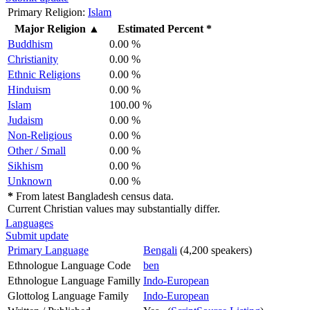
Primary Religion:
Islam
Major Religion
▲
Estimated Percent *
Buddhism
0.00 %
Christianity
0.00 %
Ethnic Religions
0.00 %
Hinduism
0.00 %
Islam
100.00 %
Judaism
0.00 %
Non-Religious
0.00 %
Other / Small
0.00 %
Sikhism
0.00 %
Unknown
0.00 %
*
From latest Bangladesh census data.
Current Christian values may substantially differ.
Languages
Submit update
Primary Language
Bengali
(4,200 speakers)
Ethnologue Language Code
ben
Ethnologue Language Familly
Indo-European
Glottolog Language Family
Indo-European