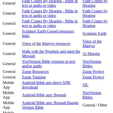
Faith Comes By Hearing - Bible in
Faith Comes by
General
text or audio or video
Hearing
Faith Comes By Hearing - Bible in
Faith Comes by
General
text or audio or video
Hearing
Faith Comes By Hearing - Bible in
Faith Comes by
General
text or audio or video
Hearing
Scripture Earth Gospel resources
General
Scripture Earth
links
Voice of the
General
Voice of the Martyrs resources
Martyrs
Walk with the Prophets and meet the
General
Al Massira
Messiah
YouVersion Bible versions in text
YouVersion
General
and/or audio
Bibles
General
Zume Resources
Zume Project
General
Zume Training
Zume Project
Mobile
Android Bible app direct APK
SIL
App
download
Mobile
YouVersion
Android Bible app: Bengali
App
Bibles
Mobile
Android Bible app: Bengali Bangla
General / Other
App
Version Bible
Mobile