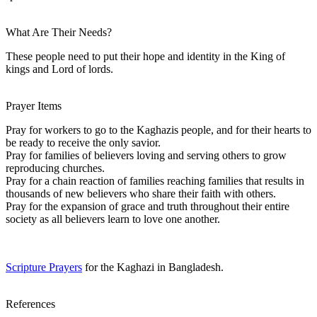
What Are Their Needs?
These people need to put their hope and identity in the King of
kings and Lord of lords.
Prayer Items
Pray for workers to go to the Kaghazis people, and for their hearts to
be ready to receive the only savior.
Pray for families of believers loving and serving others to grow
reproducing churches.
Pray for a chain reaction of families reaching families that results in
thousands of new believers who share their faith with others.
Pray for the expansion of grace and truth throughout their entire
society as all believers learn to love one another.
Scripture Prayers
for the Kaghazi in Bangladesh.
References