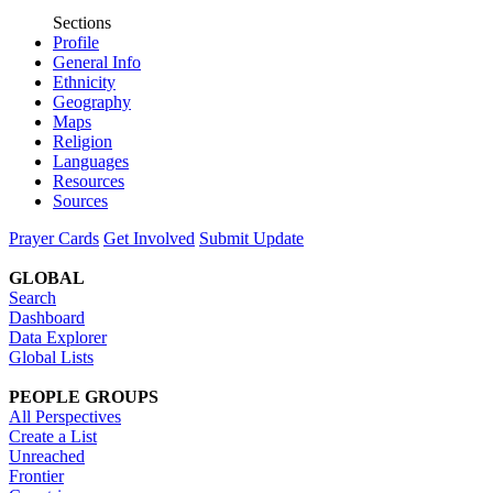
Sections
Profile
General Info
Ethnicity
Geography
Maps
Religion
Languages
Resources
Sources
Prayer Cards
Get Involved
Submit Update
GLOBAL
Search
Dashboard
Data Explorer
Global Lists
PEOPLE GROUPS
All Perspectives
Create a List
Unreached
Frontier