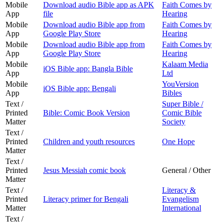
Mobile
Download audio Bible app as APK
Faith Comes by
App
file
Hearing
Mobile
Download audio Bible app from
Faith Comes by
App
Google Play Store
Hearing
Mobile
Download audio Bible app from
Faith Comes by
App
Google Play Store
Hearing
Mobile
Kalaam Media
iOS Bible app: Bangla Bible
App
Ltd
Mobile
YouVersion
iOS Bible app: Bengali
App
Bibles
Text /
Super Bible /
Printed
Bible: Comic Book Version
Comic Bible
Matter
Society
Text /
Printed
Children and youth resources
One Hope
Matter
Text /
Printed
Jesus Messiah comic book
General / Other
Matter
Text /
Literacy &
Printed
Literacy primer for Bengali
Evangelism
Matter
International
Text /