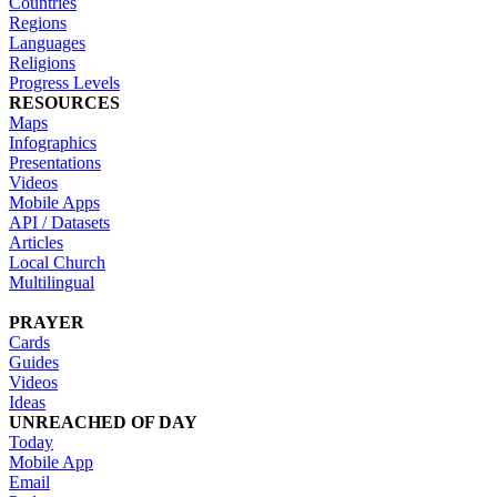
Countries
Regions
Languages
Religions
Progress Levels
RESOURCES
Maps
Infographics
Presentations
Videos
Mobile Apps
API / Datasets
Articles
Local Church
Multilingual
PRAYER
Cards
Guides
Videos
Ideas
UNREACHED OF DAY
Today
Mobile App
Email