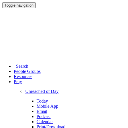
Toggle navigation
Search
People Groups
Resources
Pray
Unreached of Day
Today
Mobile App
Email
Podcast
Calendar
Print/Download