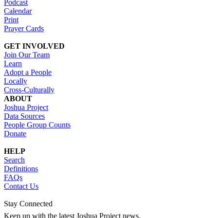
Podcast
Calendar
Print
Prayer Cards
GET INVOLVED
Join Our Team
Learn
Adopt a People
Locally
Cross-Culturally
ABOUT
Joshua Project
Data Sources
People Group Counts
Donate
HELP
Search
Definitions
FAQs
Contact Us
Stay Connected
Keep up with the latest Joshua Project news.