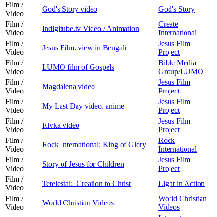
Film /
God's Story video
God's Story
Video
Film /
Create
Indigitube.tv Video / Animation
Video
International
Film /
Jesus Film
Jesus Film: view in Bengali
Video
Project
Film /
Bible Media
LUMO film of Gospels
Video
Group/LUMO
Film /
Jesus Film
Magdalena video
Video
Project
Film /
Jesus Film
My Last Day video, anime
Video
Project
Film /
Jesus Film
Rivka video
Video
Project
Film /
Rock
Rock International: King of Glory
Video
International
Film /
Jesus Film
Story of Jesus for Children
Video
Project
Film /
Tetelestai: Creation to Christ
Light in Action
Video
Film /
World Christian
World Christian Videos
Video
Videos