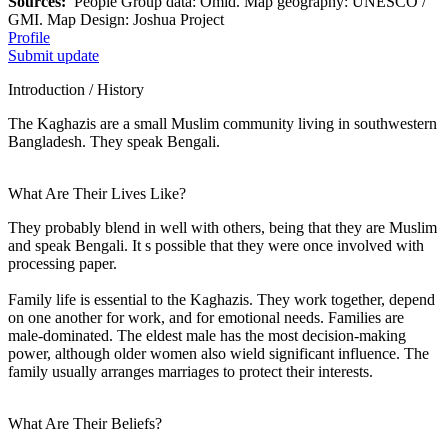
Sources:
People Group data: Omid. Map geography: UNESCO /
GMI. Map Design: Joshua Project
Profile
Submit update
Introduction / History
The Kaghazis are a small Muslim community living in southwestern
Bangladesh. They speak Bengali.
What Are Their Lives Like?
They probably blend in well with others, being that they are Muslim
and speak Bengali. It s possible that they were once involved with
processing paper.
Family life is essential to the Kaghazis. They work together, depend
on one another for work, and for emotional needs. Families are
male-dominated. The eldest male has the most decision-making
power, although older women also wield significant influence. The
family usually arranges marriages to protect their interests.
What Are Their Beliefs?