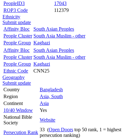
PeopleID3
17043
ROP3 Code
112379
Ethnicity
Submit update
Affinity Bloc
South Asian Peoples
People Cluster
South Asia Muslim - other
People Group
Kaghazi
Affinity Bloc
South Asian Peoples
People Cluster
South Asia Muslim - other
People Group
Kaghazi
Ethnic Code
CNN25
Geography
Submit update
Country
Bangladesh
Region
Asia, South
Continent
Asia
10/40 Window
Yes
National Bible
Website
Society
33 (
Open Doors
top 50 rank, 1 = highest
Persecution Rank
persecution ranking)