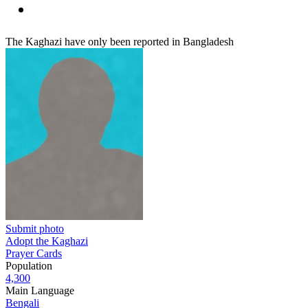
The Kaghazi have only been reported in Bangladesh
Submit photo
Adopt the Kaghazi
Prayer Cards
Population
4,300
Main Language
Bengali