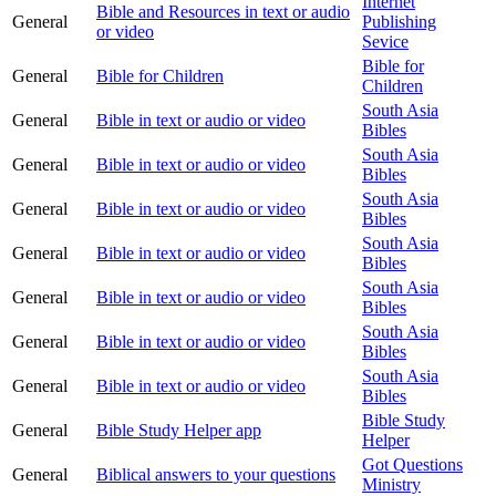
Internet
Bible and Resources in text or audio
General
Publishing
or video
Sevice
Bible for
General
Bible for Children
Children
South Asia
General
Bible in text or audio or video
Bibles
South Asia
General
Bible in text or audio or video
Bibles
South Asia
General
Bible in text or audio or video
Bibles
South Asia
General
Bible in text or audio or video
Bibles
South Asia
General
Bible in text or audio or video
Bibles
South Asia
General
Bible in text or audio or video
Bibles
South Asia
General
Bible in text or audio or video
Bibles
Bible Study
General
Bible Study Helper app
Helper
Got Questions
General
Biblical answers to your questions
Ministry