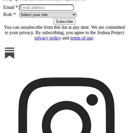
Email *
Role *
You can unsubscribe from this list at any time. We are committed
to your privacy. By subscribing, you agree to the Joshua Project
privacy policy
and
terms of use
.