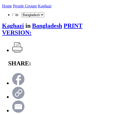
Home
People Groups
Kaghazi
/ in
Kaghazi
in
Bangladesh
PRINT
VERSION:
SHARE: