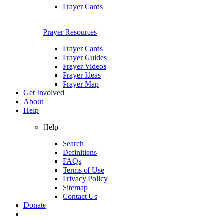
Prayer Cards
Prayer Resources
Prayer Cards
Prayer Guides
Prayer Videos
Prayer Ideas
Prayer Map
Get Involved
About
Help
Help
Search
Definitions
FAQs
Terms of Use
Privacy Policy
Sitemap
Contact Us
Donate