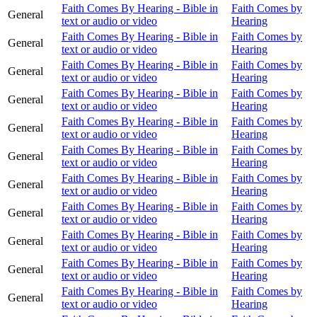
Faith Comes By Hearing - Bible in
Faith Comes by
General
text or audio or video
Hearing
Faith Comes By Hearing - Bible in
Faith Comes by
General
text or audio or video
Hearing
Faith Comes By Hearing - Bible in
Faith Comes by
General
text or audio or video
Hearing
Faith Comes By Hearing - Bible in
Faith Comes by
General
text or audio or video
Hearing
Faith Comes By Hearing - Bible in
Faith Comes by
General
text or audio or video
Hearing
Faith Comes By Hearing - Bible in
Faith Comes by
General
text or audio or video
Hearing
Faith Comes By Hearing - Bible in
Faith Comes by
General
text or audio or video
Hearing
Faith Comes By Hearing - Bible in
Faith Comes by
General
text or audio or video
Hearing
Faith Comes By Hearing - Bible in
Faith Comes by
General
text or audio or video
Hearing
Faith Comes By Hearing - Bible in
Faith Comes by
General
text or audio or video
Hearing
Faith Comes By Hearing - Bible in
Faith Comes by
General
text or audio or video
Hearing