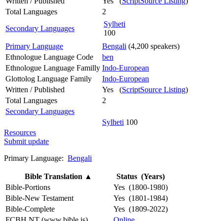
Written / Published
Yes (
ScriptSource Listing
)
Total Languages
2
Sylheti
Secondary Languages
100
Primary Language
Bengali
(4,200 speakers)
Ethnologue Language Code
ben
Ethnologue Language Familly
Indo-European
Glottolog Language Family
Indo-European
Written / Published
Yes (
ScriptSource Listing
)
Total Languages
2
Secondary Languages
Sylheti
100
Resources
Submit update
Primary Language:
Bengali
Bible Translation
▲
Status (Years)
Bible-Portions
Yes (1800-1980)
Bible-New Testament
Yes (1801-1984)
Bible-Complete
Yes (1809-2022)
FCBH NT (www.bible.is)
Online