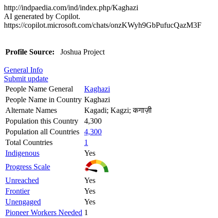
http://indpaedia.com/ind/index.php/Kaghazi
AI generated by Copilot.
https://copilot.microsoft.com/chats/onzKWyh9GbPufucQazM3F
Profile Source:
Joshua Project
General Info
Submit update
People Name General
Kaghazi
People Name in Country
Kaghazi
Alternate Names
Kagadi; Kagzi; कगाज़ी
Population this Country
4,300
Population all Countries
4,300
Total Countries
1
Indigenous
Yes
Progress Scale
Unreached
Yes
Frontier
Yes
Unengaged
Yes
Pioneer Workers Needed
1