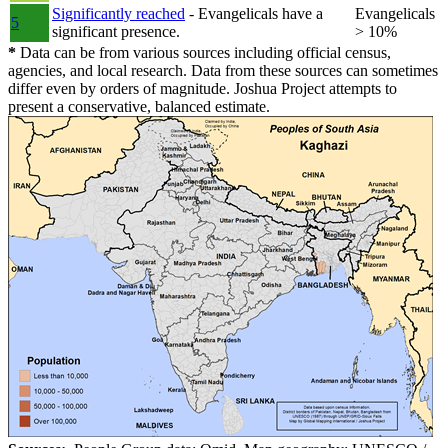
Significantly reached
- Evangelicals have a
Evangelicals
5
significant presence.
> 10%
*
Data can be from various sources including official census,
agencies, and local research. Data from these sources can sometimes
differ even by orders of magnitude. Joshua Project attempts to
present a conservative, balanced estimate.