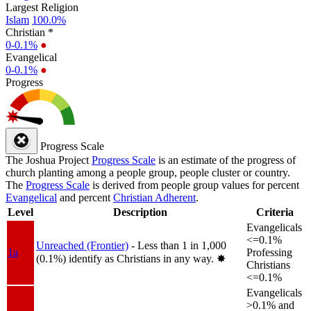
Largest Religion
Islam
100.0%
Christian *
0-0.1%
●
Evangelical
0-0.1%
●
Progress
Progress Scale
The Joshua Project
Progress Scale
is an estimate of the progress of
church planting among a people group, people cluster or country.
The
Progress Scale
is derived from people group values for percent
Evangelical
and percent
Christian Adherent
.
Level
Description
Criteria
Evangelicals
<=0.1%
Unreached (Frontier)
- Less than 1 in 1,000
1a
Professing
(0.1%) identify as Christians in any way.
✸︎
Christians
<=0.1%
Evangelicals
>0.1% and