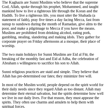
The Kaghazis are Sunni Muslims who believe that the supreme
God, Allah, spoke through his prophet, Mohammed, and taught
mankind how to live a righteous life through the Koran and the
Hadith. To live a righteous life, you must utter the Shahada (a
statement of faith), pray five times a day facing Mecca, fast from
sunup to sundown during the month of Ramadan, give alms to the
poor, and make a pilgrimage to Mecca if you have the means.
Muslims are prohibited from drinking alcohol, eating pork,
gambling, stealing, slandering and making idols. They gather for
corporate prayer on Friday afternoons at a mosque, their place of
worship.
The two main holidays for Sunni Muslims are Eid al Fitr, the
breaking of the monthly fast and Eid al Adha, the celebration of
Abraham s willingness to sacrifice his son to Allah.
Sunni religious practices are staid and simple. They believe that
Allah has pre-determined our fates; they minimize free will.
In most of the Muslim world, people depend on the spirit world for
their daily needs since they regard Allah as too distant. Allah may
determine their eternal salvation, but the spirits determine how well
we live in our daily lives. For that reason, they must appease the
spirits. They often use charms and amulets to help them with
spiritual forces.