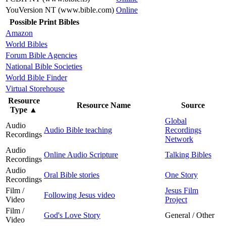
YouVersion NT (www.bible.com)
Online
Possible Print Bibles
Amazon
World Bibles
Forum Bible Agencies
National Bible Societies
World Bible Finder
Virtual Storehouse
Resource
Resource Name
Source
Type
▲
Global
Audio
Audio Bible teaching
Recordings
Recordings
Network
Audio
Online Audio Scripture
Talking Bibles
Recordings
Audio
Oral Bible stories
One Story
Recordings
Film /
Jesus Film
Following Jesus video
Video
Project
Film /
God's Love Story
General / Other
Video