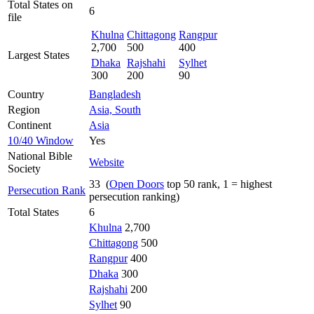
Total States on
6
file
Khulna
Chittagong
Rangpur
2,700
500
400
Largest States
Dhaka
Rajshahi
Sylhet
300
200
90
Country
Bangladesh
Region
Asia, South
Continent
Asia
10/40 Window
Yes
National Bible
Website
Society
33 (
Open Doors
top 50 rank, 1 = highest
Persecution Rank
persecution ranking)
Total States
6
Khulna
2,700
Chittagong
500
Rangpur
400
Dhaka
300
Rajshahi
200
Sylhet
90