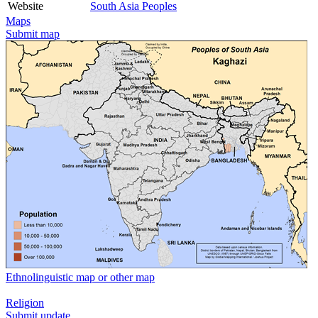
Website
South Asia Peoples
Maps
Submit map
Ethnolinguistic map or other map
Religion
Submit update