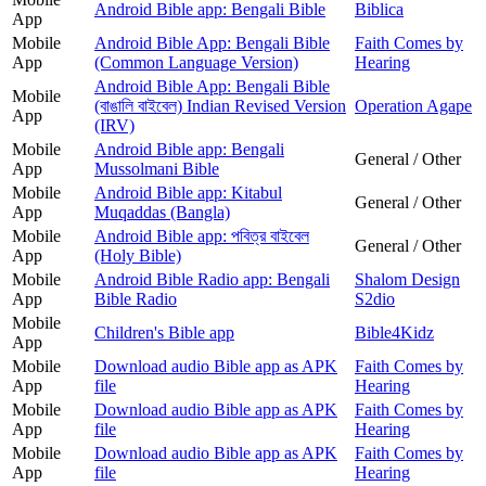
Android Bible app: Bengali Bible
Biblica
App
Mobile
Android Bible App: Bengali Bible
Faith Comes by
App
(Common Language Version)
Hearing
Android Bible App: Bengali Bible
Mobile
(বাঙালি বাইবেল) Indian Revised Version
Operation Agape
App
(IRV)
Mobile
Android Bible app: Bengali
General / Other
App
Mussolmani Bible
Mobile
Android Bible app: Kitabul
General / Other
App
Muqaddas (Bangla)
Mobile
Android Bible app: পবিত্র বাইবেল
General / Other
App
(Holy Bible)
Mobile
Android Bible Radio app: Bengali
Shalom Design
App
Bible Radio
S2dio
Mobile
Children's Bible app
Bible4Kidz
App
Mobile
Download audio Bible app as APK
Faith Comes by
App
file
Hearing
Mobile
Download audio Bible app as APK
Faith Comes by
App
file
Hearing
Mobile
Download audio Bible app as APK
Faith Comes by
App
file
Hearing