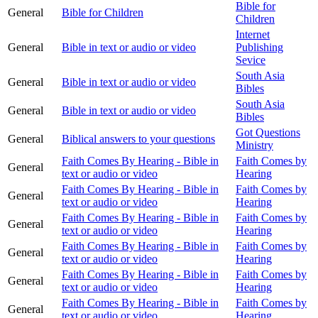
Bible for
General
Bible for Children
Children
Internet
General
Bible in text or audio or video
Publishing
Sevice
South Asia
General
Bible in text or audio or video
Bibles
South Asia
General
Bible in text or audio or video
Bibles
Got Questions
General
Biblical answers to your questions
Ministry
Faith Comes By Hearing - Bible in
Faith Comes by
General
text or audio or video
Hearing
Faith Comes By Hearing - Bible in
Faith Comes by
General
text or audio or video
Hearing
Faith Comes By Hearing - Bible in
Faith Comes by
General
text or audio or video
Hearing
Faith Comes By Hearing - Bible in
Faith Comes by
General
text or audio or video
Hearing
Faith Comes By Hearing - Bible in
Faith Comes by
General
text or audio or video
Hearing
Faith Comes By Hearing - Bible in
Faith Comes by
General
text or audio or video
Hearing