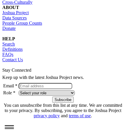
Cross-Culturally
ABOUT
Joshua Project
Data Sources
People Group Counts
Donate
HELP
Search
Definitions
FAQs
Contact Us
Stay Connected
Keep up with the latest Joshua Project news.
Email *
Role *
You can unsubscribe from this list at any time. We are committed
to your privacy. By subscribing, you agree to the Joshua Project
privacy policy
and
terms of use
.