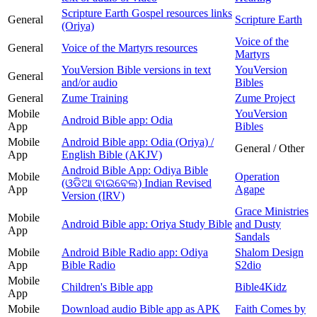
Scripture Earth Gospel resources links
General
Scripture Earth
(Oriya)
Voice of the
General
Voice of the Martyrs resources
Martyrs
YouVersion Bible versions in text
YouVersion
General
and/or audio
Bibles
General
Zume Training
Zume Project
Mobile
YouVersion
Android Bible app: Odia
App
Bibles
Mobile
Android Bible app: Odia (Oriya) /
General / Other
App
English Bible (AKJV)
Android Bible App: Odiya Bible
Mobile
Operation
(ଓଡିଆ ବାଇବେଲ) Indian Revised
App
Agape
Version (IRV)
Grace Ministries
Mobile
Android Bible app: Oriya Study Bible
and Dusty
App
Sandals
Mobile
Android Bible Radio app: Odiya
Shalom Design
App
Bible Radio
S2dio
Mobile
Children's Bible app
Bible4Kidz
App
Mobile
Download audio Bible app as APK
Faith Comes by