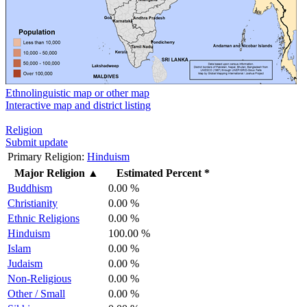
Ethnolinguistic map or other map
Interactive map and district listing
Religion
Submit update
Primary Religion:
Hinduism
Major Religion
▲
Estimated Percent *
Buddhism
0.00 %
Christianity
0.00 %
Ethnic Religions
0.00 %
Hinduism
100.00 %
Islam
0.00 %
Judaism
0.00 %
Non-Religious
0.00 %
Other / Small
0.00 %