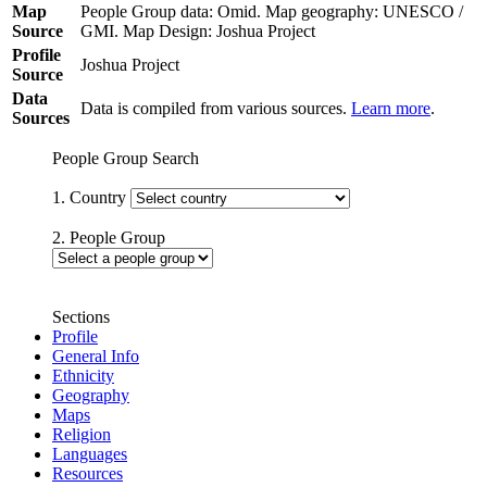
Map
People Group data: Omid. Map geography: UNESCO /
Source
GMI. Map Design: Joshua Project
Profile
Joshua Project
Source
Data
Data is compiled from various sources.
Learn more
.
Sources
People Group Search
1. Country
2. People Group
Sections
Profile
General Info
Ethnicity
Geography
Maps
Religion
Languages
Resources