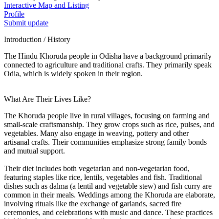
Interactive Map and Listing
Profile
Submit update
Introduction / History
The Hindu Khoruda people in Odisha have a background primarily
connected to agriculture and traditional crafts. They primarily speak
Odia, which is widely spoken in their region.
What Are Their Lives Like?
The Khoruda people live in rural villages, focusing on farming and
small-scale craftsmanship. They grow crops such as rice, pulses, and
vegetables. Many also engage in weaving, pottery and other
artisanal crafts. Their communities emphasize strong family bonds
and mutual support.
Their diet includes both vegetarian and non-vegetarian food,
featuring staples like rice, lentils, vegetables and fish. Traditional
dishes such as dalma (a lentil and vegetable stew) and fish curry are
common in their meals. Weddings among the Khoruda are elaborate,
involving rituals like the exchange of garlands, sacred fire
ceremonies, and celebrations with music and dance. These practices