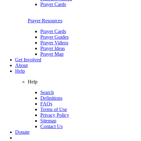
Prayer Cards
Prayer Resources
Prayer Cards
Prayer Guides
Prayer Videos
Prayer Ideas
Prayer Map
Get Involved
About
Help
Help
Search
Definitions
FAQs
Terms of Use
Privacy Policy
Sitemap
Contact Us
Donate