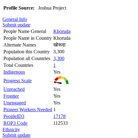
Profile Source:
Joshua Project
General Info
Submit update
People Name General
Khoruda
People Name in Country
Khoruda
Alternate Names
खोरूदा
Population this Country
3,300
Population all Countries
3,300
Total Countries
1
Indigenous
Yes
Progress Scale
Unreached
Yes
Frontier
Yes
Unengaged
Yes
Pioneer Workers Needed
1
PeopleID3
17178
ROP3 Code
112533
Ethnicity
Submit update