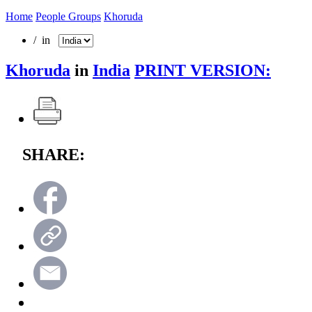
Home
People Groups
Khoruda
/ in
Khoruda
in
India
PRINT VERSION:
SHARE: