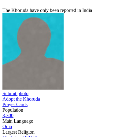
The Khoruda have only been reported in India
Submit photo
Adopt the Khoruda
Prayer Cards
Population
3,300
Main Language
Odia
Largest Religion