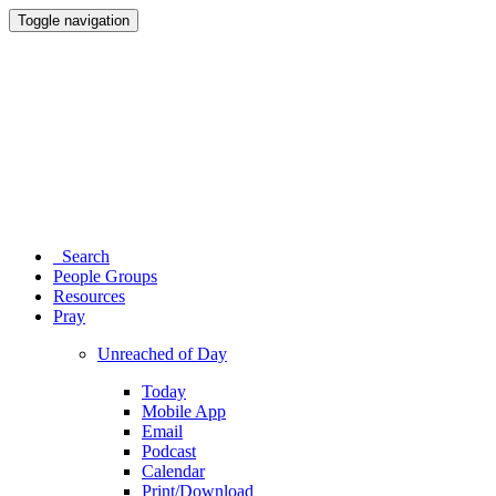
Toggle navigation
Search
People Groups
Resources
Pray
Unreached of Day
Today
Mobile App
Email
Podcast
Calendar
Print/Download