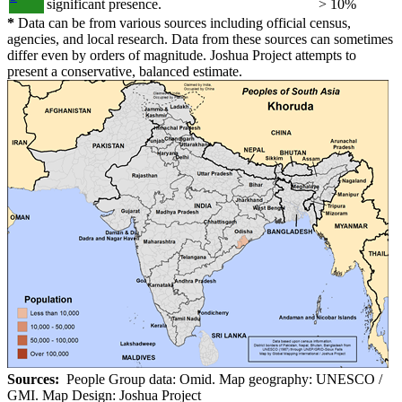
significant presence.
> 10%
*
Data can be from various sources including official census,
agencies, and local research. Data from these sources can sometimes
differ even by orders of magnitude. Joshua Project attempts to
present a conservative, balanced estimate.
Sources:
People Group data: Omid. Map geography: UNESCO /
GMI. Map Design: Joshua Project