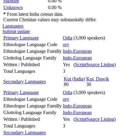
Sikhism
0.00 %
Unknown
0.00 %
*
From latest India census data.
Current Christian values may substantially differ.
Languages
Submit update
Primary Language
Odia
(3,000 speakers)
Ethnologue Language Code
ory
Ethnologue Language Familly
Indo-European
Glottolog Language Family
Indo-European
Written / Published
Yes (
ScriptSource Listing
)
Total Languages
3
Kui (India)
Kui, Dawik
Secondary Languages
80
30
Primary Language
Odia
(3,000 speakers)
Ethnologue Language Code
ory
Ethnologue Language Familly
Indo-European
Glottolog Language Family
Indo-European
Written / Published
Yes (
ScriptSource Listing
)
Total Languages
3
Secondary Languages