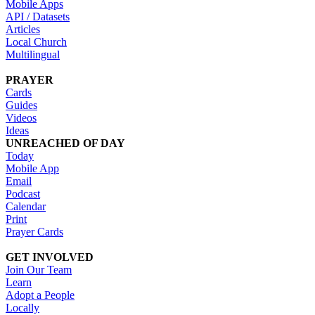
Mobile Apps
API / Datasets
Articles
Local Church
Multilingual
PRAYER
Cards
Guides
Videos
Ideas
UNREACHED OF DAY
Today
Mobile App
Email
Podcast
Calendar
Print
Prayer Cards
GET INVOLVED
Join Our Team
Learn
Adopt a People
Locally