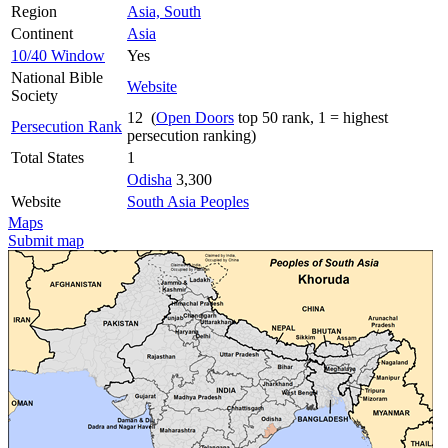
Region
Asia, South
Continent
Asia
10/40 Window
Yes
National Bible
Website
Society
12 (
Open Doors
top 50 rank, 1 = highest
Persecution Rank
persecution ranking)
Total States
1
Odisha
3,300
Website
South Asia Peoples
Maps
Submit map