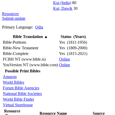
Kui (India)
80
Kui, Dawik
30
Resources
Submit update
Primary Language:
Odia
Bible Translation
▲
Status (Years)
Bible-Portions
Yes (1811-1956)
Bible-New Testament
Yes (1809-2000)
Bible-Complete
Yes (1815-2021)
FCBH NT (www.bible.is)
Online
YouVersion NT (www.bible.com)
Online
Possible Print Bibles
Amazon
World Bibles
Forum Bible Agencies
National Bible Societies
World Bible Finder
Virtual Storehouse
Resource
Resource Name
Source