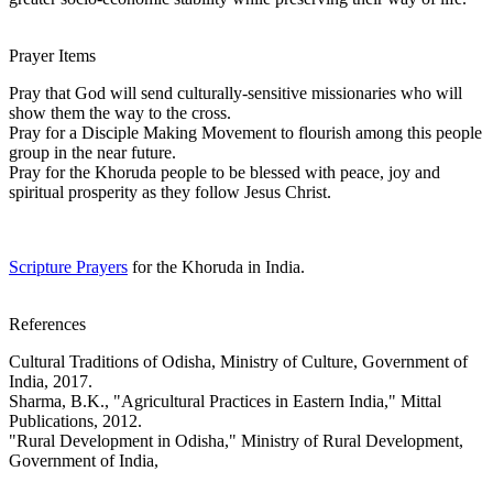
Prayer Items
Pray that God will send culturally-sensitive missionaries who will
show them the way to the cross.
Pray for a Disciple Making Movement to flourish among this people
group in the near future.
Pray for the Khoruda people to be blessed with peace, joy and
spiritual prosperity as they follow Jesus Christ.
Scripture Prayers
for the Khoruda in India.
References
Cultural Traditions of Odisha, Ministry of Culture, Government of
India, 2017.
Sharma, B.K., "Agricultural Practices in Eastern India," Mittal
Publications, 2012.
"Rural Development in Odisha," Ministry of Rural Development,
Government of India,