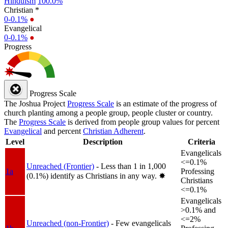
Hinduism
100.0%
Christian *
0-0.1%
●
Evangelical
0-0.1%
●
Progress
Progress Scale
The Joshua Project
Progress Scale
is an estimate of the progress of
church planting among a people group, people cluster or country.
The
Progress Scale
is derived from people group values for percent
Evangelical
and percent
Christian Adherent
.
Level
Description
Criteria
Evangelicals
<=0.1%
Unreached (Frontier)
- Less than 1 in 1,000
1a
Professing
(0.1%) identify as Christians in any way.
✸︎
Christians
<=0.1%
Evangelicals
>0.1% and
<=2%
Unreached (non-Frontier)
- Few evangelicals