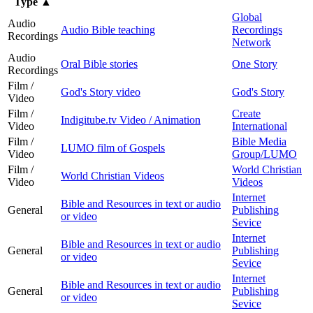
Type
▲
Global
Audio
Audio Bible teaching
Recordings
Recordings
Network
Audio
Oral Bible stories
One Story
Recordings
Film /
God's Story video
God's Story
Video
Film /
Create
Indigitube.tv Video / Animation
Video
International
Film /
Bible Media
LUMO film of Gospels
Video
Group/LUMO
Film /
World Christian
World Christian Videos
Video
Videos
Internet
Bible and Resources in text or audio
General
Publishing
or video
Sevice
Internet
Bible and Resources in text or audio
General
Publishing
or video
Sevice
Internet
Bible and Resources in text or audio
General
Publishing
or video
Sevice