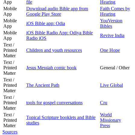
App
file
Hearing
Mobile
Download audio Bible app from
Faith Comes by
App
Google Play Store
Hearing
Mobile
YouVersion
iOS Bible app: Odia
App
Bibles
Mobile
iOS Bible Radio App: Odiya Bible
Revive India
App
Radio iOS
Text /
Printed
Children and youth resources
One Hope
Matter
Text /
Printed
Jesus Messiah comic book
General / Other
Matter
Text /
Printed
The Ancient Path
Live Global
Matter
Text /
Printed
tools for gospel conversations
Cru
Matter
Text /
World
Topical Scripture booklets and Bible
Printed
Missionary
studies
Matter
Press
Sources