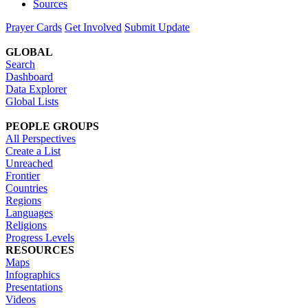
Sources
Prayer Cards
Get Involved
Submit Update
GLOBAL
Search
Dashboard
Data Explorer
Global Lists
PEOPLE GROUPS
All Perspectives
Create a List
Unreached
Frontier
Countries
Regions
Languages
Religions
Progress Levels
RESOURCES
Maps
Infographics
Presentations
Videos