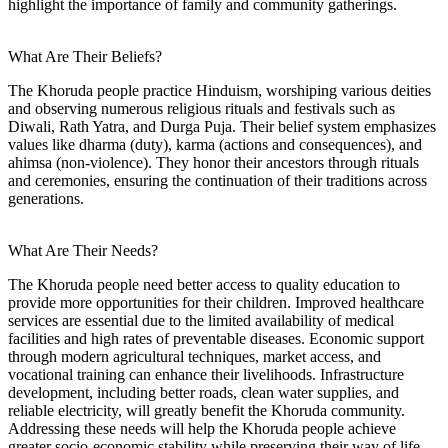
highlight the importance of family and community gatherings.
What Are Their Beliefs?
The Khoruda people practice Hinduism, worshiping various deities
and observing numerous religious rituals and festivals such as
Diwali, Rath Yatra, and Durga Puja. Their belief system emphasizes
values like dharma (duty), karma (actions and consequences), and
ahimsa (non-violence). They honor their ancestors through rituals
and ceremonies, ensuring the continuation of their traditions across
generations.
What Are Their Needs?
The Khoruda people need better access to quality education to
provide more opportunities for their children. Improved healthcare
services are essential due to the limited availability of medical
facilities and high rates of preventable diseases. Economic support
through modern agricultural techniques, market access, and
vocational training can enhance their livelihoods. Infrastructure
development, including better roads, clean water supplies, and
reliable electricity, will greatly benefit the Khoruda community.
Addressing these needs will help the Khoruda people achieve
greater socio-economic stability while preserving their way of life.