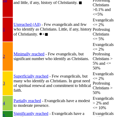
1b
Professing
and little, if any, history of Christianity.
◼︎
Christians
>0.1% and
<=5%
Evangelicals
Unreached (All)
- Few evangelicals and few
<= 2%
who identify as Christians. Little, if any, history
1
Professing
of Christianity.
✸︎+◼︎
Christians
<= 5%
Evangelicals
<= 2%
Minimally reached
- Few evangelicals, but
Professing
2
significant number who identify as Christians.
Christians >
5% and <=
50%
Evangelicals
Superficially reached
- Few evangelicals, but
<= 2%
many who identify as Christians. In great need
3
Professing
of spiritual renewal and commitment to biblical
Christians >
faith.
50%
Evangelicals
Partially reached
- Evangelicals have a modest
4
> 2% and
to moderate presence.
<= 10%
Significantly reached
- Evangelicals have a
Evangelicals
5