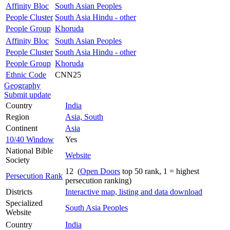
Affinity Bloc
South Asian Peoples
People Cluster
South Asia Hindu - other
People Group
Khoruda
Affinity Bloc
South Asian Peoples
People Cluster
South Asia Hindu - other
People Group
Khoruda
Ethnic Code
CNN25
Geography
Submit update
Country
India
Region
Asia, South
Continent
Asia
10/40 Window
Yes
National Bible
Website
Society
12 (
Open Doors
top 50 rank, 1 = highest
Persecution Rank
persecution ranking)
Districts
Interactive map, listing and data download
Specialized
South Asia Peoples
Website
Country
India