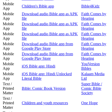
Mobile
Children's Bible app
Bible4Kidz
App
Mobile
Download audio Bible app as APK
Faith Comes by
App
file
Hearing
Mobile
Download audio Bible app as APK
Faith Comes by
App
file
Hearing
Mobile
Download audio Bible app as APK
Faith Comes by
App
file
Hearing
Mobile
Download audio Bible app from
Faith Comes by
App
Google Play Store
Hearing
Mobile
Download audio Bible app from
Faith Comes by
App
Google Play Store
Hearing
Mobile
YouVersion
iOS Bible app: Hindi
App
Bibles
Mobile
iOS Bible app: Hindi Unlocked
Kalaam Media
App
Literal Bible
Ltd
Text /
Super Bible /
Printed
Bible: Comic Book Version
Comic Bible
Matter
Society
Text /
Printed
Children and youth resources
One Hope
Matter