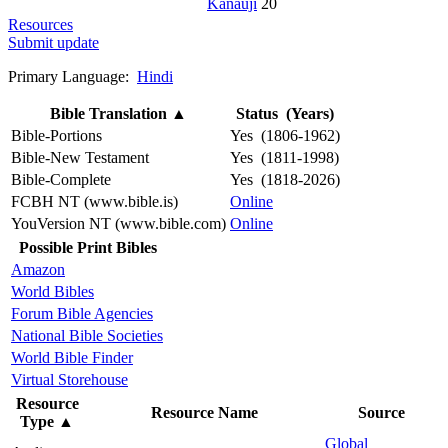
Kanauji
20
Resources
Submit update
Primary Language:
Hindi
Bible Translation
▲
Status (Years)
Bible-Portions
Yes (1806-1962)
Bible-New Testament
Yes (1811-1998)
Bible-Complete
Yes (1818-2026)
FCBH NT (www.bible.is)
Online
YouVersion NT (www.bible.com)
Online
Possible Print Bibles
Amazon
World Bibles
Forum Bible Agencies
National Bible Societies
World Bible Finder
Virtual Storehouse
Resource
Resource Name
Source
Type
▲
Global