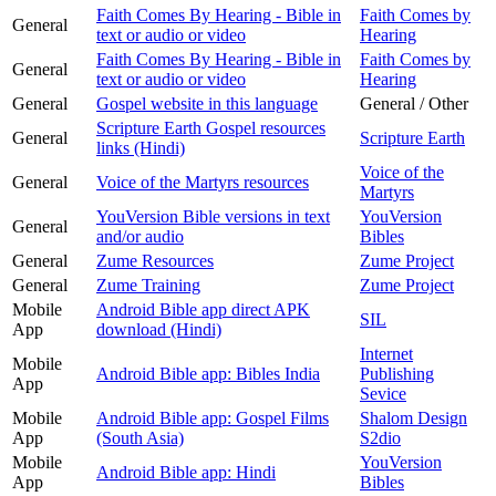
Faith Comes By Hearing - Bible in
Faith Comes by
General
text or audio or video
Hearing
Faith Comes By Hearing - Bible in
Faith Comes by
General
text or audio or video
Hearing
General
Gospel website in this language
General / Other
Scripture Earth Gospel resources
General
Scripture Earth
links (Hindi)
Voice of the
General
Voice of the Martyrs resources
Martyrs
YouVersion Bible versions in text
YouVersion
General
and/or audio
Bibles
General
Zume Resources
Zume Project
General
Zume Training
Zume Project
Mobile
Android Bible app direct APK
SIL
App
download (Hindi)
Internet
Mobile
Android Bible app: Bibles India
Publishing
App
Sevice
Mobile
Android Bible app: Gospel Films
Shalom Design
App
(South Asia)
S2dio
Mobile
YouVersion
Android Bible app: Hindi
App
Bibles