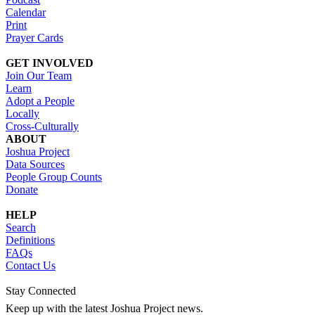
Calendar
Print
Prayer Cards
GET INVOLVED
Join Our Team
Learn
Adopt a People
Locally
Cross-Culturally
ABOUT
Joshua Project
Data Sources
People Group Counts
Donate
HELP
Search
Definitions
FAQs
Contact Us
Stay Connected
Keep up with the latest Joshua Project news.