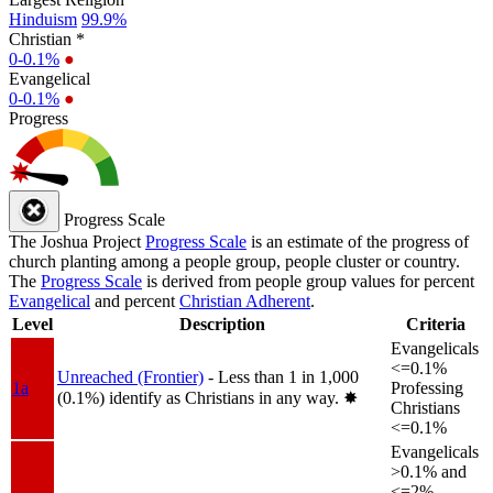
Hinduism
99.9%
Christian *
0-0.1%
●
Evangelical
0-0.1%
●
Progress
Progress Scale
The Joshua Project
Progress Scale
is an estimate of the progress of
church planting among a people group, people cluster or country.
The
Progress Scale
is derived from people group values for percent
Evangelical
and percent
Christian Adherent
.
Level
Description
Criteria
Evangelicals
<=0.1%
Unreached (Frontier)
- Less than 1 in 1,000
1a
Professing
(0.1%) identify as Christians in any way.
✸︎
Christians
<=0.1%
Evangelicals
>0.1% and
<=2%