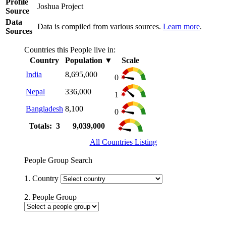
Profile
Joshua Project
Source
Data
Data is compiled from various sources.
Learn more
.
Sources
Countries this People live in:
Country
Population
▼
Scale
India
8,695,000
0
Nepal
336,000
1
Bangladesh
8,100
0
Totals: 3
9,039,000
All Countries Listing
People Group Search
1. Country
2. People Group