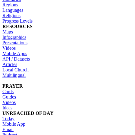
Regions
Languages
Religions
Progress Levels
RESOURCES
Maps
Infographics
Presentations
Videos
Mobile Apps
API / Datasets
Articles
Local Church
Multilingual
PRAYER
Cards
Guides
Videos
Ideas
UNREACHED OF DAY
Today
Mobile App
Email
Podcast