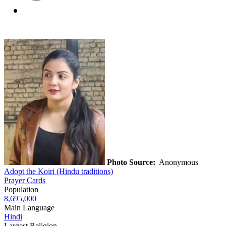
Photo Source:
Anonymous
Adopt the Koiri (Hindu traditions)
Prayer Cards
Population
8,695,000
Main Language
Hindi
Largest Religion