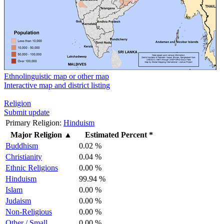
Ethnolinguistic map or other map
Interactive map and district listing
Religion
Submit update
Primary Religion:
Hinduism
Major Religion
▲
Estimated Percent *
Buddhism
0.02 %
Christianity
0.04 %
Ethnic Religions
0.00 %
Hinduism
99.94 %
Islam
0.00 %
Judaism
0.00 %
Non-Religious
0.00 %
Other / Small
0.00 %