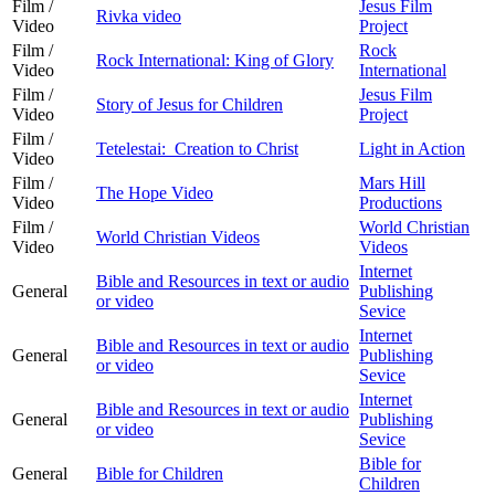
Film /
Jesus Film
Rivka video
Video
Project
Film /
Rock
Rock International: King of Glory
Video
International
Film /
Jesus Film
Story of Jesus for Children
Video
Project
Film /
Tetelestai: Creation to Christ
Light in Action
Video
Film /
Mars Hill
The Hope Video
Video
Productions
Film /
World Christian
World Christian Videos
Video
Videos
Internet
Bible and Resources in text or audio
General
Publishing
or video
Sevice
Internet
Bible and Resources in text or audio
General
Publishing
or video
Sevice
Internet
Bible and Resources in text or audio
General
Publishing
or video
Sevice
Bible for
General
Bible for Children
Children