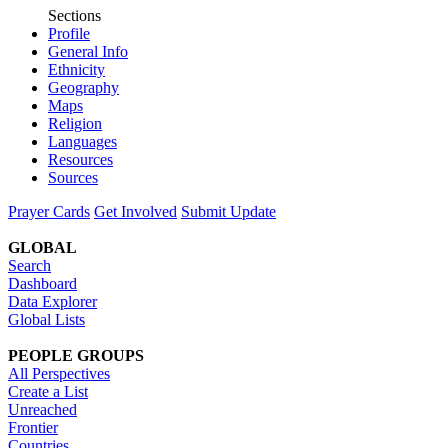
Sections
Profile
General Info
Ethnicity
Geography
Maps
Religion
Languages
Resources
Sources
Prayer Cards
Get Involved
Submit Update
GLOBAL
Search
Dashboard
Data Explorer
Global Lists
PEOPLE GROUPS
All Perspectives
Create a List
Unreached
Frontier
Countries