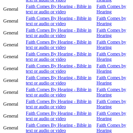
Faith Comes By Hearing - Bible in
Faith Comes by
General
text or audio or video
Hearing
Faith Comes By Hearing - Bible in
Faith Comes by
General
text or audio or video
Hearing
Faith Comes By Hearing - Bible in
Faith Comes by
General
text or audio or video
Hearing
Faith Comes By Hearing - Bible in
Faith Comes by
General
text or audio or video
Hearing
Faith Comes By Hearing - Bible in
Faith Comes by
General
text or audio or video
Hearing
Faith Comes By Hearing - Bible in
Faith Comes by
General
text or audio or video
Hearing
Faith Comes By Hearing - Bible in
Faith Comes by
General
text or audio or video
Hearing
Faith Comes By Hearing - Bible in
Faith Comes by
General
text or audio or video
Hearing
Faith Comes By Hearing - Bible in
Faith Comes by
General
text or audio or video
Hearing
Faith Comes By Hearing - Bible in
Faith Comes by
General
text or audio or video
Hearing
Faith Comes By Hearing - Bible in
Faith Comes by
General
text or audio or video
Hearing