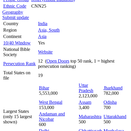
Ethnic Code
CNN25
Geography
Submit update
Country
India
Region
Asia, South
Continent
Asia
10/40 Window
Yes
National Bible
Website
Society
12 (
Open Doors
top 50 rank, 1 = highest
Persecution Rank
persecution ranking)
Total States on
19
file
Uttar
Bihar
Jharkhand
Pradesh
5,553,000
782,000
2,123,000
West Bengal
Assam
Odisha
153,000
3,400
700
Largest States
Andaman and
(only 15 largest
Maharashtra
Uttarakhand
Nicobar
shown)
500
500
600
Delhi
Chhattisgarh
Meghalaya