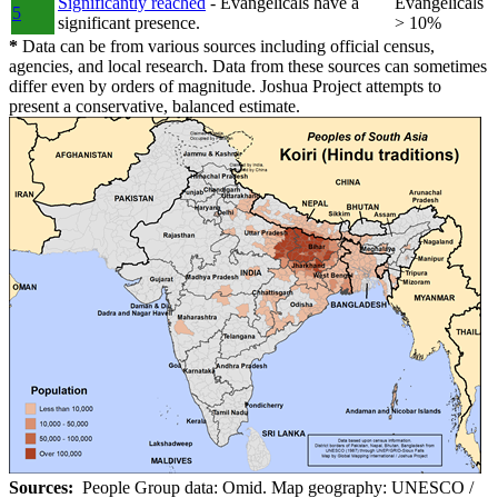
Significantly reached
- Evangelicals have a
Evangelicals
5
significant presence.
> 10%
*
Data can be from various sources including official census,
agencies, and local research. Data from these sources can sometimes
differ even by orders of magnitude. Joshua Project attempts to
present a conservative, balanced estimate.
Sources:
People Group data: Omid. Map geography: UNESCO /