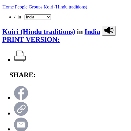
Home
People Groups
Koiri (Hindu traditions)
/ in
Koiri (Hindu traditions)
in
India
PRINT VERSION:
SHARE: