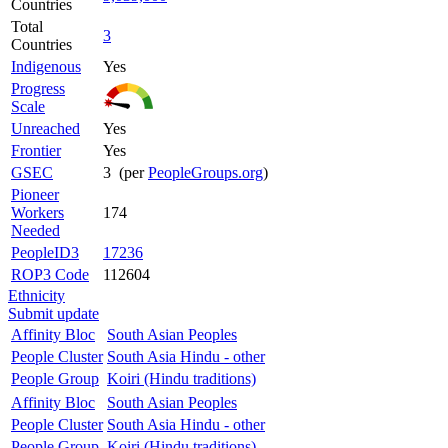
Countries
Total
3
Countries
Indigenous
Yes
Progress
Scale
Unreached
Yes
Frontier
Yes
GSEC
3 (per
PeopleGroups.org
)
Pioneer
Workers
174
Needed
PeopleID3
17236
ROP3 Code
112604
Ethnicity
Submit update
Affinity Bloc
South Asian Peoples
People Cluster
South Asia Hindu - other
People Group
Koiri (Hindu traditions)
Affinity Bloc
South Asian Peoples
People Cluster
South Asia Hindu - other
People Group
Koiri (Hindu traditions)