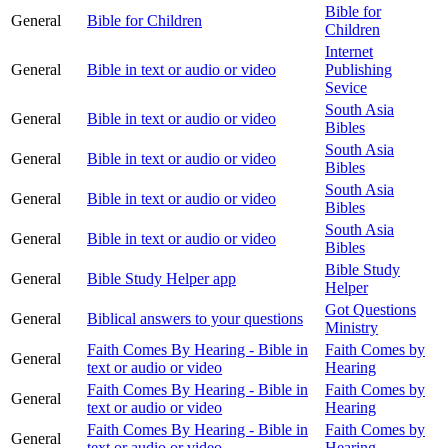
Bible for
General
Bible for Children
Children
Internet
General
Bible in text or audio or video
Publishing
Sevice
South Asia
General
Bible in text or audio or video
Bibles
South Asia
General
Bible in text or audio or video
Bibles
South Asia
General
Bible in text or audio or video
Bibles
South Asia
General
Bible in text or audio or video
Bibles
Bible Study
General
Bible Study Helper app
Helper
Got Questions
General
Biblical answers to your questions
Ministry
Faith Comes By Hearing - Bible in
Faith Comes by
General
text or audio or video
Hearing
Faith Comes By Hearing - Bible in
Faith Comes by
General
text or audio or video
Hearing
Faith Comes By Hearing - Bible in
Faith Comes by
General
text or audio or video
Hearing