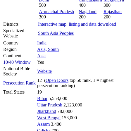
500
400
300
Arunachal Pradesh
Nagaland
Rajasthan
300
200
200
Districts
Interactive map, listing and data download
Specialized
South Asia Peoples
Website
Country
India
Region
Asia, South
Continent
Asia
10/40 Window
Yes
National Bible
Website
Society
12 (
Open Doors
top 50 rank, 1 = highest
Persecution Rank
persecution ranking)
Total States
19
Bihar
5,553,000
Uttar Pradesh
2,123,000
Jharkhand
782,000
West Bengal
153,000
Assam
3,400
Odisha
700