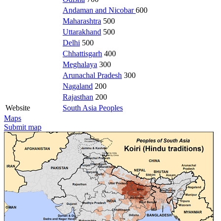
Andaman and Nicobar
600
Maharashtra
500
Uttarakhand
500
Delhi
500
Chhattisgarh
400
Meghalaya
300
Arunachal Pradesh
300
Nagaland
200
Rajasthan
200
Website
South Asia Peoples
Maps
Submit map