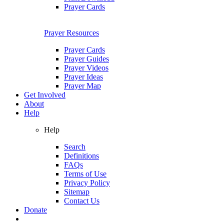
Prayer Cards
Prayer Resources
Prayer Cards
Prayer Guides
Prayer Videos
Prayer Ideas
Prayer Map
Get Involved
About
Help
Help
Search
Definitions
FAQs
Terms of Use
Privacy Policy
Sitemap
Contact Us
Donate