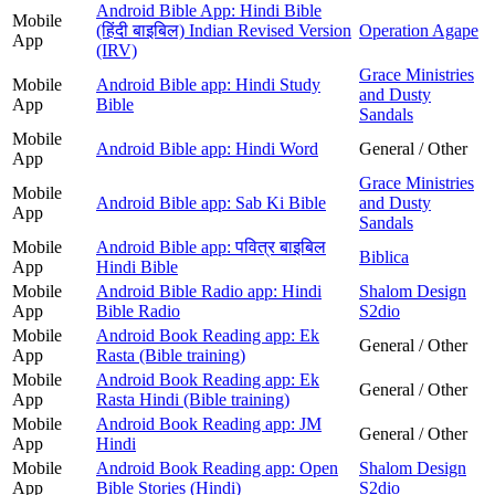
Android Bible App: Hindi Bible
Mobile
(हिंदी बाइबिल) Indian Revised Version
Operation Agape
App
(IRV)
Grace Ministries
Mobile
Android Bible app: Hindi Study
and Dusty
App
Bible
Sandals
Mobile
Android Bible app: Hindi Word
General / Other
App
Grace Ministries
Mobile
Android Bible app: Sab Ki Bible
and Dusty
App
Sandals
Mobile
Android Bible app: पवित्र बाइबिल
Biblica
App
Hindi Bible
Mobile
Android Bible Radio app: Hindi
Shalom Design
App
Bible Radio
S2dio
Mobile
Android Book Reading app: Ek
General / Other
App
Rasta (Bible training)
Mobile
Android Book Reading app: Ek
General / Other
App
Rasta Hindi (Bible training)
Mobile
Android Book Reading app: JM
General / Other
App
Hindi
Mobile
Android Book Reading app: Open
Shalom Design
App
Bible Stories (Hindi)
S2dio