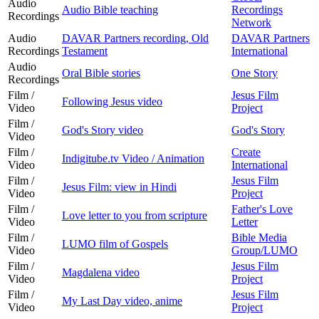
Audio
Audio Bible teaching
Recordings
Recordings
Network
Audio
DAVAR Partners recording, Old
DAVAR Partners
Recordings
Testament
International
Audio
Oral Bible stories
One Story
Recordings
Film /
Jesus Film
Following Jesus video
Video
Project
Film /
God's Story video
God's Story
Video
Film /
Create
Indigitube.tv Video / Animation
Video
International
Film /
Jesus Film
Jesus Film: view in Hindi
Video
Project
Film /
Father's Love
Love letter to you from scripture
Video
Letter
Film /
Bible Media
LUMO film of Gospels
Video
Group/LUMO
Film /
Jesus Film
Magdalena video
Video
Project
Film /
Jesus Film
My Last Day video, anime
Video
Project