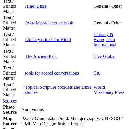
Text /
Printed
Hindi Bible
General / Other
Matter
Text /
Printed
Jesus Messiah comic book
General / Other
Matter
Text /
Literacy &
Printed
Literacy primer for Hindi
Evangelism
Matter
International
Text /
Printed
The Ancient Path
Live Global
Matter
Text /
Printed
tools for gospel conversations
Cru
Matter
Text /
Topical Scripture booklets and Bible
World
Printed
studies
Missionary Press
Matter
Sources
Photo
Anonymous
Source
Map
People Group data: Omid. Map geography: UNESCO /
Source
GMI. Map Design: Joshua Project.