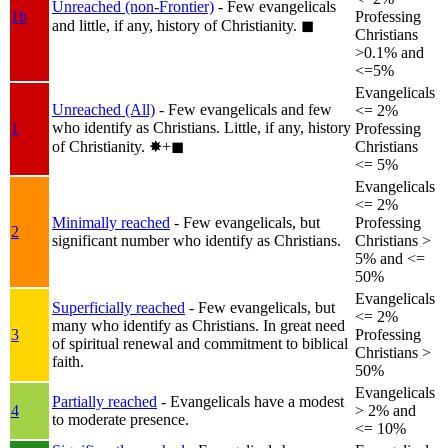
Unreached (non-Frontier)
- Few evangelicals
1b
Professing
and little, if any, history of Christianity.
◼︎
Christians
>0.1% and
<=5%
Evangelicals
Unreached (All)
- Few evangelicals and few
<= 2%
who identify as Christians. Little, if any, history
1
Professing
of Christianity.
✸︎+◼︎
Christians
<= 5%
Evangelicals
<= 2%
Minimally reached
- Few evangelicals, but
Professing
2
significant number who identify as Christians.
Christians >
5% and <=
50%
Evangelicals
Superficially reached
- Few evangelicals, but
<= 2%
many who identify as Christians. In great need
3
Professing
of spiritual renewal and commitment to biblical
Christians >
faith.
50%
Evangelicals
Partially reached
- Evangelicals have a modest
4
> 2% and
to moderate presence.
<= 10%