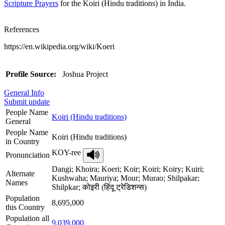
Scripture Prayers
for the Koiri (Hindu traditions) in India.
References
https://en.wikipedia.org/wiki/Koeri
Profile Source:
Joshua Project
General Info
Submit update
People Name
Koiri (Hindu traditions)
General
People Name
Koiri (Hindu traditions)
in Country
KOY-ree
Pronunciation
Dangi; Khoira; Koeri; Koir; Koiri; Koiry; Kuiri;
Alternate
Kushwaha; Mauriya; Mour; Murao; Shilpakar;
Names
Shilpkar; कोइरी (हिंदू ट्रेडिशन्स)
Population
8,695,000
this Country
Population all
9,039,000