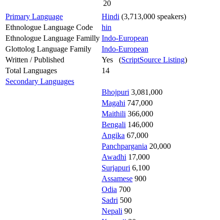
20
Primary Language
Hindi
(3,713,000 speakers)
Ethnologue Language Code
hin
Ethnologue Language Familly
Indo-European
Glottolog Language Family
Indo-European
Written / Published
Yes (
ScriptSource Listing
)
Total Languages
14
Secondary Languages
Bhojpuri
3,081,000
Magahi
747,000
Maithili
366,000
Bengali
146,000
Angika
67,000
Panchpargania
20,000
Awadhi
17,000
Surjapuri
6,100
Assamese
900
Odia
700
Sadri
500
Nepali
90