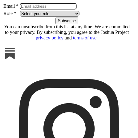
Email *
Role *
You can unsubscribe from this list at any time. We are committed
to your privacy. By subscribing, you agree to the Joshua Project
privacy policy
and
terms of use
.