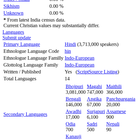
Sikhism
0.00 %
Unknown
0.00 %
*
From latest India census data.
Current Christian values may substantially differ.
Languages
Submit update
Primary Language
Hindi
(3,713,000 speakers)
Ethnologue Language Code
hin
Ethnologue Language Familly
Indo-European
Glottolog Language Family
Indo-European
Written / Published
Yes (
ScriptSource Listing
)
Total Languages
14
Bhojpuri
Magahi
Maithili
3,081,000
747,000
366,000
Bengali
Angika
Panchpargania
146,000
67,000
20,000
Awadhi
Surjapuri
Assamese
Secondary Languages
17,000
6,100
900
Odia
Sadri
Nepali
700
500
90
Kanauji