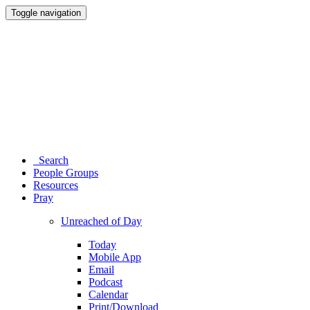
Toggle navigation
Search
People Groups
Resources
Pray
Unreached of Day
Today
Mobile App
Email
Podcast
Calendar
Print/Download