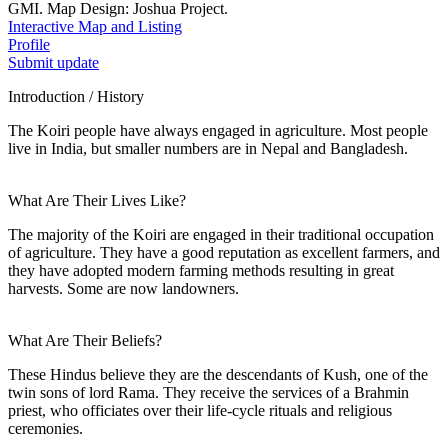
GMI. Map Design: Joshua Project.
Interactive Map and Listing
Profile
Submit update
Introduction / History
The Koiri people have always engaged in agriculture. Most people
live in India, but smaller numbers are in Nepal and Bangladesh.
What Are Their Lives Like?
The majority of the Koiri are engaged in their traditional occupation
of agriculture. They have a good reputation as excellent farmers, and
they have adopted modern farming methods resulting in great
harvests. Some are now landowners.
What Are Their Beliefs?
These Hindus believe they are the descendants of Kush, one of the
twin sons of lord Rama. They receive the services of a Brahmin
priest, who officiates over their life-cycle rituals and religious
ceremonies.