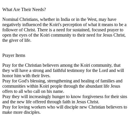
What Are Their Needs?
Nominal Christians, whether in India or in the West, may have
negatively influenced the Koiri's perception of what it means to be a
follower of Christ. There is a need for sustained, focused prayer to
open the eyes of the Koiri community to their need for Jesus Christ,
the giver of life.
Prayer Items
Pray for the Christian believers among the Koiri community, that
they will have a strong and faithful testimony for the Lord and will
honor him with their lives.
Pray for God's blessing, strengthening and healing of families and
communities within Koiri people through the abundant life Jesus
offers to all who call on his name.
Pray they will increasingly hunger to know forgiveness for their sins
and the new life offered through faith in Jesus Christ.
Pray for loving workers who will disciple new Christian believers to
make more disciples.