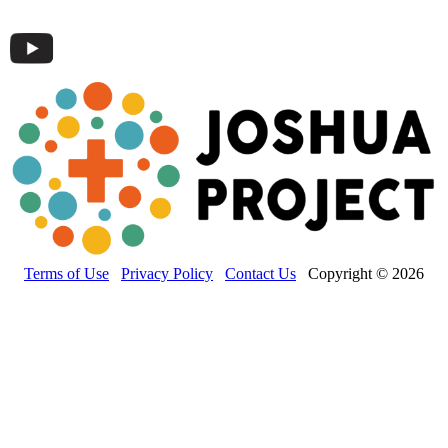
Terms of Use
Privacy Policy
Contact Us
Copyright © 2026