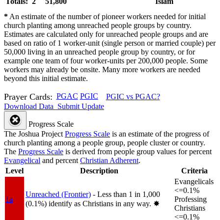
Totals: 2
51,800
Islam
*
An estimate of the number of pioneer workers needed for initial
church planting among unreached people groups by country.
Estimates are calculated only for unreached people groups and are
based on ratio of 1 worker-unit (single person or married couple) per
50,000 living in an unreached people group by country, or for
example one team of four worker-units per 200,000 people. Some
workers may already be onsite. Many more workers are needed
beyond this initial estimate.
Prayer Cards:
PGAC
PGIC
PGIC vs PGAC?
Download Data
Submit Update
Progress Scale
The Joshua Project
Progress Scale
is an estimate of the progress of
church planting among a people group, people cluster or country.
The
Progress Scale
is derived from people group values for percent
Evangelical
and percent
Christian Adherent
.
Level
Description
Criteria
Evangelicals
<=0.1%
Unreached (Frontier)
- Less than 1 in 1,000
1a
Professing
(0.1%) identify as Christians in any way.
✸︎
Christians
<=0.1%