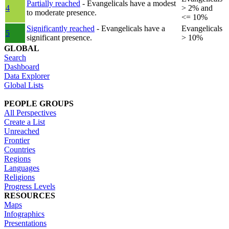
Partially reached
- Evangelicals have a modest
4
> 2% and
to moderate presence.
<= 10%
Significantly reached
- Evangelicals have a
Evangelicals
5
significant presence.
> 10%
GLOBAL
Search
Dashboard
Data Explorer
Global Lists
PEOPLE GROUPS
All Perspectives
Create a List
Unreached
Frontier
Countries
Regions
Languages
Religions
Progress Levels
RESOURCES
Maps
Infographics
Presentations