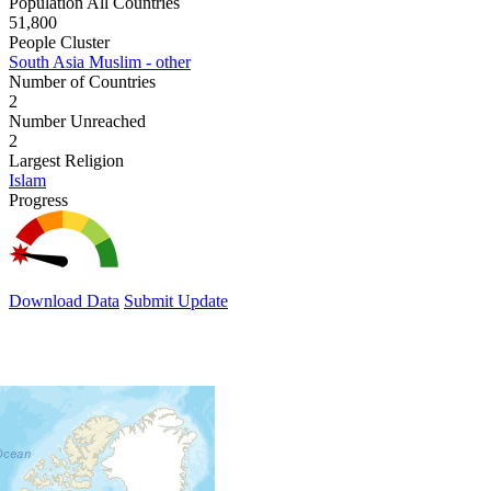
Population All Countries
51,800
People Cluster
South Asia Muslim - other
Number of Countries
2
Number Unreached
2
Largest Religion
Islam
Progress
Download Data
Submit Update