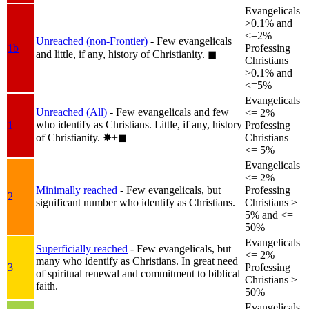
Evangelicals
>0.1% and
<=2%
Unreached (non-Frontier)
- Few evangelicals
1b
Professing
and little, if any, history of Christianity.
◼︎
Christians
>0.1% and
<=5%
Evangelicals
Unreached (All)
- Few evangelicals and few
<= 2%
who identify as Christians. Little, if any, history
1
Professing
of Christianity.
✸︎+◼︎
Christians
<= 5%
Evangelicals
<= 2%
Minimally reached
- Few evangelicals, but
Professing
2
significant number who identify as Christians.
Christians >
5% and <=
50%
Evangelicals
Superficially reached
- Few evangelicals, but
<= 2%
many who identify as Christians. In great need
3
Professing
of spiritual renewal and commitment to biblical
Christians >
faith.
50%
Evangelicals