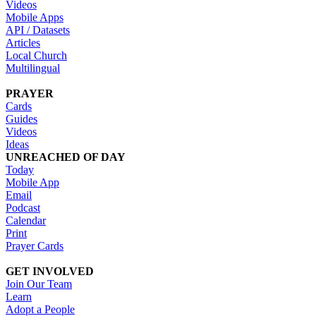
Videos
Mobile Apps
API / Datasets
Articles
Local Church
Multilingual
PRAYER
Cards
Guides
Videos
Ideas
UNREACHED OF DAY
Today
Mobile App
Email
Podcast
Calendar
Print
Prayer Cards
GET INVOLVED
Join Our Team
Learn
Adopt a People