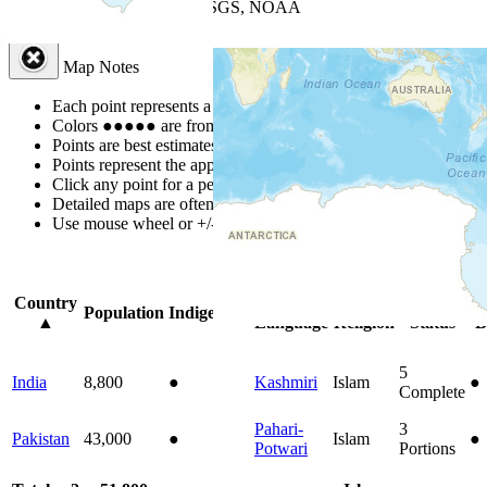
Leaflet
| Powered by
Esri
|
USGS, NOAA
Map Notes
Map Notes
Each point represents a people group in a country.
Colors
●
●
●
●
●
are from the Joshua Project
Progress Scale
.
Points are best estimates, but should not be taken as exact.
Points represent the approximate center of a larger area.
Click any point for a people group profile.
Detailed maps are often found on specific people profiles.
Use mouse wheel or +/- buttons to zoom the map.
Click
column
headi
Country
Primary
Primary
Bible
On
Population
Indigenous
▲
Language
Religion
Status
B
5
India
8,800
●
Kashmiri
Islam
●
Complete
Pahari-
3
Pakistan
43,000
●
Islam
●
Potwari
Portions