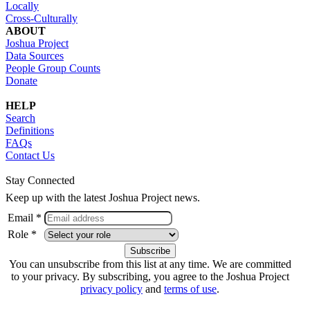
Locally
Cross-Culturally
ABOUT
Joshua Project
Data Sources
People Group Counts
Donate
HELP
Search
Definitions
FAQs
Contact Us
Stay Connected
Keep up with the latest Joshua Project news.
Email *
Role *
You can unsubscribe from this list at any time. We are committed
to your privacy. By subscribing, you agree to the Joshua Project
privacy policy
and
terms of use
.