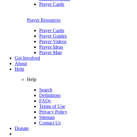
Prayer Cards
Prayer Resources
Prayer Cards
Prayer Guides
Prayer Videos
Prayer Ideas
Prayer Map
Get Involved
About
Help
Help
Search
Definitions
FAQs
Terms of Use
Privacy Policy
Sitemap
Contact Us
Donate