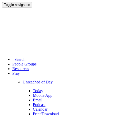
Toggle navigation
Search
People Groups
Resources
Pray
Unreached of Day
Today
Mobile App
Email
Podcast
Calendar
Print/Download