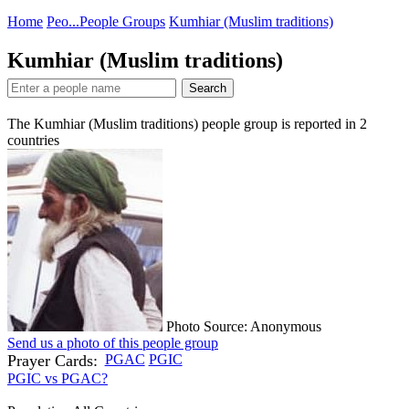
Home
Peo...
People Groups
Kumhiar (Muslim traditions)
Kumhiar (Muslim traditions)
Search
The Kumhiar (Muslim traditions) people group is reported in
2
countries
Photo Source: Anonymous
Send us a photo of this people group
Prayer Cards:
PGAC
PGIC
PGIC vs PGAC?