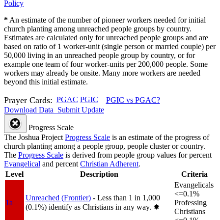
Policy
*
An estimate of the number of pioneer workers needed for initial
church planting among unreached people groups by country.
Estimates are calculated only for unreached people groups and are
based on ratio of 1 worker-unit (single person or married couple) per
50,000 living in an unreached people group by country, or for
example one team of four worker-units per 200,000 people. Some
workers may already be onsite. Many more workers are needed
beyond this initial estimate.
Prayer Cards:
PGAC
PGIC
PGIC vs PGAC?
Download Data
Submit Update
Progress Scale
The Joshua Project
Progress Scale
is an estimate of the progress of
church planting among a people group, people cluster or country.
The
Progress Scale
is derived from people group values for percent
Evangelical
and percent
Christian Adherent
.
Level
Description
Criteria
Evangelicals
<=0.1%
Unreached (Frontier)
- Less than 1 in 1,000
1a
Professing
(0.1%) identify as Christians in any way.
✸︎
Christians