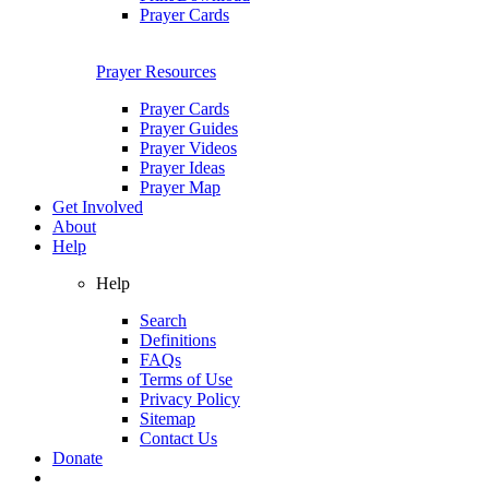
Prayer Cards
Prayer Resources
Prayer Cards
Prayer Guides
Prayer Videos
Prayer Ideas
Prayer Map
Get Involved
About
Help
Help
Search
Definitions
FAQs
Terms of Use
Privacy Policy
Sitemap
Contact Us
Donate