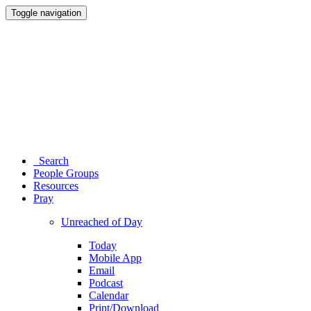
Toggle navigation
Search
People Groups
Resources
Pray
Unreached of Day
Today
Mobile App
Email
Podcast
Calendar
Print/Download