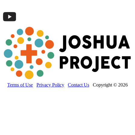
Terms of Use
Privacy Policy
Contact Us
Copyright © 2026