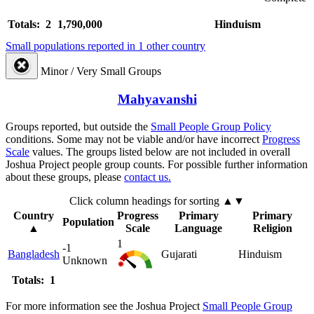
Totals: 2
1,790,000
Hinduism
Small populations reported in 1 other country
Minor / Very Small Groups
Mahyavanshi
Groups reported, but outside the
Small People Group Policy
conditions. Some may not be viable and/or have incorrect
Progress
Scale
values. The groups listed below are not included in overall
Joshua Project people group counts. For possible further information
about these groups, please
contact us.
Click column headings
for sorting
▲▼
Country
Progress
Primary
Primary
Population
▲
Scale
Language
Religion
1
-1
Bangladesh
Gujarati
Hinduism
Unknown
Totals: 1
For more information see the Joshua Project
Small People Group