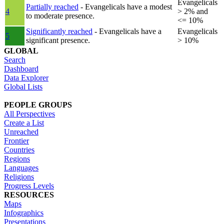
Evangelicals
Partially reached
- Evangelicals have a modest
4
> 2% and
to moderate presence.
<= 10%
Significantly reached
- Evangelicals have a
Evangelicals
5
significant presence.
> 10%
GLOBAL
Search
Dashboard
Data Explorer
Global Lists
PEOPLE GROUPS
All Perspectives
Create a List
Unreached
Frontier
Countries
Regions
Languages
Religions
Progress Levels
RESOURCES
Maps
Infographics
Presentations