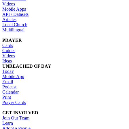
Videos
Mobile Apps
API / Datasets
Articles
Local Church
Multilingual
PRAYER
Cards
Guides
Videos
Ideas
UNREACHED OF DAY
Today
Mobile App
Email
Podcast
Calendar
Print
Prayer Cards
GET INVOLVED
Join Our Team
Learn
Adopt a People