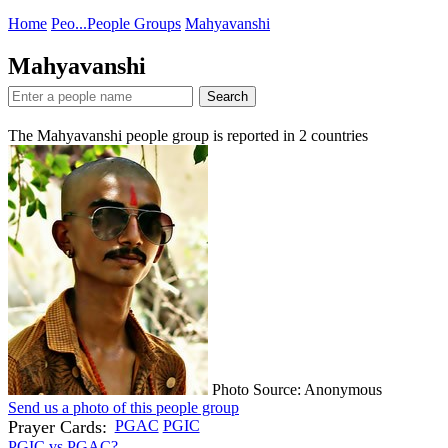
Home
Peo...
People Groups
Mahyavanshi
Mahyavanshi
Search
The Mahyavanshi people group is reported in
2
countries
Photo Source: Anonymous
Send us a photo of this people group
Prayer Cards:
PGAC
PGIC
PGIC vs PGAC?