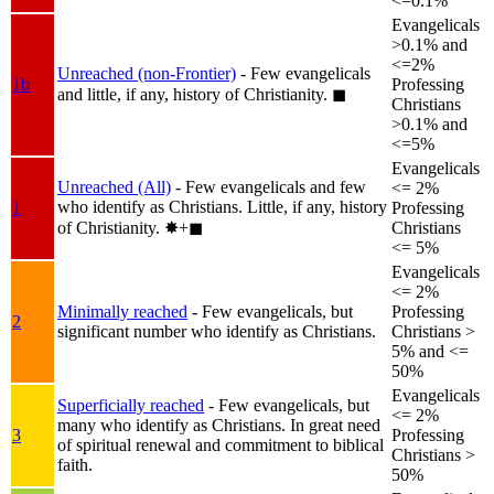
<=0.1%
Evangelicals
>0.1% and
<=2%
Unreached (non-Frontier)
- Few evangelicals
1b
Professing
and little, if any, history of Christianity.
◼︎
Christians
>0.1% and
<=5%
Evangelicals
Unreached (All)
- Few evangelicals and few
<= 2%
who identify as Christians. Little, if any, history
1
Professing
of Christianity.
✸︎+◼︎
Christians
<= 5%
Evangelicals
<= 2%
Minimally reached
- Few evangelicals, but
Professing
2
significant number who identify as Christians.
Christians >
5% and <=
50%
Evangelicals
Superficially reached
- Few evangelicals, but
<= 2%
many who identify as Christians. In great need
3
Professing
of spiritual renewal and commitment to biblical
Christians >
faith.
50%