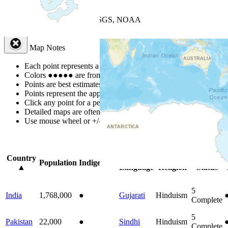
+
−
Leaflet
| Powered by
Esri
|
USGS, NOAA
Map Notes
Map Notes
Each point represents a people group in a country.
Colors
●
●
●
●
●
are from the Joshua Project
Progress Scale
.
Points are best estimates, but should not be taken as exact.
Points represent the approximate center of a larger area.
Click any point for a people group profile.
Detailed maps are often found on specific people profiles.
Use mouse wheel or +/- buttons to zoom the map.
Click
column
headi
Country
Primary
Primary
Bible
Population
Indigenous
▲
Language
Religion
Status
5
India
1,768,000
●
Gujarati
Hinduism
Complete
5
Pakistan
22,000
●
Sindhi
Hinduism
Complete