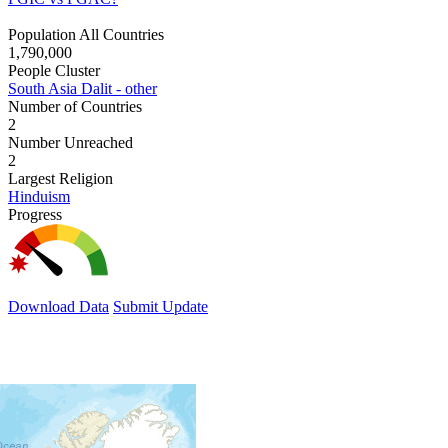
Population All Countries
1,790,000
People Cluster
South Asia Dalit - other
Number of Countries
2
Number Unreached
2
Largest Religion
Hinduism
Progress
Download Data
Submit Update