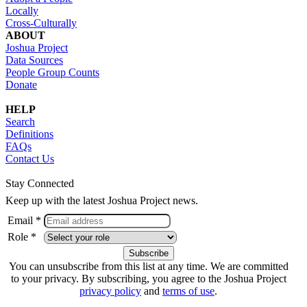
Locally
Cross-Culturally
ABOUT
Joshua Project
Data Sources
People Group Counts
Donate
HELP
Search
Definitions
FAQs
Contact Us
Stay Connected
Keep up with the latest Joshua Project news.
Email *
Role *
You can unsubscribe from this list at any time. We are committed
to your privacy. By subscribing, you agree to the Joshua Project
privacy policy
and
terms of use
.