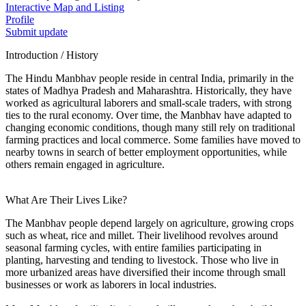
Interactive Map and Listing
Profile
Submit update
Introduction / History
The Hindu Manbhav people reside in central India, primarily in the
states of Madhya Pradesh and Maharashtra. Historically, they have
worked as agricultural laborers and small-scale traders, with strong
ties to the rural economy. Over time, the Manbhav have adapted to
changing economic conditions, though many still rely on traditional
farming practices and local commerce. Some families have moved to
nearby towns in search of better employment opportunities, while
others remain engaged in agriculture.
What Are Their Lives Like?
The Manbhav people depend largely on agriculture, growing crops
such as wheat, rice and millet. Their livelihood revolves around
seasonal farming cycles, with entire families participating in
planting, harvesting and tending to livestock. Those who live in
more urbanized areas have diversified their income through small
businesses or work as laborers in local industries.