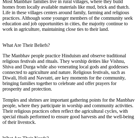
Most Manbhav families live in rural villages, where they build
homes from locally available materials like mud, brick and thatch.
Life in these villages centers around family, farming and religious
practices. Although some younger members of the community seek
education and job opportunities in cities, the majority continue to
work in agriculture, maintaining close ties to their land.
What Are Their Beliefs?
The Manbhav people practice Hinduism and observe traditional
religious festivals and rituals. They worship deities like Vishnu,
Shiva and Durga while also venerating local gods and goddesses
connected to agriculture and nature. Religious festivals, such as
Diwali, Holi and Navratri, are key moments for the community,
bringing families together to celebrate and offer prayers for
prosperity and protection.
Temples and shrines are important gathering points for the Manbhav
people, where they participate in worship and community activities.
Their religious practices often reflect the agricultural cycles, with
special rituals performed to ensure good harvests and the well-being
of their livestock.