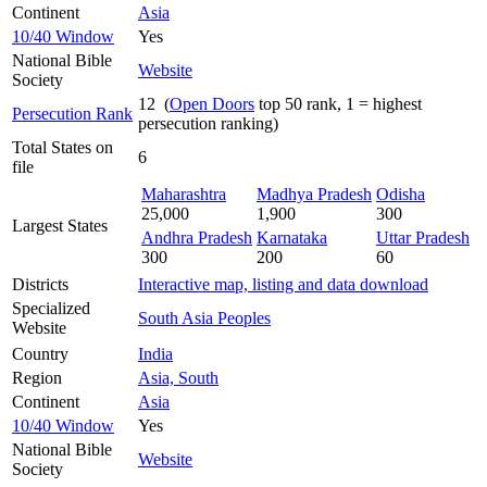
Continent
Asia
10/40 Window
Yes
National Bible
Website
Society
12 (
Open Doors
top 50 rank, 1 = highest
Persecution Rank
persecution ranking)
Total States on
6
file
Maharashtra
Madhya Pradesh
Odisha
25,000
1,900
300
Largest States
Andhra Pradesh
Karnataka
Uttar Pradesh
300
200
60
Districts
Interactive map, listing and data download
Specialized
South Asia Peoples
Website
Country
India
Region
Asia, South
Continent
Asia
10/40 Window
Yes
National Bible
Website
Society