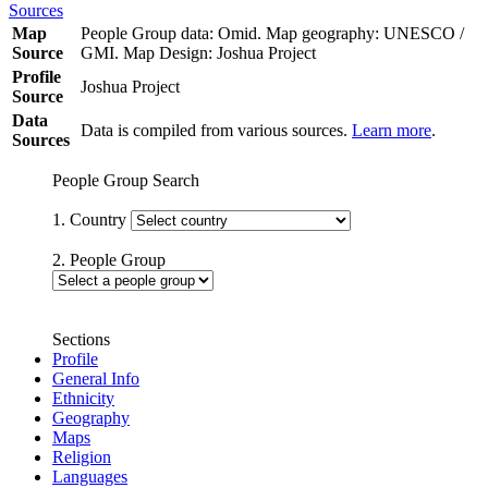
Sources
Map
People Group data: Omid. Map geography: UNESCO /
Source
GMI. Map Design: Joshua Project
Profile
Joshua Project
Source
Data
Data is compiled from various sources.
Learn more
.
Sources
People Group Search
1. Country
2. People Group
Sections
Profile
General Info
Ethnicity
Geography
Maps
Religion
Languages