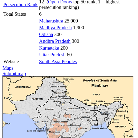
12 (
Open Doors
top 50 rank, 1 = highest
Persecution Rank
persecution ranking)
Total States
6
Maharashtra
25,000
Madhya Pradesh
1,900
Odisha
300
Andhra Pradesh
300
Karnataka
200
Uttar Pradesh
60
Website
South Asia Peoples
Maps
Submit map