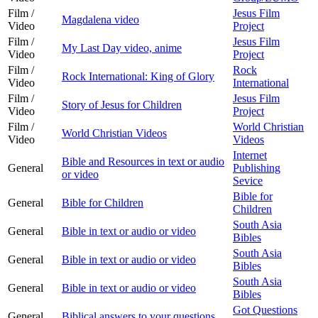
Film /
Jesus Film
Magdalena video
Video
Project
Film /
Jesus Film
My Last Day video, anime
Video
Project
Film /
Rock
Rock International: King of Glory
Video
International
Film /
Jesus Film
Story of Jesus for Children
Video
Project
Film /
World Christian
World Christian Videos
Video
Videos
Internet
Bible and Resources in text or audio
General
Publishing
or video
Sevice
Bible for
General
Bible for Children
Children
South Asia
General
Bible in text or audio or video
Bibles
South Asia
General
Bible in text or audio or video
Bibles
South Asia
General
Bible in text or audio or video
Bibles
Got Questions
General
Biblical answers to your questions