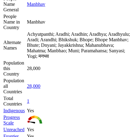
Name
Manbhav
General
People
Name in
Manbhav
Country
Achyutpanthi; Aradhi; Aradhin; Aradhya; Aradhyulu;
Aradi; Arandhi; Bhikshuk; Bhope; Bhope Manbhav;
Alternate
Bhute; Dnyani; Jayakkrishna; Mahanubhava;
Names
Mahatma; Manbhao; Muni; Paramahansa; Sanyasi;
Yogi; मनभव
Population
this
28,000
Country
Population
all
28,000
Countries
Total
1
Countries
Indigenous
Yes
Progress
Scale
Unreached
Yes
Frontier
Yes