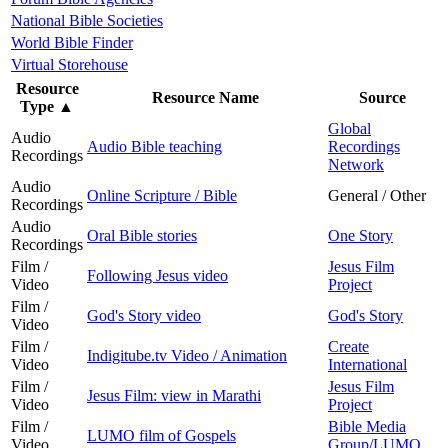
National Bible Societies
World Bible Finder
Virtual Storehouse
Resource
Resource Name
Source
Type
▲
Global
Audio
Audio Bible teaching
Recordings
Recordings
Network
Audio
Online Scripture / Bible
General / Other
Recordings
Audio
Oral Bible stories
One Story
Recordings
Film /
Jesus Film
Following Jesus video
Video
Project
Film /
God's Story video
God's Story
Video
Film /
Create
Indigitube.tv Video / Animation
Video
International
Film /
Jesus Film
Jesus Film: view in Marathi
Video
Project
Film /
Bible Media
LUMO film of Gospels
Video
Group/LUMO