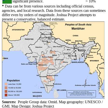
significant presence.
> 10%
*
Data can be from various sources including official census,
agencies, and local research. Data from these sources can sometimes
differ even by orders of magnitude. Joshua Project attempts to
present a conservative, balanced estimate.
Sources:
People Group data: Omid. Map geography: UNESCO /
GMI. Map Design: Joshua Project