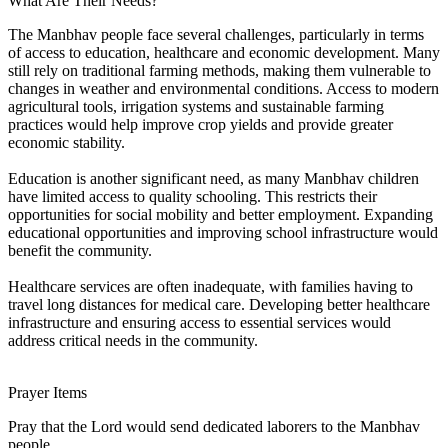
What Are Their Needs?
The Manbhav people face several challenges, particularly in terms
of access to education, healthcare and economic development. Many
still rely on traditional farming methods, making them vulnerable to
changes in weather and environmental conditions. Access to modern
agricultural tools, irrigation systems and sustainable farming
practices would help improve crop yields and provide greater
economic stability.
Education is another significant need, as many Manbhav children
have limited access to quality schooling. This restricts their
opportunities for social mobility and better employment. Expanding
educational opportunities and improving school infrastructure would
benefit the community.
Healthcare services are often inadequate, with families having to
travel long distances for medical care. Developing better healthcare
infrastructure and ensuring access to essential services would
address critical needs in the community.
Prayer Items
Pray that the Lord would send dedicated laborers to the Manbhav
people.