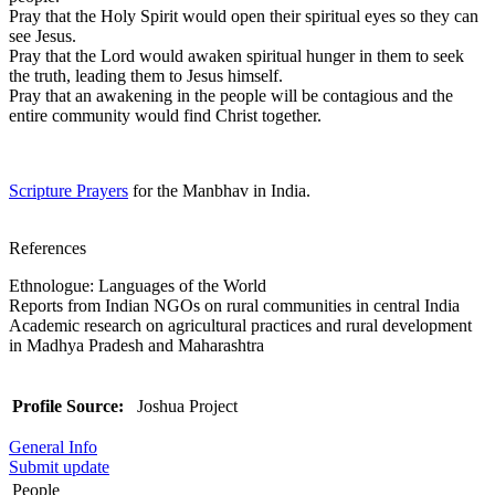
Pray that the Holy Spirit would open their spiritual eyes so they can
see Jesus.
Pray that the Lord would awaken spiritual hunger in them to seek
the truth, leading them to Jesus himself.
Pray that an awakening in the people will be contagious and the
entire community would find Christ together.
Scripture Prayers
for the Manbhav in India.
References
Ethnologue: Languages of the World
Reports from Indian NGOs on rural communities in central India
Academic research on agricultural practices and rural development
in Madhya Pradesh and Maharashtra
Profile Source:
Joshua Project
General Info
Submit update
People