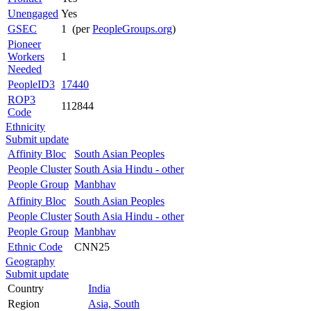
Unengaged
Yes
GSEC
1 (per
PeopleGroups.org
)
Pioneer
Workers
1
Needed
PeopleID3
17440
ROP3
112844
Code
Ethnicity
Submit update
Affinity Bloc
South Asian Peoples
People Cluster
South Asia Hindu - other
People Group
Manbhav
Affinity Bloc
South Asian Peoples
People Cluster
South Asia Hindu - other
People Group
Manbhav
Ethnic Code
CNN25
Geography
Submit update
Country
India
Region
Asia, South