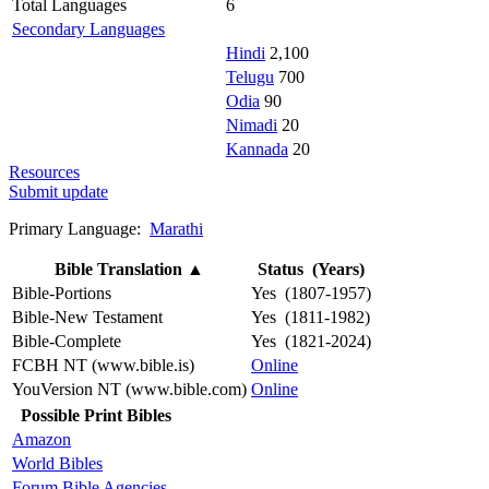
Total Languages
6
Secondary Languages
Hindi
2,100
Telugu
700
Odia
90
Nimadi
20
Kannada
20
Resources
Submit update
Primary Language:
Marathi
Bible Translation
▲
Status (Years)
Bible-Portions
Yes (1807-1957)
Bible-New Testament
Yes (1811-1982)
Bible-Complete
Yes (1821-2024)
FCBH NT (www.bible.is)
Online
YouVersion NT (www.bible.com)
Online
Possible Print Bibles
Amazon
World Bibles
Forum Bible Agencies