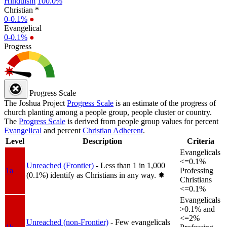
Hinduism
100.0%
Christian *
0-0.1%
●
Evangelical
0-0.1%
●
Progress
Progress Scale
The Joshua Project
Progress Scale
is an estimate of the progress of
church planting among a people group, people cluster or country.
The
Progress Scale
is derived from people group values for percent
Evangelical
and percent
Christian Adherent
.
Level
Description
Criteria
Evangelicals
<=0.1%
Unreached (Frontier)
- Less than 1 in 1,000
1a
Professing
(0.1%) identify as Christians in any way.
✸︎
Christians
<=0.1%
Evangelicals
>0.1% and
<=2%
Unreached (non-Frontier)
- Few evangelicals