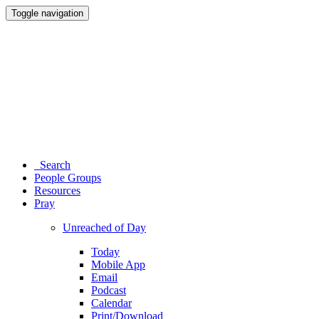
Toggle navigation
Search
People Groups
Resources
Pray
Unreached of Day
Today
Mobile App
Email
Podcast
Calendar
Print/Download