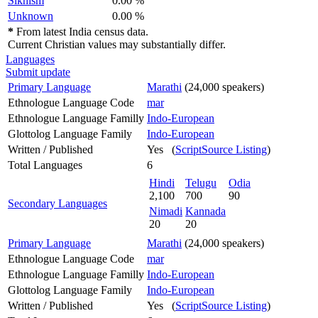
Sikhism
0.00 %
Unknown
0.00 %
*
From latest India census data.
Current Christian values may substantially differ.
Languages
Submit update
Primary Language
Marathi
(24,000 speakers)
Ethnologue Language Code
mar
Ethnologue Language Familly
Indo-European
Glottolog Language Family
Indo-European
Written / Published
Yes (
ScriptSource Listing
)
Total Languages
6
Hindi
Telugu
Odia
2,100
700
90
Secondary Languages
Nimadi
Kannada
20
20
Primary Language
Marathi
(24,000 speakers)
Ethnologue Language Code
mar
Ethnologue Language Familly
Indo-European
Glottolog Language Family
Indo-European
Written / Published
Yes (
ScriptSource Listing
)