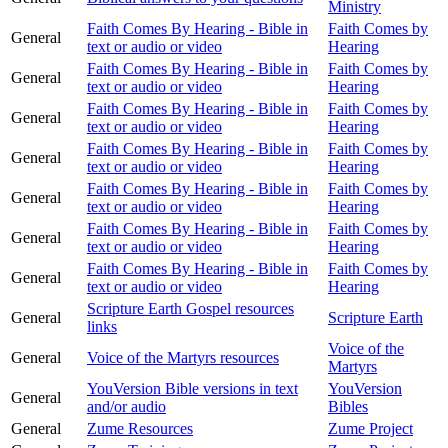
Ministry
Faith Comes By Hearing - Bible in
Faith Comes by
General
text or audio or video
Hearing
Faith Comes By Hearing - Bible in
Faith Comes by
General
text or audio or video
Hearing
Faith Comes By Hearing - Bible in
Faith Comes by
General
text or audio or video
Hearing
Faith Comes By Hearing - Bible in
Faith Comes by
General
text or audio or video
Hearing
Faith Comes By Hearing - Bible in
Faith Comes by
General
text or audio or video
Hearing
Faith Comes By Hearing - Bible in
Faith Comes by
General
text or audio or video
Hearing
Faith Comes By Hearing - Bible in
Faith Comes by
General
text or audio or video
Hearing
Scripture Earth Gospel resources
General
Scripture Earth
links
Voice of the
General
Voice of the Martyrs resources
Martyrs
YouVersion Bible versions in text
YouVersion
General
and/or audio
Bibles
General
Zume Resources
Zume Project