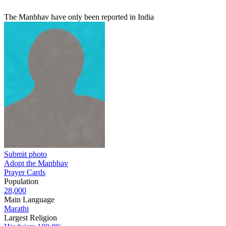
The Manbhav have only been reported in India
Submit photo
Adopt the Manbhav
Prayer Cards
Population
28,000
Main Language
Marathi
Largest Religion