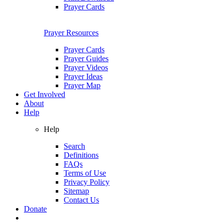
Prayer Cards
Prayer Resources
Prayer Cards
Prayer Guides
Prayer Videos
Prayer Ideas
Prayer Map
Get Involved
About
Help
Help
Search
Definitions
FAQs
Terms of Use
Privacy Policy
Sitemap
Contact Us
Donate