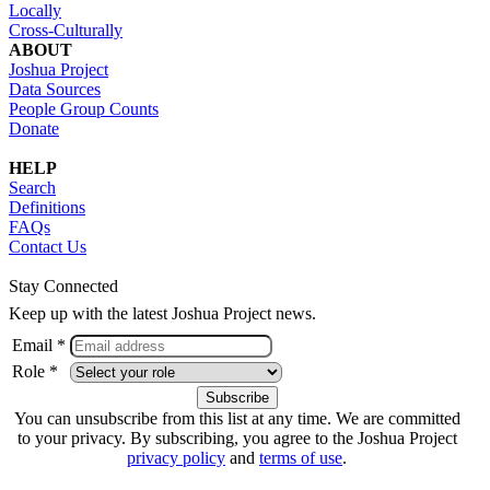
Locally
Cross-Culturally
ABOUT
Joshua Project
Data Sources
People Group Counts
Donate
HELP
Search
Definitions
FAQs
Contact Us
Stay Connected
Keep up with the latest Joshua Project news.
Email *
Role *
You can unsubscribe from this list at any time. We are committed
to your privacy. By subscribing, you agree to the Joshua Project
privacy policy
and
terms of use
.