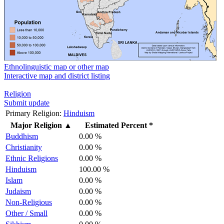
Ethnolinguistic map or other map
Interactive map and district listing
Religion
Submit update
Primary Religion:
Hinduism
Major Religion
▲
Estimated Percent *
Buddhism
0.00 %
Christianity
0.00 %
Ethnic Religions
0.00 %
Hinduism
100.00 %
Islam
0.00 %
Judaism
0.00 %
Non-Religious
0.00 %
Other / Small
0.00 %