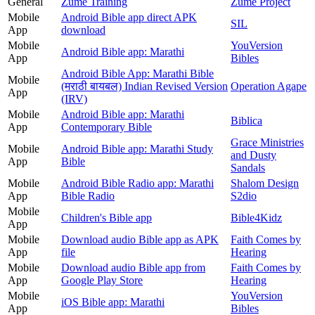
General
Zume Training
Zume Project
Mobile
Android Bible app direct APK
SIL
App
download
Mobile
YouVersion
Android Bible app: Marathi
App
Bibles
Android Bible App: Marathi Bible
Mobile
(मराठी बायबल) Indian Revised Version
Operation Agape
App
(IRV)
Mobile
Android Bible app: Marathi
Biblica
App
Contemporary Bible
Grace Ministries
Mobile
Android Bible app: Marathi Study
and Dusty
App
Bible
Sandals
Mobile
Android Bible Radio app: Marathi
Shalom Design
App
Bible Radio
S2dio
Mobile
Children's Bible app
Bible4Kidz
App
Mobile
Download audio Bible app as APK
Faith Comes by
App
file
Hearing
Mobile
Download audio Bible app from
Faith Comes by
App
Google Play Store
Hearing
Mobile
YouVersion
iOS Bible app: Marathi
App
Bibles