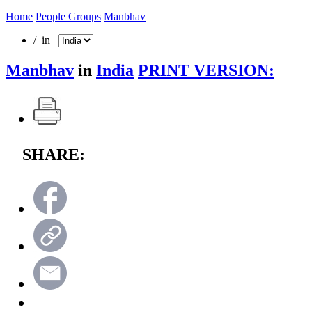
Home
People Groups
Manbhav
/ in
Manbhav
in
India
PRINT VERSION:
SHARE: