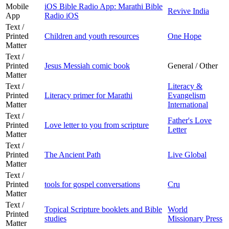
Mobile
iOS Bible Radio App: Marathi Bible
Revive India
App
Radio iOS
Text /
Printed
Children and youth resources
One Hope
Matter
Text /
Printed
Jesus Messiah comic book
General / Other
Matter
Text /
Literacy &
Printed
Literacy primer for Marathi
Evangelism
Matter
International
Text /
Father's Love
Printed
Love letter to you from scripture
Letter
Matter
Text /
Printed
The Ancient Path
Live Global
Matter
Text /
Printed
tools for gospel conversations
Cru
Matter
Text /
Topical Scripture booklets and Bible
World
Printed
studies
Missionary Press
Matter