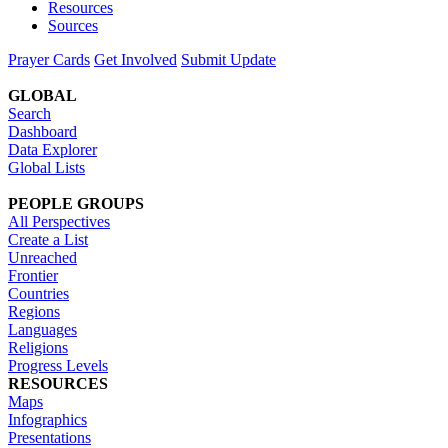
Resources
Sources
Prayer Cards
Get Involved
Submit Update
GLOBAL
Search
Dashboard
Data Explorer
Global Lists
PEOPLE GROUPS
All Perspectives
Create a List
Unreached
Frontier
Countries
Regions
Languages
Religions
Progress Levels
RESOURCES
Maps
Infographics
Presentations