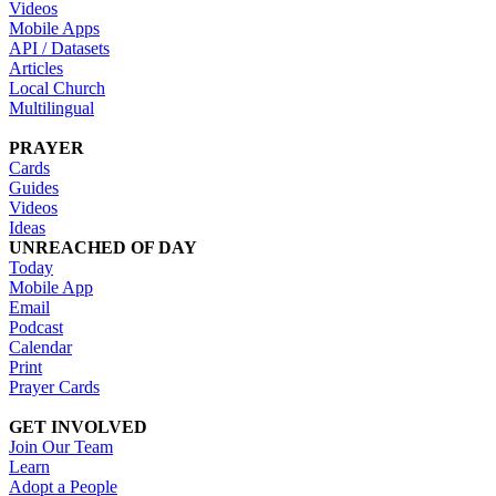
Videos
Mobile Apps
API / Datasets
Articles
Local Church
Multilingual
PRAYER
Cards
Guides
Videos
Ideas
UNREACHED OF DAY
Today
Mobile App
Email
Podcast
Calendar
Print
Prayer Cards
GET INVOLVED
Join Our Team
Learn
Adopt a People