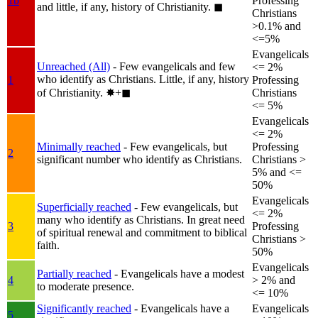
1b
Professing
and little, if any, history of Christianity.
◼︎
Christians
>0.1% and
<=5%
Evangelicals
Unreached (All)
- Few evangelicals and few
<= 2%
who identify as Christians. Little, if any, history
1
Professing
of Christianity.
✸︎+◼︎
Christians
<= 5%
Evangelicals
<= 2%
Minimally reached
- Few evangelicals, but
Professing
2
significant number who identify as Christians.
Christians >
5% and <=
50%
Evangelicals
Superficially reached
- Few evangelicals, but
<= 2%
many who identify as Christians. In great need
3
Professing
of spiritual renewal and commitment to biblical
Christians >
faith.
50%
Evangelicals
Partially reached
- Evangelicals have a modest
4
> 2% and
to moderate presence.
<= 10%
Significantly reached
- Evangelicals have a
Evangelicals
5