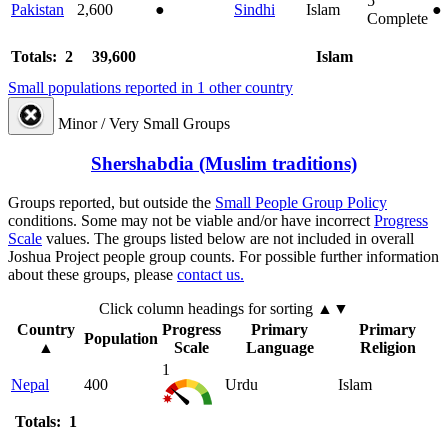
5
Pakistan
2,600
●
Sindhi
Islam
●
Complete
Totals: 2
39,600
Islam
Small populations reported in 1 other country
Minor / Very Small Groups
Shershabdia (Muslim traditions)
Groups reported, but outside the
Small People Group Policy
conditions. Some may not be viable and/or have incorrect
Progress
Scale
values. The groups listed below are not included in overall
Joshua Project people group counts. For possible further information
about these groups, please
contact us.
Click column headings
for sorting
▲▼
Country
Progress
Primary
Primary
Population
▲
Scale
Language
Religion
1
Nepal
400
Urdu
Islam
Totals: 1