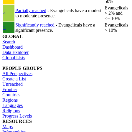
50%
Evangelicals
Partially reached
- Evangelicals have a modest
4
> 2% and
to moderate presence.
<= 10%
Significantly reached
- Evangelicals have a
Evangelicals
5
significant presence.
> 10%
GLOBAL
Search
Dashboard
Data Explorer
Global Lists
PEOPLE GROUPS
All Perspectives
Create a List
Unreached
Frontier
Countries
Regions
Languages
Religions
Progress Levels
RESOURCES
Maps
Infographics