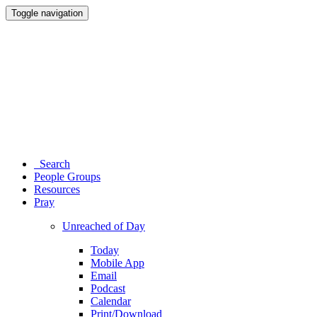
Toggle navigation
Search
People Groups
Resources
Pray
Unreached of Day
Today
Mobile App
Email
Podcast
Calendar
Print/Download