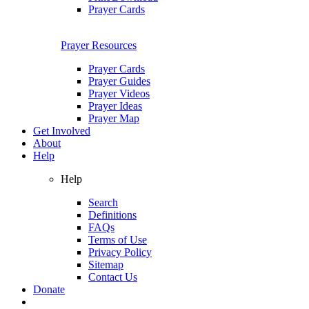
Prayer Cards
Prayer Resources
Prayer Cards
Prayer Guides
Prayer Videos
Prayer Ideas
Prayer Map
Get Involved
About
Help
Help
Search
Definitions
FAQs
Terms of Use
Privacy Policy
Sitemap
Contact Us
Donate