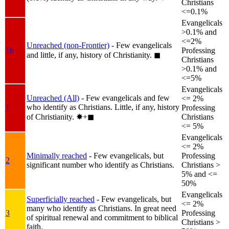
Christians
<=0.1%
Evangelicals
>0.1% and
<=2%
Unreached (non-Frontier)
- Few evangelicals
1b
Professing
and little, if any, history of Christianity.
◼︎
Christians
>0.1% and
<=5%
Evangelicals
Unreached (All)
- Few evangelicals and few
<= 2%
who identify as Christians. Little, if any, history
1
Professing
of Christianity.
✸︎+◼︎
Christians
<= 5%
Evangelicals
<= 2%
Minimally reached
- Few evangelicals, but
Professing
2
significant number who identify as Christians.
Christians >
5% and <=
50%
Evangelicals
Superficially reached
- Few evangelicals, but
<= 2%
many who identify as Christians. In great need
3
Professing
of spiritual renewal and commitment to biblical
Christians >
faith.