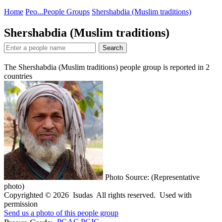
Home
Peo...
People Groups
Shershabdia (Muslim traditions)
Shershabdia (Muslim traditions)
Search
The Shershabdia (Muslim traditions) people group is reported in
2
countries
Photo Source: (Representative
photo)
Copyrighted © 2026 Isudas All rights reserved. Used with
permission
Send us a photo of this people group
PGAC
PGIC