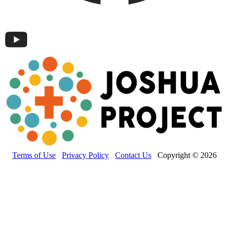
Terms of Use
Privacy Policy
Contact Us
Copyright © 2026