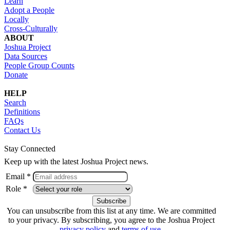
Learn
Adopt a People
Locally
Cross-Culturally
ABOUT
Joshua Project
Data Sources
People Group Counts
Donate
HELP
Search
Definitions
FAQs
Contact Us
Stay Connected
Keep up with the latest Joshua Project news.
Email *
Role *
You can unsubscribe from this list at any time. We are committed
to your privacy. By subscribing, you agree to the Joshua Project
privacy policy
and
terms of use
.