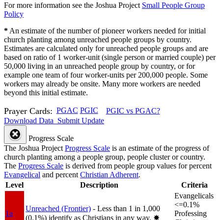
For more information see the Joshua Project
Small People Group
Policy
*
An estimate of the number of pioneer workers needed for initial
church planting among unreached people groups by country.
Estimates are calculated only for unreached people groups and are
based on ratio of 1 worker-unit (single person or married couple) per
50,000 living in an unreached people group by country, or for
example one team of four worker-units per 200,000 people. Some
workers may already be onsite. Many more workers are needed
beyond this initial estimate.
Prayer Cards:
PGAC
PGIC
PGIC vs PGAC?
Download Data
Submit Update
Progress Scale
The Joshua Project
Progress Scale
is an estimate of the progress of
church planting among a people group, people cluster or country.
The
Progress Scale
is derived from people group values for percent
Evangelical
and percent
Christian Adherent
.
Level
Description
Criteria
Evangelicals
<=0.1%
Unreached (Frontier)
- Less than 1 in 1,000
1a
Professing
(0.1%) identify as Christians in any way.
✸︎