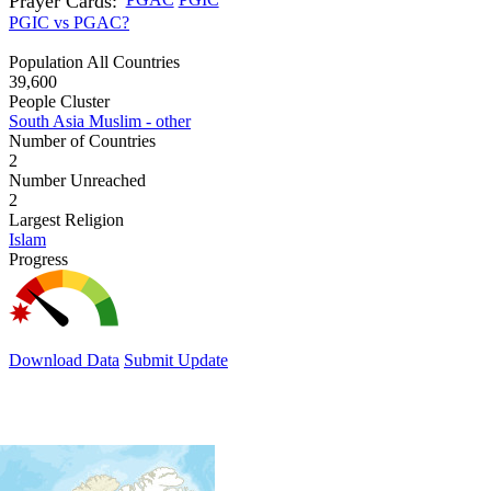
Prayer Cards:
PGIC vs PGAC?
Population All Countries
39,600
People Cluster
South Asia Muslim - other
Number of Countries
2
Number Unreached
2
Largest Religion
Islam
Progress
Download Data
Submit Update