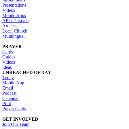
Presentations
Videos
Mobile Apps
API / Datasets
Articles
Local Church
Multilingual
PRAYER
Cards
Guides
Videos
Ideas
UNREACHED OF DAY
Today
Mobile App
Email
Podcast
Calendar
Print
Prayer Cards
GET INVOLVED
Join Our Team