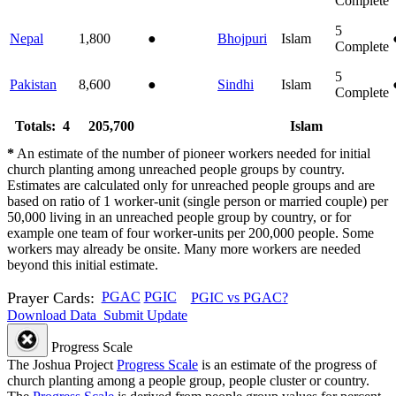
Complete
5
Nepal
1,800
●
Bhojpuri
Islam
Complete
5
Pakistan
8,600
●
Sindhi
Islam
Complete
Totals: 4
205,700
Islam
*
An estimate of the number of pioneer workers needed for initial
church planting among unreached people groups by country.
Estimates are calculated only for unreached people groups and are
based on ratio of 1 worker-unit (single person or married couple) per
50,000 living in an unreached people group by country, or for
example one team of four worker-units per 200,000 people. Some
workers may already be onsite. Many more workers are needed
beyond this initial estimate.
Prayer Cards:
PGAC
PGIC
PGIC vs PGAC?
Download Data
Submit Update
Progress Scale
The Joshua Project
Progress Scale
is an estimate of the progress of
church planting among a people group, people cluster or country.