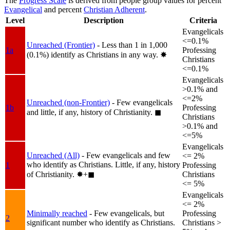
The
Progress Scale
is derived from people group values for percent
Evangelical
and percent
Christian Adherent
.
Level
Description
Criteria
Evangelicals
<=0.1%
Unreached (Frontier)
- Less than 1 in 1,000
1a
Professing
(0.1%) identify as Christians in any way.
✸︎
Christians
<=0.1%
Evangelicals
>0.1% and
<=2%
Unreached (non-Frontier)
- Few evangelicals
1b
Professing
and little, if any, history of Christianity.
◼︎
Christians
>0.1% and
<=5%
Evangelicals
Unreached (All)
- Few evangelicals and few
<= 2%
who identify as Christians. Little, if any, history
1
Professing
of Christianity.
✸︎+◼︎
Christians
<= 5%
Evangelicals
<= 2%
Minimally reached
- Few evangelicals, but
Professing
2
significant number who identify as Christians.
Christians >