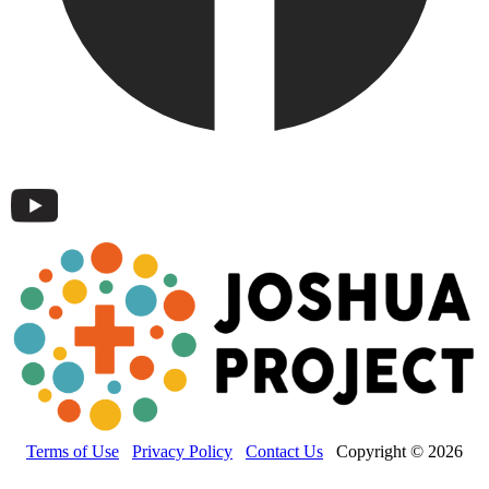
Terms of Use
Privacy Policy
Contact Us
Copyright © 2026