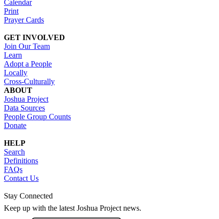
Calendar
Print
Prayer Cards
GET INVOLVED
Join Our Team
Learn
Adopt a People
Locally
Cross-Culturally
ABOUT
Joshua Project
Data Sources
People Group Counts
Donate
HELP
Search
Definitions
FAQs
Contact Us
Stay Connected
Keep up with the latest Joshua Project news.