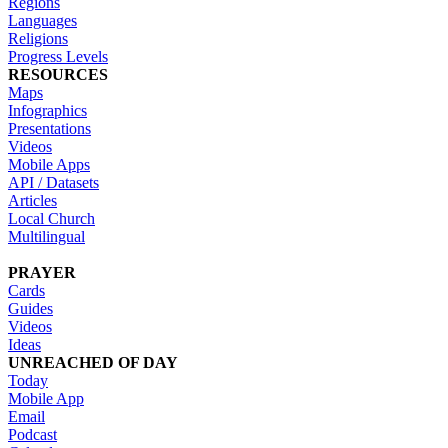
Regions
Languages
Religions
Progress Levels
RESOURCES
Maps
Infographics
Presentations
Videos
Mobile Apps
API / Datasets
Articles
Local Church
Multilingual
PRAYER
Cards
Guides
Videos
Ideas
UNREACHED OF DAY
Today
Mobile App
Email
Podcast