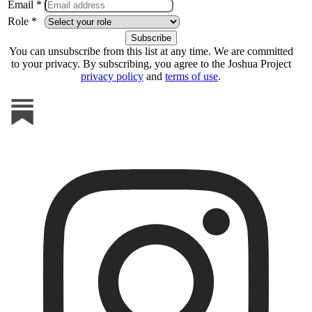
Email *
Role *
You can unsubscribe from this list at any time. We are committed
to your privacy. By subscribing, you agree to the Joshua Project
privacy policy
and
terms of use
.