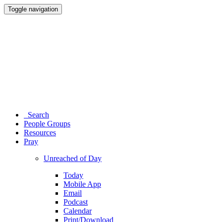
Toggle navigation
Search
People Groups
Resources
Pray
Unreached of Day
Today
Mobile App
Email
Podcast
Calendar
Print/Download