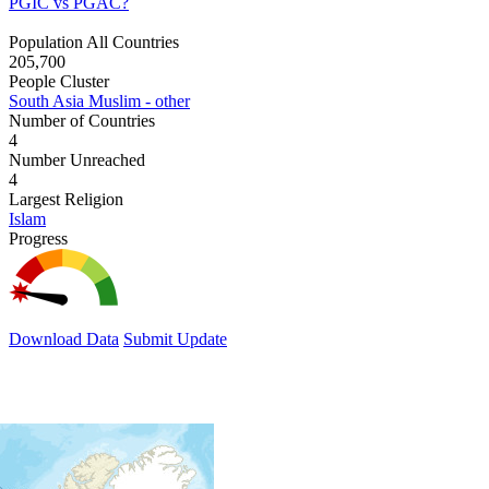
PGIC vs PGAC?
Population All Countries
205,700
People Cluster
South Asia Muslim - other
Number of Countries
4
Number Unreached
4
Largest Religion
Islam
Progress
Download Data
Submit Update