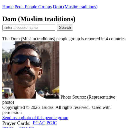
Home
Peo...
People Groups
Dom (Muslim traditions)
Dom (Muslim traditions)
Search
The Dom (Muslim traditions) people group is reported in
4
countries
Photo Source: (Representative
photo)
Copyrighted © 2026 Isudas All rights reserved. Used with
permission
Send us a photo of this people group
Prayer Cards:
PGAC
PGIC