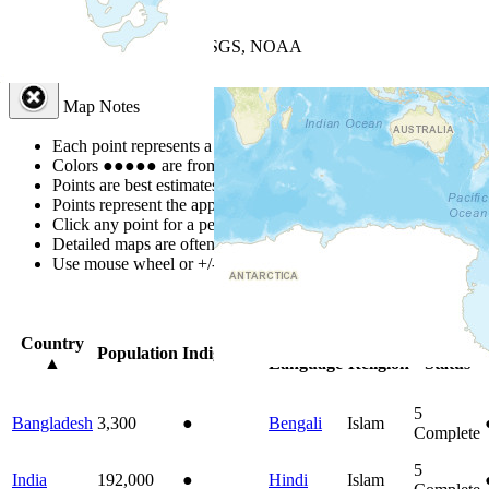
+
−
Leaflet
| Powered by
Esri
|
USGS, NOAA
Map Notes
Map Notes
Each point represents a people group in a country.
Colors
●
●
●
●
●
are from the Joshua Project
Progress Scale
.
Points are best estimates, but should not be taken as exact.
Points represent the approximate center of a larger area.
Click any point for a people group profile.
Detailed maps are often found on specific people profiles.
Use mouse wheel or +/- buttons to zoom the map.
Click
column
headi
Country
Primary
Primary
Bible
Population
Indigenous
▲
Language
Religion
Status
5
Bangladesh
3,300
●
Bengali
Islam
Complete
5
India
192,000
●
Hindi
Islam