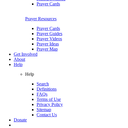
Prayer Cards
Prayer Resources
Prayer Cards
Prayer Guides
Prayer Videos
Prayer Ideas
Prayer Map
Get Involved
About
Help
Help
Search
Definitions
FAQs
Terms of Use
Privacy Policy
Sitemap
Contact Us
Donate