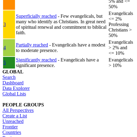
5% and <=
50%
Evangelicals
Superficially reached
- Few evangelicals, but
<= 2%
many who identify as Christians. In great need
3
Professing
of spiritual renewal and commitment to biblical
Christians >
faith.
50%
Evangelicals
Partially reached
- Evangelicals have a modest
4
> 2% and
to moderate presence.
<= 10%
Significantly reached
- Evangelicals have a
Evangelicals
5
significant presence.
> 10%
GLOBAL
Search
Dashboard
Data Explorer
Global Lists
PEOPLE GROUPS
All Perspectives
Create a List
Unreached
Frontier
Countries