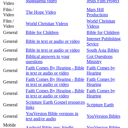
Magdalena video
Jesus Film Project
Video
Film /
Mars Hill
The Hope Video
Video
Productions
Film /
World Christian
World Christian Videos
Video
Videos
General
Bible for Children
Bible for Children
Internet Publishing
General
Bible in text or audio or video
Sevice
General
Bible in text or audio or video
South Asia Bibles
Biblical answers to your
Got Questions
General
questions
Ministry
Faith Comes By Hearing - Bible
Faith Comes by
General
in text or audio or video
Hearing
Faith Comes By Hearing - Bible
Faith Comes by
General
in text or audio or video
Hearing
Faith Comes By Hearing - Bible
Faith Comes by
General
in text or audio or video
Hearing
Scripture Earth Gospel resources
General
Scripture Earth
links
YouVersion Bible versions in
General
YouVersion Bibles
text and/or audio
Mobile
Android Bible app: Sindhi
YouVersion Bibles