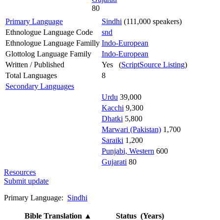
80
Primary Language
Sindhi
(111,000 speakers)
Ethnologue Language Code
snd
Ethnologue Language Familly
Indo-European
Glottolog Language Family
Indo-European
Written / Published
Yes (
ScriptSource Listing
)
Total Languages
8
Secondary Languages
Urdu
39,000
Kacchi
9,300
Dhatki
5,800
Marwari (Pakistan)
1,700
Saraiki
1,200
Punjabi, Western
600
Gujarati
80
Resources
Submit update
Primary Language:
Sindhi
Bible Translation
▲
Status (Years)