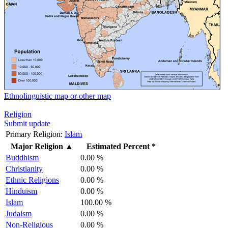
Ethnolinguistic map or other map
Religion
Submit update
Primary Religion:
Islam
Major Religion
▲
Estimated Percent *
Buddhism
0.00 %
Christianity
0.00 %
Ethnic Religions
0.00 %
Hinduism
0.00 %
Islam
100.00 %
Judaism
0.00 %
Non-Religious
0.00 %