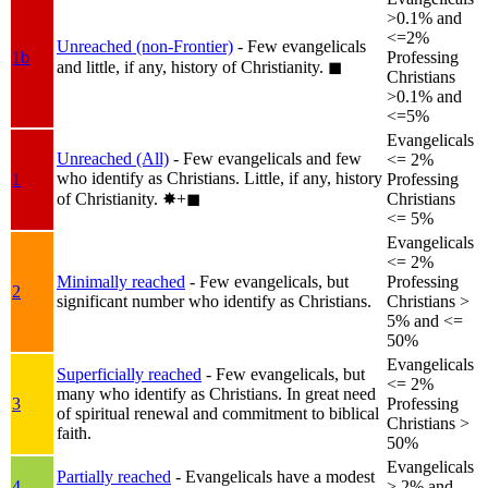
>0.1% and
<=2%
Unreached (non-Frontier)
- Few evangelicals
1b
Professing
and little, if any, history of Christianity.
◼︎
Christians
>0.1% and
<=5%
Evangelicals
Unreached (All)
- Few evangelicals and few
<= 2%
who identify as Christians. Little, if any, history
1
Professing
of Christianity.
✸︎+◼︎
Christians
<= 5%
Evangelicals
<= 2%
Minimally reached
- Few evangelicals, but
Professing
2
significant number who identify as Christians.
Christians >
5% and <=
50%
Evangelicals
Superficially reached
- Few evangelicals, but
<= 2%
many who identify as Christians. In great need
3
Professing
of spiritual renewal and commitment to biblical
Christians >
faith.
50%
Evangelicals
Partially reached
- Evangelicals have a modest
4
> 2% and