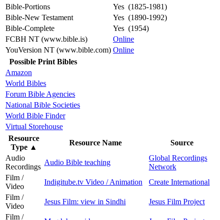
Bible-Portions
Yes (1825-1981)
Bible-New Testament
Yes (1890-1992)
Bible-Complete
Yes (1954)
FCBH NT (www.bible.is)
Online
YouVersion NT (www.bible.com)
Online
Possible Print Bibles
Amazon
World Bibles
Forum Bible Agencies
National Bible Societies
World Bible Finder
Virtual Storehouse
Resource
Resource Name
Source
Type
▲
Audio
Global Recordings
Audio Bible teaching
Recordings
Network
Film /
Indigitube.tv Video / Animation
Create International
Video
Film /
Jesus Film: view in Sindhi
Jesus Film Project
Video
Film /