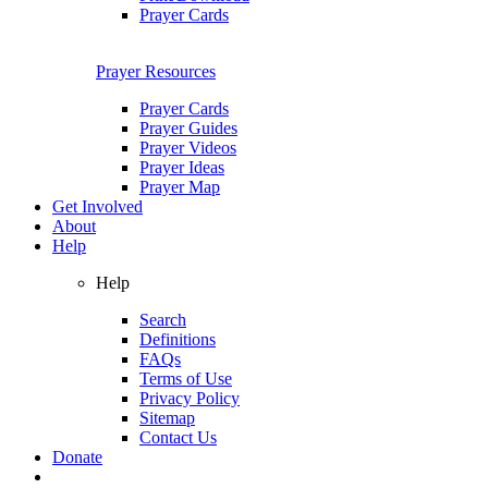
Prayer Cards
Prayer Resources
Prayer Cards
Prayer Guides
Prayer Videos
Prayer Ideas
Prayer Map
Get Involved
About
Help
Help
Search
Definitions
FAQs
Terms of Use
Privacy Policy
Sitemap
Contact Us
Donate