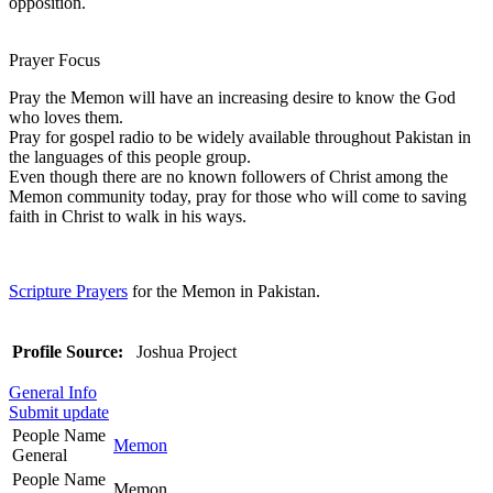
opposition.
Prayer Focus
Pray the Memon will have an increasing desire to know the God
who loves them.
Pray for gospel radio to be widely available throughout Pakistan in
the languages of this people group.
Even though there are no known followers of Christ among the
Memon community today, pray for those who will come to saving
faith in Christ to walk in his ways.
Scripture Prayers
for the Memon in Pakistan.
Profile Source:
Joshua Project
General Info
Submit update
People Name
Memon
General
People Name
Memon