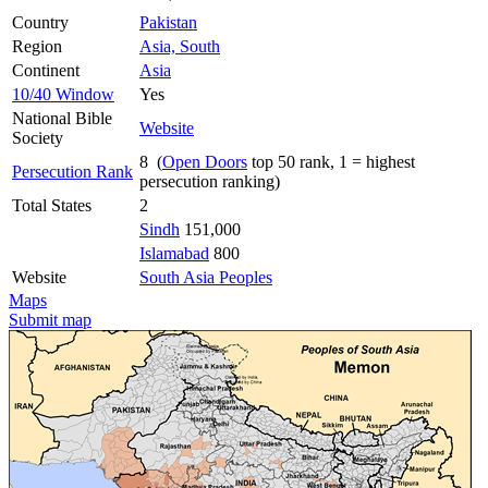
Country
Pakistan
Region
Asia, South
Continent
Asia
10/40 Window
Yes
National Bible
Website
Society
8 (
Open Doors
top 50 rank, 1 = highest
Persecution Rank
persecution ranking)
Total States
2
Sindh
151,000
Islamabad
800
Website
South Asia Peoples
Maps
Submit map