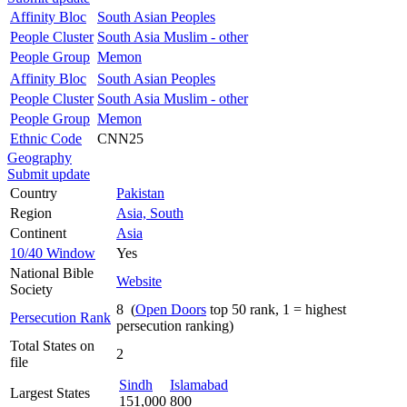
Affinity Bloc
South Asian Peoples
People Cluster
South Asia Muslim - other
People Group
Memon
Affinity Bloc
South Asian Peoples
People Cluster
South Asia Muslim - other
People Group
Memon
Ethnic Code
CNN25
Geography
Submit update
Country
Pakistan
Region
Asia, South
Continent
Asia
10/40 Window
Yes
National Bible
Website
Society
8 (
Open Doors
top 50 rank, 1 = highest
Persecution Rank
persecution ranking)
Total States on
2
file
Sindh
Islamabad
Largest States
151,000
800