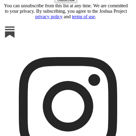
You can unsubscribe from this list at any time. We are committed
to your privacy. By subscribing, you agree to the Joshua Project
privacy policy
and
terms of use
.