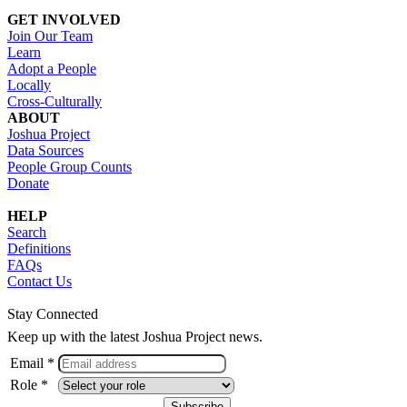
GET INVOLVED
Join Our Team
Learn
Adopt a People
Locally
Cross-Culturally
ABOUT
Joshua Project
Data Sources
People Group Counts
Donate
HELP
Search
Definitions
FAQs
Contact Us
Stay Connected
Keep up with the latest Joshua Project news.
Email *
Role *