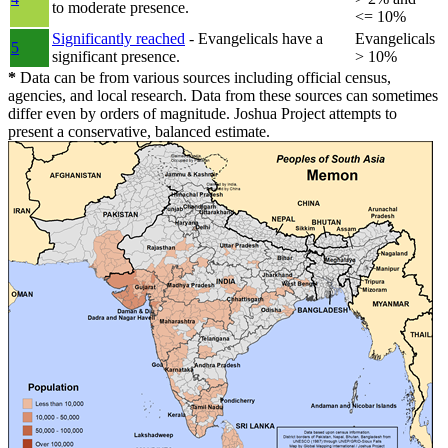
to moderate presence.
<= 10%
Significantly reached
- Evangelicals have a
Evangelicals
5
significant presence.
> 10%
*
Data can be from various sources including official census,
agencies, and local research. Data from these sources can sometimes
differ even by orders of magnitude. Joshua Project attempts to
present a conservative, balanced estimate.