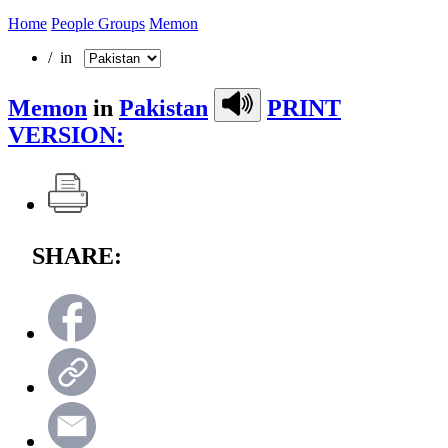
Home
People Groups
Memon
/ in
Memon
in
Pakistan
PRINT
VERSION:
SHARE: