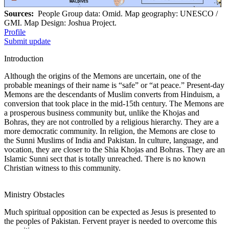
Sources:
People Group data: Omid. Map geography: UNESCO /
GMI. Map Design: Joshua Project.
Profile
Submit update
Introduction
Although the origins of the Memons are uncertain, one of the
probable meanings of their name is “safe” or “at peace.” Present-day
Memons are the descendants of Muslim converts from Hinduism, a
conversion that took place in the mid-15th century. The Memons are
a prosperous business community but, unlike the Khojas and
Bohras, they are not controlled by a religious hierarchy. They are a
more democratic community. In religion, the Memons are close to
the Sunni Muslims of India and Pakistan. In culture, language, and
vocation, they are closer to the Shia Khojas and Bohras. They are an
Islamic Sunni sect that is totally unreached. There is no known
Christian witness to this community.
Ministry Obstacles
Much spiritual opposition can be expected as Jesus is presented to
the peoples of Pakistan. Fervent prayer is needed to overcome this