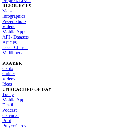
Progress Levels
RESOURCES
Maps
Infographics
Presentations
Videos
Mobile Apps
API / Datasets
Articles
Local Church
Multilingual
PRAYER
Cards
Guides
Videos
Ideas
UNREACHED OF DAY
Today
Mobile App
Email
Podcast
Calendar
Print
Prayer Cards