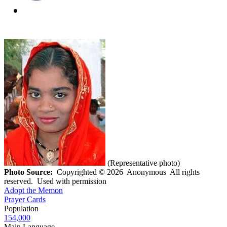
(Representative photo)
Photo Source:
Copyrighted © 2026 Anonymous All rights
reserved. Used with permission
Adopt the Memon
Prayer Cards
Population
154,000
Main Language