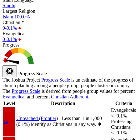
Sindhi
Largest Religion
Islam
100.0%
Christian *
0-0.1%
●
Evangelical
0-0.1%
●
Progress
Progress Scale
The Joshua Project
Progress Scale
is an estimate of the progress of
church planting among a people group, people cluster or country.
The
Progress Scale
is derived from people group values for percent
Evangelical
and percent
Christian Adherent
.
Level
Description
Criteria
Evangelicals
<=0.1%
Unreached (Frontier)
- Less than 1 in 1,000
1a
Professing
(0.1%) identify as Christians in any way.
✸︎
Christians
<=0.1%
Evangelicals