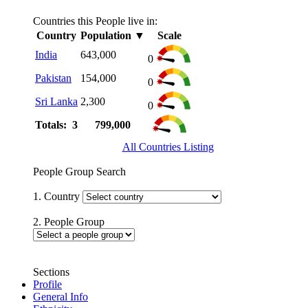
Countries this People live in:
Country
Population
▼
Scale
India
643,000
0
Pakistan
154,000
0
Sri Lanka
2,300
0
Totals: 3
799,000
All Countries Listing
People Group Search
1. Country
2. People Group
Sections
Profile
General Info