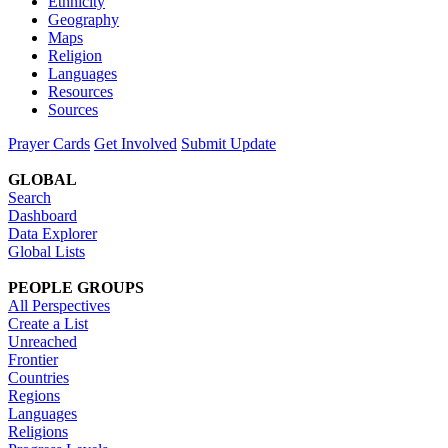
Ethnicity
Geography
Maps
Religion
Languages
Resources
Sources
Prayer Cards
Get Involved
Submit Update
GLOBAL
Search
Dashboard
Data Explorer
Global Lists
PEOPLE GROUPS
All Perspectives
Create a List
Unreached
Frontier
Countries
Regions
Languages
Religions