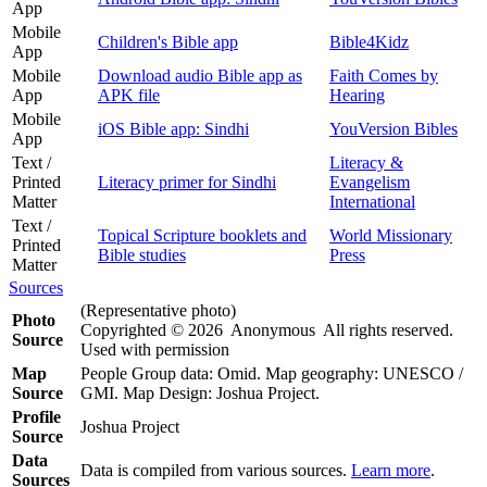
App
Mobile
Children's Bible app
Bible4Kidz
App
Mobile
Download audio Bible app as
Faith Comes by
App
APK file
Hearing
Mobile
iOS Bible app: Sindhi
YouVersion Bibles
App
Text /
Literacy &
Printed
Literacy primer for Sindhi
Evangelism
Matter
International
Text /
Topical Scripture booklets and
World Missionary
Printed
Bible studies
Press
Matter
Sources
(Representative photo)
Photo
Copyrighted © 2026 Anonymous All rights reserved.
Source
Used with permission
Map
People Group data: Omid. Map geography: UNESCO /
Source
GMI. Map Design: Joshua Project.
Profile
Joshua Project
Source
Data
Data is compiled from various sources.
Learn more
.
Sources