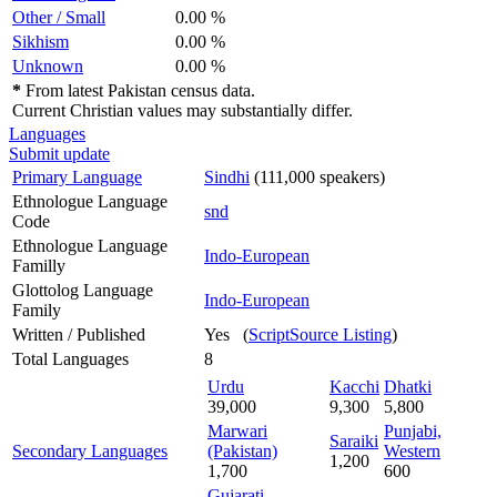
Other / Small
0.00 %
Sikhism
0.00 %
Unknown
0.00 %
*
From latest Pakistan census data.
Current Christian values may substantially differ.
Languages
Submit update
Primary Language
Sindhi
(111,000 speakers)
Ethnologue Language
snd
Code
Ethnologue Language
Indo-European
Familly
Glottolog Language
Indo-European
Family
Written / Published
Yes (
ScriptSource Listing
)
Total Languages
8
Urdu
Kacchi
Dhatki
39,000
9,300
5,800
Marwari
Punjabi,
Saraiki
Secondary Languages
(Pakistan)
Western
1,200
1,700
600
Gujarati