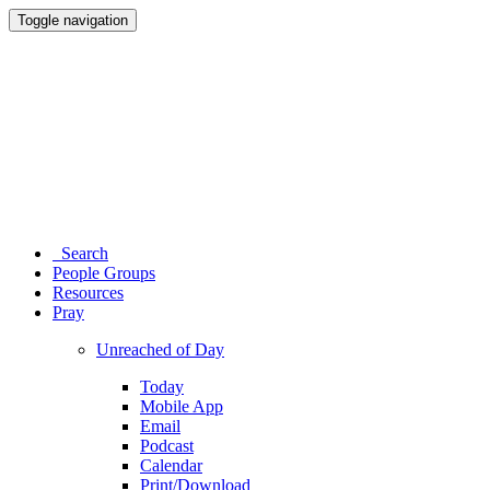
Toggle navigation
Search
People Groups
Resources
Pray
Unreached of Day
Today
Mobile App
Email
Podcast
Calendar
Print/Download