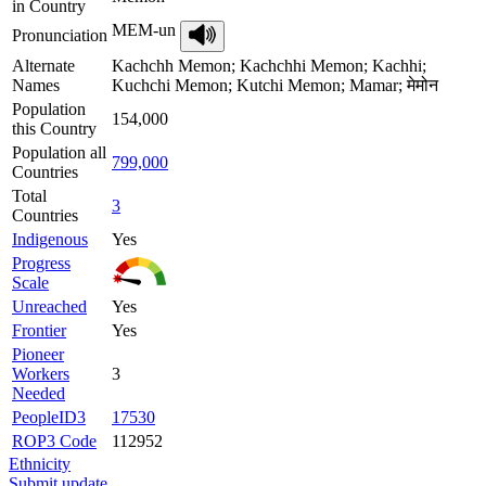
in Country
MEM-un
Pronunciation
Alternate
Kachchh Memon; Kachchhi Memon; Kachhi;
Names
Kuchchi Memon; Kutchi Memon; Mamar; मेमोन
Population
154,000
this Country
Population all
799,000
Countries
Total
3
Countries
Indigenous
Yes
Progress
Scale
Unreached
Yes
Frontier
Yes
Pioneer
Workers
3
Needed
PeopleID3
17530
ROP3 Code
112952
Ethnicity
Submit update