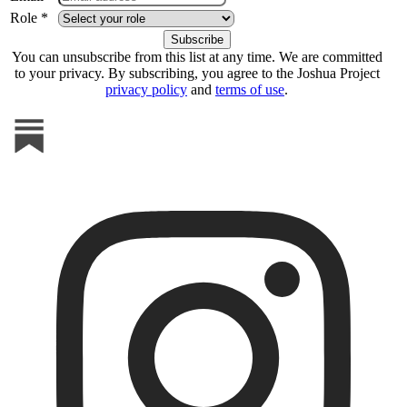
Role *
You can unsubscribe from this list at any time. We are committed
to your privacy. By subscribing, you agree to the Joshua Project
privacy policy
and
terms of use
.