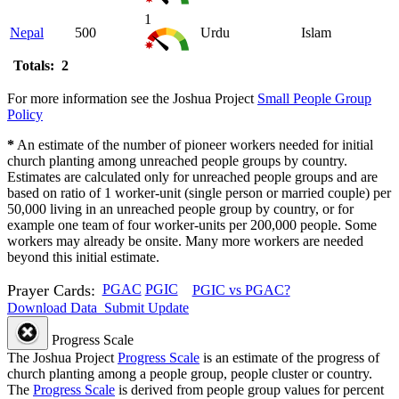
1
Nepal
500
Urdu
Islam
Totals: 2
For more information see the Joshua Project
Small People Group
Policy
*
An estimate of the number of pioneer workers needed for initial
church planting among unreached people groups by country.
Estimates are calculated only for unreached people groups and are
based on ratio of 1 worker-unit (single person or married couple) per
50,000 living in an unreached people group by country, or for
example one team of four worker-units per 200,000 people. Some
workers may already be onsite. Many more workers are needed
beyond this initial estimate.
Prayer Cards:
PGAC
PGIC
PGIC vs PGAC?
Download Data
Submit Update
Progress Scale
The Joshua Project
Progress Scale
is an estimate of the progress of
church planting among a people group, people cluster or country.
The
Progress Scale
is derived from people group values for percent