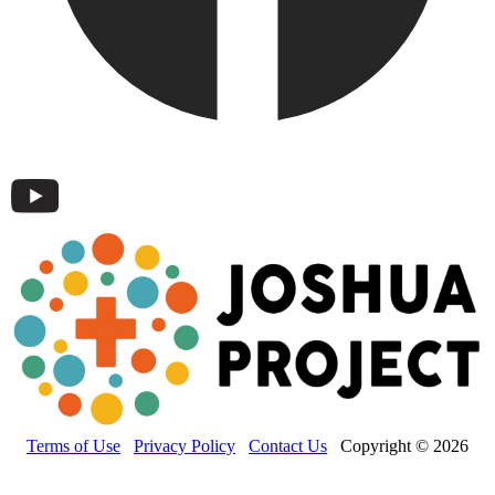
Terms of Use
Privacy Policy
Contact Us
Copyright © 2026