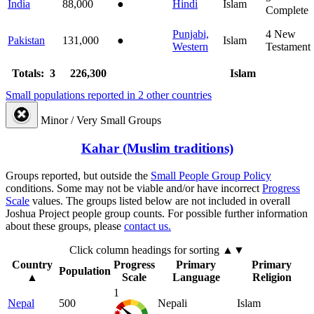
India
88,000
●
Hindi
Islam
Complete
Punjabi,
4
New
Pakistan
131,000
●
Islam
Western
Testament
Totals: 3
226,300
Islam
Small populations reported in 2 other countries
Minor / Very Small Groups
Kahar (Muslim traditions)
Groups reported, but outside the
Small People Group Policy
conditions. Some may not be viable and/or have incorrect
Progress
Scale
values. The groups listed below are not included in overall
Joshua Project people group counts. For possible further information
about these groups, please
contact us.
Click column headings
for sorting
▲▼
Country
Progress
Primary
Primary
Population
▲
Scale
Language
Religion
1
Nepal
500
Nepali
Islam