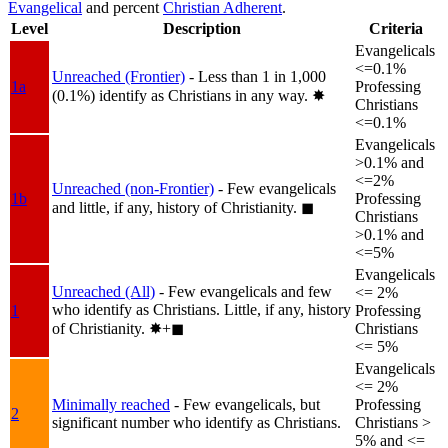
Evangelical
and percent
Christian Adherent
.
Level
Description
Criteria
Evangelicals
<=0.1%
Unreached (Frontier)
- Less than 1 in 1,000
1a
Professing
(0.1%) identify as Christians in any way.
✸︎
Christians
<=0.1%
Evangelicals
>0.1% and
<=2%
Unreached (non-Frontier)
- Few evangelicals
1b
Professing
and little, if any, history of Christianity.
◼︎
Christians
>0.1% and
<=5%
Evangelicals
Unreached (All)
- Few evangelicals and few
<= 2%
who identify as Christians. Little, if any, history
1
Professing
of Christianity.
✸︎+◼︎
Christians
<= 5%
Evangelicals
<= 2%
Minimally reached
- Few evangelicals, but
Professing
2
significant number who identify as Christians.
Christians >
5% and <=