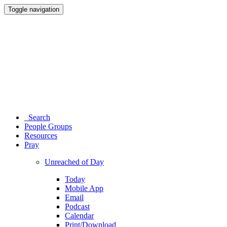
Toggle navigation
Search
People Groups
Resources
Pray
Unreached of Day
Today
Mobile App
Email
Podcast
Calendar
Print/Download