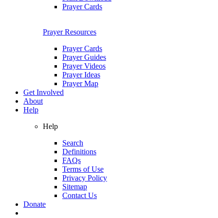
Prayer Cards
Prayer Resources
Prayer Cards
Prayer Guides
Prayer Videos
Prayer Ideas
Prayer Map
Get Involved
About
Help
Help
Search
Definitions
FAQs
Terms of Use
Privacy Policy
Sitemap
Contact Us
Donate