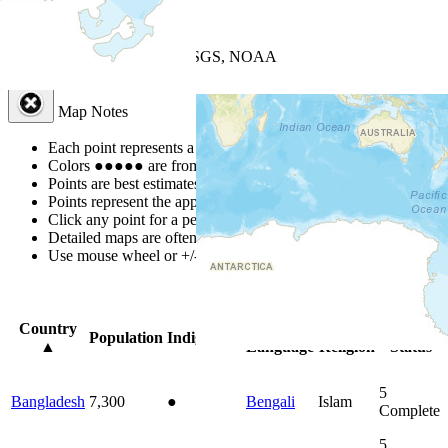
+
−
Leaflet
| Powered by
Esri
|
USGS, NOAA
Map Notes
Map Notes
Each point represents a people group in a country.
Colors
●
●
●
●
●
are from the Joshua Project
Progress Scale
.
Points are best estimates, but should not be taken as exact.
Points represent the approximate center of a larger area.
Click any point for a people group profile.
Detailed maps are often found on specific people profiles.
Use mouse wheel or +/- buttons to zoom the map.
Click
column
head
Country
Primary
Primary
Bible
Population
Indigenous
▲
Language
Religion
Status
5
Bangladesh
7,300
●
Bengali
Islam
Complete
5