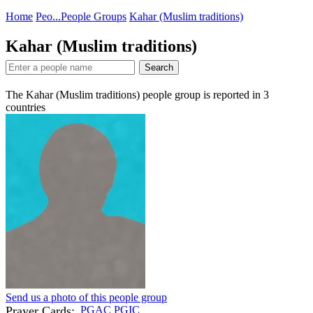
Home
Peo...
People Groups
Kahar (Muslim traditions)
Kahar (Muslim traditions)
Search
The Kahar (Muslim traditions) people group is reported in
3
countries
Send us a photo of this people group
Prayer Cards:
PGAC
PGIC