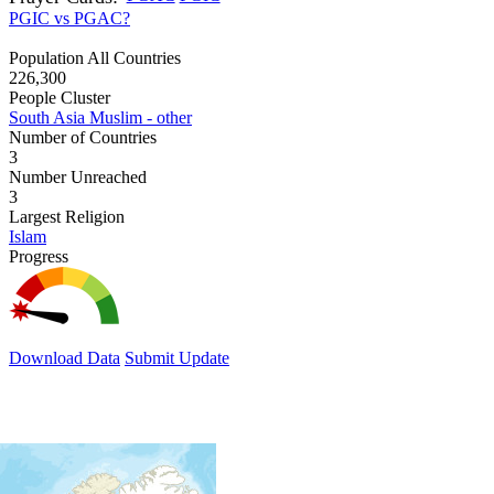
PGIC vs PGAC?
Population All Countries
226,300
People Cluster
South Asia Muslim - other
Number of Countries
3
Number Unreached
3
Largest Religion
Islam
Progress
Download Data
Submit Update