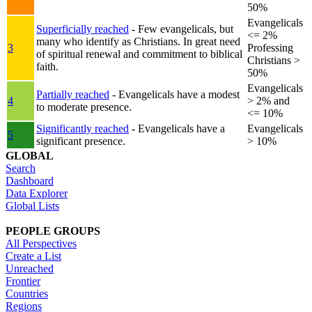
50%
Evangelicals
Superficially reached
- Few evangelicals, but
<= 2%
many who identify as Christians. In great need
3
Professing
of spiritual renewal and commitment to biblical
Christians >
faith.
50%
Evangelicals
Partially reached
- Evangelicals have a modest
4
> 2% and
to moderate presence.
<= 10%
Significantly reached
- Evangelicals have a
Evangelicals
5
significant presence.
> 10%
GLOBAL
Search
Dashboard
Data Explorer
Global Lists
PEOPLE GROUPS
All Perspectives
Create a List
Unreached
Frontier
Countries
Regions