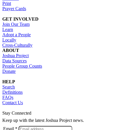
Print
Prayer Cards
GET INVOLVED
Join Our Team
Learn
Adopt a People
Locally
Cross-Culturally
ABOUT
Joshua Project
Data Sources
People Group Counts
Donate
HELP
Search
Definitions
FAQs
Contact Us
Stay Connected
Keep up with the latest Joshua Project news.
Email *