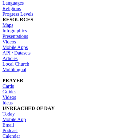
Languages
Religions
Progress Levels
RESOURCES
Maps
Infographics
Presentations
Videos
Mobile Apps
API / Datasets
Articles
Local Church
Multilingual
PRAYER
Cards
Guides
Videos
Ideas
UNREACHED OF DAY
Today
Mobile App
Email
Podcast
Calendar