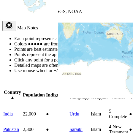
+
−
Leaflet
| Powered by
Esri
|
USGS, NOAA
Map Notes
Map Notes
Each point represents a people group in a country.
Colors
●
●
●
●
●
are from the Joshua Project
Progress Scale
.
Points are best estimates, but should not be taken as exact.
Points represent the approximate center of a larger area.
Click any point for a people group profile.
Detailed maps are often found on specific people profiles.
Use mouse wheel or +/- buttons to zoom the map.
Click
column
headi
Country
Primary
Primary
Bible
O
Population
Indigenous
▲
Language
Religion
Status
B
5
India
22,000
●
Urdu
Islam
●
Complete
4
New
Pakistan
2,300
●
Saraiki
Islam
●
Testament