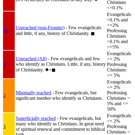
Christians
<=0.1%
Evangelicals
>0.1% and
<=2%
Unreached (non-Frontier)
- Few evangelicals
1b
Professing
and little, if any, history of Christianity.
◼︎
Christians
>0.1% and
<=5%
Evangelicals
Unreached (All)
- Few evangelicals and few
<= 2%
who identify as Christians. Little, if any, history
1
Professing
of Christianity.
✸︎+◼︎
Christians
<= 5%
Evangelicals
<= 2%
Minimally reached
- Few evangelicals, but
Professing
2
significant number who identify as Christians.
Christians >
5% and <=
50%
Evangelicals
Superficially reached
- Few evangelicals, but
<= 2%
many who identify as Christians. In great need
3
Professing
of spiritual renewal and commitment to biblical
Christians >
faith.