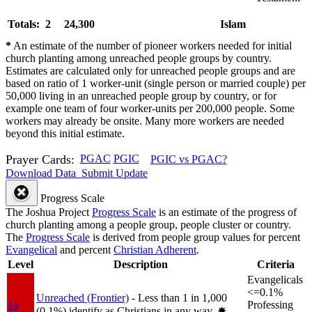
Totals: 2
24,300
Islam
*
An estimate of the number of pioneer workers needed for initial
church planting among unreached people groups by country.
Estimates are calculated only for unreached people groups and are
based on ratio of 1 worker-unit (single person or married couple) per
50,000 living in an unreached people group by country, or for
example one team of four worker-units per 200,000 people. Some
workers may already be onsite. Many more workers are needed
beyond this initial estimate.
Prayer Cards:
PGAC
PGIC
PGIC vs PGAC?
Download Data
Submit Update
Progress Scale
The Joshua Project
Progress Scale
is an estimate of the progress of
church planting among a people group, people cluster or country.
The
Progress Scale
is derived from people group values for percent
Evangelical
and percent
Christian Adherent
.
Level
Description
Criteria
Evangelicals
<=0.1%
Unreached (Frontier)
- Less than 1 in 1,000
1a
Professing
(0.1%) identify as Christians in any way.
✸︎