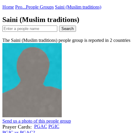
Home
Peo...
People Groups
Saini (Muslim traditions)
Saini (Muslim traditions)
Search
The Saini (Muslim traditions) people group is reported in
2
countries
Send us a photo of this people group
Prayer Cards:
PGAC
PGIC
PGIC vs PGAC?