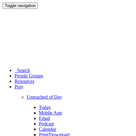
Toggle navigation
Search
People Groups
Resources
Pray
Unreached of Day
Today
Mobile App
Email
Podcast
Calendar
Print/Download