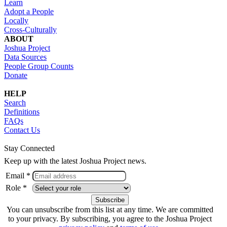
Learn
Adopt a People
Locally
Cross-Culturally
ABOUT
Joshua Project
Data Sources
People Group Counts
Donate
HELP
Search
Definitions
FAQs
Contact Us
Stay Connected
Keep up with the latest Joshua Project news.
Email *
Role *
You can unsubscribe from this list at any time. We are committed
to your privacy. By subscribing, you agree to the Joshua Project