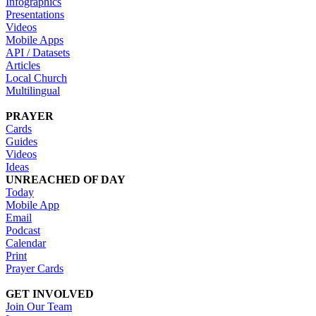
Infographics
Presentations
Videos
Mobile Apps
API / Datasets
Articles
Local Church
Multilingual
PRAYER
Cards
Guides
Videos
Ideas
UNREACHED OF DAY
Today
Mobile App
Email
Podcast
Calendar
Print
Prayer Cards
GET INVOLVED
Join Our Team