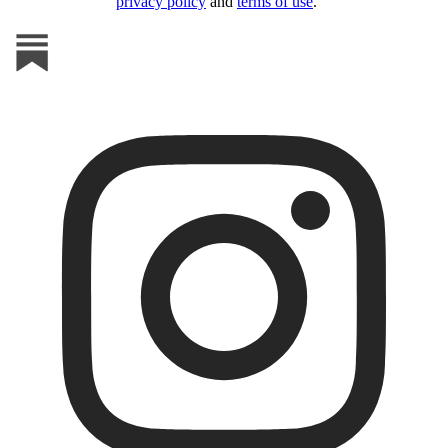
privacy policy
and
terms of use
.