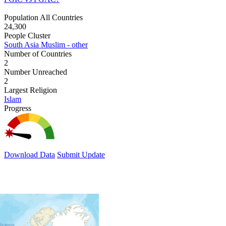
Population All Countries
24,300
People Cluster
South Asia Muslim - other
Number of Countries
2
Number Unreached
2
Largest Religion
Islam
Progress
Download Data
Submit Update