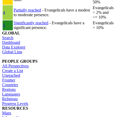
50%
Evangelicals
Partially reached
- Evangelicals have a modest
4
> 2% and
to moderate presence.
<= 10%
Significantly reached
- Evangelicals have a
Evangelicals
5
significant presence.
> 10%
GLOBAL
Search
Dashboard
Data Explorer
Global Lists
PEOPLE GROUPS
All Perspectives
Create a List
Unreached
Frontier
Countries
Regions
Languages
Religions
Progress Levels
RESOURCES
Maps