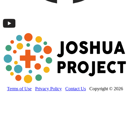
Terms of Use
Privacy Policy
Contact Us
Copyright © 2026