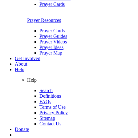
Prayer Cards
Prayer Resources
Prayer Cards
Prayer Guides
Prayer Videos
Prayer Ideas
Prayer Map
Get Involved
About
Help
Help
Search
Definitions
FAQs
Terms of Use
Privacy Policy
Sitemap
Contact Us
Donate