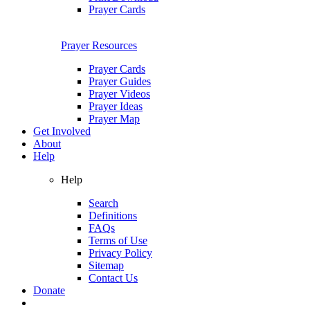
Prayer Cards
Prayer Resources
Prayer Cards
Prayer Guides
Prayer Videos
Prayer Ideas
Prayer Map
Get Involved
About
Help
Help
Search
Definitions
FAQs
Terms of Use
Privacy Policy
Sitemap
Contact Us
Donate