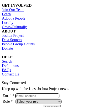
GET INVOLVED
Join Our Team
Learn
Adopt a People
Locally
Cross-Culturally
ABOUT
Joshua Project
Data Sources
People Group Counts
Donate
HELP
Search
Definitions
FAQs
Contact Us
Stay Connected
Keep up with the latest Joshua Project news.
Email *
Role *