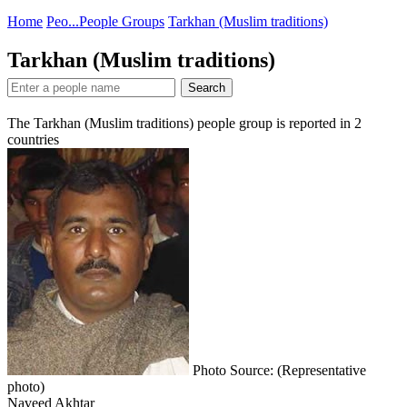
Home
Peo...
People Groups
Tarkhan (Muslim traditions)
Tarkhan (Muslim traditions)
Search
The Tarkhan (Muslim traditions) people group is reported in
2
countries
Photo Source: (Representative
photo)
Naveed Akhtar