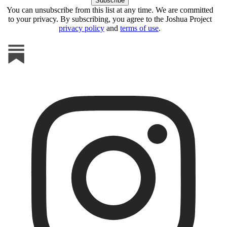
You can unsubscribe from this list at any time. We are committed
to your privacy. By subscribing, you agree to the Joshua Project
privacy policy
and
terms of use
.