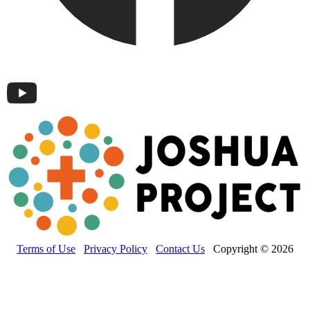
Terms of Use
Privacy Policy
Contact Us
Copyright © 2026