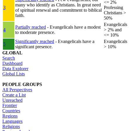
<= 2%
many who identify as Christians. In great need
3
Professing
of spiritual renewal and commitment to biblical
Christians >
faith.
50%
Evangelicals
Partially reached
- Evangelicals have a modest
4
> 2% and
to moderate presence.
<= 10%
Significantly reached
- Evangelicals have a
Evangelicals
5
significant presence.
> 10%
GLOBAL
Search
Dashboard
Data Explorer
Global Lists
PEOPLE GROUPS
All Perspectives
Create a List
Unreached
Frontier
Countries
Regions
Languages
Religions