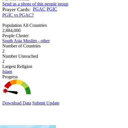
Send us a photo of this people group
Prayer Cards:
PGAC
PGIC
PGIC vs PGAC?
Population All Countries
2,884,000
People Cluster
South Asia Muslim - other
Number of Countries
2
Number Unreached
2
Largest Religion
Islam
Progress
Download Data
Submit Update