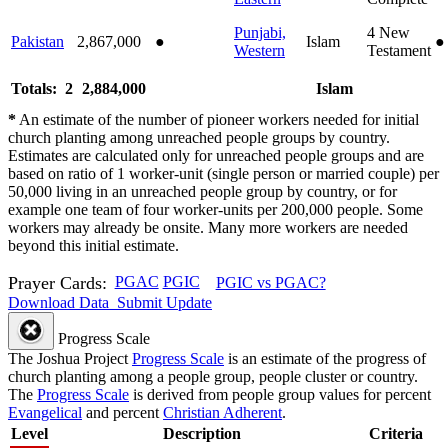
Punjabi,
4
New
Pakistan
2,867,000
●
Islam
●
Western
Testament
Totals: 2
2,884,000
Islam
*
An estimate of the number of pioneer workers needed for initial
church planting among unreached people groups by country.
Estimates are calculated only for unreached people groups and are
based on ratio of 1 worker-unit (single person or married couple) per
50,000 living in an unreached people group by country, or for
example one team of four worker-units per 200,000 people. Some
workers may already be onsite. Many more workers are needed
beyond this initial estimate.
Prayer Cards:
PGAC
PGIC
PGIC vs PGAC?
Download Data
Submit Update
Progress Scale
The Joshua Project
Progress Scale
is an estimate of the progress of
church planting among a people group, people cluster or country.
The
Progress Scale
is derived from people group values for percent
Evangelical
and percent
Christian Adherent
.
Level
Description
Criteria