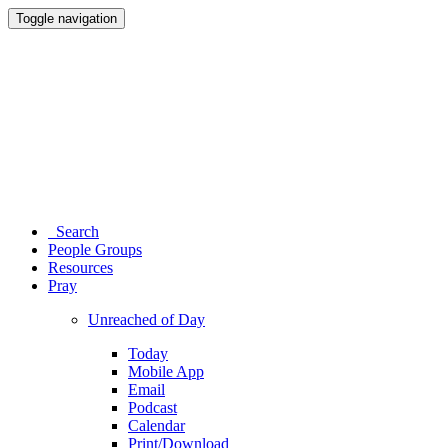
Toggle navigation
Search
People Groups
Resources
Pray
Unreached of Day
Today
Mobile App
Email
Podcast
Calendar
Print/Download