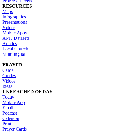
Progress Levels
RESOURCES
Maps
Infographics
Presentations
Videos
Mobile Apps
API / Datasets
Articles
Local Church
Multilingual
PRAYER
Cards
Guides
Videos
Ideas
UNREACHED OF DAY
Today
Mobile App
Email
Podcast
Calendar
Print
Prayer Cards