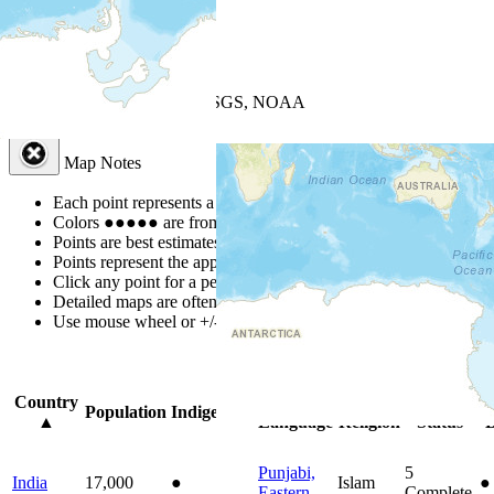
+
−
Leaflet
| Powered by
Esri
|
USGS, NOAA
Map Notes
Map Notes
Each point represents a people group in a country.
Colors
●
●
●
●
●
are from the Joshua Project
Progress Scale
.
Points are best estimates, but should not be taken as exact.
Points represent the approximate center of a larger area.
Click any point for a people group profile.
Detailed maps are often found on specific people profiles.
Use mouse wheel or +/- buttons to zoom the map.
Click
column
headi
Country
Primary
Primary
Bible
O
Population
Indigenous
▲
Language
Religion
Status
B
Punjabi,
5
India
17,000
●
Islam
●
Eastern
Complete