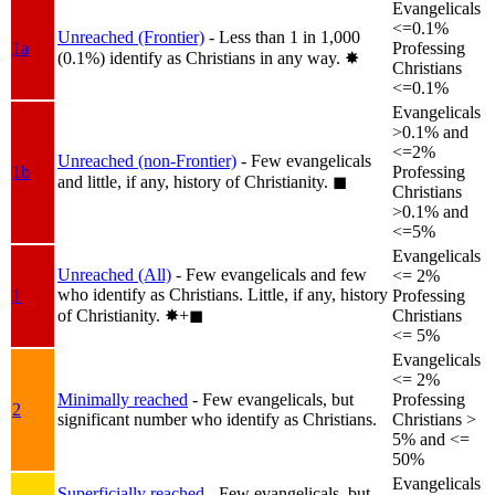
Evangelicals
<=0.1%
Unreached (Frontier)
- Less than 1 in 1,000
1a
Professing
(0.1%) identify as Christians in any way.
✸︎
Christians
<=0.1%
Evangelicals
>0.1% and
<=2%
Unreached (non-Frontier)
- Few evangelicals
1b
Professing
and little, if any, history of Christianity.
◼︎
Christians
>0.1% and
<=5%
Evangelicals
Unreached (All)
- Few evangelicals and few
<= 2%
who identify as Christians. Little, if any, history
1
Professing
of Christianity.
✸︎+◼︎
Christians
<= 5%
Evangelicals
<= 2%
Minimally reached
- Few evangelicals, but
Professing
2
significant number who identify as Christians.
Christians >
5% and <=
50%
Evangelicals
Superficially reached
- Few evangelicals, but