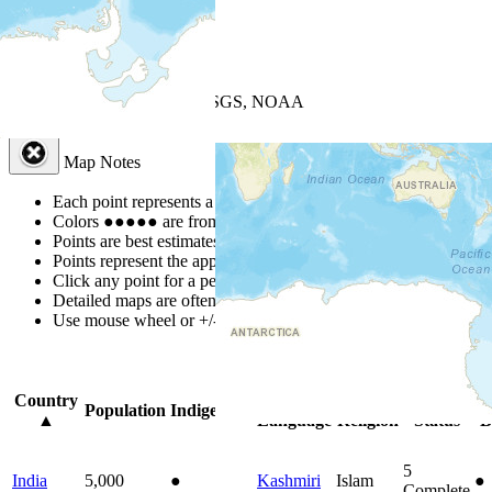
+
−
Leaflet
| Powered by
Esri
|
USGS, NOAA
Map Notes
Map Notes
Each point represents a people group in a country.
Colors
●
●
●
●
●
are from the Joshua Project
Progress Scale
.
Points are best estimates, but should not be taken as exact.
Points represent the approximate center of a larger area.
Click any point for a people group profile.
Detailed maps are often found on specific people profiles.
Use mouse wheel or +/- buttons to zoom the map.
Click
column
headi
Country
Primary
Primary
Bible
On
Population
Indigenous
▲
Language
Religion
Status
B
5
India
5,000
●
Kashmiri
Islam
●
Complete