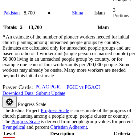
3
Pakistan
8,700
●
Shina
Islam
Portions
Totals: 2
13,700
Islam
*
An estimate of the number of pioneer workers needed for initial
church planting among unreached people groups by country.
Estimates are calculated only for unreached people groups and are
based on ratio of 1 worker-unit (single person or married couple) per
50,000 living in an unreached people group by country, or for
example one team of four worker-units per 200,000 people. Some
workers may already be onsite. Many more workers are needed
beyond this initial estimate.
Prayer Cards:
PGAC
PGIC
PGIC vs PGAC?
Download Data
Submit Update
Progress Scale
The Joshua Project
Progress Scale
is an estimate of the progress of
church planting among a people group, people cluster or country.
The
Progress Scale
is derived from people group values for percent
Evangelical
and percent
Christian Adherent
.
Level
Description
Criteria