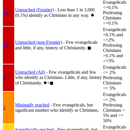
Evangelicals
<=0.1%
Unreached (Frontier)
- Less than 1 in 1,000
1a
Professing
(0.1%) identify as Christians in any way.
✸︎
Christians
<=0.1%
Evangelicals
>0.1% and
<=2%
Unreached (non-Frontier)
- Few evangelicals
1b
Professing
and little, if any, history of Christianity.
◼︎
Christians
>0.1% and
<=5%
Evangelicals
Unreached (All)
- Few evangelicals and few
<= 2%
who identify as Christians. Little, if any, history
1
Professing
of Christianity.
✸︎+◼︎
Christians
<= 5%
Evangelicals
<= 2%
Minimally reached
- Few evangelicals, but
Professing
2
significant number who identify as Christians.
Christians >
5% and <=
50%
Evangelicals
Superficially reached
- Few evangelicals, but