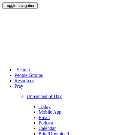
Toggle navigation
Search
People Groups
Resources
Pray
Unreached of Day
Today
Mobile App
Email
Podcast
Calendar
Print/Download