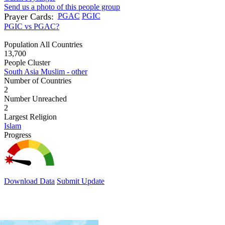
Send us a photo of this people group
Prayer Cards:
PGAC
PGIC
PGIC vs PGAC?
Population All Countries
13,700
People Cluster
South Asia Muslim - other
Number of Countries
2
Number Unreached
2
Largest Religion
Islam
Progress
Download Data
Submit Update