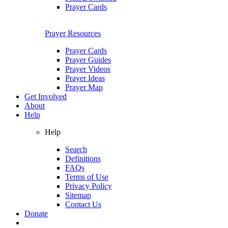
Prayer Cards
Prayer Resources
Prayer Cards
Prayer Guides
Prayer Videos
Prayer Ideas
Prayer Map
Get Involved
About
Help
Help
Search
Definitions
FAQs
Terms of Use
Privacy Policy
Sitemap
Contact Us
Donate