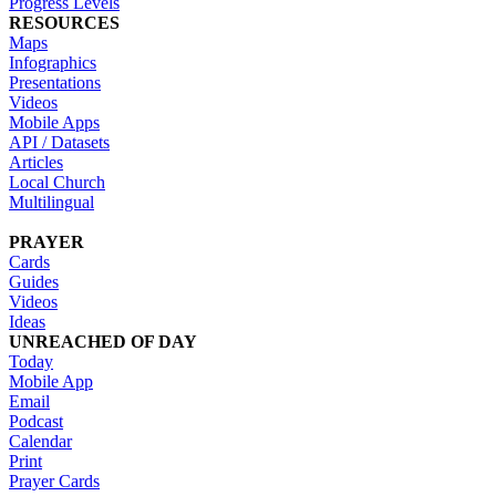
Progress Levels
RESOURCES
Maps
Infographics
Presentations
Videos
Mobile Apps
API / Datasets
Articles
Local Church
Multilingual
PRAYER
Cards
Guides
Videos
Ideas
UNREACHED OF DAY
Today
Mobile App
Email
Podcast
Calendar
Print
Prayer Cards