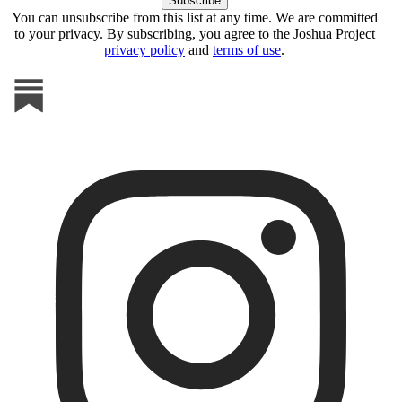
You can unsubscribe from this list at any time. We are committed
to your privacy. By subscribing, you agree to the Joshua Project
privacy policy
and
terms of use
.