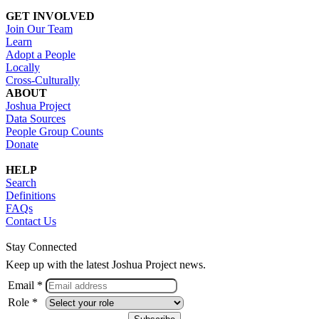
GET INVOLVED
Join Our Team
Learn
Adopt a People
Locally
Cross-Culturally
ABOUT
Joshua Project
Data Sources
People Group Counts
Donate
HELP
Search
Definitions
FAQs
Contact Us
Stay Connected
Keep up with the latest Joshua Project news.
Email *
Role *