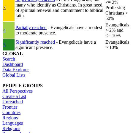
<= 2%
many who identify as Christians. In great need
3
Professing
of spiritual renewal and commitment to biblical
Christians >
faith.
50%
Evangelicals
Partially reached
- Evangelicals have a modest
4
> 2% and
to moderate presence.
<= 10%
Significantly reached
- Evangelicals have a
Evangelicals
5
significant presence.
> 10%
GLOBAL
Search
Dashboard
Data Explorer
Global Lists
PEOPLE GROUPS
All Perspectives
Create a List
Unreached
Frontier
Countries
Regions
Languages
Religions