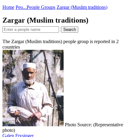
Home
Peo...
People Groups
Zargar (Muslim traditions)
Zargar (Muslim traditions)
Search
The Zargar (Muslim traditions) people group is reported in
2
countries
Photo Source: (Representative
photo)
Galen Frysinger