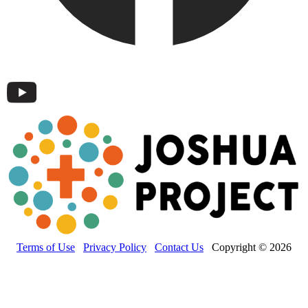
Terms of Use
Privacy Policy
Contact Us
Copyright © 2026