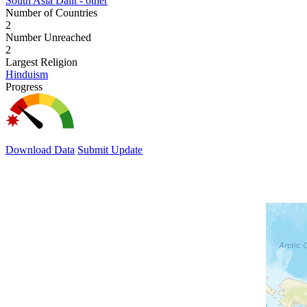
South Asia Dalit - other
Number of Countries
2
Number Unreached
2
Largest Religion
Hinduism
Progress
Download Data
Submit Update