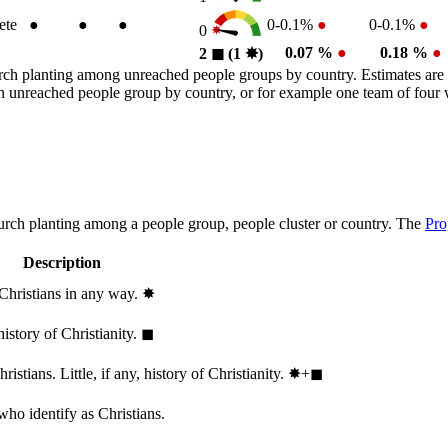
ete
●
●
●
0-0.1%
●
0-0.1%
●
0
0.07 %
●
0.18 %
●
2
◼︎
(1
✸︎
)
rch planting among unreached people groups by country. Estimates are 
n an unreached people group by country, or for example one team of fou
hurch planting among a people group, people cluster or country. The
Pro
Description
 Christians in any way.
✸︎
history of Christianity.
◼︎
stians. Little, if any, history of Christianity.
✸︎+◼︎
who identify as Christians.