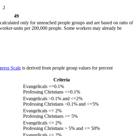
2
49
calculated only for unreached people groups and are based on ratio of
r worker-units per 200,000 people. Some workers may already be
gress Scale
is derived from people group values for percent
Criteria
Evangelicals <=0.1%
Professing Christians <=0.1%
Evangelicals >0.1% and <=2%
Professing Christians >0.1% and <=5%
Evangelicals <= 2%
Professing Christians <= 5%
Evangelicals <= 2%
Professing Christians > 5% and <= 50%
Evangelicals <= 2%