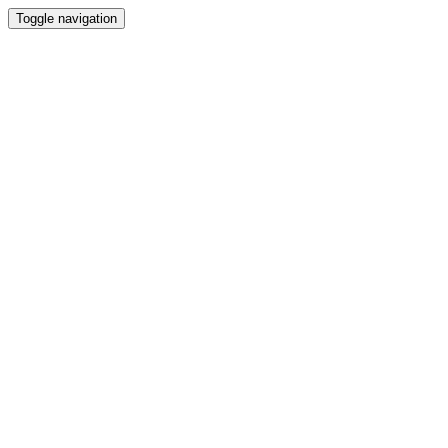
Toggle navigation