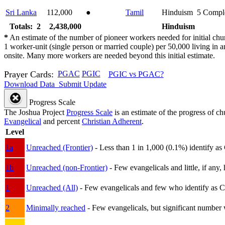
Sri Lanka
112,000
●
Tamil
Hinduism
5
Compl
Totals: 2
2,438,000
Hinduism
*
An estimate of the number of pioneer workers needed for initial chu
1 worker-unit (single person or married couple) per 50,000 living i
onsite. Many more workers are needed beyond this initial estimate.
Prayer Cards:
PGAC
PGIC
PGIC vs PGAC?
Download Data
Submit Update
Progress Scale
The Joshua Project
Progress Scale
is an estimate of the progress of c
Evangelical
and percent
Christian Adherent
.
Level
1a
Unreached (Frontier)
- Less than 1 in 1,000 (0.1%) identify as
1b
Unreached (non-Frontier)
- Few evangelicals and little, if any, 
1
Unreached (All)
- Few evangelicals and few who identify as Chri
2
Minimally reached
- Few evangelicals, but significant number 