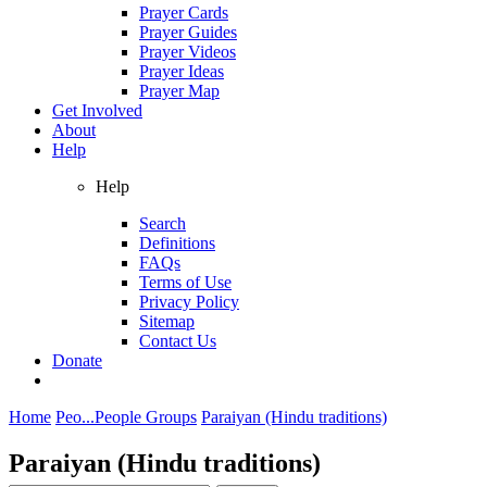
Prayer Cards
Prayer Guides
Prayer Videos
Prayer Ideas
Prayer Map
Get Involved
About
Help
Help
Search
Definitions
FAQs
Terms of Use
Privacy Policy
Sitemap
Contact Us
Donate
Home
Peo...
People Groups
Paraiyan (Hindu traditions)
Paraiyan (Hindu traditions)