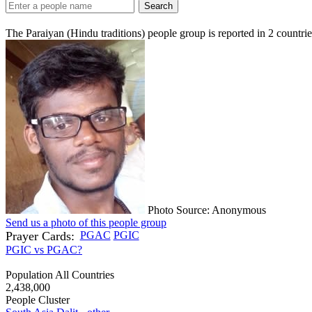
Search
The Paraiyan (Hindu traditions) people group is reported in
2
countrie
Photo Source: Anonymous
Send us a photo of this people group
Prayer Cards:
PGAC
PGIC
PGIC vs PGAC?
Population All Countries
2,438,000
People Cluster