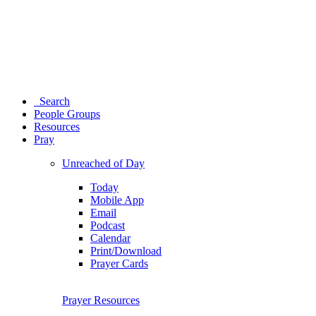
Search
People Groups
Resources
Pray
Unreached of Day
Today
Mobile App
Email
Podcast
Calendar
Print/Download
Prayer Cards
Prayer Resources