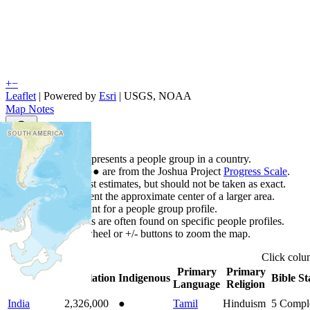
+
−
Leaflet
| Powered by
Esri
|
USGS, NOAA
Map Notes
Map Notes
Each point represents a people group in a country.
Colors
●
●
●
●
●
are from the Joshua Project
Progress Scale
.
Points are best estimates, but should not be taken as exact.
Points represent the approximate center of a larger area.
Click any point for a people group profile.
Detailed maps are often found on specific people profiles.
Use mouse wheel or +/- buttons to zoom the map.
Click
col
Primary
Primary
Country
▲
Population
Indigenous
Bible St
Language
Religion
India
2,326,000
●
Tamil
Hinduism
5
Compl