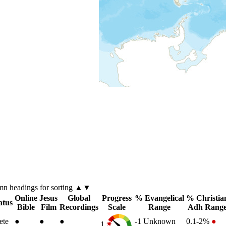
umn
headings for sorting ▲▼
Online
Jesus
Global
Progress
% Evangelical
% Christia
atus
Bible
Film
Recordings
Scale
Range
Adh Rang
ete
●
●
●
-1
Unknown
0.1-2%
●
1