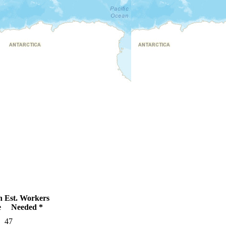
n
Est. Workers
e
Needed *
47